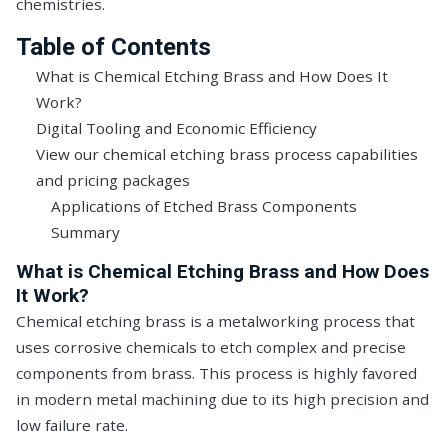
chemistries.
Table of Contents
What is Chemical Etching Brass and How Does It
Work?
Digital Tooling and Economic Efficiency
View our chemical etching brass process capabilities
and pricing packages
Applications of Etched Brass Components
Summary
What is Chemical Etching Brass and How Does
It Work?
Chemical etching brass is a metalworking process that
uses corrosive chemicals to etch complex and precise
components from brass. This process is highly favored
in modern metal machining due to its high precision and
low failure rate.