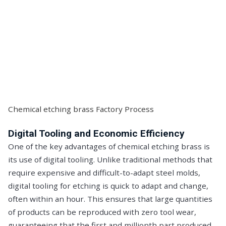
Chemical etching brass Factory Process
Digital Tooling and Economic Efficiency
One of the key advantages of chemical etching brass is
its use of digital tooling. Unlike traditional methods that
require expensive and difficult-to-adapt steel molds,
digital tooling for etching is quick to adapt and change,
often within an hour. This ensures that large quantities
of products can be reproduced with zero tool wear,
guaranteeing that the first and millionth part produced