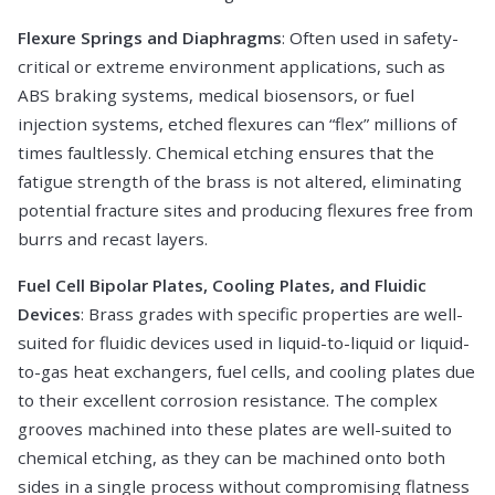
Flexure Springs and Diaphragms
: Often used in safety-
critical or extreme environment applications, such as
ABS braking systems, medical biosensors, or fuel
injection systems, etched flexures can “flex” millions of
times faultlessly. Chemical etching ensures that the
fatigue strength of the brass is not altered, eliminating
potential fracture sites and producing flexures free from
burrs and recast layers.
Fuel Cell Bipolar Plates, Cooling Plates, and Fluidic
Devices
: Brass grades with specific properties are well-
suited for fluidic devices used in liquid-to-liquid or liquid-
to-gas heat exchangers, fuel cells, and cooling plates due
to their excellent corrosion resistance. The complex
grooves machined into these plates are well-suited to
chemical etching, as they can be machined onto both
sides in a single process without compromising flatness