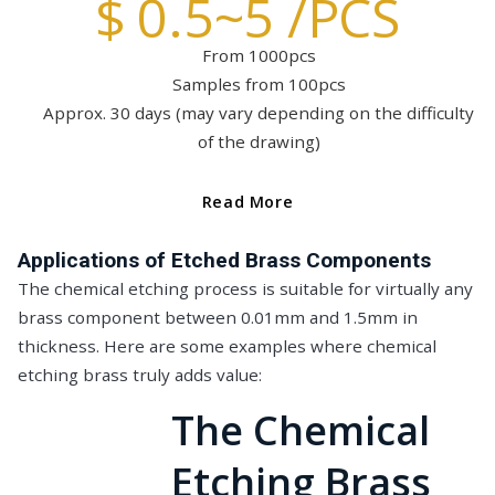
$ 0.5~5 /PCS
From 1000pcs
Samples from 100pcs
Approx. 30 days (may vary depending on the difficulty
of the drawing)
Read More
Applications of Etched Brass Components
The chemical etching process is suitable for virtually any
brass component between 0.01mm and 1.5mm in
thickness. Here are some examples where chemical
etching brass truly adds value:
The Chemical
Etching Brass