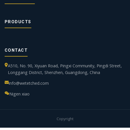
PRODUCTS
CONTACT
A510, No. 90, Xiyuan Road, Pingxi Community, Pingdi Street,
Longgang District, Shenzhen, Guangdong, China
info@wetetched.com
Nigen xiao
Copyright