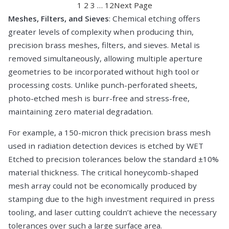
1
2
3
…
12
Next Page
Meshes, Filters, and Sieves
: Chemical etching offers
greater levels of complexity when producing thin,
precision brass meshes, filters, and sieves. Metal is
removed simultaneously, allowing multiple aperture
geometries to be incorporated without high tool or
processing costs. Unlike punch-perforated sheets,
photo-etched mesh is burr-free and stress-free,
maintaining zero material degradation.
For example, a 150-micron thick precision brass mesh
used in radiation detection devices is etched by WET
Etched to precision tolerances below the standard ±10%
material thickness. The critical honeycomb-shaped
mesh array could not be economically produced by
stamping due to the high investment required in press
tooling, and laser cutting couldn’t achieve the necessary
tolerances over such a large surface area.