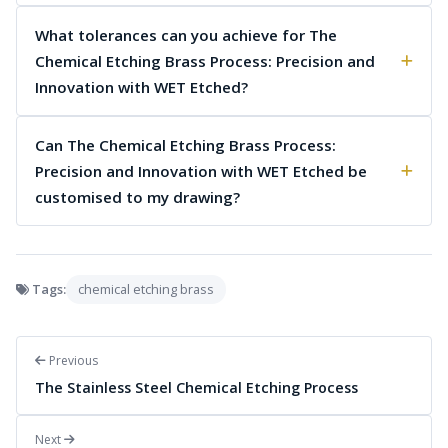
What tolerances can you achieve for The
Chemical Etching Brass Process: Precision and
Innovation with WET Etched?
Can The Chemical Etching Brass Process:
Precision and Innovation with WET Etched be
customised to my drawing?
Tags:
chemical etching brass
Previous
The Stainless Steel Chemical Etching Process
Next