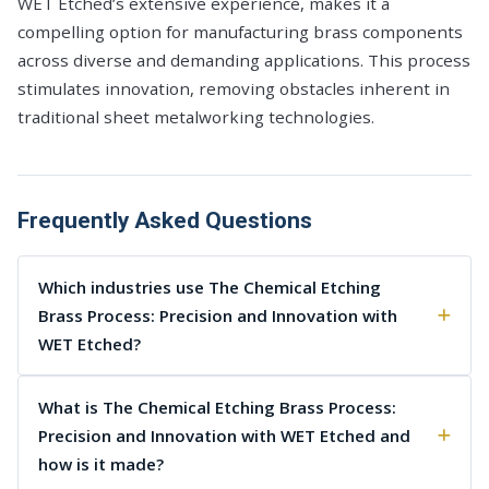
WET Etched’s extensive experience, makes it a
compelling option for manufacturing brass components
across diverse and demanding applications. This process
stimulates innovation, removing obstacles inherent in
traditional sheet metalworking technologies.
Frequently Asked Questions
Which industries use The Chemical Etching
Brass Process: Precision and Innovation with
WET Etched?
What is The Chemical Etching Brass Process:
Precision and Innovation with WET Etched and
how is it made?