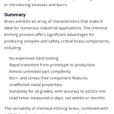
or introducing stresses and burrs.
Summary
Brass exhibits an array of characteristics that make it
ideal for numerous industrial applications. The chemical
etching process offers significant advantages for
producing complex and safety-critical brass components,
including:
No expensive hard tooling
Rapid transition from prototype to production
Almost unlimited part complexity
Burr- and stress-free component features
Unaffected metal properties
Suitability for all grades, with accuracy to ±0.025 mm
Lead times measured in days, not weeks or months
The versatility of chemical etching brass, combined with