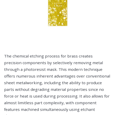
The chemical etching process for brass creates
precision components by selectively removing metal
through a photoresist mask. This modern technique
offers numerous inherent advantages over conventional
sheet metalworking, including the ability to produce
parts without degrading material properties since no
force or heat is used during processing. It also allows for
almost limitless part complexity, with component
features machined simultaneously using etchant