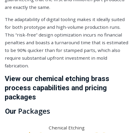
are exactly the same.
The adaptability of digital tooling makes it ideally suited
for both prototype and high-volume production runs.
This “risk-free” design optimization incurs no financial
penalties and boasts a turnaround time that is estimated
to be 90% quicker than for stamped parts, which also
require substantial upfront investment in mold
fabrication.
View our chemical etching brass
process capabilities and pricing
packages
Packages
Our
Chenical Etching