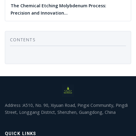
The Chemical Etching Molybdenum Process:
Precision and Innovation…
CONTENTS
Address :A510, No. 90, Xiyuan Road, Pingxi Community, Pingdi
Street, Longgang District, Shenzhen, Guangdong, China
QUICK LINKS