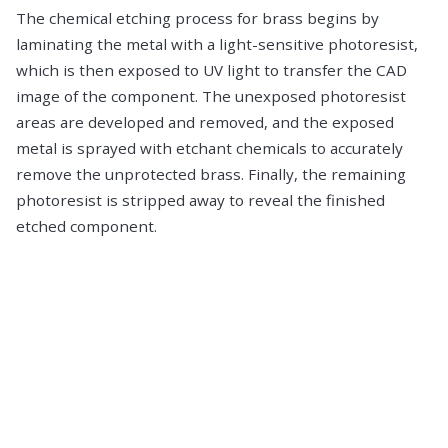
The chemical etching process for brass begins by
laminating the metal with a light-sensitive photoresist,
which is then exposed to UV light to transfer the CAD
image of the component. The unexposed photoresist
areas are developed and removed, and the exposed
metal is sprayed with etchant chemicals to accurately
remove the unprotected brass. Finally, the remaining
photoresist is stripped away to reveal the finished
etched component.