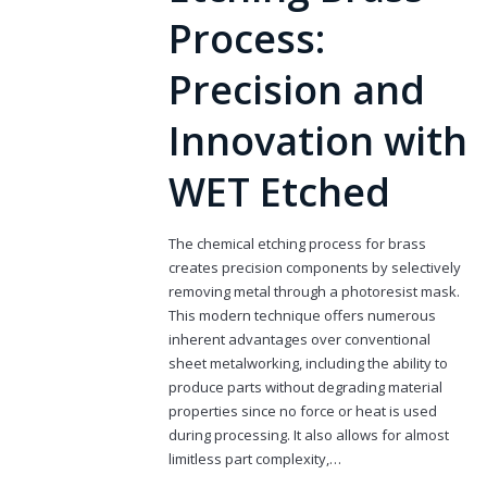
Process:
Precision and
Innovation with
WET Etched
The chemical etching process for brass
creates precision components by selectively
removing metal through a photoresist mask.
This modern technique offers numerous
inherent advantages over conventional
sheet metalworking, including the ability to
produce parts without degrading material
properties since no force or heat is used
during processing. It also allows for almost
limitless part complexity,…