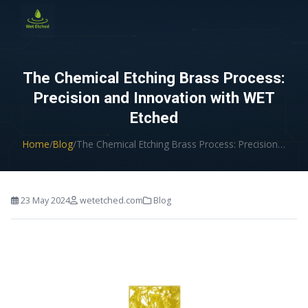
CONTACT US
The Chemical Etching Brass Process:
Precision and Innovation with WET
Etched
Home
/
Blog
/
The Chemical Etching Brass Process: Precision…
23 May 2024
wetetched.com
Blog