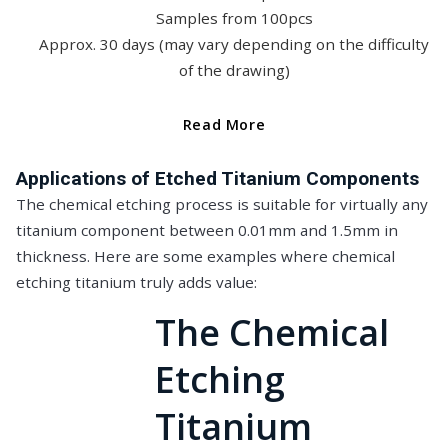
Samples from 100pcs
Approx. 30 days (may vary depending on the difficulty
of the drawing)
Read More
Applications of Etched Titanium Components
The chemical etching process is suitable for virtually any
titanium component between 0.01mm and 1.5mm in
thickness. Here are some examples where chemical
etching titanium truly adds value:
The Chemical
Etching
Titanium