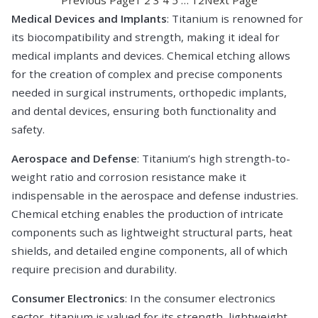
Medical Devices and Implants
: Titanium is renowned for
its biocompatibility and strength, making it ideal for
medical implants and devices. Chemical etching allows
for the creation of complex and precise components
needed in surgical instruments, orthopedic implants,
and dental devices, ensuring both functionality and
safety.
Aerospace and Defense
: Titanium’s high strength-to-
weight ratio and corrosion resistance make it
indispensable in the aerospace and defense industries.
Chemical etching enables the production of intricate
components such as lightweight structural parts, heat
shields, and detailed engine components, all of which
require precision and durability.
Consumer Electronics
: In the consumer electronics
sector, titanium is valued for its strength, lightweight