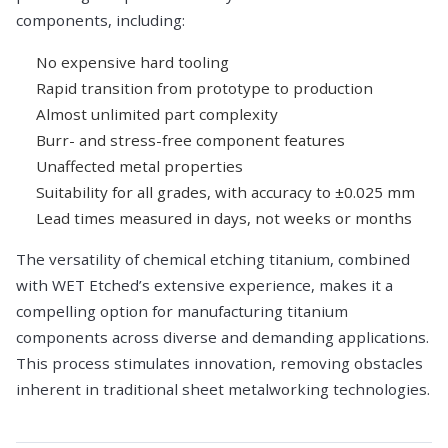
components, including:
No expensive hard tooling
Rapid transition from prototype to production
Almost unlimited part complexity
Burr- and stress-free component features
Unaffected metal properties
Suitability for all grades, with accuracy to ±0.025 mm
Lead times measured in days, not weeks or months
The versatility of chemical etching titanium, combined
with WET Etched’s extensive experience, makes it a
compelling option for manufacturing titanium
components across diverse and demanding applications.
This process stimulates innovation, removing obstacles
inherent in traditional sheet metalworking technologies.