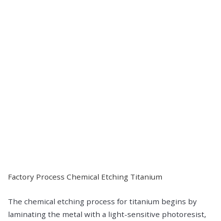
Factory Process Chemical Etching Titanium
The chemical etching process for titanium begins by
laminating the metal with a light-sensitive photoresist,