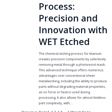
Process:
Precision and
Innovation with
WET Etched
The chemical etching process for titanium
creates precision components by selectively
removing metal through a photoresist mask.
This advanced technique offers numerous
advantages over conventional sheet
metalworking, including the ability to produce
parts without degrading material properties,
as no force or heat is used during
processing. It also allows for almost limitless
part complexity, with…
Previous Page
1
2
3
4
5
…
12
Next Page