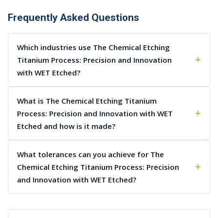
Frequently Asked Questions
Which industries use The Chemical Etching
Titanium Process: Precision and Innovation
with WET Etched?
What is The Chemical Etching Titanium
Process: Precision and Innovation with WET
Etched and how is it made?
What tolerances can you achieve for The
Chemical Etching Titanium Process: Precision
and Innovation with WET Etched?