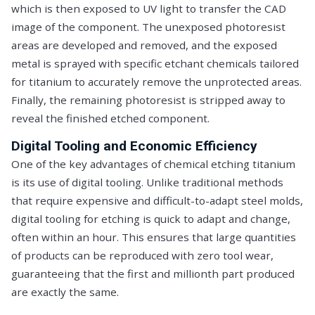
which is then exposed to UV light to transfer the CAD
image of the component. The unexposed photoresist
areas are developed and removed, and the exposed
metal is sprayed with specific etchant chemicals tailored
for titanium to accurately remove the unprotected areas.
Finally, the remaining photoresist is stripped away to
reveal the finished etched component.
Digital Tooling and Economic Efficiency
One of the key advantages of chemical etching titanium
is its use of digital tooling. Unlike traditional methods
that require expensive and difficult-to-adapt steel molds,
digital tooling for etching is quick to adapt and change,
often within an hour. This ensures that large quantities
of products can be reproduced with zero tool wear,
guaranteeing that the first and millionth part produced
are exactly the same.