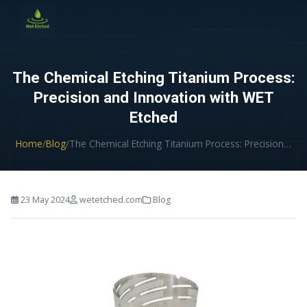
CONTACT US
The Chemical Etching Titanium Process:
Precision and Innovation with WET
Etched
Home
/
Blog
/
The Chemical Etching Titanium Process: Precision…
23 May 2024
wetetched.com
Blog