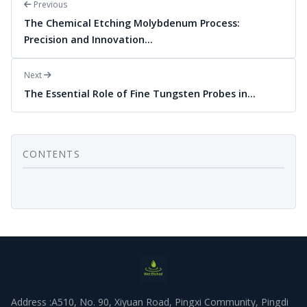
Previous
The Chemical Etching Molybdenum Process:
Precision and Innovation…
Next
The Essential Role of Fine Tungsten Probes in…
CONTENTS
Address :A510, No. 90, Xiyuan Road, Pingxi Community, Pingdi