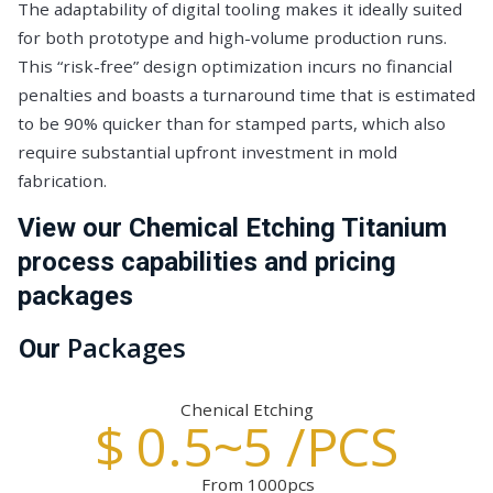
The adaptability of digital tooling makes it ideally suited
for both prototype and high-volume production runs.
This “risk-free” design optimization incurs no financial
penalties and boasts a turnaround time that is estimated
to be 90% quicker than for stamped parts, which also
require substantial upfront investment in mold
fabrication.
View our Chemical Etching Titanium
process capabilities and pricing
packages
Packages
Our
Chenical Etching
$ 0.5~5 /PCS
From 1000pcs