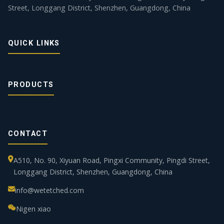
Street, Longgang District, Shenzhen, Guangdong, China
QUICK LINKS
PRODUCTS
CONTACT
A510, No. 90, Xiyuan Road, Pingxi Community, Pingdi Street,
Longgang District, Shenzhen, Guangdong, China
info@wetetched.com
Nigen xiao