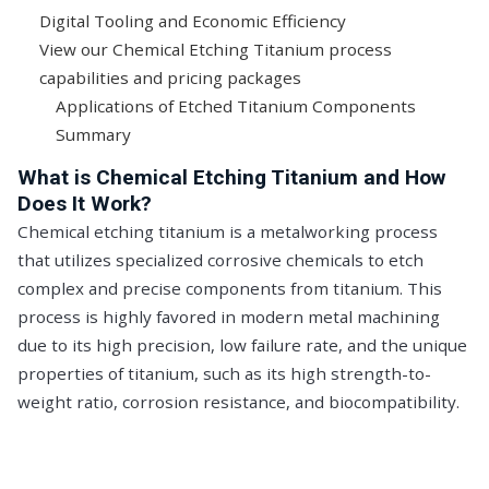
Digital Tooling and Economic Efficiency
View our Chemical Etching Titanium process
capabilities and pricing packages
Applications of Etched Titanium Components
Summary
What is Chemical Etching Titanium and How
Does It Work?
Chemical etching titanium is a metalworking process
that utilizes specialized corrosive chemicals to etch
complex and precise components from titanium. This
process is highly favored in modern metal machining
due to its high precision, low failure rate, and the unique
properties of titanium, such as its high strength-to-
weight ratio, corrosion resistance, and biocompatibility.