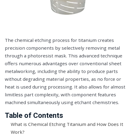
The chemical etching process for titanium creates
precision components by selectively removing metal
through a photoresist mask. This advanced technique
offers numerous advantages over conventional sheet
metalworking, including the ability to produce parts
without degrading material properties, as no force or
heat is used during processing. It also allows for almost
limitless part complexity, with component features
machined simultaneously using etchant chemistries.
Table of Contents
What is Chemical Etching Titanium and How Does It
Work?