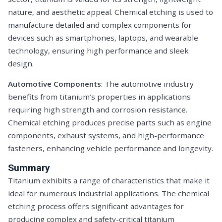
nature, and aesthetic appeal. Chemical etching is used to
manufacture detailed and complex components for
devices such as smartphones, laptops, and wearable
technology, ensuring high performance and sleek
design.
Automotive Components
: The automotive industry
benefits from titanium’s properties in applications
requiring high strength and corrosion resistance.
Chemical etching produces precise parts such as engine
components, exhaust systems, and high-performance
fasteners, enhancing vehicle performance and longevity.
Summary
Titanium exhibits a range of characteristics that make it
ideal for numerous industrial applications. The chemical
etching process offers significant advantages for
producing complex and safety-critical titanium