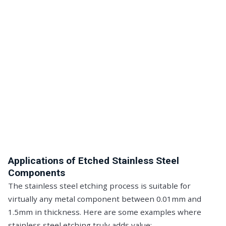
Applications of Etched Stainless Steel
Components
The stainless steel etching process is suitable for
virtually any metal component between 0.01mm and
1.5mm in thickness. Here are some examples where
stainless steel etching truly adds value: