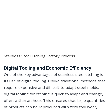
Stainless Steel Etching Factory Process
Digital Tooling and Economic Efficiency
One of the key advantages of stainless steel etching is
its use of digital tooling. Unlike traditional methods that
require expensive and difficult-to-adapt steel molds,
digital tooling for etching is quick to adapt and change,
often within an hour. This ensures that large quantities
of products can be reproduced with zero tool wear,