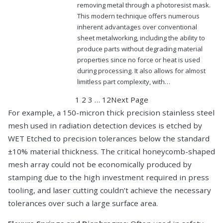
removing metal through a photoresist mask.
This modern technique offers numerous
inherent advantages over conventional
sheet metalworking, including the ability to
produce parts without degrading material
properties since no force or heat is used
during processing. It also allows for almost
limitless part complexity, with…
1
2
3
…
12
Next Page
For example, a 150-micron thick precision stainless steel
mesh used in radiation detection devices is etched by
WET Etched to precision tolerances below the standard
±10% material thickness. The critical honeycomb-shaped
mesh array could not be economically produced by
stamping due to the high investment required in press
tooling, and laser cutting couldn’t achieve the necessary
tolerances over such a large surface area.