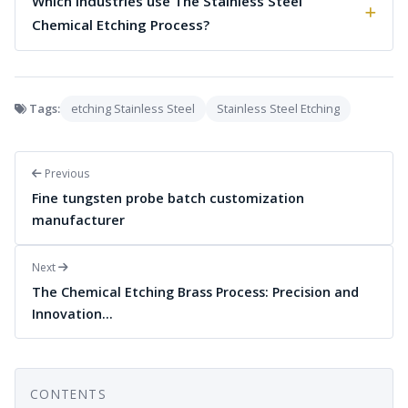
Which industries use The Stainless Steel
Chemical Etching Process?
Tags:
etching Stainless Steel
Stainless Steel Etching
Previous
Fine tungsten probe batch customization
manufacturer
Next
The Chemical Etching Brass Process: Precision and
Innovation…
CONTENTS