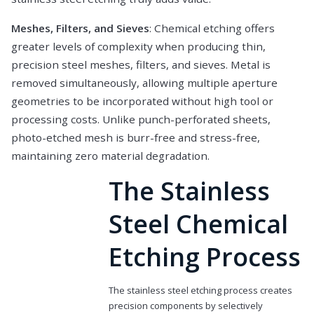
Meshes, Filters, and Sieves
: Chemical etching offers
greater levels of complexity when producing thin,
precision steel meshes, filters, and sieves. Metal is
removed simultaneously, allowing multiple aperture
geometries to be incorporated without high tool or
processing costs. Unlike punch-perforated sheets,
photo-etched mesh is burr-free and stress-free,
maintaining zero material degradation.
The Stainless
Steel Chemical
Etching Process
The stainless steel etching process creates
precision components by selectively