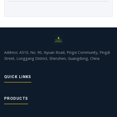
Address :A510, No. 90, Xiyuan Road, Pingxi Community, Pingdi
Street, Longgang District, Shenzhen, Guangdong, China
QUICK LINKS
PRODUCTS