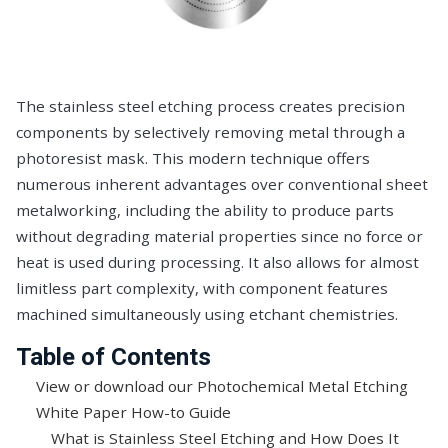
The stainless steel etching process creates precision
components by selectively removing metal through a
photoresist mask. This modern technique offers
numerous inherent advantages over conventional sheet
metalworking, including the ability to produce parts
without degrading material properties since no force or
heat is used during processing. It also allows for almost
limitless part complexity, with component features
machined simultaneously using etchant chemistries.
Table of Contents
View or download our Photochemical Metal Etching
White Paper How-to Guide
What is Stainless Steel Etching and How Does It