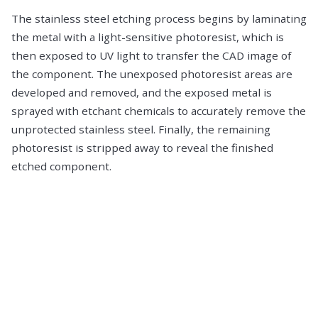
The stainless steel etching process begins by laminating
the metal with a light-sensitive photoresist, which is
then exposed to UV light to transfer the CAD image of
the component. The unexposed photoresist areas are
developed and removed, and the exposed metal is
sprayed with etchant chemicals to accurately remove the
unprotected stainless steel. Finally, the remaining
photoresist is stripped away to reveal the finished
etched component.