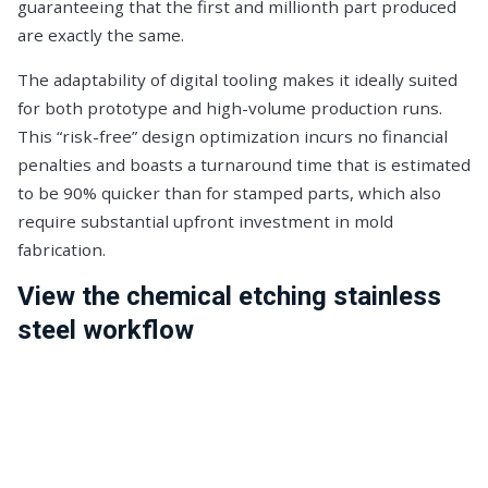
guaranteeing that the first and millionth part produced
are exactly the same.
The adaptability of digital tooling makes it ideally suited
for both prototype and high-volume production runs.
This “risk-free” design optimization incurs no financial
penalties and boasts a turnaround time that is estimated
to be 90% quicker than for stamped parts, which also
require substantial upfront investment in mold
fabrication.
View the chemical etching stainless
steel workflow