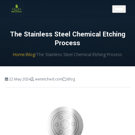
CONTACT US
The Stainless Steel Chemical Etching
Process
Home
/
Blog
/
The Stainless Steel Chemical Etching Process
22 May 2024
wetetched.com
Blog