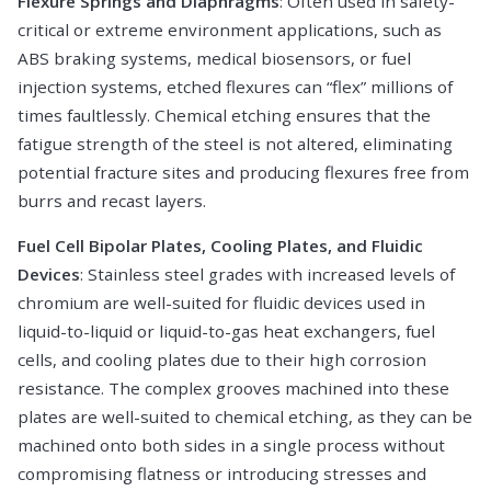
Flexure Springs and Diaphragms
: Often used in safety-
critical or extreme environment applications, such as
ABS braking systems, medical biosensors, or fuel
injection systems, etched flexures can “flex” millions of
times faultlessly. Chemical etching ensures that the
fatigue strength of the steel is not altered, eliminating
potential fracture sites and producing flexures free from
burrs and recast layers.
Fuel Cell Bipolar Plates, Cooling Plates, and Fluidic
Devices
: Stainless steel grades with increased levels of
chromium are well-suited for fluidic devices used in
liquid-to-liquid or liquid-to-gas heat exchangers, fuel
cells, and cooling plates due to their high corrosion
resistance. The complex grooves machined into these
plates are well-suited to chemical etching, as they can be
machined onto both sides in a single process without
compromising flatness or introducing stresses and