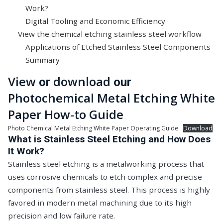
Work?
Digital Tooling and Economic Efficiency
View the chemical etching stainless steel workflow
Applications of Etched Stainless Steel Components
Summary
View
download
or
our
Photochemical Metal Etching White
Paper How-to Guide
Photo Chemical Metal Etching White Paper Operating Guide
Download
What is Stainless Steel Etching and How Does
It Work?
Stainless steel etching is a metalworking process that
uses corrosive chemicals to etch complex and precise
components from stainless steel. This process is highly
favored in modern metal machining due to its high
precision and low failure rate.