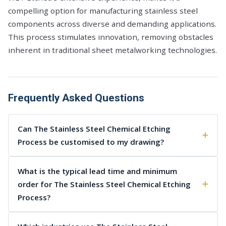
compelling option for manufacturing stainless steel
components across diverse and demanding applications.
This process stimulates innovation, removing obstacles
inherent in traditional sheet metalworking technologies.
Frequently Asked Questions
Can The Stainless Steel Chemical Etching
Process be customised to my drawing?
What is the typical lead time and minimum
order for The Stainless Steel Chemical Etching
Process?