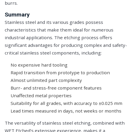
burrs.
Summary
Stainless steel and its various grades possess
characteristics that make them ideal for numerous
industrial applications. The etching process offers
significant advantages for producing complex and safety-
critical stainless steel components, including:
No expensive hard tooling
Rapid transition from prototype to production
Almost unlimited part complexity
Burr- and stress-free component features
Unaffected metal properties
Suitability for all grades, with accuracy to ±0.025 mm
Lead times measured in days, not weeks or months
The versatility of stainless steel etching, combined with
WET Etched’s extensive experience, makes it a