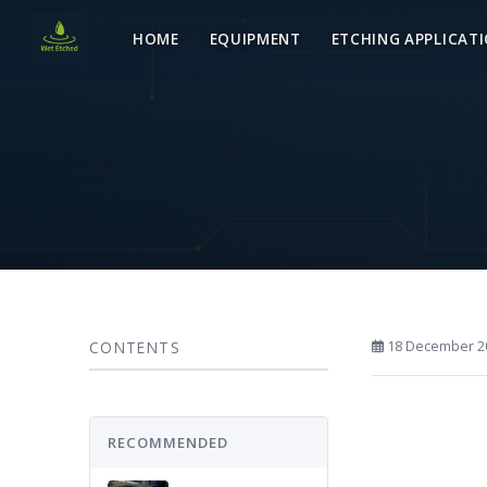
HOME
EQUIPMENT
ETCHING APPLICAT
CONTENTS
18 December 2
RECOMMENDED