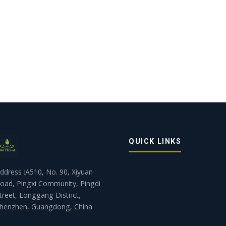
QUICK LINKS
ddress :A510, No. 90, Xiyuan
oad, Pingxi Community, Pingdi
treet, Longgang District,
henzhen, Guangdong, China