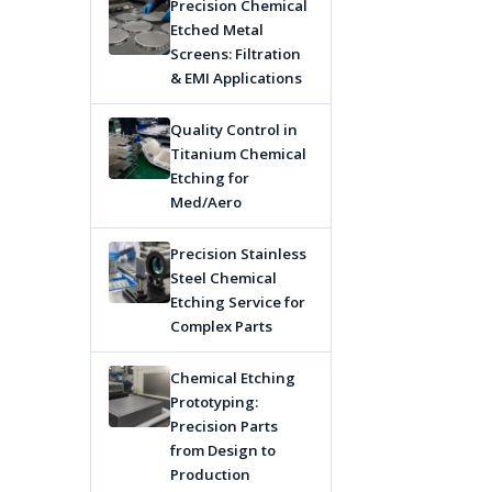
Precision Chemical
Etched Metal
Screens: Filtration
& EMI Applications
Quality Control in
Titanium Chemical
Etching for
Med/Aero
Precision Stainless
Steel Chemical
Etching Service for
Complex Parts
Chemical Etching
Prototyping:
Precision Parts
from Design to
Production