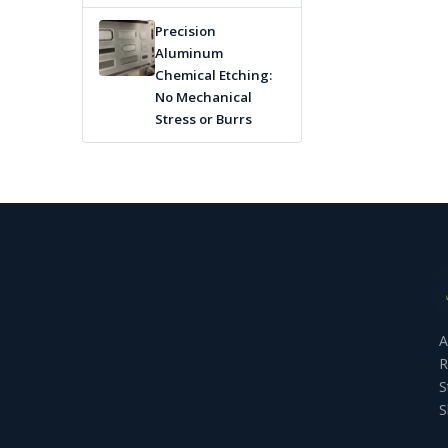
Precision
Aluminum
Chemical Etching:
No Mechanical
Stress or Burrs
A
R
S
S