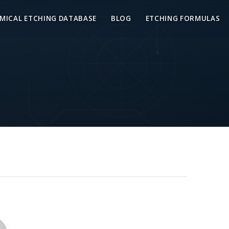
MICAL ETCHING DATABASE
BLOG
ETCHING FORMULAS