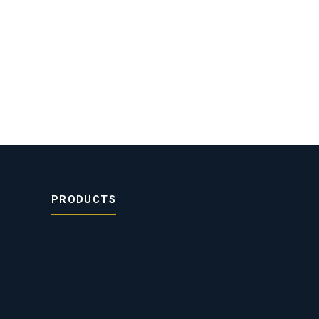
PRODUCTS