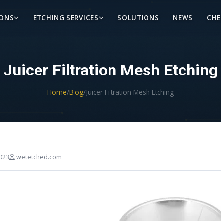
IONS
ETCHING SERVICES
SOLUTIONS
NEWS
CHE
Juicer Filtration Mesh Etching
Home
/
Blog
/
Juicer Filtration Mesh Etching
023
wetetched.com