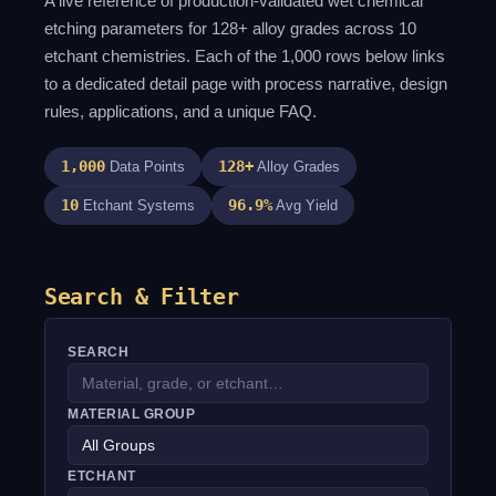
A live reference of production-validated wet chemical
etching parameters for 128+ alloy grades across 10
etchant chemistries. Each of the 1,000 rows below links
to a dedicated detail page with process narrative, design
rules, applications, and a unique FAQ.
1,000
128+
Data Points
Alloy Grades
10
96.9%
Etchant Systems
Avg Yield
Search & Filter
SEARCH
MATERIAL GROUP
ETCHANT