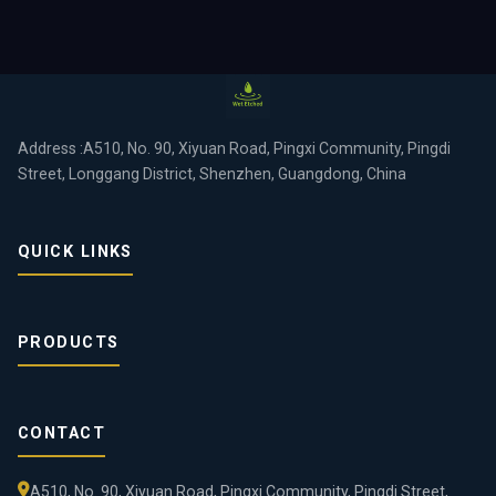
Address :A510, No. 90, Xiyuan Road, Pingxi Community, Pingdi
Street, Longgang District, Shenzhen, Guangdong, China
QUICK LINKS
PRODUCTS
CONTACT
A510, No. 90, Xiyuan Road, Pingxi Community, Pingdi Street,