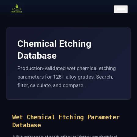
CONTACT US
Chemical Etching
Database
Production-validated wet chemical etching
parameters for 128+ alloy grades. Search,
filter, calculate, and compare.
Wet Chemical Etching Parameter
Database