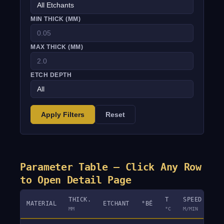
MIN THICK (MM)
MAX THICK (MM)
ETCH DEPTH
Apply Filters
Reset
Parameter Table — Click Any Row
to Open Detail Page
THICK.
T
SPEED
MATERIAL
ETCHANT
°BÉ
DE
MM
°C
M/MIN