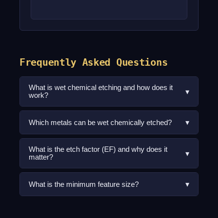
Frequently Asked Questions
What is wet chemical etching and how does it
▾
work?
▾
Which metals can be wet chemically etched?
What is the etch factor (EF) and why does it
▾
matter?
▾
What is the minimum feature size?