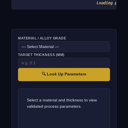
Loading param
MATERIAL / ALLOY GRADE
TARGET THICKNESS (MM)
🔍 Look Up Parameters
Select a material and thickness to view
validated process parameters.