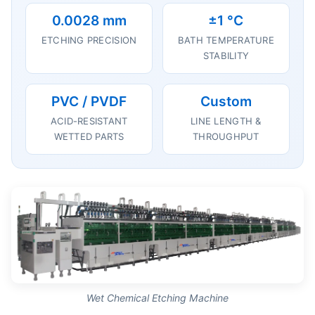
0.0028 mm
±1 °C
ETCHING PRECISION
BATH TEMPERATURE
STABILITY
PVC / PVDF
Custom
ACID-RESISTANT
LINE LENGTH &
WETTED PARTS
THROUGHPUT
Wet Chemical Etching Machine