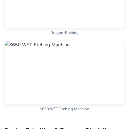
Dragon-Etching
S650 WET Etching Machine