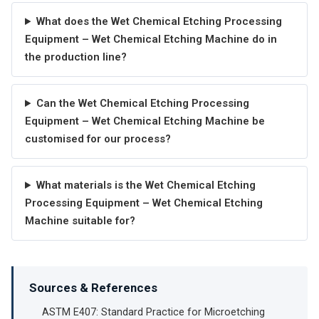
What does the Wet Chemical Etching Processing
Equipment – Wet Chemical Etching Machine do in
the production line?
Can the Wet Chemical Etching Processing
Equipment – Wet Chemical Etching Machine be
customised for our process?
What materials is the Wet Chemical Etching
Processing Equipment – Wet Chemical Etching
Machine suitable for?
Sources & References
ASTM E407: Standard Practice for Microetching