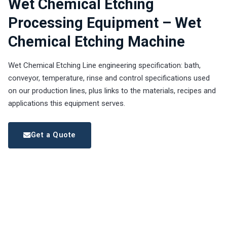
Wet Chemical Etching
Processing Equipment – Wet
Chemical Etching Machine
Wet Chemical Etching Line engineering specification: bath,
conveyor, temperature, rinse and control specifications used
on our production lines, plus links to the materials, recipes and
applications this equipment serves.
Get a Quote