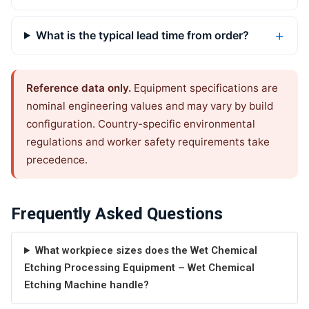
What is the typical lead time from order?
Reference data only.
Equipment specifications are
nominal engineering values and may vary by build
configuration. Country-specific environmental
regulations and worker safety requirements take
precedence.
Frequently Asked Questions
What workpiece sizes does the Wet Chemical
Etching Processing Equipment – Wet Chemical
Etching Machine handle?