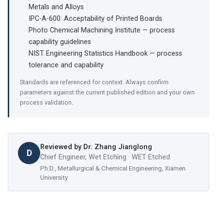
Metals and Alloys
IPC-A-600: Acceptability of Printed Boards
Photo Chemical Machining Institute — process
capability guidelines
NIST Engineering Statistics Handbook — process
tolerance and capability
Standards are referenced for context. Always confirm
parameters against the current published edition and your own
process validation.
Reviewed by
Dr. Zhang Jianglong
D
Chief Engineer, Wet Etching · WET Etched
Ph.D., Metallurgical & Chemical Engineering, Xiamen
University