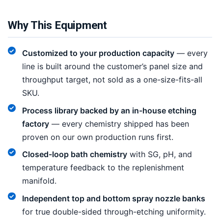
Why This Equipment
Customized to your production capacity
— every
line is built around the customer’s panel size and
throughput target, not sold as a one-size-fits-all
SKU.
Process library backed by an in-house etching
factory
— every chemistry shipped has been
proven on our own production runs first.
Closed-loop bath chemistry
with SG, pH, and
temperature feedback to the replenishment
manifold.
Independent top and bottom spray nozzle banks
for true double-sided through-etching uniformity.