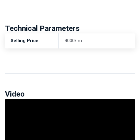
Technical Parameters
Selling Price:
4000/ m
Video