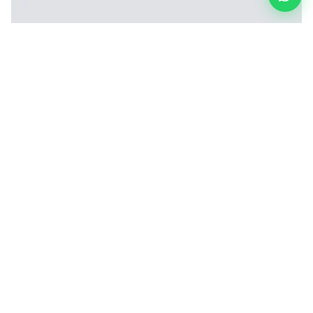
Inner Layer Fusion (Lay-up) Machine