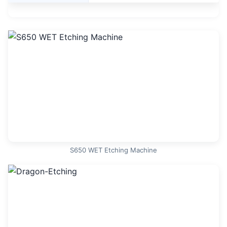
S650 WET Etching Machine