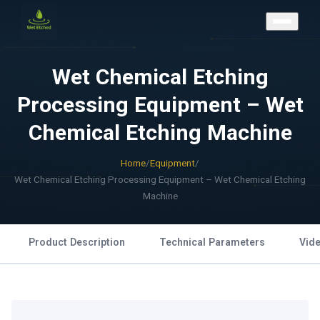
CONTACT US
Wet Chemical Etching
Processing Equipment – Wet
Chemical Etching Machine
Home
/
Equipment
/
Wet Chemical Etching Processing Equipment – Wet Chemical Etching
Machine
Product Description
Technical Parameters
Vid