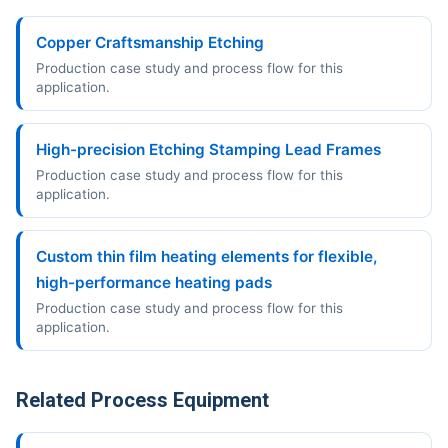
Copper Craftsmanship Etching
Production case study and process flow for this
application.
High-precision Etching Stamping Lead Frames
Production case study and process flow for this
application.
Custom thin film heating elements for flexible,
high-performance heating pads
Production case study and process flow for this
application.
Related Process Equipment