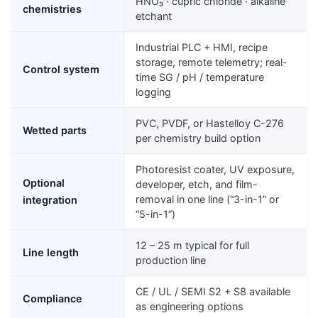
HNO₃ · cupric chloride · alkaline
chemistries
etchant
Industrial PLC + HMI, recipe
storage, remote telemetry; real-
Control system
time SG / pH / temperature
logging
PVC, PVDF, or Hastelloy C-276
Wetted parts
per chemistry build option
Photoresist coater, UV exposure,
Optional
developer, etch, and film-
removal in one line (“3-in-1” or
integration
“5-in-1”)
12 – 25 m typical for full
Line length
production line
CE / UL / SEMI S2 + S8 available
Compliance
as engineering options