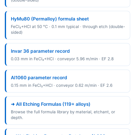
(double-sided)
HyMu80 (Permalloy) formula sheet
FeCl₃+HCl at 50 °C · 0.1 mm typical · through etch (double-
sided)
Invar 36 parameter record
0.03 mm in FeCl₃+HCl · conveyor 5.96 m/min · EF 2.8
Al1060 parameter record
0.15 mm in FeCl₃+HCl · conveyor 0.62 m/min · EF 2.6
➜ All Etching Formulas (119+ alloys)
Browse the full formula library by material, etchant, or
depth.