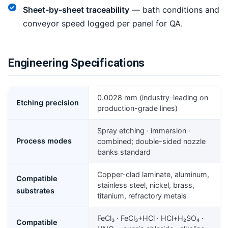
Sheet-by-sheet traceability
— bath conditions and
conveyor speed logged per panel for QA.
Engineering Specifications
0.0028 mm (industry-leading on
Etching precision
production-grade lines)
Spray etching · immersion ·
Process modes
combined; double-sided nozzle
banks standard
Copper-clad laminate, aluminum,
Compatible
stainless steel, nickel, brass,
substrates
titanium, refractory metals
FeCl₃ · FeCl₃+HCl · HCl+H₂SO₄ ·
Compatible