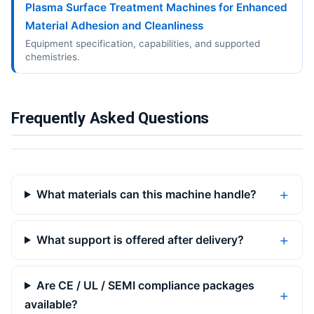
Plasma Surface Treatment Machines for Enhanced
Material Adhesion and Cleanliness
Equipment specification, capabilities, and supported
chemistries.
Frequently Asked Questions
What materials can this machine handle?
What support is offered after delivery?
Are CE / UL / SEMI compliance packages
available?