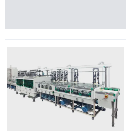
CNC Routing Machine (Single Spindle)