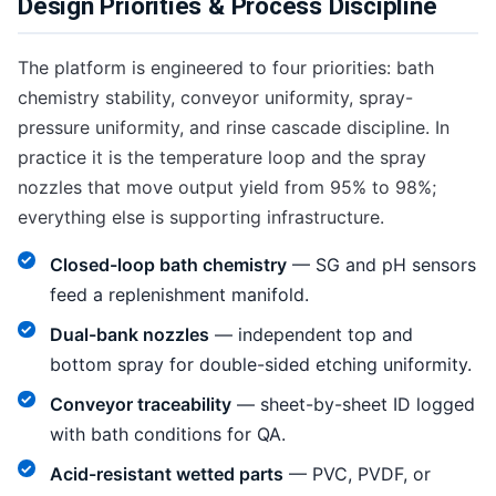
Design Priorities & Process Discipline
The platform is engineered to four priorities: bath
chemistry stability, conveyor uniformity, spray-
pressure uniformity, and rinse cascade discipline. In
practice it is the temperature loop and the spray
nozzles that move output yield from 95% to 98%;
everything else is supporting infrastructure.
Closed-loop bath chemistry
— SG and pH sensors
feed a replenishment manifold.
Dual-bank nozzles
— independent top and
bottom spray for double-sided etching uniformity.
Conveyor traceability
— sheet-by-sheet ID logged
with bath conditions for QA.
Acid-resistant wetted parts
— PVC, PVDF, or