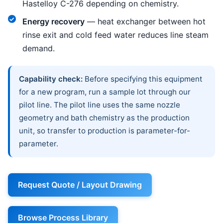
Hastelloy C-276 depending on chemistry.
Energy recovery
— heat exchanger between hot
rinse exit and cold feed water reduces line steam
demand.
Capability check:
Before specifying this equipment
for a new program, run a sample lot through our
pilot line. The pilot line uses the same nozzle
geometry and bath chemistry as the production
unit, so transfer to production is parameter-for-
parameter.
Request Quote / Layout Drawing
Browse Process Library