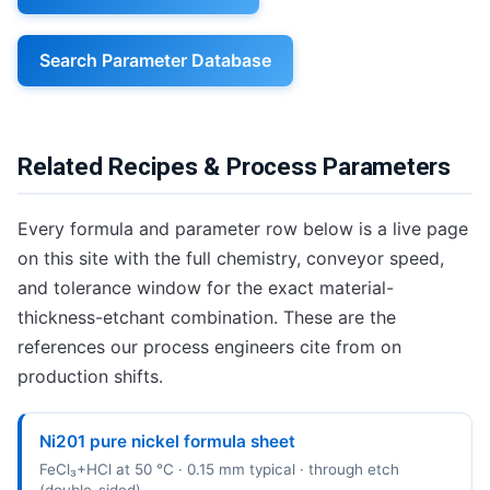
Search Parameter Database
Related Recipes & Process Parameters
Every formula and parameter row below is a live page
on this site with the full chemistry, conveyor speed,
and tolerance window for the exact material-
thickness-etchant combination. These are the
references our process engineers cite from on
production shifts.
Ni201 pure nickel formula sheet
FeCl₃+HCl at 50 °C · 0.15 mm typical · through etch