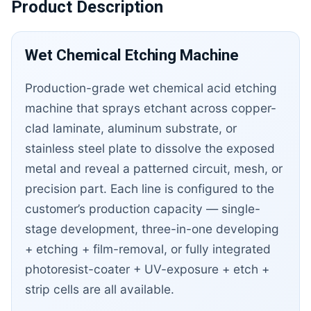
Product Description
Wet Chemical Etching Machine
Production-grade wet chemical acid etching
machine that sprays etchant across copper-
clad laminate, aluminum substrate, or
stainless steel plate to dissolve the exposed
metal and reveal a patterned circuit, mesh, or
precision part. Each line is configured to the
customer’s production capacity — single-
stage development, three-in-one developing
+ etching + film-removal, or fully integrated
photoresist-coater + UV-exposure + etch +
strip cells are all available.