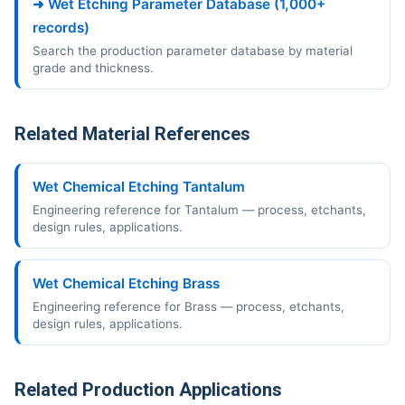
➜ Wet Etching Parameter Database (1,000+
records)
Search the production parameter database by material
grade and thickness.
Related Material References
Wet Chemical Etching Tantalum
Engineering reference for Tantalum — process, etchants,
design rules, applications.
Wet Chemical Etching Brass
Engineering reference for Brass — process, etchants,
design rules, applications.
Related Production Applications