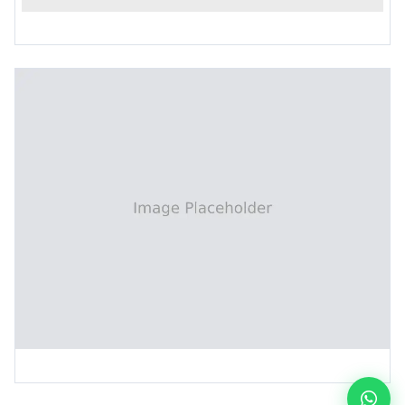
PCB Chemical Super Roughening Machine
Interleaf Paper Collecting Machine