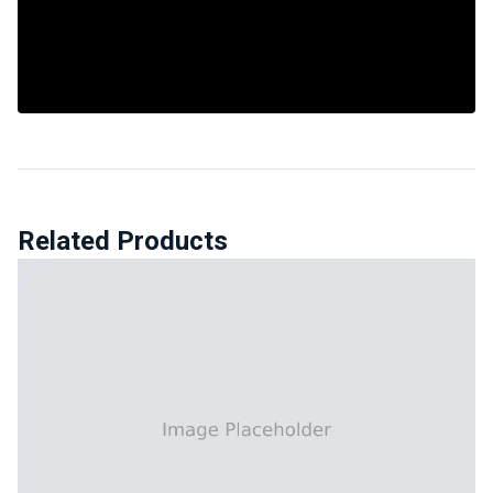
Related Products