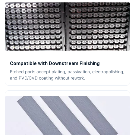
Compatible with Downstream Finishing
Etched parts accept plating, passivation, electropolishing,
and PVD/CVD coating without rework.