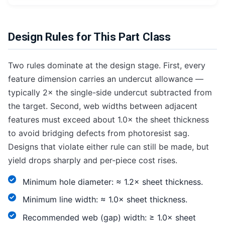
Design Rules for This Part Class
Two rules dominate at the design stage. First, every
feature dimension carries an undercut allowance —
typically 2× the single-side undercut subtracted from
the target. Second, web widths between adjacent
features must exceed about 1.0× the sheet thickness
to avoid bridging defects from photoresist sag.
Designs that violate either rule can still be made, but
yield drops sharply and per-piece cost rises.
Minimum hole diameter: ≈ 1.2× sheet thickness.
Minimum line width: ≈ 1.0× sheet thickness.
Recommended web (gap) width: ≥ 1.0× sheet