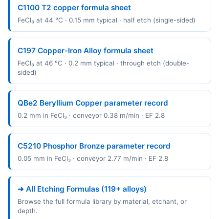
C1100 T2 copper formula sheet
FeCl₃ at 44 °C · 0.15 mm typical · half etch (single-sided)
C197 Copper-Iron Alloy formula sheet
FeCl₃ at 46 °C · 0.2 mm typical · through etch (double-
sided)
QBe2 Beryllium Copper parameter record
0.2 mm in FeCl₃ · conveyor 0.38 m/min · EF 2.8
C5210 Phosphor Bronze parameter record
0.05 mm in FeCl₃ · conveyor 2.77 m/min · EF 2.8
➜ All Etching Formulas (119+ alloys)
Browse the full formula library by material, etchant, or
depth.