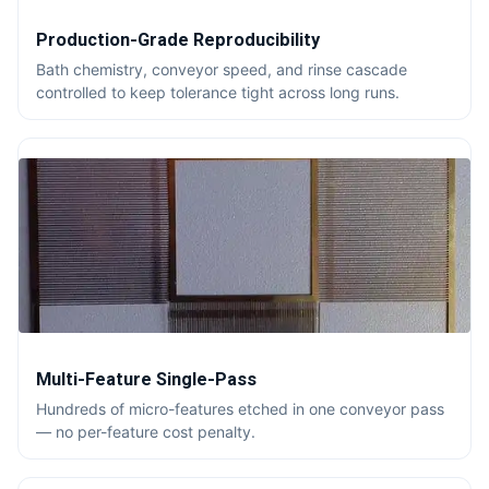
Production-Grade Reproducibility
Bath chemistry, conveyor speed, and rinse cascade
controlled to keep tolerance tight across long runs.
Multi-Feature Single-Pass
Hundreds of micro-features etched in one conveyor pass
— no per-feature cost penalty.