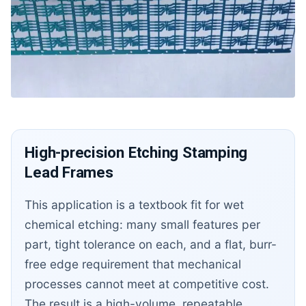
High-precision Etching Stamping
Lead Frames
This application is a textbook fit for wet
chemical etching: many small features per
part, tight tolerance on each, and a flat, burr-
free edge requirement that mechanical
processes cannot meet at competitive cost.
The result is a high-volume, repeatable