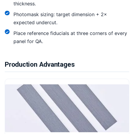
thickness.
Photomask sizing: target dimension + 2×
expected undercut.
Place reference fiducials at three corners of every
panel for QA.
Production Advantages