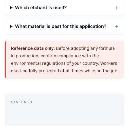
Which etchant is used?
What material is best for this application?
Reference data only.
Before adopting any formula
in production, confirm compliance with the
environmental regulations of your country. Workers
must be fully protected at all times while on the job.
CONTENTS