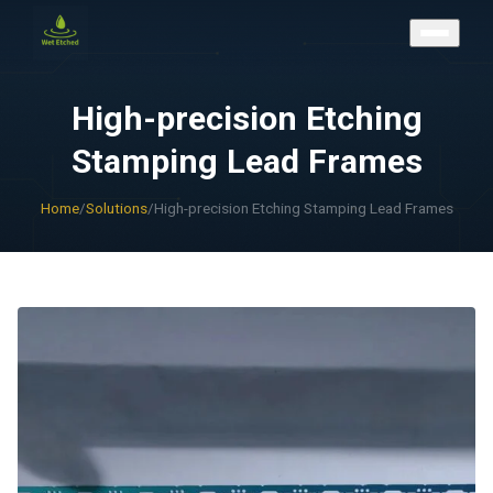
CONTACT US
High-precision Etching
Stamping Lead Frames
Home
/
Solutions
/
High-precision Etching Stamping Lead Frames