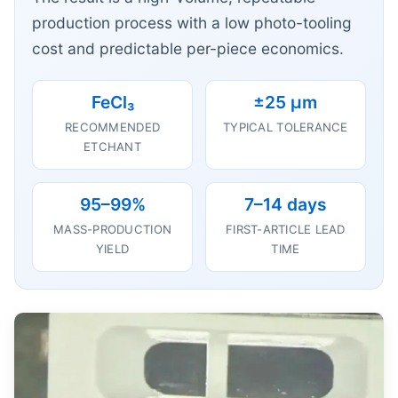
production process with a low photo-tooling
cost and predictable per-piece economics.
FeCl₃
±25 μm
RECOMMENDED
TYPICAL TOLERANCE
ETCHANT
95–99%
7–14 days
MASS-PRODUCTION
FIRST-ARTICLE LEAD
YIELD
TIME