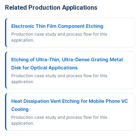
Related Production Applications
Electronic Thin Film Component Etching
Production case study and process flow for this
application.
Etching of Ultra-Thin, Ultra-Dense Grating Metal
Disk for Optical Applications
Production case study and process flow for this
application.
Heat Dissipation Vent Etching for Mobile Phone VC
Cooling
Production case study and process flow for this
application.