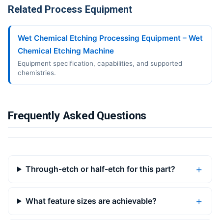
Related Process Equipment
Wet Chemical Etching Processing Equipment – Wet
Chemical Etching Machine
Equipment specification, capabilities, and supported
chemistries.
Frequently Asked Questions
Through-etch or half-etch for this part?
What feature sizes are achievable?