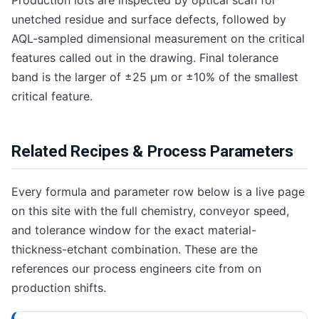
unetched residue and surface defects, followed by
AQL-sampled dimensional measurement on the critical
features called out in the drawing. Final tolerance
band is the larger of ±25 μm or ±10% of the smallest
critical feature.
Related Recipes & Process Parameters
Every formula and parameter row below is a live page
on this site with the full chemistry, conveyor speed,
and tolerance window for the exact material-
thickness-etchant combination. These are the
references our process engineers cite from on
production shifts.