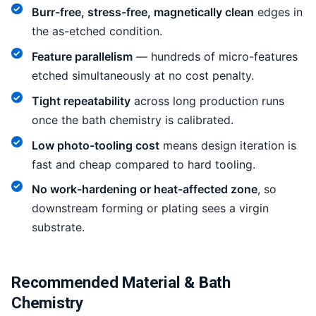
Burr-free, stress-free, magnetically clean
edges in
the as-etched condition.
Feature parallelism
— hundreds of micro-features
etched simultaneously at no cost penalty.
Tight repeatability
across long production runs
once the bath chemistry is calibrated.
Low photo-tooling cost
means design iteration is
fast and cheap compared to hard tooling.
No work-hardening or heat-affected zone
, so
downstream forming or plating sees a virgin
substrate.
Recommended Material & Bath
Chemistry