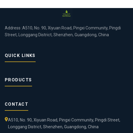
Address :A510, No. 90, Xiyuan Road, Pingxi Community, Pingdi
Street, Longgang District, Shenzhen, Guangdong, China
QUICK LINKS
PRODUCTS
CONTACT
A510, No. 90, Xiyuan Road, Pingxi Community, Pingdi Street,
Longgang District, Shenzhen, Guangdong, China