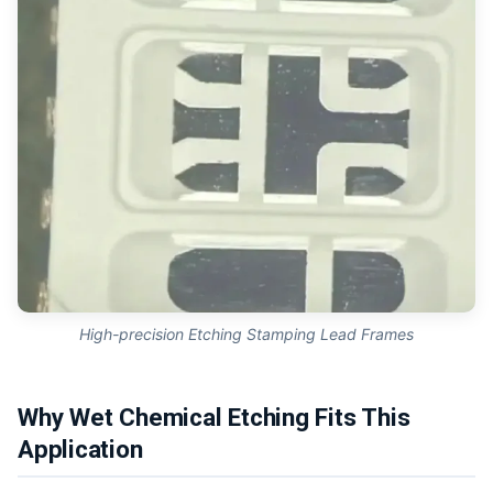
High-precision Etching Stamping Lead Frames
Why Wet Chemical Etching Fits This
Application