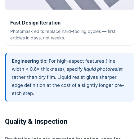
Fast Design Iteration
Photomask edits replace hard-tooling cycles — first
articles in days, not weeks.
Engineering tip:
For high-aspect features (line
width < 0.6× thickness), specify
liquid photoresist
rather than dry film. Liquid resist gives sharper
edge definition at the cost of a slightly longer pre-
etch step.
Quality & Inspection
Production lots are inspected by optical scan for