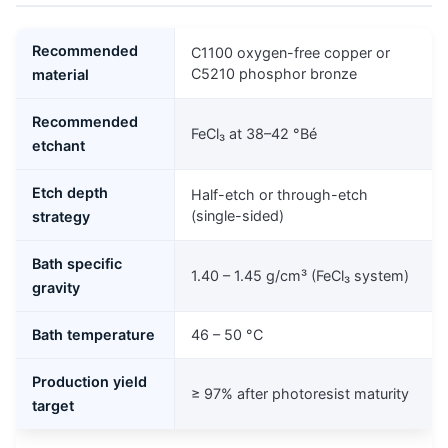
Recommended
C1100 oxygen-free copper or
C5210 phosphor bronze
material
Recommended
FeCl₃ at 38–42 °Bé
etchant
Etch depth
Half-etch or through-etch
(single-sided)
strategy
Bath specific
1.40 – 1.45 g/cm³ (FeCl₃ system)
gravity
Bath temperature
46 – 50 °C
Production yield
≥ 97% after photoresist maturity
target