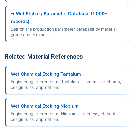
➜ Wet Etching Parameter Database (1,000+
records)
Search the production parameter database by material
grade and thickness.
Related Material References
Wet Chemical Etching Tantalum
Engineering reference for Tantalum — process, etchants,
design rules, applications.
Wet Chemical Etching Niobium
Engineering reference for Niobium — process, etchants,
design rules, applications.