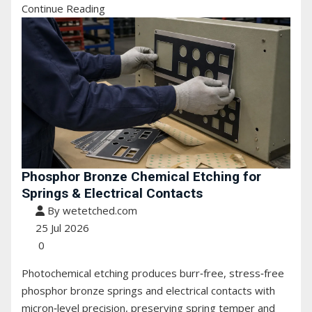
Continue Reading
Phosphor Bronze Chemical Etching for
Springs & Electrical Contacts
By wetetched.com
25 Jul 2026
0
Photochemical etching produces burr‑free, stress‑free
phosphor bronze springs and electrical contacts with
micron‑level precision, preserving spring temper and