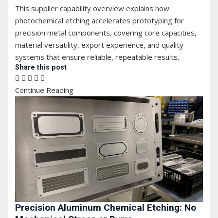
This supplier capability overview explains how
photochemical etching accelerates prototyping for
precision metal components, covering core capacities,
material versatility, export experience, and quality
systems that ensure reliable, repeatable results.
Share this post
Continue Reading
Precision Aluminum Chemical Etching: No