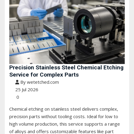
Precision Stainless Steel Chemical Etching
Service for Complex Parts
By wetetched.com
25 Jul 2026
0
Chemical etching on stainless steel delivers complex,
precision parts without tooling costs. Ideal for low to
high volume production, this service supports a range
of alloys and offers customizable features like part