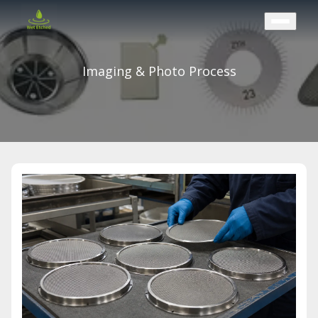
CONTACT US
Imaging & Photo Process