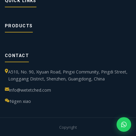
QUICK LINKS
PRODUCTS
CONTACT
A510, No. 90, Xiyuan Road, Pingxi Community, Pingdi Street,
Longgang District, Shenzhen, Guangdong, China
info@wetetched.com
Nigen xiao
Copyright