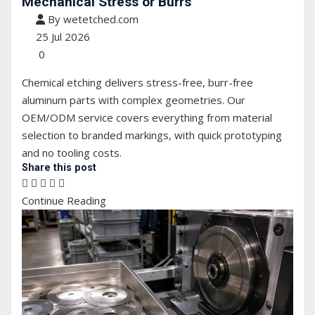
Mechanical Stress or Burrs
By wetetched.com
25 Jul 2026
0
Chemical etching delivers stress-free, burr-free
aluminum parts with complex geometries. Our
OEM/ODM service covers everything from material
selection to branded markings, with quick prototyping
and no tooling costs.
Share this post
Continue Reading