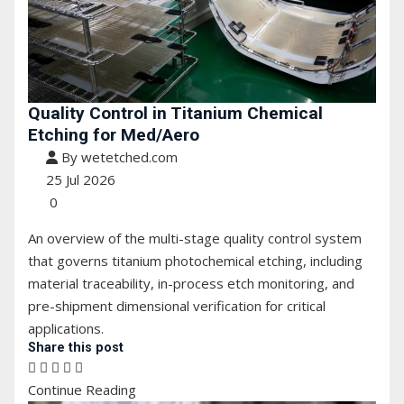
Quality Control in Titanium Chemical
Etching for Med/Aero
By wetetched.com
25 Jul 2026
0
An overview of the multi-stage quality control system
that governs titanium photochemical etching, including
material traceability, in-process etch monitoring, and
pre-shipment dimensional verification for critical
applications.
Share this post
Continue Reading