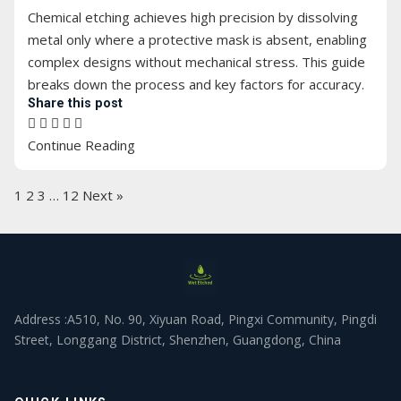
Chemical etching achieves high precision by dissolving
metal only where a protective mask is absent, enabling
complex designs without mechanical stress. This guide
breaks down the process and key factors for accuracy.
Share this post
Continue Reading
1
2
3
…
12
Next »
Address :A510, No. 90, Xiyuan Road, Pingxi Community, Pingdi
Street, Longgang District, Shenzhen, Guangdong, China