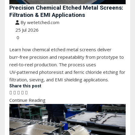
Precision Chemical Etched Metal Screens:
Filtration & EMI Applications
By wetetched.com
25 Jul 2026
0
Learn how chemical etched metal screens deliver
burr‑free precision and repeatability from prototype to
reel‑to‑reel production. The process uses
UV‑patterned photoresist and ferric chloride etching for
filtration, sieving, and EMI shielding applications.
Share this post
Continue Reading