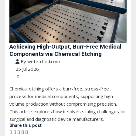
Achieving High-Output, Burr-Free Medical
Components via Chemical Etching
By wetetched.com
25 Jul 2026
0
Chemical etching offers a burr-free, stress-free
process for medical components, supporting high-
volume production without compromising precision.
This article explores how it solves scaling challenges for
surgical and diagnostic device manufacturers.
Share this post