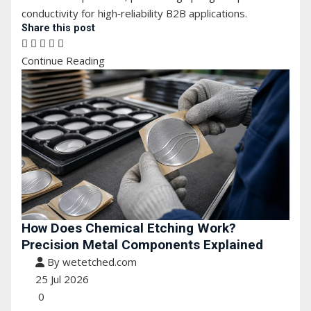
conductivity for high‑reliability B2B applications.
Share this post
Continue Reading
How Does Chemical Etching Work?
Precision Metal Components Explained
By wetetched.com
25 Jul 2026
0