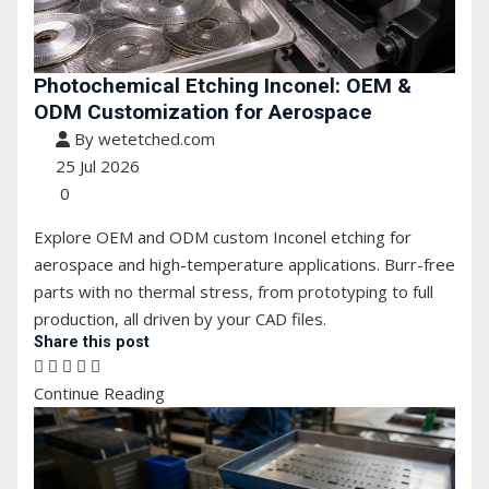
Photochemical Etching Inconel: OEM &
ODM Customization for Aerospace
By wetetched.com
25 Jul 2026
0
Explore OEM and ODM custom Inconel etching for
aerospace and high-temperature applications. Burr-free
parts with no thermal stress, from prototyping to full
production, all driven by your CAD files.
Share this post
Continue Reading