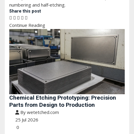
numbering and half‑etching.
Share this post
Continue Reading
Chemical Etching Prototyping: Precision
Parts from Design to Production
By wetetched.com
25 Jul 2026
0