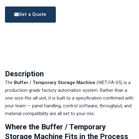
Get a Quote
Description
The
Buffer / Temporary Storage Machine
(WET-FA-05) is a
production-grade factory automation system. Rather than a
one-size-fits-all unit, it is built to a specification confirmed with
your team — panel handling, control software, throughput, and
material compatibility are all set to your mix.
Where the Buffer / Temporary
Storage Machine Fits in the Process