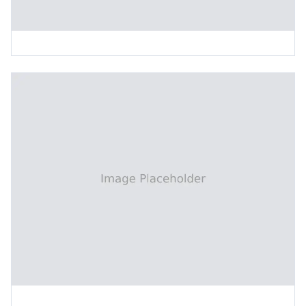
Inclined Vertical Board Feeding Machine
Interleaf Paper Collecting Machine