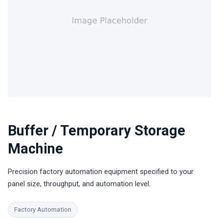
Buffer / Temporary Storage
Machine
Precision factory automation equipment specified to your
panel size, throughput, and automation level.
Factory Automation