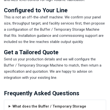
Configured to Your Line
This is not an off-the-shelf machine. We confirm your panel
size, throughput target, and facility services first, then propose
a configuration of the Buffer / Temporary Storage Machine
that fits. Installation guidance and commissioning support are
included so the line reaches stable output quickly.
Get a Tailored Quote
Send us your production details and we will configure the
Buffer / Temporary Storage Machine to match, then return a
specification and quotation. We are happy to advise on
integration with your existing line.
Frequently Asked Questions
What does the Buffer / Temporary Storage