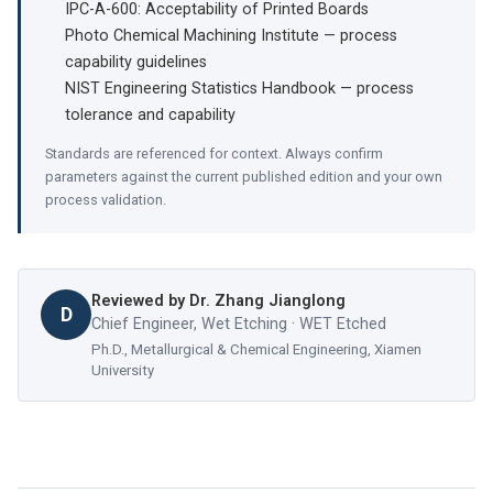
IPC-A-600: Acceptability of Printed Boards
Photo Chemical Machining Institute — process
capability guidelines
NIST Engineering Statistics Handbook — process
tolerance and capability
Standards are referenced for context. Always confirm
parameters against the current published edition and your own
process validation.
Reviewed by
Dr. Zhang Jianglong
D
Chief Engineer, Wet Etching · WET Etched
Ph.D., Metallurgical & Chemical Engineering, Xiamen
University