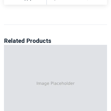
Related Products