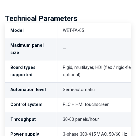
Technical Parameters
Model
WET-FA-05
Maximum panel
—
size
Board types
Rigid, multilayer, HDI (flex / rigid-flex
supported
optional)
Automation level
Semi-automatic
Control system
PLC + HMI touchscreen
Throughput
30-60 panels/hour
Power supply
3-phase 380-415 V AC, 50/60 Hz