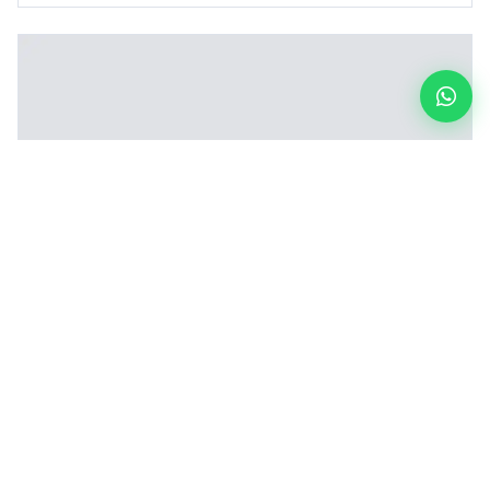
Inclined Vertical Board Loading Machine