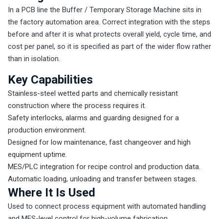
In a PCB line the Buffer / Temporary Storage Machine sits in
the factory automation area. Correct integration with the steps
before and after it is what protects overall yield, cycle time, and
cost per panel, so it is specified as part of the wider flow rather
than in isolation.
Key Capabilities
Stainless-steel wetted parts and chemically resistant
construction where the process requires it.
Safety interlocks, alarms and guarding designed for a
production environment.
Designed for low maintenance, fast changeover and high
equipment uptime.
MES/PLC integration for recipe control and production data.
Automatic loading, unloading and transfer between stages.
Where It Is Used
Used to connect process equipment with automated handling
and MES-level control for high-volume fabrication.