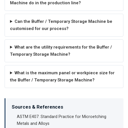
Machine do in the production line?
Can the Buffer / Temporary Storage Machine be
customised for our process?
What are the utility requirements for the Buffer /
Temporary Storage Machine?
What is the maximum panel or workpiece size for
the Buffer / Temporary Storage Machine?
Sources & References
ASTM E407: Standard Practice for Microetching
Metals and Alloys