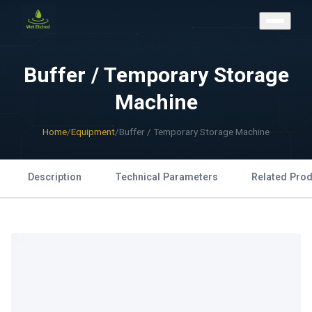
CONTACT US
Buffer / Temporary Storage
Machine
Home
/
Equipment
/
Buffer / Temporary Storage Machine
Description
Technical Parameters
Related Pro