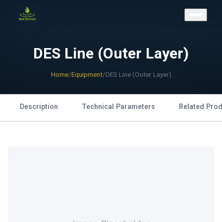
CONTACT US
DES Line (Outer Layer)
Home
/
Equipment
/
DES Line (Outer Layer)
Description
Technical Parameters
Related Pro