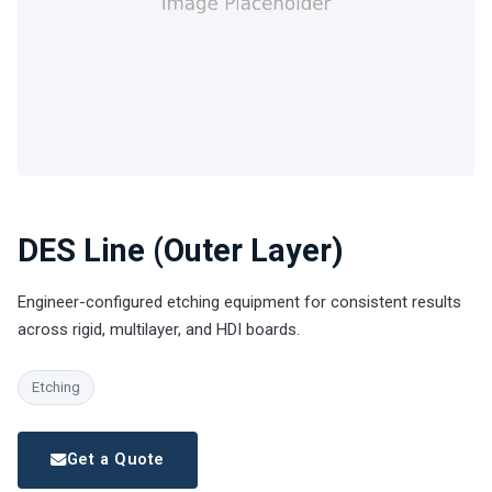
DES Line (Outer Layer)
Engineer-configured etching equipment for consistent results
across rigid, multilayer, and HDI boards.
Etching
Get a Quote