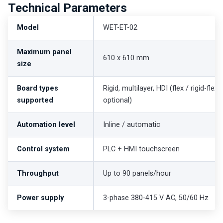
Technical Parameters
Model
WET-ET-02
Maximum panel
610 x 610 mm
size
Board types
Rigid, multilayer, HDI (flex / rigid-flex
supported
optional)
Automation level
Inline / automatic
Control system
PLC + HMI touchscreen
Throughput
Up to 90 panels/hour
Power supply
3-phase 380-415 V AC, 50/60 Hz