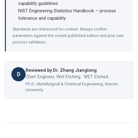
capability guidelines
NIST Engineering Statistics Handbook — process
tolerance and capability
Standards are referenced for context. Always confirm
parameters against the current published edition and your own
process validation.
Reviewed by
Dr. Zhang Jianglong
D
Chief Engineer, Wet Etching · WET Etched
Ph.D., Metallurgical & Chemical Engineering, Xiamen
University