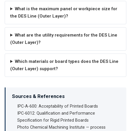
What is the maximum panel or workpiece size for
the DES Line (Outer Layer)?
What are the utility requirements for the DES Line
(Outer Layer)?
Which materials or board types does the DES Line
(Outer Layer) support?
Sources & References
IPC-A-600: Acceptability of Printed Boards
IPC-6012: Qualification and Performance
Specification for Rigid Printed Boards
Photo Chemical Machining Institute — process