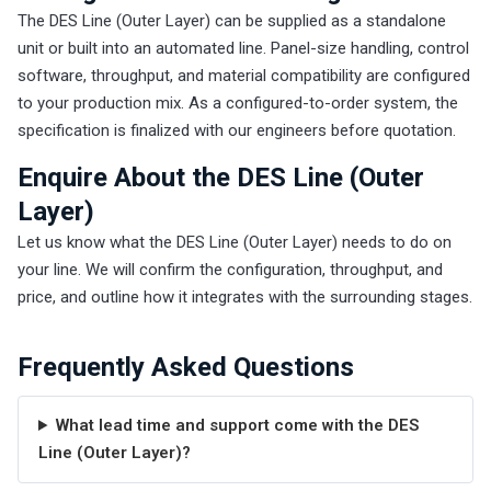
The DES Line (Outer Layer) can be supplied as a standalone
unit or built into an automated line. Panel-size handling, control
software, throughput, and material compatibility are configured
to your production mix. As a configured-to-order system, the
specification is finalized with our engineers before quotation.
Enquire About the DES Line (Outer
Layer)
Let us know what the DES Line (Outer Layer) needs to do on
your line. We will confirm the configuration, throughput, and
price, and outline how it integrates with the surrounding stages.
Frequently Asked Questions
What lead time and support come with the DES
Line (Outer Layer)?