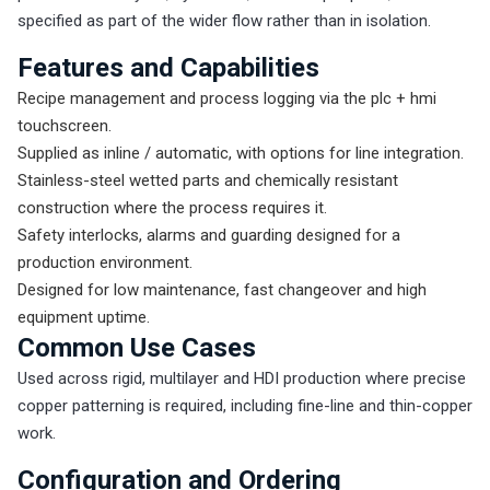
specified as part of the wider flow rather than in isolation.
Features and Capabilities
Recipe management and process logging via the plc + hmi
touchscreen.
Supplied as inline / automatic, with options for line integration.
Stainless-steel wetted parts and chemically resistant
construction where the process requires it.
Safety interlocks, alarms and guarding designed for a
production environment.
Designed for low maintenance, fast changeover and high
equipment uptime.
Common Use Cases
Used across rigid, multilayer and HDI production where precise
copper patterning is required, including fine-line and thin-copper
work.
Configuration and Ordering