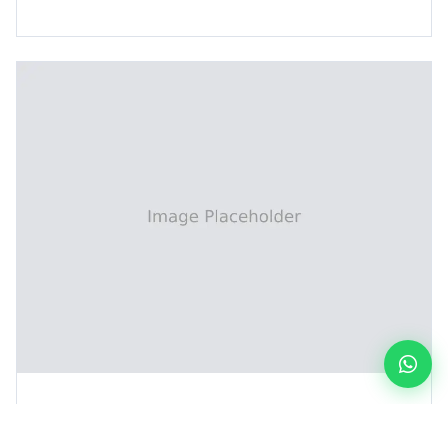
DES Line (Inner Layer)
Resist Stripping Line