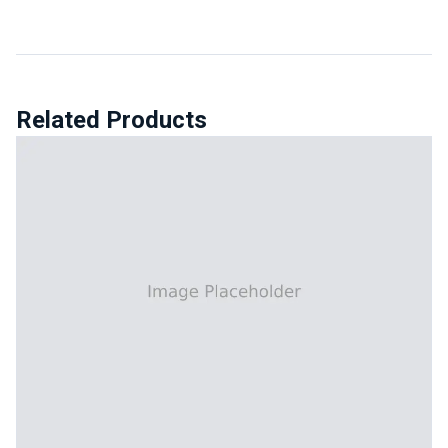
Related Products