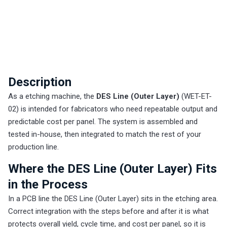
Description
As a etching machine, the
DES Line (Outer Layer)
(WET-ET-
02) is intended for fabricators who need repeatable output and
predictable cost per panel. The system is assembled and
tested in-house, then integrated to match the rest of your
production line.
Where the DES Line (Outer Layer) Fits
in the Process
In a PCB line the DES Line (Outer Layer) sits in the etching area.
Correct integration with the steps before and after it is what
protects overall yield, cycle time, and cost per panel, so it is