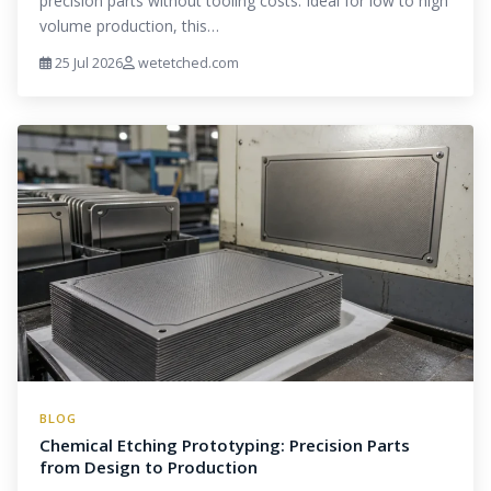
precision parts without tooling costs. Ideal for low to high
volume production, this…
25 Jul 2026
wetetched.com
BLOG
Chemical Etching Prototyping: Precision Parts
from Design to Production