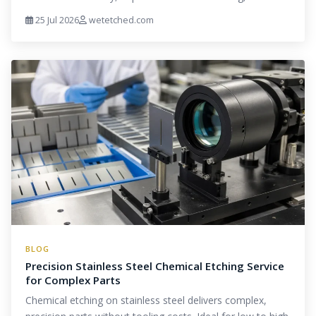
25 Jul 2026
wetetched.com
BLOG
Precision Stainless Steel Chemical Etching Service
for Complex Parts
Chemical etching on stainless steel delivers complex,