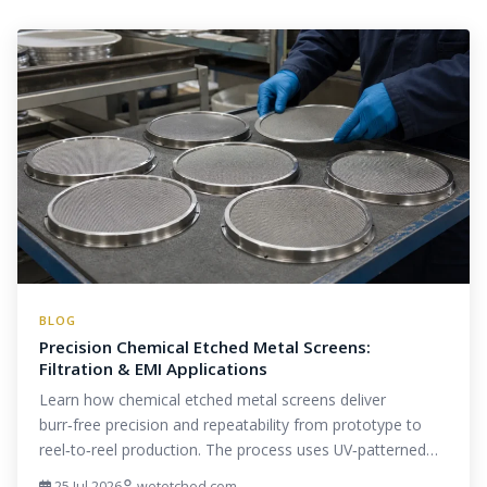
BLOG
Precision Chemical Etched Metal Screens:
Filtration & EMI Applications
Learn how chemical etched metal screens deliver
burr‑free precision and repeatability from prototype to
reel‑to‑reel production. The process uses UV‑patterned…
25 Jul 2026
wetetched.com