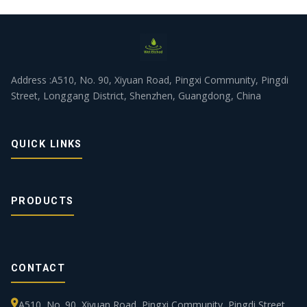
Address :A510, No. 90, Xiyuan Road, Pingxi Community, Pingdi
Street, Longgang District, Shenzhen, Guangdong, China
QUICK LINKS
PRODUCTS
CONTACT
A510, No. 90, Xiyuan Road, Pingxi Community, Pingdi Street,