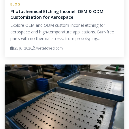
BLOG
Photochemical Etching Inconel: OEM & ODM
Customization for Aerospace
Explore OEM and ODM custom Inconel etching for
aerospace and high-temperature applications. Burr-free
parts with no thermal stress, from prototyping…
25 Jul 2026
wetetched.com