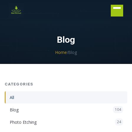
CONTACT US
Blog
Home
/
Blog
CATEGORIES
All
Blog
104
Photo Etching
24