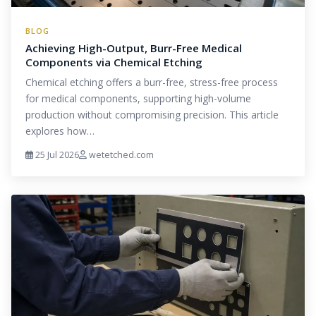
BLOG
Achieving High-Output, Burr-Free Medical
Components via Chemical Etching
Chemical etching offers a burr-free, stress-free process
for medical components, supporting high-volume
production without compromising precision. This article
explores how…
25 Jul 2026
wetetched.com