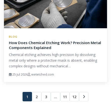
BLOG
How Does Chemical Etching Work? Precision Metal
Components Explained
Chemical etching achieves high precision by dissolving
metal only where a protective mask is absent, enabling
complex designs without mechanical…
25 Jul 2026
wetetched.com
1
2
3
…
11
12