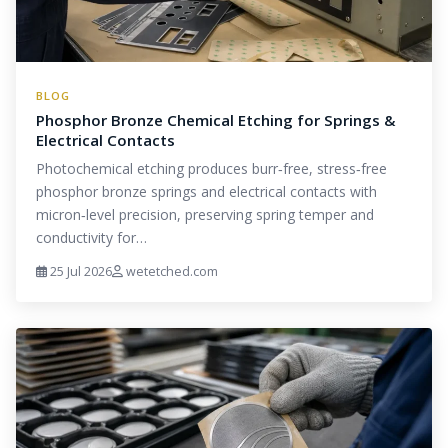
BLOG
Phosphor Bronze Chemical Etching for Springs &
Electrical Contacts
Photochemical etching produces burr‑free, stress‑free
phosphor bronze springs and electrical contacts with
micron‑level precision, preserving spring temper and
conductivity for…
25 Jul 2026
wetetched.com