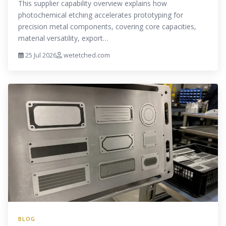
This supplier capability overview explains how
photochemical etching accelerates prototyping for
precision metal components, covering core capacities,
material versatility, export…
25 Jul 2026
wetetched.com
BLOG