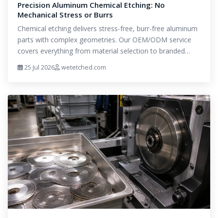
Precision Aluminum Chemical Etching: No
Mechanical Stress or Burrs
Chemical etching delivers stress-free, burr-free aluminum
parts with complex geometries. Our OEM/ODM service
covers everything from material selection to branded…
25 Jul 2026
wetetched.com