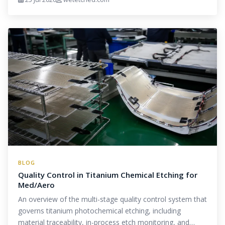
BLOG
Quality Control in Titanium Chemical Etching for
Med/Aero
An overview of the multi-stage quality control system that
governs titanium photochemical etching, including
material traceability, in-process etch monitoring, and…