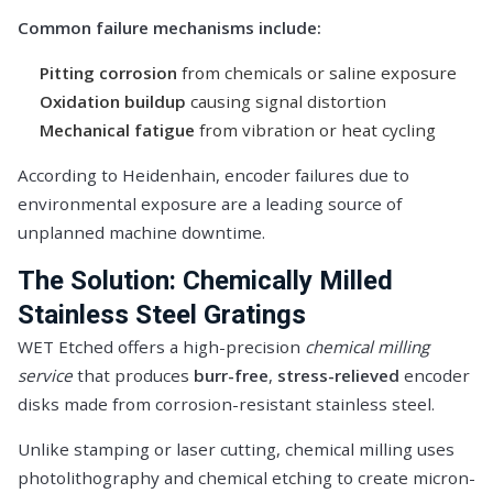
Common failure mechanisms include:
Pitting corrosion
from chemicals or saline exposure
Oxidation buildup
causing signal distortion
Mechanical fatigue
from vibration or heat cycling
According to
Heidenhain
, encoder failures due to
environmental exposure are a leading source of
unplanned machine downtime.
The Solution: Chemically Milled
Stainless Steel Gratings
WET Etched offers a high-precision
chemical milling
service
that produces
burr-free
,
stress-relieved
encoder
disks made from corrosion-resistant stainless steel.
Unlike stamping or laser cutting, chemical milling uses
photolithography and chemical etching to create micron-