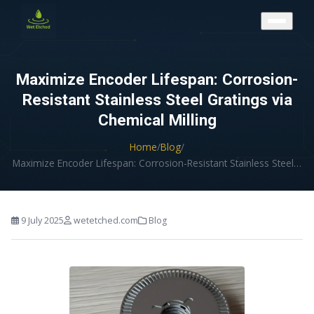
CONTACT US
Maximize Encoder Lifespan: Corrosion-
Resistant Stainless Steel Gratings via
Chemical Milling
Home
/
Blog
/
Maximize Encoder Lifespan: Corrosion-Resistant Stainless Steel…
9 July 2025
wetetched.com
Blog