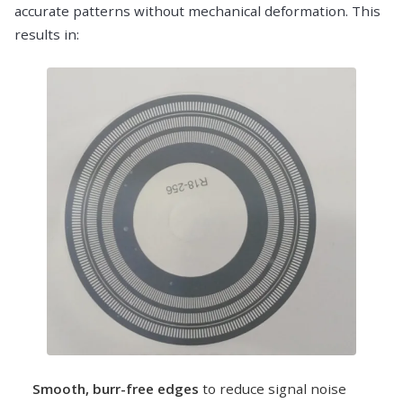
accurate patterns without mechanical deformation. This
results in:
Smooth, burr-free edges
to reduce signal noise