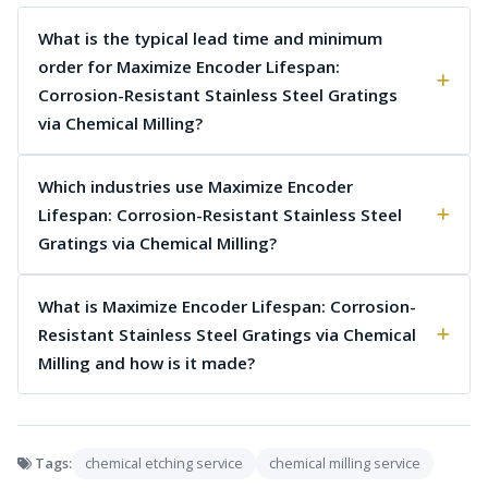
What is the typical lead time and minimum
order for Maximize Encoder Lifespan:
Corrosion-Resistant Stainless Steel Gratings
via Chemical Milling?
Which industries use Maximize Encoder
Lifespan: Corrosion-Resistant Stainless Steel
Gratings via Chemical Milling?
What is Maximize Encoder Lifespan: Corrosion-
Resistant Stainless Steel Gratings via Chemical
Milling and how is it made?
Tags:
chemical etching service
chemical milling service