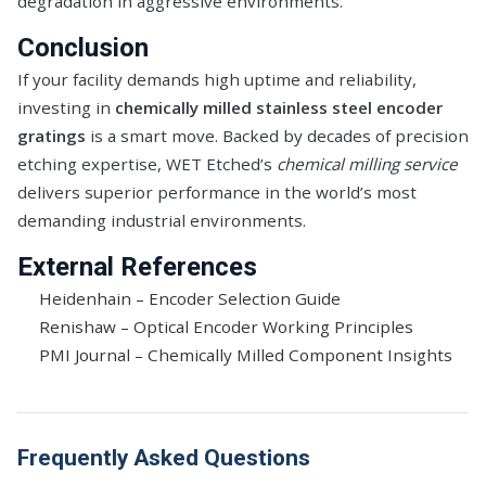
degradation in aggressive environments.
Conclusion
If your facility demands high uptime and reliability,
investing in
chemically milled stainless steel encoder
gratings
is a smart move. Backed by decades of precision
etching expertise, WET Etched’s
chemical milling service
delivers superior performance in the world’s most
demanding industrial environments.
External References
Heidenhain – Encoder Selection Guide
Renishaw – Optical Encoder Working Principles
PMI Journal – Chemically Milled Component Insights
Frequently Asked Questions