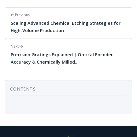
Previous
Scaling Advanced Chemical Etching Strategies for
High-Volume Production
Next
Precision Gratings Explained | Optical Encoder
Accuracy & Chemically Milled…
CONTENTS