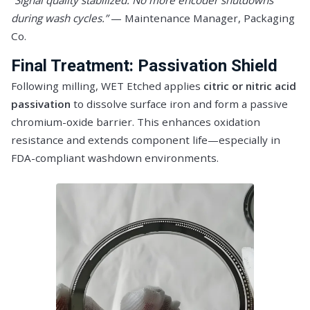
“Signal quality stabilized. No more encoder shutdowns
during wash cycles.”
— Maintenance Manager, Packaging
Co.
Final Treatment: Passivation Shield
Following milling, WET Etched applies
citric or nitric acid
passivation
to dissolve surface iron and form a passive
chromium-oxide barrier. This enhances oxidation
resistance and extends component life—especially in
FDA-compliant washdown environments.