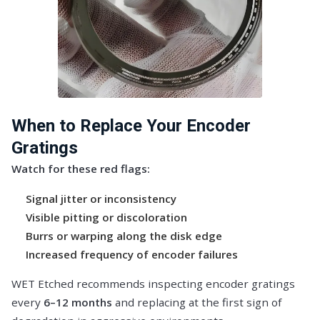
When to Replace Your Encoder
Gratings
Watch for these red flags:
Signal jitter or inconsistency
Visible pitting or discoloration
Burrs or warping along the disk edge
Increased frequency of encoder failures
WET Etched recommends inspecting encoder gratings
every
6–12 months
and replacing at the first sign of