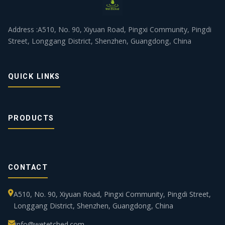
Address :A510, No. 90, Xiyuan Road, Pingxi Community, Pingdi
Street, Longgang District, Shenzhen, Guangdong, China
QUICK LINKS
PRODUCTS
CONTACT
A510, No. 90, Xiyuan Road, Pingxi Community, Pingdi Street,
Longgang District, Shenzhen, Guangdong, China
info@wetetched.com