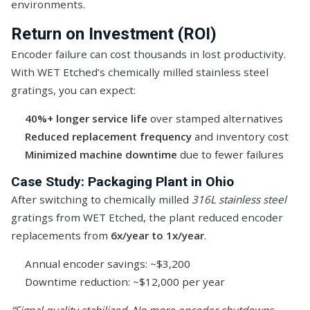
environments.
Return on Investment (ROI)
Encoder failure can cost thousands in lost productivity.
With WET Etched’s chemically milled stainless steel
gratings, you can expect:
40%+ longer service life
over stamped alternatives
Reduced replacement frequency
and inventory cost
Minimized machine downtime
due to fewer failures
Case Study: Packaging Plant in Ohio
After switching to chemically milled
316L stainless steel
gratings from WET Etched, the plant reduced encoder
replacements from
6x/year to 1x/year
.
Annual encoder savings: ~$3,200
Downtime reduction: ~$12,000 per year