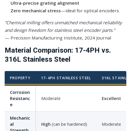
Ultra-precise grating alignment
Zero mechanical stress
—ideal for optical encoders
“Chemical milling offers unmatched mechanical reliability
and design freedom for stainless steel encoder parts.”
— Precision Manufacturing Institute, 2024 Journal
Material Comparison: 17-4PH vs.
316L Stainless Steel
PROPERTY
17-4PH STAINLESS STEEL
316L STAINLE
Corrosion
Resistanc
Moderate
Excellent
e
Mechanic
al
High
(can be hardened)
Moderate
Strength