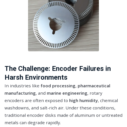
The Challenge: Encoder Failures in
Harsh Environments
In industries like
food processing
,
pharmaceutical
manufacturing
, and
marine engineering
, rotary
encoders are often exposed to
high humidity
, chemical
washdowns, and salt-rich air. Under these conditions,
traditional encoder disks made of aluminum or untreated
metals can degrade rapidly.