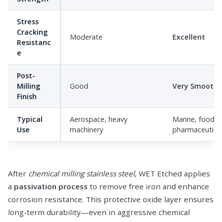
Stress
Cracking
Moderate
Excellent
Resistanc
e
Post-
Milling
Good
Very Smooth
Finish
Typical
Aerospace, heavy
Marine, food,
Use
machinery
pharmaceutica
After
chemical milling stainless steel
, WET Etched applies
a
passivation process
to remove free iron and enhance
corrosion resistance. This protective oxide layer ensures
long-term durability—even in aggressive chemical