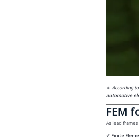
🔹
According to
automotive ele
FEM fo
As lead frames
✔
Finite Elem