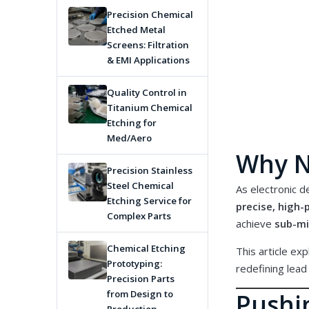
Precision Chemical
Etched Metal
Screens: Filtration
& EMI Applications
Quality Control in
Titanium Chemical
Etching for
Med/Aero
Why N
Precision Stainless
Steel Chemical
As electronic de
Etching Service for
precise, high
Complex Parts
achieve
sub-mi
Chemical Etching
This article ex
Prototyping:
redefining
lead
Precision Parts
Pushin
from Design to