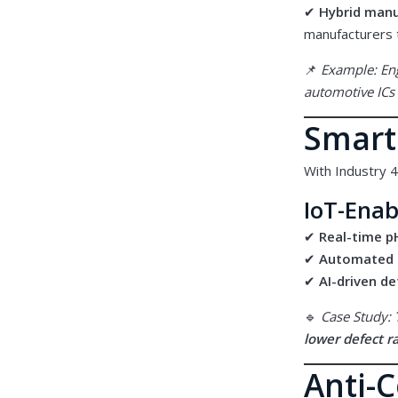
✔
Hybrid man
manufacturers
📌
Example: En
automotive ICs 
Smart
With Industry 4
IoT-Enab
✔
Real-time p
✔
Automated 
✔
AI-driven d
🔹
Case Study:
lower defect r
Anti-