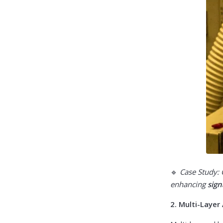
🔹
Case Study:
enhancing
sign
2. Multi-Laye