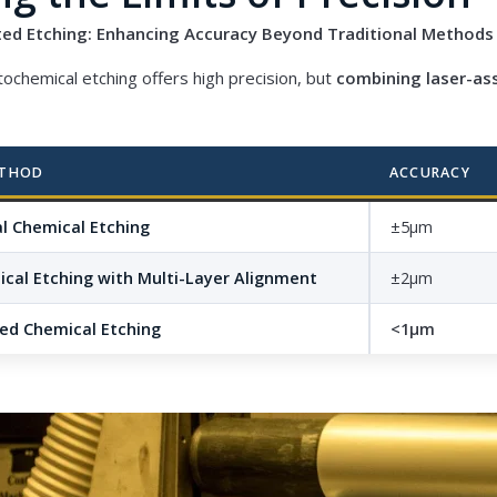
sted Etching: Enhancing Accuracy Beyond Traditional Methods
tochemical etching offers high precision, but
combining laser-as
ETHOD
ACCURACY
l Chemical Etching
±5μm
cal Etching with Multi-Layer Alignment
±2μm
ted Chemical Etching
<1μm