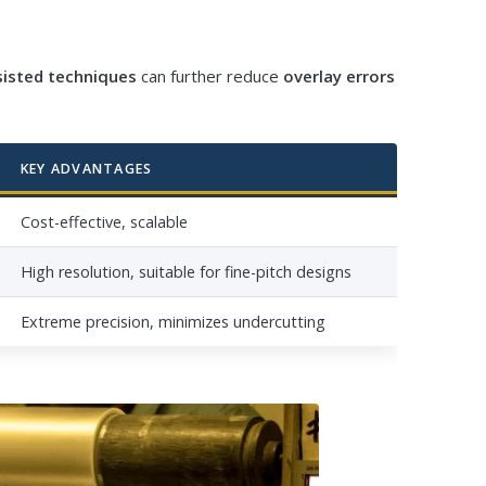
sisted techniques
can further reduce
overlay errors
KEY ADVANTAGES
Cost-effective, scalable
High resolution, suitable for fine-pitch designs
Extreme precision, minimizes undercutting