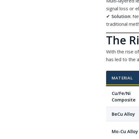
Multi-layered l
signal loss or e
✔
Solution
: N
traditional met
The Ri
With the rise o
has led to the 
MATERIAL
Cu/Fe/Ni
Composite
BeCu Alloy
Mo-Cu Alloy