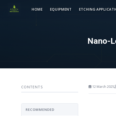
HOME
EQUIPMENT
ETCHING APPLICAT
Nano-Le
CONTENTS
12 March 2025
RECOMMENDED