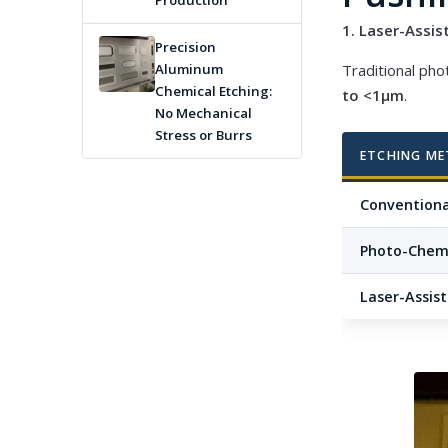
Production
1. Laser-Assi
Precision
Traditional pho
Aluminum
Chemical Etching:
to <1μm
.
No Mechanical
Stress or Burrs
ETCHING M
Conventiona
Photo-Chemi
Laser-Assis