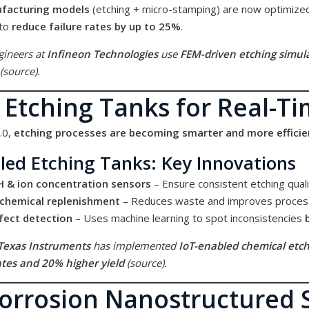
ufacturing models
(etching + micro-stamping) are now optimize
 to
reduce failure rates by up to 25%
.
gineers at
Infineon Technologies
use
FEM-driven etching simul
(
source
).
 Etching Tanks for Real-T
.0,
etching processes are becoming smarter and more efficie
led Etching Tanks: Key Innovations
H & ion concentration sensors
– Ensure consistent etching quali
chemical replenishment
– Reduces waste and improves process
efect detection
– Uses machine learning to spot inconsistencies
Texas Instruments
has implemented
IoT-enabled chemical etc
ates and 20% higher yield
(
source
).
Corrosion Nanostructured 