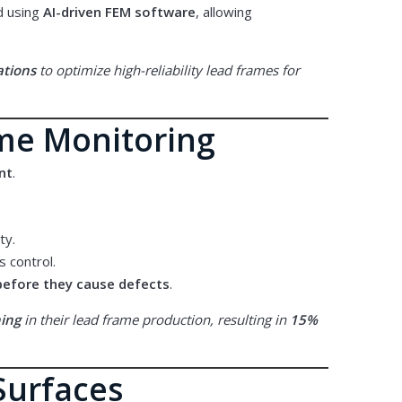
d using
AI-driven FEM software
, allowing
ations
to optimize high-reliability lead frames for
ime Monitoring
nt
.
ty.
 control.
before they cause defects
.
hing
in their lead frame production, resulting in
15%
Surfaces