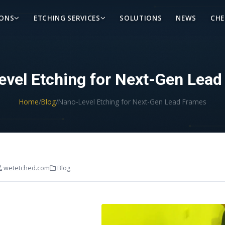
IONS
ETCHING SERVICES
SOLUTIONS
NEWS
CHE
vel Etching for Next-Gen Lea
Home
/
Blog
/
Nano-Level Etching for Next-Gen Lead Frames
wetetched.com
Blog