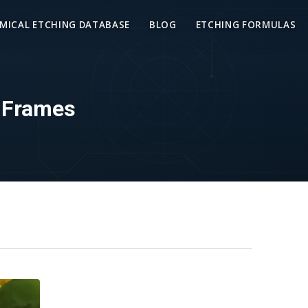
MICAL ETCHING DATABASE
BLOG
ETCHING FORMULAS
d Frames