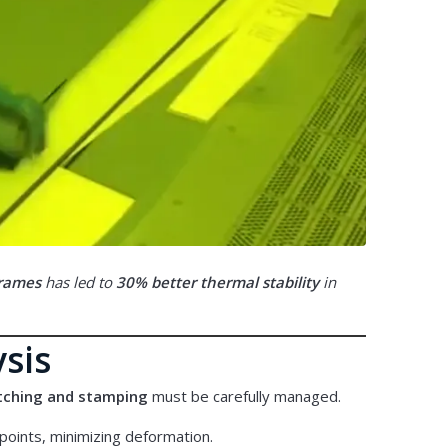
frames
has led to
30% better thermal stability
in
ysis
etching and stamping
must be carefully managed.
points, minimizing deformation.