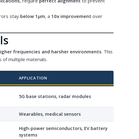
lications
, require
perfect alignment
to prevent
rrors stay
below 1μm
, a
10x improvement
over
ls
higher frequencies and harsher environments
. This
 of multiple materials.
APPLICATION
5G base stations, radar modules
Wearables, medical sensors
High-power semiconductors, EV battery
systems