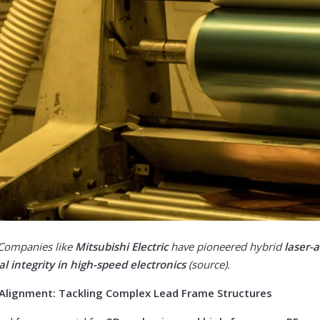
 Companies like
Mitsubishi Electric
have pioneered hybrid
laser-a
al integrity in high-speed electronics
(
source
).
r Alignment: Tackling Complex Lead Frame Structures