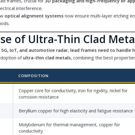
ead frames, crucial for
3D packaging and high-frequency RF app
lectrical interference.
ew
optical alignment systems
now ensure multi-layer etching e
hods.
se of Ultra-Thin Clad Meta
f
5G, IoT, and automotive radar
,
lead frames need to handle 
adoption of
ultra-thin clad metals
, combining the best properties
COMPOSITION
Copper core for conductivity, iron for rigidity, nickel for
corrosion resistance
Beryllium copper for high elasticity and fatigue resistance
Molybdenum for thermal management, copper for
conductivity