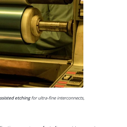
ssisted etching
for ultra-fine interconnects,