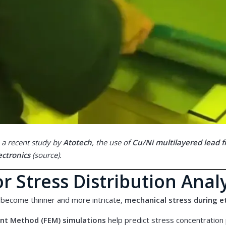
 a recent study by
Atotech
, the use of
Cu/Ni multilayered lead 
ctronics
(
source
).
r Stress Distribution Anal
 become thinner and more intricate,
mechanical stress during 
ent Method (FEM) simulations
help predict stress concentration 