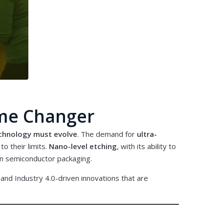
ame Changer
chnology must evolve
. The demand for
ultra-
o their limits.
Nano-level etching
, with its ability to
ion semiconductor packaging.
 and Industry 4.0-driven innovations that are