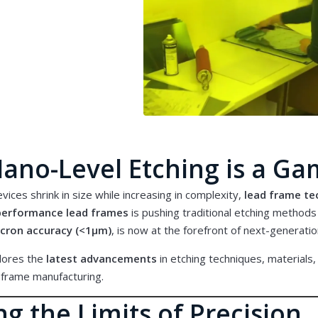
ano-Level Etching is a G
vices shrink in size while increasing in complexity,
lead frame te
-performance lead frames
is pushing traditional etching methods t
cron accuracy (<1μm)
, is now at the forefront of next-generat
plores the
latest advancements
in etching techniques, materials,
 frame manufacturing
.
g the Limits of Precision