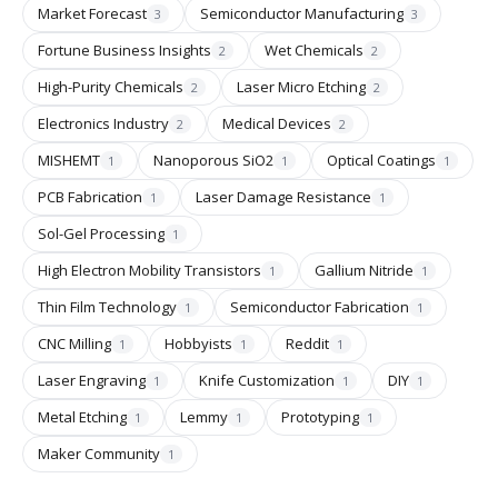
Market Forecast
Semiconductor Manufacturing
3
3
Fortune Business Insights
Wet Chemicals
2
2
High-Purity Chemicals
Laser Micro Etching
2
2
Electronics Industry
Medical Devices
2
2
MISHEMT
Nanoporous SiO2
Optical Coatings
1
1
1
PCB Fabrication
Laser Damage Resistance
1
1
Sol-Gel Processing
1
High Electron Mobility Transistors
Gallium Nitride
1
1
Thin Film Technology
Semiconductor Fabrication
1
1
CNC Milling
Hobbyists
Reddit
1
1
1
Laser Engraving
Knife Customization
DIY
1
1
1
Metal Etching
Lemmy
Prototyping
1
1
1
Maker Community
1