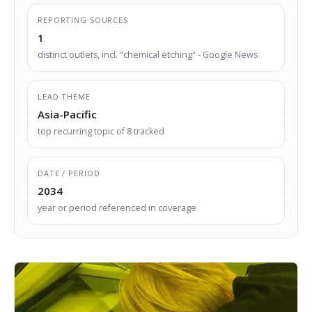
REPORTING SOURCES
1
distinct outlets, incl. "chemical etching" - Google News
LEAD THEME
Asia-Pacific
top recurring topic of 8 tracked
DATE / PERIOD
2034
year or period referenced in coverage