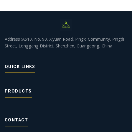
Address :A510, No. 90, Xiyuan Road, Pingxi Community, Pingdi
Street, Longgang District, Shenzhen, Guangdong, China
QUICK LINKS
PRODUCTS
CONTACT