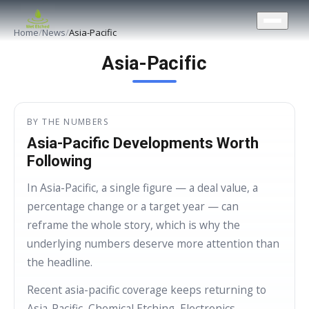
CONTACT US
Home
/
News
/
Asia-Pacific
Asia-Pacific
BY THE NUMBERS
Asia-Pacific Developments Worth
Following
In Asia-Pacific, a single figure — a deal value, a
percentage change or a target year — can
reframe the whole story, which is why the
underlying numbers deserve more attention than
the headline.
Recent asia-pacific coverage keeps returning to
Asia-Pacific, Chemical Etching, Electronics