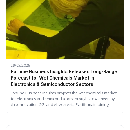
29/05/2026
Fortune Business Insights Releases Long-Range
Forecast for Wet Chemicals Market in
Electronics & Semiconductor Sectors
Fortune Business Insights projects the wet chemicals market
for electronics and semiconductors through 2034, driven by
chip innovation, 5G, and AI, with Asia-Pacific maintaining…