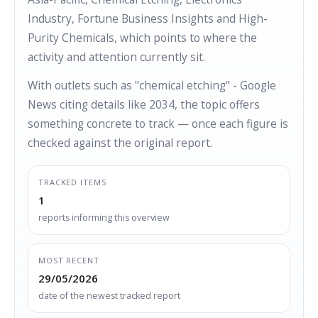
Industry, Fortune Business Insights and High-
Purity Chemicals, which points to where the
activity and attention currently sit.
With outlets such as "chemical etching" - Google
News citing details like 2034, the topic offers
something concrete to track — once each figure is
checked against the original report.
TRACKED ITEMS
1
reports informing this overview
MOST RECENT
29/05/2026
date of the newest tracked report