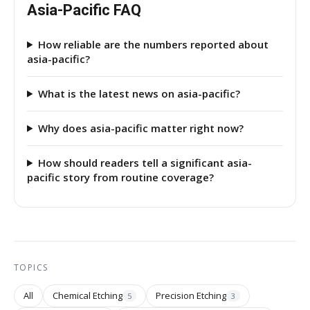
Asia-Pacific FAQ
How reliable are the numbers reported about
asia-pacific?
What is the latest news on asia-pacific?
Why does asia-pacific matter right now?
How should readers tell a significant asia-
pacific story from routine coverage?
TOPICS
All
Chemical Etching
Precision Etching
5
3