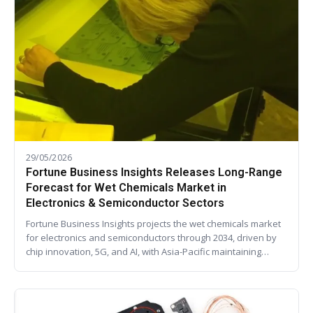
29/05/2026
Fortune Business Insights Releases Long-Range
Forecast for Wet Chemicals Market in
Electronics & Semiconductor Sectors
Fortune Business Insights projects the wet chemicals market
for electronics and semiconductors through 2034, driven by
chip innovation, 5G, and AI, with Asia-Pacific maintaining…