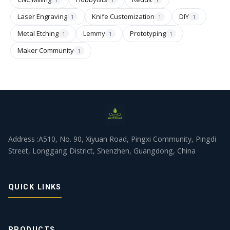
Laser Engraving
Knife Customization
DIY
1
1
1
Metal Etching
Lemmy
Prototyping
1
1
1
Maker Community
1
Address :A510, No. 90, Xiyuan Road, Pingxi Community, Pingdi
Street, Longgang District, Shenzhen, Guangdong, China
QUICK LINKS
PRODUCTS