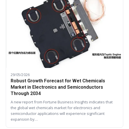
29/05/2026
Robust Growth Forecast for Wet Chemicals
Market in Electronics and Semiconductors
Through 2034
A new report from Fortune Business Insights indicates that
the global wet chemicals market for electronics and
semiconductor applications will experience significant
expansion by…