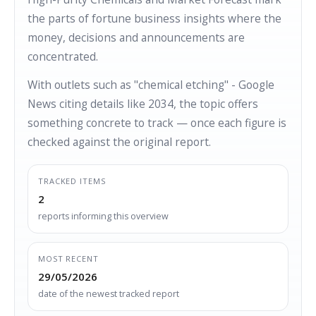
the parts of fortune business insights where the
money, decisions and announcements are
concentrated.
With outlets such as "chemical etching" - Google
News citing details like 2034, the topic offers
something concrete to track — once each figure is
checked against the original report.
TRACKED ITEMS
2
reports informing this overview
MOST RECENT
29/05/2026
date of the newest tracked report