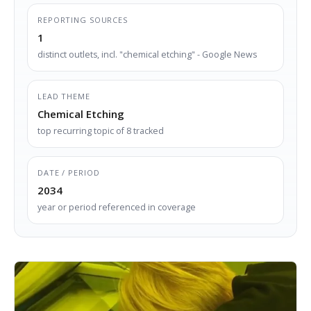
REPORTING SOURCES
1
distinct outlets, incl. "chemical etching" - Google News
LEAD THEME
Chemical Etching
top recurring topic of 8 tracked
DATE / PERIOD
2034
year or period referenced in coverage