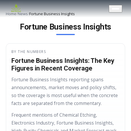
CONTACT US
Home
/
News
/
Fortune Business Insights
Fortune Business Insights
BY THE NUMBERS
Fortune Business Insights: The Key
Figures in Recent Coverage
Fortune Business Insights reporting spans
announcements, market moves and policy shifts,
so the coverage is most useful when the concrete
facts are separated from the commentary.
Frequent mentions of Chemical Etching,
Electronics Industry, Fortune Business Insights,
High-Purity Chemicals and Market Forecast mark