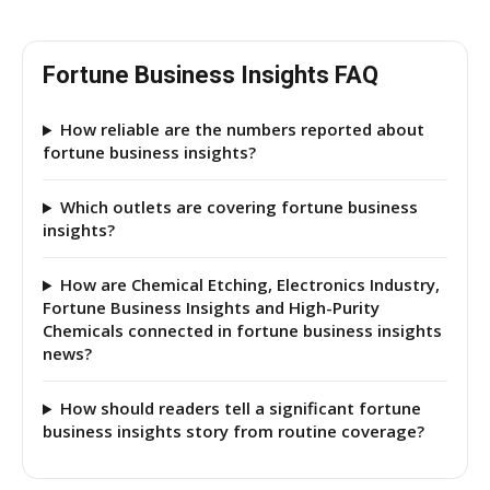
Fortune Business Insights FAQ
How reliable are the numbers reported about
fortune business insights?
Which outlets are covering fortune business
insights?
How are Chemical Etching, Electronics Industry,
Fortune Business Insights and High-Purity
Chemicals connected in fortune business insights
news?
How should readers tell a significant fortune
business insights story from routine coverage?