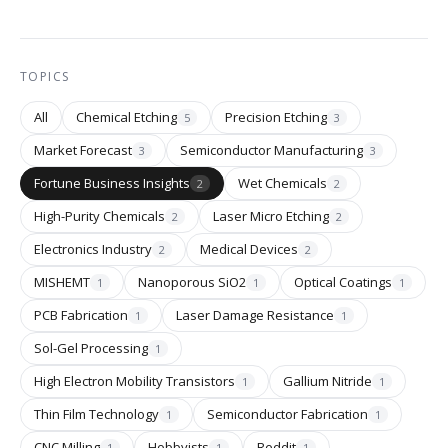
TOPICS
All
Chemical Etching
Precision Etching
5
3
Market Forecast
Semiconductor Manufacturing
3
3
Fortune Business Insights
Wet Chemicals
2
2
High-Purity Chemicals
Laser Micro Etching
2
2
Electronics Industry
Medical Devices
2
2
MISHEMT
Nanoporous SiO2
Optical Coatings
1
1
1
PCB Fabrication
Laser Damage Resistance
1
1
Sol-Gel Processing
1
High Electron Mobility Transistors
Gallium Nitride
1
1
Thin Film Technology
Semiconductor Fabrication
1
1
CNC Milling
Hobbyists
Reddit
1
1
1