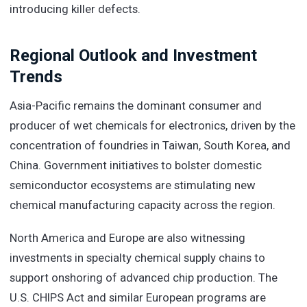
introducing killer defects.
Regional Outlook and Investment
Trends
Asia-Pacific remains the dominant consumer and
producer of wet chemicals for electronics, driven by the
concentration of foundries in Taiwan, South Korea, and
China. Government initiatives to bolster domestic
semiconductor ecosystems are stimulating new
chemical manufacturing capacity across the region.
North America and Europe are also witnessing
investments in specialty chemical supply chains to
support onshoring of advanced chip production. The
U.S. CHIPS Act and similar European programs are