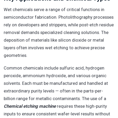
Wet chemicals serve a range of critical functions in
semiconductor fabrication. Photolithography processes
rely on developers and strippers, while post-etch residue
removal demands specialized cleaning solutions. The
deposition of materials like silicon dioxide or metal
layers often involves wet etching to achieve precise
geometries.
Common chemicals include sulfuric acid, hydrogen
peroxide, ammonium hydroxide, and various organic
solvents. Each must be manufactured and handled at
extraordinary purity levels — often in the parts-per-
billion range for metallic contaminants. The use of a
Chemical etching machine
requires these high-purity
inputs to ensure consistent wafer-level results without