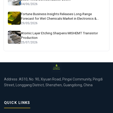
04/06/2026
Fortune Business Insights Releases Long-Range
Forecast for Wet Chemicals Market in Electronics &
Semiconductor Sectors
29/05/2026
Atomic Layer Etching Sharpens MISHEMT Transistor
Production
25/07/2026
Address :A510, No. 90, Xiyuan Road, Pingxi Community, Pingdi
Street, Longgang District, Shenzhen, Guangdong, China
QUICK LINKS