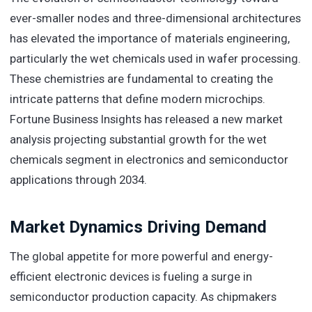
ever-smaller nodes and three-dimensional architectures
has elevated the importance of materials engineering,
particularly the wet chemicals used in wafer processing.
These chemistries are fundamental to creating the
intricate patterns that define modern microchips.
Fortune Business Insights has released a new market
analysis projecting substantial growth for the wet
chemicals segment in electronics and semiconductor
applications through 2034.
Market Dynamics Driving Demand
The global appetite for more powerful and energy-
efficient electronic devices is fueling a surge in
semiconductor production capacity. As chipmakers