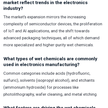
market reflect trends in the electronics
industry?
The market's expansion mirrors the increasing
complexity of semiconductor devices, the proliferation
of IoT and AI applications, and the shift towards
advanced packaging techniques, all of which demand
more specialized and higher-purity wet chemicals.
What types of wet chemicals are commonly
used in electronics manufacturing?
Common categories include acids (hydrofluoric,
sulfuric), solvents (isopropyl alcohol), and etchants
(ammonium hydroxide) for processes like
photolithography, wafer cleaning, and metal etching.
What factors are driving the wet chemicals