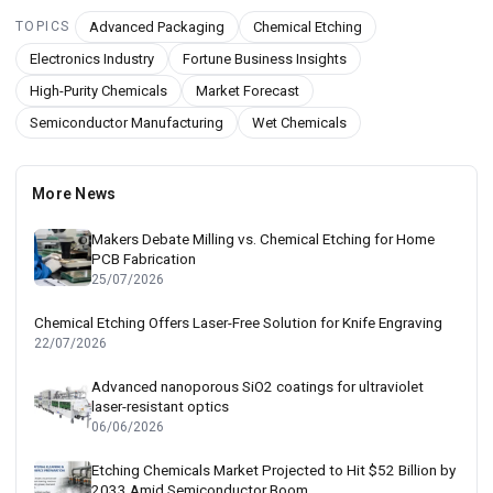
Advanced Packaging
Chemical Etching
TOPICS
Electronics Industry
Fortune Business Insights
High-Purity Chemicals
Market Forecast
Semiconductor Manufacturing
Wet Chemicals
More News
Makers Debate Milling vs. Chemical Etching for Home
PCB Fabrication
25/07/2026
Chemical Etching Offers Laser-Free Solution for Knife Engraving
22/07/2026
Advanced nanoporous SiO2 coatings for ultraviolet
laser-resistant optics
06/06/2026
Etching Chemicals Market Projected to Hit $52 Billion by
2033 Amid Semiconductor Boom