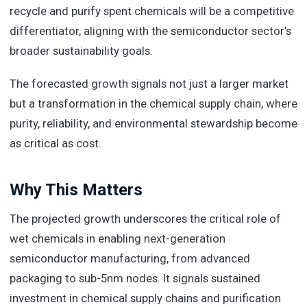
recycle and purify spent chemicals will be a competitive
differentiator, aligning with the semiconductor sector’s
broader sustainability goals.
The forecasted growth signals not just a larger market
but a transformation in the chemical supply chain, where
purity, reliability, and environmental stewardship become
as critical as cost.
Why This Matters
The projected growth underscores the critical role of
wet chemicals in enabling next-generation
semiconductor manufacturing, from advanced
packaging to sub-5nm nodes. It signals sustained
investment in chemical supply chains and purification