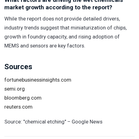
market growth according to the report?
While the report does not provide detailed drivers,
industry trends suggest that miniaturization of chips,
growth in foundry capacity, and rising adoption of
MEMS and sensors are key factors.
Sources
fortunebusinessinsights.com
semi.org
bloomberg.com
reuters.com
Source:
"chemical etching" – Google News