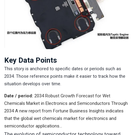
Key Data Points
This story is anchored to specific dates or periods such as
2034. Those reference points make it easier to track how the
situation develops over time.
Date / period:
2034
Robust Growth Forecast for Wet
Chemicals Market in Electronics and Semiconductors Through
2034 A new report from Fortune Business Insights indicates
that the global wet chemicals market for electronics and
semiconductor applications…
The evolution of semiconductor technology toward