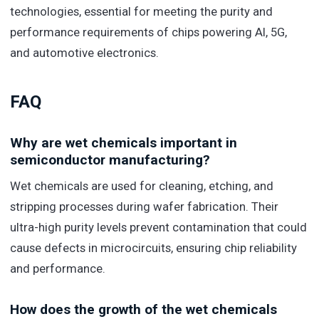
technologies, essential for meeting the purity and
performance requirements of chips powering AI, 5G,
and automotive electronics.
FAQ
Why are wet chemicals important in
semiconductor manufacturing?
Wet chemicals are used for cleaning, etching, and
stripping processes during wafer fabrication. Their
ultra-high purity levels prevent contamination that could
cause defects in microcircuits, ensuring chip reliability
and performance.
How does the growth of the wet chemicals