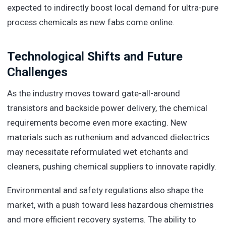
expected to indirectly boost local demand for ultra-pure
process chemicals as new fabs come online.
Technological Shifts and Future
Challenges
As the industry moves toward gate-all-around
transistors and backside power delivery, the chemical
requirements become even more exacting. New
materials such as ruthenium and advanced dielectrics
may necessitate reformulated wet etchants and
cleaners, pushing chemical suppliers to innovate rapidly.
Environmental and safety regulations also shape the
market, with a push toward less hazardous chemistries
and more efficient recovery systems. The ability to