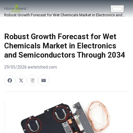
CONTACT US
Home
/
News
/
Robust Growth Forecast for Wet Chemicals Market in Electronics and…
Robust Growth Forecast for Wet
Chemicals Market in Electronics
and Semiconductors Through 2034
29/05/2026
·
wetetched.com