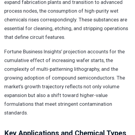
expand fabrication plants and transition to advanced
process nodes, the consumption of high-purity wet
chemicals rises correspondingly. These substances are
essential for cleaning, etching, and stripping operations
that define circuit features.
Fortune Business Insights’ projection accounts for the
cumulative effect of increasing wafer starts, the
complexity of multi-patterning lithography, and the
growing adoption of compound semiconductors. The
market’s growth trajectory reflects not only volume
expansion but also a shift toward higher-value
formulations that meet stringent contamination
standards.
Key Applications and Chemical Types