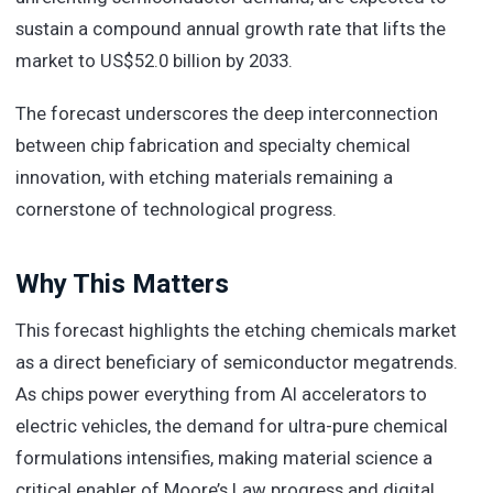
sustain a compound annual growth rate that lifts the
market to US$52.0 billion by 2033.
The forecast underscores the deep interconnection
between chip fabrication and specialty chemical
innovation, with etching materials remaining a
cornerstone of technological progress.
Why This Matters
This forecast highlights the etching chemicals market
as a direct beneficiary of semiconductor megatrends.
As chips power everything from AI accelerators to
electric vehicles, the demand for ultra-pure chemical
formulations intensifies, making material science a
critical enabler of Moore’s Law progress and digital