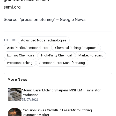
semi.org
Source:
"precision etching" – Google News
Advanced Node Technologies
TOPICS
Asia-Pacific Semiconductor
Chemical Etching Equipment
Etching Chemicals
High-Purity Chemical
Market Forecast
Precision Etching
Semiconductor Manufacturing
More News
Atomic Layer Etching Sharpens MISHEMT Transistor
Production
25/07/2026
Precision Drives Growth in Laser Micro Etching
Equipment Market