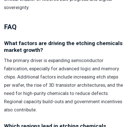
sovereignty.
FAQ
What factors are driving the etching chemicals
market growth?
The primary driver is expanding semiconductor
fabrication, especially for advanced logic and memory
chips. Additional factors include increasing etch steps
per wafer, the rise of 3D transistor architectures, and the
need for high-purity chemicals to reduce defects.
Regional capacity build-outs and government incentives
also contribute.
Which regions lead in etching chemicals