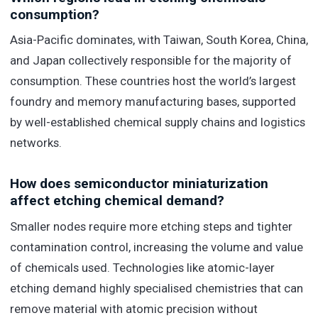
consumption?
Asia-Pacific dominates, with Taiwan, South Korea, China,
and Japan collectively responsible for the majority of
consumption. These countries host the world’s largest
foundry and memory manufacturing bases, supported
by well-established chemical supply chains and logistics
networks.
How does semiconductor miniaturization
affect etching chemical demand?
Smaller nodes require more etching steps and tighter
contamination control, increasing the volume and value
of chemicals used. Technologies like atomic-layer
etching demand highly specialised chemistries that can
remove material with atomic precision without