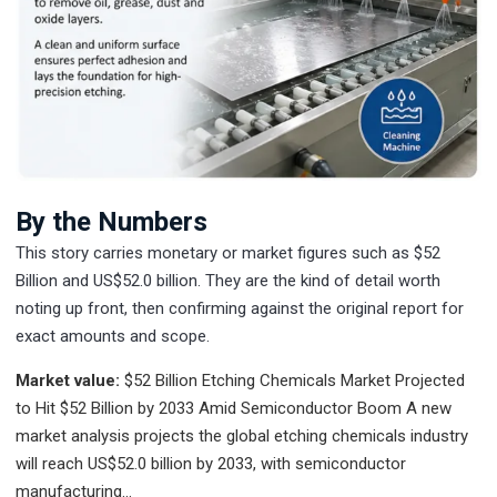
By the Numbers
This story carries monetary or market figures such as $52
Billion and US$52.0 billion. They are the kind of detail worth
noting up front, then confirming against the original report for
exact amounts and scope.
Market value:
$52 Billion
Etching Chemicals Market Projected
to Hit $52 Billion by 2033 Amid Semiconductor Boom A new
market analysis projects the global etching chemicals industry
will reach US$52.0 billion by 2033, with semiconductor
manufacturing…