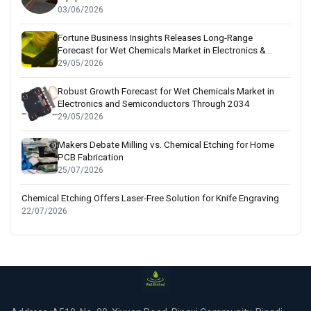
03/06/2026
Fortune Business Insights Releases Long-Range
Forecast for Wet Chemicals Market in Electronics &
Semiconductor Sectors
29/05/2026
Robust Growth Forecast for Wet Chemicals Market in
Electronics and Semiconductors Through 2034
29/05/2026
Makers Debate Milling vs. Chemical Etching for Home
PCB Fabrication
25/07/2026
Chemical Etching Offers Laser-Free Solution for Knife Engraving
22/07/2026