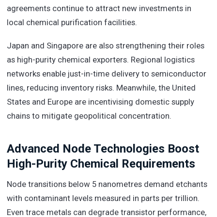
agreements continue to attract new investments in
local chemical purification facilities.
Japan and Singapore are also strengthening their roles
as high-purity chemical exporters. Regional logistics
networks enable just-in-time delivery to semiconductor
lines, reducing inventory risks. Meanwhile, the United
States and Europe are incentivising domestic supply
chains to mitigate geopolitical concentration.
Advanced Node Technologies Boost
High-Purity Chemical Requirements
Node transitions below 5 nanometres demand etchants
with contaminant levels measured in parts per trillion.
Even trace metals can degrade transistor performance,