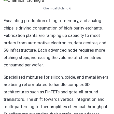
Chemical Etching 6
Escalating production of logic, memory, and analog
chips is driving consumption of high-purity etchants.
Fabrication plants are ramping up capacity to meet
orders from automotive electronics, data centres, and
5G infrastructure. Each advanced node requires more
etching steps, increasing the volume of chemistries
consumed per wafer.
Specialised mixtures for silicon, oxide, and metal layers
are being reformulated to handle complex 3D
architectures such as FinFETs and gate-all-around
transistors. The shift towards vertical integration and
multi-patterning further amplifies chemical throughput.
Suppliers are expanding their portfolios to address