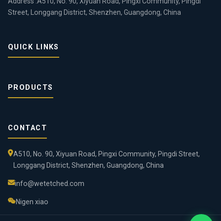
Address :A510, No. 90, Xiyuan Road, Pingxi Community, Pingdi
Street, Longgang District, Shenzhen, Guangdong, China
QUICK LINKS
PRODUCTS
CONTACT
A510, No. 90, Xiyuan Road, Pingxi Community, Pingdi Street,
Longgang District, Shenzhen, Guangdong, China
info@wetetched.com
Nigen xiao