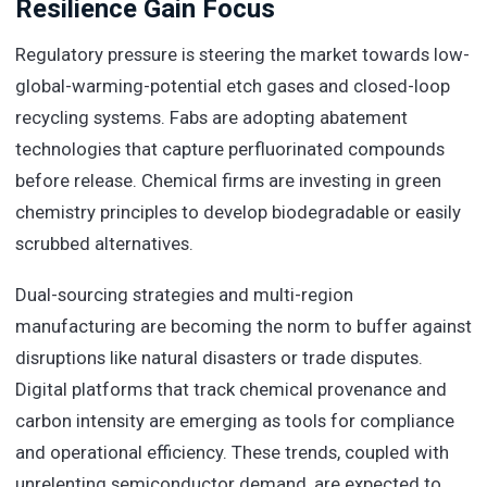
Resilience Gain Focus
Regulatory pressure is steering the market towards low-
global-warming-potential etch gases and closed-loop
recycling systems. Fabs are adopting abatement
technologies that capture perfluorinated compounds
before release. Chemical firms are investing in green
chemistry principles to develop biodegradable or easily
scrubbed alternatives.
Dual-sourcing strategies and multi-region
manufacturing are becoming the norm to buffer against
disruptions like natural disasters or trade disputes.
Digital platforms that track chemical provenance and
carbon intensity are emerging as tools for compliance
and operational efficiency. These trends, coupled with
unrelenting semiconductor demand, are expected to