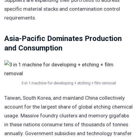
specific material stacks and contamination control
requirements.
Asia-Pacific Dominates Production
and Consumption
3 in 1 machine for developing + etching + film removal
Taiwan, South Korea, and mainland China collectively
account for the largest share of global etching chemical
usage. Massive foundry clusters and memory gigafabs
in these nations consume tens of thousands of tonnes
annually. Government subsidies and technology transfer