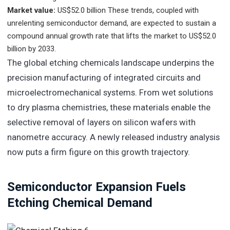
Market value:
US$52.0 billion
These trends, coupled with
unrelenting semiconductor demand, are expected to sustain a
compound annual growth rate that lifts the market to US$52.0
billion by 2033.
The global etching chemicals landscape underpins the
precision manufacturing of integrated circuits and
microelectromechanical systems. From wet solutions
to dry plasma chemistries, these materials enable the
selective removal of layers on silicon wafers with
nanometre accuracy. A newly released industry analysis
now puts a firm figure on this growth trajectory.
Semiconductor Expansion Fuels
Etching Chemical Demand