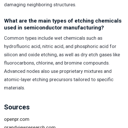
damaging neighboring structures.
What are the main types of etching chemicals
used in semiconductor manufacturing?
Common types include wet chemicals such as
hydrofluoric acid, nitric acid, and phosphoric acid for
silicon and oxide etching, as well as dry etch gases like
fluorocarbons, chlorine, and bromine compounds.
Advanced nodes also use proprietary mixtures and
atomic-layer etching precursors tailored to specific
materials.
Sources
openpr.com
grandviewresearch.com