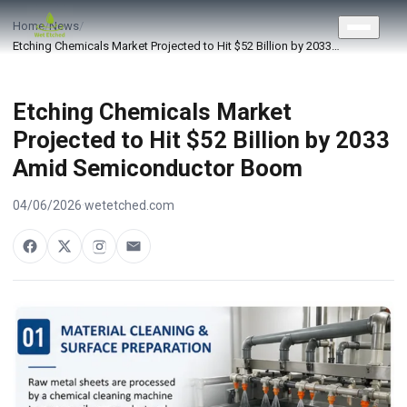
CONTACT US
Home
/
News
/
Etching Chemicals Market Projected to Hit $52 Billion by 2033…
Etching Chemicals Market
Projected to Hit $52 Billion by 2033
Amid Semiconductor Boom
04/06/2026
·
wetetched.com