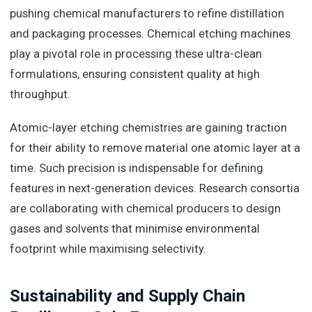
pushing chemical manufacturers to refine distillation
and packaging processes.
Chemical etching machines
play a pivotal role in processing these ultra-clean
formulations, ensuring consistent quality at high
throughput.
Atomic-layer etching chemistries are gaining traction
for their ability to remove material one atomic layer at a
time. Such precision is indispensable for defining
features in next-generation devices. Research consortia
are collaborating with chemical producers to design
gases and solvents that minimise environmental
footprint while maximising selectivity.
Sustainability and Supply Chain