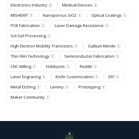
Electronics Industry
Medical Devices
2
2
MISHEMT
Nanoporous SiO2
Optical Coatings
1
1
1
PCB Fabrication
Laser Damage Resistance
1
1
Sol-Gel Processing
1
High Electron Mobility Transistors
Gallium Nitride
1
1
Thin Film Technology
Semiconductor Fabrication
1
1
CNC Milling
Hobbyists
Reddit
1
1
1
Laser Engraving
Knife Customization
DIY
1
1
1
Metal Etching
Lemmy
Prototyping
1
1
1
Maker Community
1