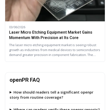
03/06/2026
Laser Micro Etching Equipment Market Gains
Momentum With Precision at Its Core
The laser micro etching equipment market is seeing robust
growth as industries from medical devices to semiconductors
demand greater precision in component fabrication. The…
openPR FAQ
How should readers tell a significant openpr
story from routine coverage?
Where can readers verify these openpr reports?