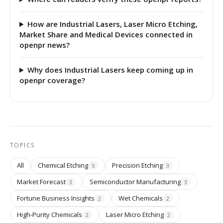
How are Industrial Lasers, Laser Micro Etching,
Market Share and Medical Devices connected in
openpr news?
Why does Industrial Lasers keep coming up in
openpr coverage?
TOPICS
All
Chemical Etching
Precision Etching
5
3
Market Forecast
Semiconductor Manufacturing
3
3
Fortune Business Insights
Wet Chemicals
2
2
High-Purity Chemicals
Laser Micro Etching
2
2