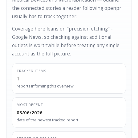
the connected stories a reader following openpr
usually has to track together.
Coverage here leans on "precision etching" -
Google News, so checking against additional
outlets is worthwhile before treating any single
account as the full picture.
TRACKED ITEMS
1
reports informing this overview
MOST RECENT
03/06/2026
date of the newest tracked report