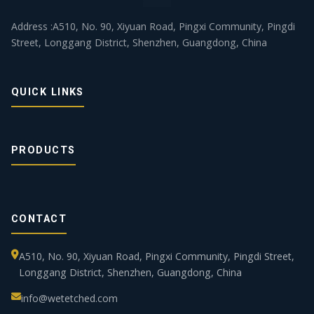
Address :A510, No. 90, Xiyuan Road, Pingxi Community, Pingdi
Street, Longgang District, Shenzhen, Guangdong, China
QUICK LINKS
PRODUCTS
CONTACT
A510, No. 90, Xiyuan Road, Pingxi Community, Pingdi Street,
Longgang District, Shenzhen, Guangdong, China
info@wetetched.com