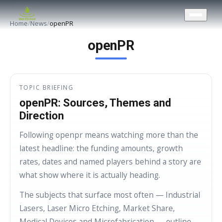
CONTACT US
Home
/
News
/
openPR
openPR
TOPIC BRIEFING
openPR: Sources, Themes and
Direction
Following openpr means watching more than the
latest headline: the funding amounts, growth
rates, dates and named players behind a story are
what show where it is actually heading.
The subjects that surface most often — Industrial
Lasers, Laser Micro Etching, Market Share,
Medical Devices and Microfabrication — outline