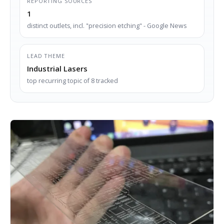
REPORTING SOURCES
1
distinct outlets, incl. "precision etching" - Google News
LEAD THEME
Industrial Lasers
top recurring topic of 8 tracked