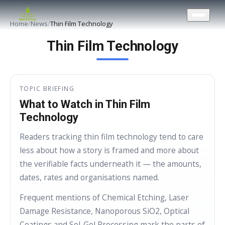
CONTACT US
Home
/
News
/
Thin Film Technology
Thin Film Technology
TOPIC BRIEFING
What to Watch in Thin Film
Technology
Readers tracking thin film technology tend to care
less about how a story is framed and more about
the verifiable facts underneath it — the amounts,
dates, rates and organisations named.
Frequent mentions of Chemical Etching, Laser
Damage Resistance, Nanoporous SiO2, Optical
Coatings and Sol-Gel Processing mark the parts of