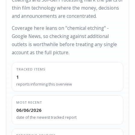
thin film technology where the money, decisions
and announcements are concentrated.
Coverage here leans on "chemical etching" -
Google News, so checking against additional
outlets is worthwhile before treating any single
account as the full picture.
TRACKED ITEMS
1
reports informing this overview
MOST RECENT
06/06/2026
date of the newest tracked report