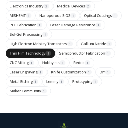
Electronics Industry
Medical Devices
2
2
MISHEMT
Nanoporous SiO2
Optical Coatings
1
1
1
PCB Fabrication
Laser Damage Resistance
1
1
Sol-Gel Processing
1
High Electron Mobility Transistors
Gallium Nitride
1
1
Thin Film Technology
Semiconductor Fabrication
1
1
CNC Milling
Hobbyists
Reddit
1
1
1
Laser Engraving
Knife Customization
DIY
1
1
1
Metal Etching
Lemmy
Prototyping
1
1
1
Maker Community
1