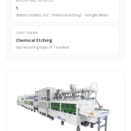
REPORTING SOURCES
1
distinct outlets, incl. "chemical etching" - Google News
LEAD THEME
Chemical Etching
top recurring topic of 7 tracked