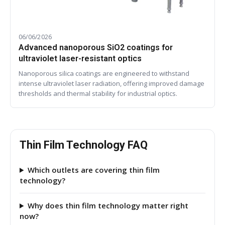
06/06/2026
Advanced nanoporous SiO2 coatings for
ultraviolet laser-resistant optics
Nanoporous silica coatings are engineered to withstand
intense ultraviolet laser radiation, offering improved damage
thresholds and thermal stability for industrial optics.
Thin Film Technology FAQ
Which outlets are covering thin film
technology?
Why does thin film technology matter right
now?