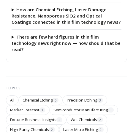
How are Chemical Etching, Laser Damage
Resistance, Nanoporous SiO2 and Optical
Coatings connected in thin film technology news?
There are few hard figures in thin film
technology news right now — how should that be
read?
TOPICS
All
Chemical Etching
Precision Etching
5
3
Market Forecast
Semiconductor Manufacturing
3
3
Fortune Business Insights
Wet Chemicals
2
2
High-Purity Chemicals
Laser Micro Etching
2
2