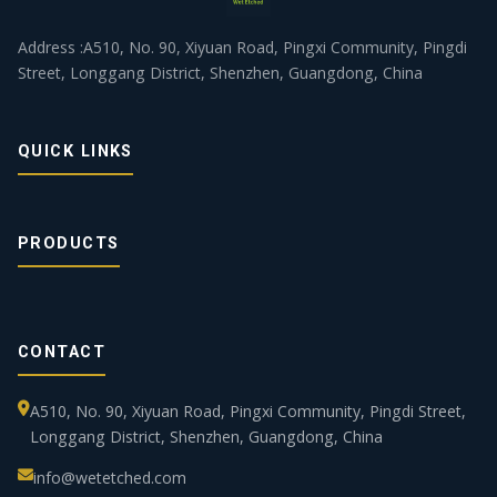
Address :A510, No. 90, Xiyuan Road, Pingxi Community, Pingdi
Street, Longgang District, Shenzhen, Guangdong, China
QUICK LINKS
PRODUCTS
CONTACT
A510, No. 90, Xiyuan Road, Pingxi Community, Pingdi Street,
Longgang District, Shenzhen, Guangdong, China
info@wetetched.com