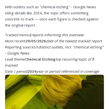
With outlets such as "chemical etching" - Google News
citing details like 2034, the topic offers something
concrete to track — once each figure is checked against
the original report.
Tracked items
2
reports informing this overview
Most recent
29/05/2026
date of the newest tracked report
Reporting sources
1
distinct outlets, incl. "chemical etching"
- Google News
Lead theme
Chemical Etching
top recurring topic of 8
tracked
Date / period
2034
year or period referenced in coverage