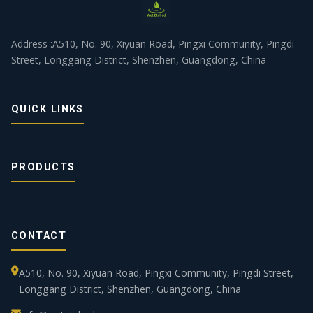
Address :A510, No. 90, Xiyuan Road, Pingxi Community, Pingdi
Street, Longgang District, Shenzhen, Guangdong, China
QUICK LINKS
PRODUCTS
CONTACT
A510, No. 90, Xiyuan Road, Pingxi Community, Pingdi Street,
Longgang District, Shenzhen, Guangdong, China