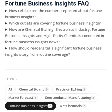
Fortune Business Insights FAQ
How reliable are the numbers reported about fortune
business insights?
Which outlets are covering fortune business insights?
How are Chemical Etching, Electronics Industry, Fortune
Business Insights and High-Purity Chemicals connected in
fortune business insights news?
How should readers tell a significant fortune business
insights story from routine coverage?
TOPICS
All
Chemical Etching
Precision Etching
5
3
Market Forecast
Semiconductor Manufacturing
3
3
Fortune Business Insights
Wet Chemicals
2
2