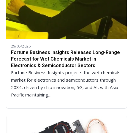
29/05/2026
Fortune Business Insights Releases Long-Range
Forecast for Wet Chemicals Market in
Electronics & Semiconductor Sectors
Fortune Business Insights projects the wet chemicals
market for electronics and semiconductors through
2034, driven by chip innovation, 5G, and AI, with Asia-
Pacific maintaining…