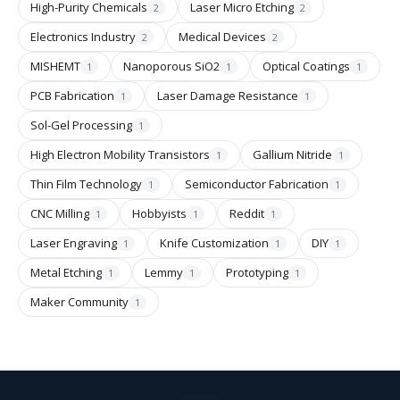
High-Purity Chemicals
Laser Micro Etching
2
2
Electronics Industry
Medical Devices
2
2
MISHEMT
Nanoporous SiO2
Optical Coatings
1
1
1
PCB Fabrication
Laser Damage Resistance
1
1
Sol-Gel Processing
1
High Electron Mobility Transistors
Gallium Nitride
1
1
Thin Film Technology
Semiconductor Fabrication
1
1
CNC Milling
Hobbyists
Reddit
1
1
1
Laser Engraving
Knife Customization
DIY
1
1
1
Metal Etching
Lemmy
Prototyping
1
1
1
Maker Community
1