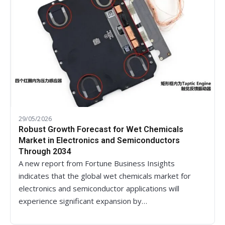
29/05/2026
Robust Growth Forecast for Wet Chemicals
Market in Electronics and Semiconductors
Through 2034
A new report from Fortune Business Insights
indicates that the global wet chemicals market for
electronics and semiconductor applications will
experience significant expansion by…