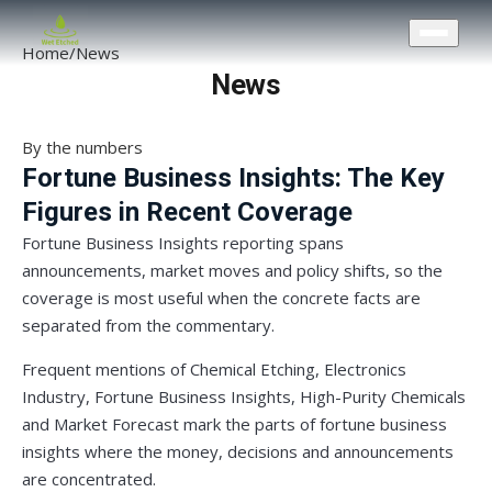
CONTACT US
Home
/
News
News
By the numbers
Fortune Business Insights: The Key
Figures in Recent Coverage
Fortune Business Insights reporting spans
announcements, market moves and policy shifts, so the
coverage is most useful when the concrete facts are
separated from the commentary.
Frequent mentions of Chemical Etching, Electronics
Industry, Fortune Business Insights, High-Purity Chemicals
and Market Forecast mark the parts of fortune business
insights where the money, decisions and announcements
are concentrated.