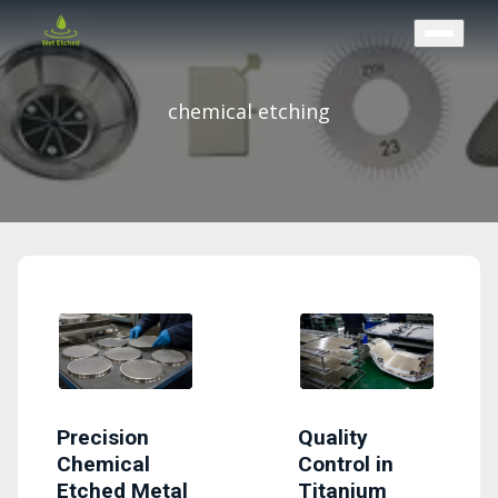
CONTACT US
chemical etching
Precision
Quality
Chemical
Control in
Etched Metal
Titanium