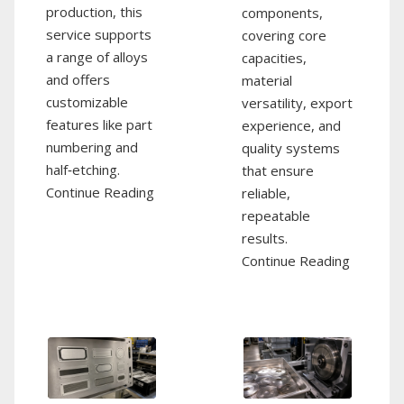
production, this
components,
service supports
covering core
a range of alloys
capacities,
and offers
material
customizable
versatility, export
features like part
experience, and
numbering and
quality systems
half‑etching.
that ensure
Continue Reading
reliable,
repeatable
results.
Continue Reading