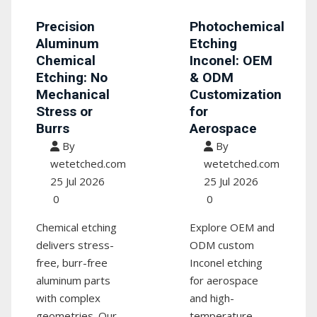
Precision
Photochemical
Aluminum
Etching
Chemical
Inconel: OEM
Etching: No
& ODM
Mechanical
Customization
Stress or
for
Burrs
Aerospace
By
By
wetetched.com
wetetched.com
25 Jul 2026
25 Jul 2026
0
0
Chemical etching
Explore OEM and
delivers stress-
ODM custom
free, burr-free
Inconel etching
aluminum parts
for aerospace
with complex
and high-
geometries. Our
temperature