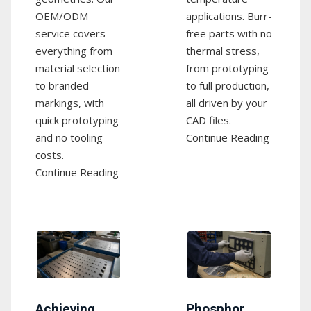
OEM/ODM
applications. Burr-
service covers
free parts with no
everything from
thermal stress,
material selection
from prototyping
to branded
to full production,
markings, with
all driven by your
quick prototyping
CAD files.
and no tooling
Continue Reading
costs.
Continue Reading
Achieving
Phosphor