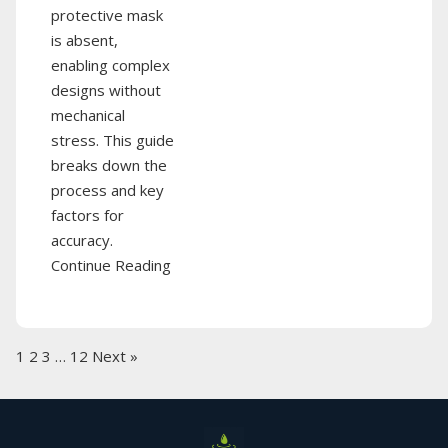
protective mask
is absent,
enabling complex
designs without
mechanical
stress. This guide
breaks down the
process and key
factors for
accuracy.
Continue Reading
1
2
3
…
12
Next »