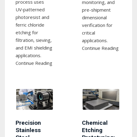
process uses
monitoring, and
UV‑patterned
pre-shipment
photoresist and
dimensional
ferric chloride
verification for
etching for
critical
filtration, sieving,
applications.
and EMI shielding
Continue Reading
applications.
Continue Reading
Precision
Chemical
Stainless
Etching