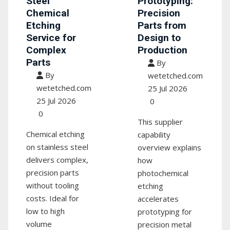
Steel
Prototyping:
Chemical
Precision
Etching
Parts from
Service for
Design to
Complex
Production
Parts
By
By
wetetched.com
wetetched.com
25 Jul 2026
25 Jul 2026
0
0
This supplier
Chemical etching
capability
on stainless steel
overview explains
delivers complex,
how
precision parts
photochemical
without tooling
etching
costs. Ideal for
accelerates
low to high
prototyping for
volume
precision metal