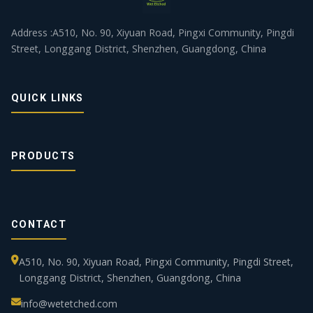
Address :A510, No. 90, Xiyuan Road, Pingxi Community, Pingdi
Street, Longgang District, Shenzhen, Guangdong, China
QUICK LINKS
PRODUCTS
CONTACT
A510, No. 90, Xiyuan Road, Pingxi Community, Pingdi Street,
Longgang District, Shenzhen, Guangdong, China
info@wetetched.com