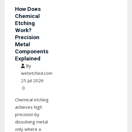
How Does
Chemical
Etching
Work?
Precision
Metal
Components
Explained
By
wetetched.com
25 Jul 2026
0
Chemical etching
achieves high
precision by
dissolving metal
only where a