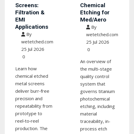
Screens:
Chemical
Filtration &
Etching for
EMI
Med/Aero
Applications
By
By
wetetched.com
wetetched.com
25 Jul 2026
25 Jul 2026
0
0
An overview of
Learn how
the multi-stage
chemical etched
quality control
metal screens
system that
deliver burr‑free
governs titanium
precision and
photochemical
repeatability from
etching, including
prototype to
material
reel‑to‑reel
traceability, in-
production. The
process etch