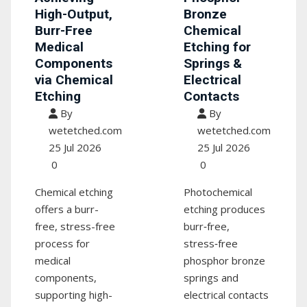
High-Output,
Bronze
Burr-Free
Chemical
Medical
Etching for
Components
Springs &
via Chemical
Electrical
Etching
Contacts
By
By
wetetched.com
wetetched.com
25 Jul 2026
25 Jul 2026
0
0
Chemical etching
Photochemical
offers a burr-
etching produces
free, stress-free
burr‑free,
process for
stress‑free
medical
phosphor bronze
components,
springs and
supporting high-
electrical contacts