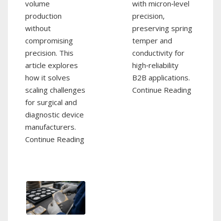
volume
with micron‑level
production
precision,
without
preserving spring
compromising
temper and
precision. This
conductivity for
article explores
high‑reliability
how it solves
B2B applications.
scaling challenges
Continue Reading
for surgical and
diagnostic device
manufacturers.
Continue Reading