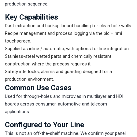
production sequence.
Key Capabilities
Dust extraction and backup-board handling for clean hole walls.
Recipe management and process logging via the plc + hmi
touchscreen.
Supplied as inline / automatic, with options for line integration.
Stainless-steel wetted parts and chemically resistant
construction where the process requires it.
Safety interlocks, alarms and guarding designed for a
production environment.
Common Use Cases
Used for through-holes and microvias in multilayer and HDI
boards across consumer, automotive and telecom
applications.
Configured to Your Line
This is not an off-the-shelf machine. We confirm your panel