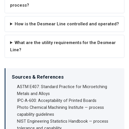
process?
How is the Desmear Line controlled and operated?
What are the utility requirements for the Desmear
Line?
Sources & References
ASTM E407: Standard Practice for Microetching
Metals and Alloys
IPC-A-600: Acceptability of Printed Boards
Photo Chemical Machining Institute — process
capability guidelines
NIST Engineering Statistics Handbook — process
tolerance and capability