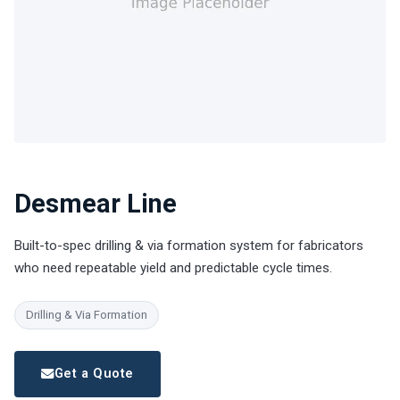
Desmear Line
Built-to-spec drilling & via formation system for fabricators
who need repeatable yield and predictable cycle times.
Drilling & Via Formation
Get a Quote