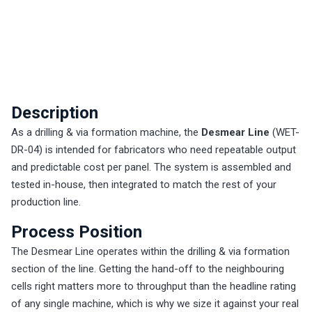
Description
As a drilling & via formation machine, the
Desmear Line
(WET-
DR-04) is intended for fabricators who need repeatable output
and predictable cost per panel. The system is assembled and
tested in-house, then integrated to match the rest of your
production line.
Process Position
The Desmear Line operates within the drilling & via formation
section of the line. Getting the hand-off to the neighbouring
cells right matters more to throughput than the headline rating
of any single machine, which is why we size it against your real