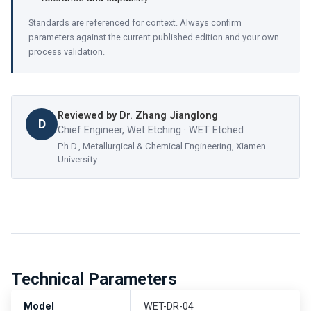
Standards are referenced for context. Always confirm
parameters against the current published edition and your own
process validation.
Reviewed by
Dr. Zhang Jianglong
D
Chief Engineer, Wet Etching · WET Etched
Ph.D., Metallurgical & Chemical Engineering, Xiamen
University
Technical Parameters
Model
WET-DR-04