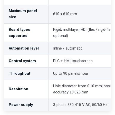
Maximum panel
610 x 610 mm
size
Board types
Rigid, multilayer, HDI (flex / rigid-flex
supported
optional)
Automation level
Inline / automatic
Control system
PLC + HMI touchscreen
Throughput
Up to 90 panels/hour
Hole diameter from 0.10 mm; positio
Resolution
accuracy ±0.025 mm
Power supply
3-phase 380-415 V AC, 50/60 Hz