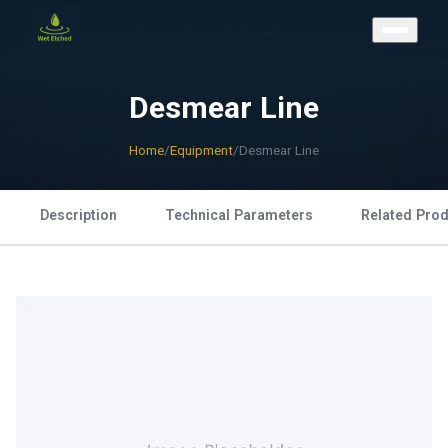
CONTACT US
Desmear Line
Home
/
Equipment
/
Desmear Line
Description
Technical Parameters
Related Pro