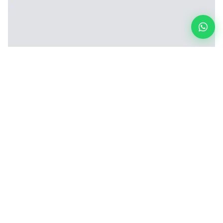
Six-Head CNC Drilling Machine (6-Axis)