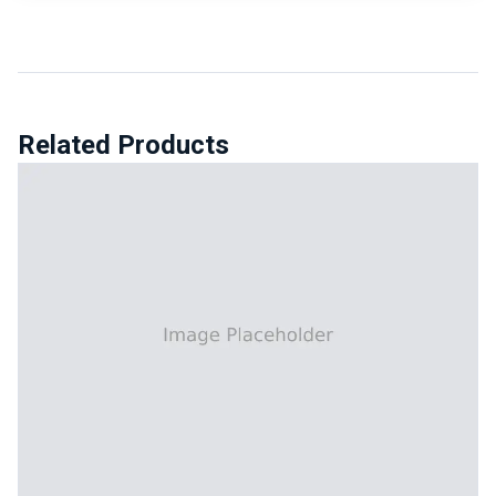
Related Products