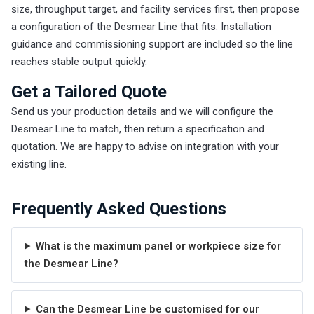
size, throughput target, and facility services first, then propose
a configuration of the Desmear Line that fits. Installation
guidance and commissioning support are included so the line
reaches stable output quickly.
Get a Tailored Quote
Send us your production details and we will configure the
Desmear Line to match, then return a specification and
quotation. We are happy to advise on integration with your
existing line.
Frequently Asked Questions
What is the maximum panel or workpiece size for
the Desmear Line?
Can the Desmear Line be customised for our