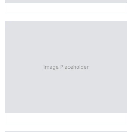
X-Ray Target Drilling Machine
Two-Head CNC Drilling Machine (2-Axis)