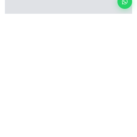
4-Wire Electrical Test Machine