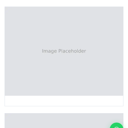
Patching and Repair Machine