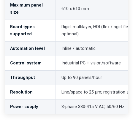
Maximum panel
610 x 610 mm
size
Board types
Rigid, multilayer, HDI (flex / rigid-flex
supported
optional)
Automation level
Inline / automatic
Control system
Industrial PC + vision/software
Throughput
Up to 90 panels/hour
Resolution
Line/space to 25 µm; registration ±
Power supply
3-phase 380-415 V AC, 50/60 Hz