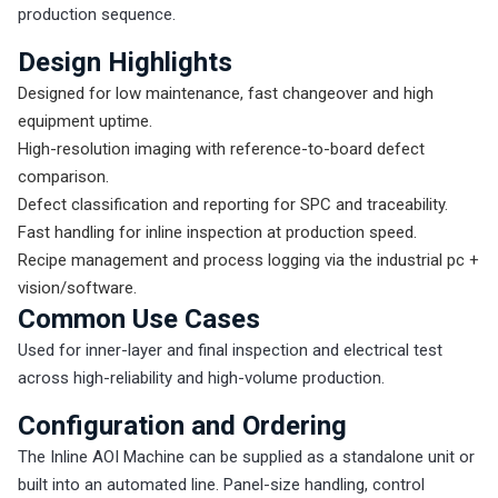
production sequence.
Design Highlights
Designed for low maintenance, fast changeover and high
equipment uptime.
High-resolution imaging with reference-to-board defect
comparison.
Defect classification and reporting for SPC and traceability.
Fast handling for inline inspection at production speed.
Recipe management and process logging via the industrial pc +
vision/software.
Common Use Cases
Used for inner-layer and final inspection and electrical test
across high-reliability and high-volume production.
Configuration and Ordering
The Inline AOI Machine can be supplied as a standalone unit or
built into an automated line. Panel-size handling, control