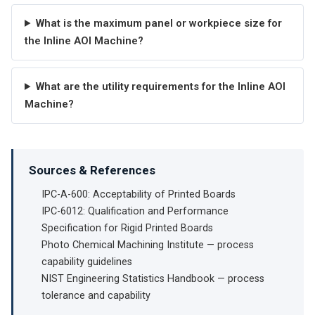
What is the maximum panel or workpiece size for
the Inline AOI Machine?
What are the utility requirements for the Inline AOI
Machine?
Sources & References
IPC-A-600: Acceptability of Printed Boards
IPC-6012: Qualification and Performance
Specification for Rigid Printed Boards
Photo Chemical Machining Institute — process
capability guidelines
NIST Engineering Statistics Handbook — process
tolerance and capability