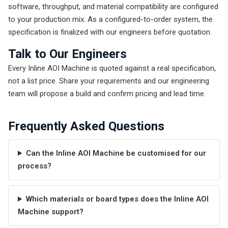
software, throughput, and material compatibility are configured
to your production mix. As a configured-to-order system, the
specification is finalized with our engineers before quotation.
Talk to Our Engineers
Every Inline AOI Machine is quoted against a real specification,
not a list price. Share your requirements and our engineering
team will propose a build and confirm pricing and lead time.
Frequently Asked Questions
Can the Inline AOI Machine be customised for our
process?
Which materials or board types does the Inline AOI
Machine support?