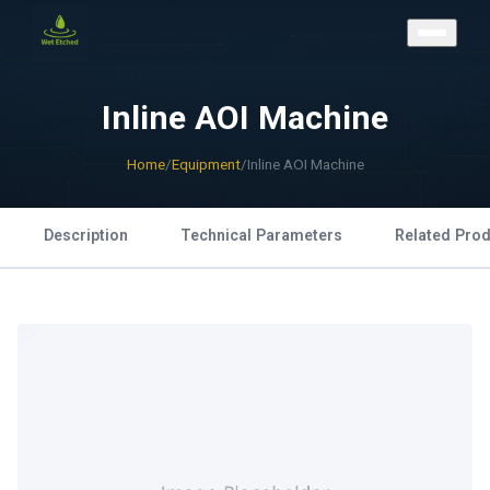
CONTACT US
Inline AOI Machine
Home
/
Equipment
/
Inline AOI Machine
Description
Technical Parameters
Related Pro