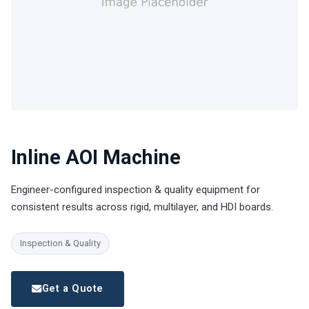
Inline AOI Machine
Engineer-configured inspection & quality equipment for
consistent results across rigid, multilayer, and HDI boards.
Inspection & Quality
Get a Quote