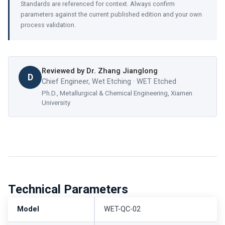
Standards are referenced for context. Always confirm
parameters against the current published edition and your own
process validation.
Reviewed by
Dr. Zhang Jianglong
D
Chief Engineer, Wet Etching · WET Etched
Ph.D., Metallurgical & Chemical Engineering, Xiamen
University
Technical Parameters
Model
WET-QC-02