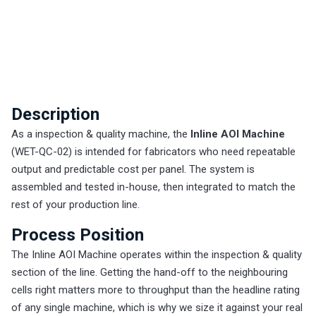
Description
As a inspection & quality machine, the
Inline AOI Machine
(WET-QC-02) is intended for fabricators who need repeatable
output and predictable cost per panel. The system is
assembled and tested in-house, then integrated to match the
rest of your production line.
Process Position
The Inline AOI Machine operates within the inspection & quality
section of the line. Getting the hand-off to the neighbouring
cells right matters more to throughput than the headline rating
of any single machine, which is why we size it against your real