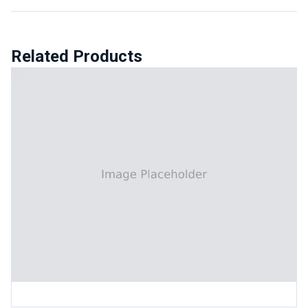
Related Products
Automatic Universal Test Machine