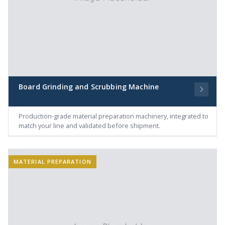
Board Grinding and Scrubbing Machine
Production-grade material preparation machinery, integrated to
match your line and validated before shipment.
MATERIAL PREPARATION