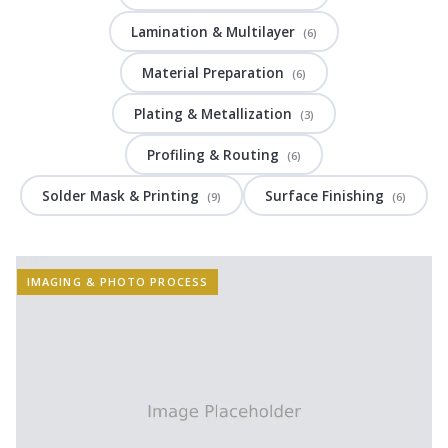
Lamination & Multilayer
(6)
Material Preparation
(6)
Plating & Metallization
(3)
Profiling & Routing
(6)
Solder Mask & Printing
Surface Finishing
(9)
(6)
IMAGING & PHOTO PROCESS