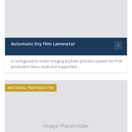
Automatic Dry Film Laminator
A configured-to-order imaging & photo process system for PCB
production lines, built and supported…
MATERIAL PREPARATION