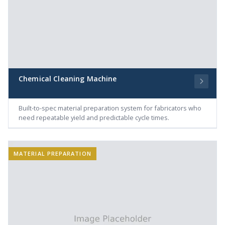
Chemical Cleaning Machine
Built-to-spec material preparation system for fabricators who
need repeatable yield and predictable cycle times.
MATERIAL PREPARATION