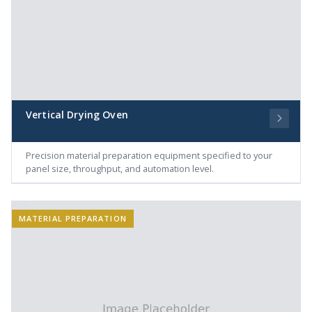
Vertical Drying Oven
Precision material preparation equipment specified to your
panel size, throughput, and automation level.
MATERIAL PREPARATION