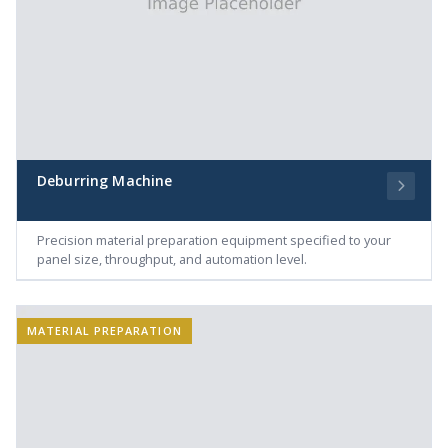
Deburring Machine
Precision material preparation equipment specified to your
panel size, throughput, and automation level.
MATERIAL PREPARATION