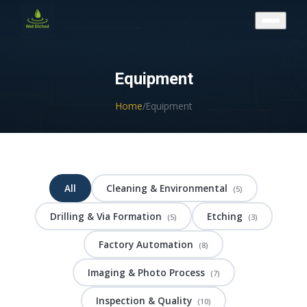
CONTACT US
Equipment
Home
/
Equipment
All
Cleaning & Environmental
(5)
Drilling & Via Formation
Etching
(5)
(3)
Factory Automation
(8)
Imaging & Photo Process
(7)
Inspection & Quality
(10)