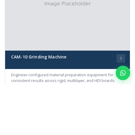
CAM-10 Grinding Machine
Engineer-configured material preparation equipment for
consistent results across rigid, multilayer, and HDI boards.
MATERIAL PREPARATION