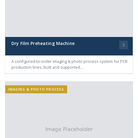
Dry Film Preheating Machine
A configured-to-order imaging & photo process system for PCB
production lines, built and supported…
IMAGING & PHOTO PROCESS