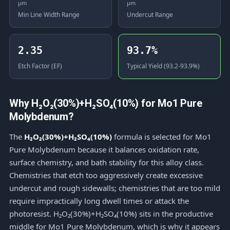
μm
μm
Min Line Width Range
Undercut Range
2.35
93.7%
Etch Factor (EF)
Typical Yield (93.2-93.9%)
Why H₂O₂(30%)+H₂SO₄(10%) for Mo1 Pure
Molybdenum?
The
H₂O₂(30%)+H₂SO₄(10%)
formula is selected for Mo1
Pure Molybdenum because it balances oxidation rate,
surface chemistry, and bath stability for this alloy class.
Chemistries that etch too aggressively create excessive
undercut and rough sidewalls; chemistries that are too mild
require impractically long dwell times or attack the
photoresist. H₂O₂(30%)+H₂SO₄(10%) sits in the productive
middle for Mo1 Pure Molybdenum, which is why it appears