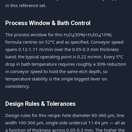
in this reference set.
Process Window & Bath Control
The process window for this H₂O₂(30%)+H₂SO₄(10%)
formula centres on 52°C and as specified. Conveyor speed
spans 0.12-1.11 m/min over the 0.05-0.3 mm thickness
band; the typical operating point is 0.22 m/min. Every 5°C
drop in bath temperature requires roughly a 30% reduction
in conveyor speed to hold the same etch depth, so
temperature stability is the single biggest lever on
consistency.
Design Rules & Tolerances
Design rules for this recipe: hole diameter 60-360 μm, line
width 100-300 μm, single-side undercut 11-64 μm — all as
a function of thickness across 0.05-0.3 mm. The higher the