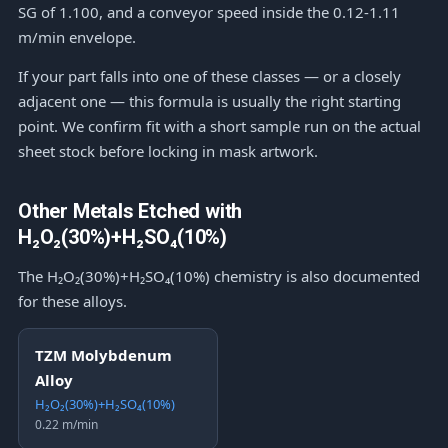
SG of 1.100, and a conveyor speed inside the 0.12-1.11
m/min envelope.
If your part falls into one of these classes — or a closely
adjacent one — this formula is usually the right starting
point. We confirm fit with a short sample run on the actual
sheet stock before locking in mask artwork.
Other Metals Etched with
H₂O₂(30%)+H₂SO₄(10%)
The H₂O₂(30%)+H₂SO₄(10%) chemistry is also documented
for these alloys.
TZM Molybdenum
Alloy
H₂O₂(30%)+H₂SO₄(10%)
0.22 m/min