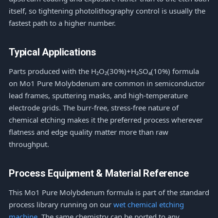
itself, so tightening photolithography control is usually the
fastest path to a higher number.
Typical Applications
Parts produced with the H₂O₂(30%)+H₂SO₄(10%) formula
on Mo1 Pure Molybdenum are common in semiconductor
lead frames, sputtering masks, and high-temperature
electrode grids. The burr-free, stress-free nature of
chemical etching makes it the preferred process wherever
flatness and edge quality matter more than raw
throughput.
Process Equipment & Material Reference
This Mo1 Pure Molybdenum formula is part of the standard
process library running on our
wet chemical etching
machine
. The same chemistry can be ported to any