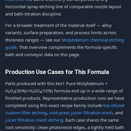
horizontal spray-etching line of comparable nozzle layout
and bath-titration discipline.
For a broader treatment of the material itself — alloy
variants, surface preparation, and process limits across
thickness ranges — see our
Molybdenum chemical etching
guide
. That overview complements the formula-specific
bath and conveyor data on this page.
Production Use Cases for This Formula
Parts produced with this Mo1 Pure Molybdenum +
H₂O₂(30%)+H₂SO₄(10%) formula end up in a wide range of
finished products. Representative production runs we have
completed using this exact recipe family include
tea-infuser
custom filter etching
,
cold-press juicer filtration mesh
, and
juicer filtration mesh etching
. Each case shares the same
root sensitivity: clean photoresist edges, a tightly held bath