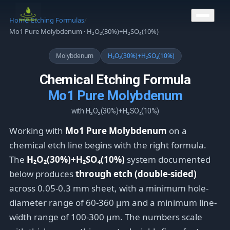
CONTACT US
Home
/
Etching Formulas
/
Mo1 Pure Molybdenum · H₂O₂(30%)+H₂SO₄(10%)
Molybdenum
H₂O₂(30%)+H₂SO₄(10%)
Chemical Etching Formula
Mo1 Pure Molybdenum
with H₂O₂(30%)+H₂SO₄(10%)
Working with
Mo1 Pure Molybdenum
on a
chemical etch line begins with the right formula.
The
H₂O₂(30%)+H₂SO₄(10%)
system documented
below produces
through etch (double-sided)
across 0.05-0.3 mm sheet, with a minimum hole-
diameter range of 60-360 μm and a minimum line-
width range of 100-300 μm. The numbers scale