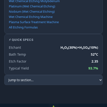
Wet Chemical Etching Molybdenum
Platinum (Wet Chemical Etching)
Niobium (Wet Chemical Etching)
Wet Chemical Etching Machine
Plasma Surface Treatment Machine
All Etching Formulas
⚡ QUICK SPECS
Etchant
H₂O₂(30%)+H₂SO₄(10%)
Bath Temp
52°C
Etch Factor
2.35
Typical Yield
93.7%