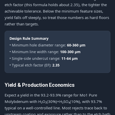
etch factor (this formula holds about 2.35), the tighter the
achievable tolerance. Below the minimum feature sizes,
yield falls off steeply, so treat those numbers as hard floors
rather than targets.
Design Rule Summary
• Minimum hole diameter range:
60-360 μm
• Minimum line width range:
100-300 μm
• Single-side undercut range:
11-64 μm
• Typical etch factor (EF):
2.35
Yield & Production Economics
Expect a yield in the 93.2-93.9% range for Mo1 Pure
Molybdenum with H₂O₂(30%)+H₂SO₄(10%), with 93.7%
typical on a well-controlled line. Most rejects trace back to
upstream coating and exposure rather than to the etch bath