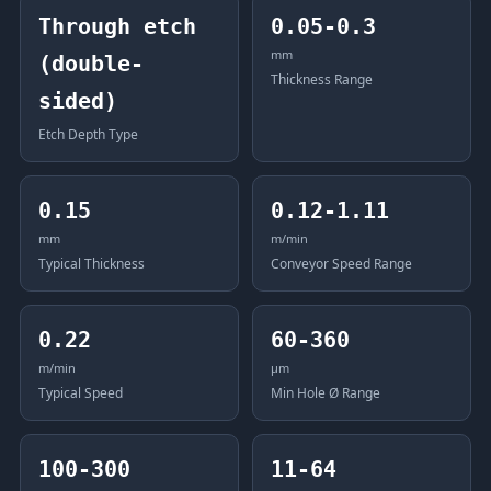
Through etch
0.05-0.3
mm
(double-
Thickness Range
sided)
Etch Depth Type
0.15
0.12-1.11
mm
m/min
Typical Thickness
Conveyor Speed Range
0.22
60-360
m/min
μm
Typical Speed
Min Hole Ø Range
100-300
11-64