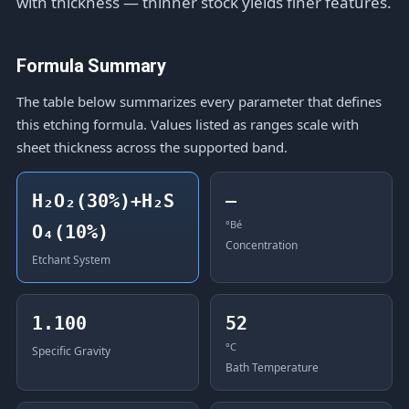
with thickness — thinner stock yields finer features.
Formula Summary
The table below summarizes every parameter that defines
this etching formula. Values listed as ranges scale with
sheet thickness across the supported band.
H₂O₂(30%)+H₂S
—
°Bé
O₄(10%)
Concentration
Etchant System
1.100
52
°C
Specific Gravity
Bath Temperature