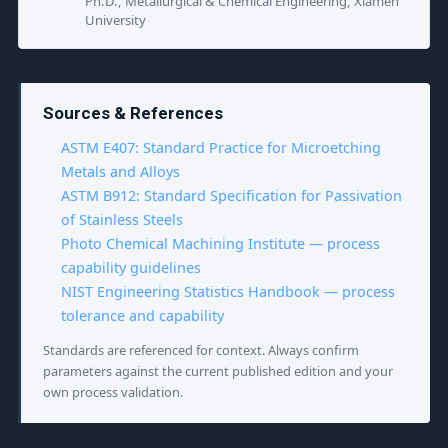
Ph.D., Metallurgical & Chemical Engineering, Xiamen
University
Sources & References
ASTM E407: Standard Practice for Microetching
Metals and Alloys
ASTM B912: Standard Specification for Passivation
of Stainless Steels
Photo Chemical Machining Institute — process
capability guidelines
NIST Engineering Statistics Handbook — process
tolerance and capability
Standards are referenced for context. Always confirm
parameters against the current published edition and your
own process validation.