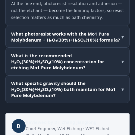
At the fine end, photoresist resolution and adhesion —
not the etchant — become the limiting factors, so resist
selection matters as much as bath chemistry.
What photoresist works with the Mo1 Pure
▾
Molybdenum + H₂O₂(30%)+H₂SO₄(10%) formula?
What is the recommended
H₂O₂(30%)+H₂SO₄(10%) concentration for
▾
etching Mo1 Pure Molybdenum?
What specific gravity should the
H₂O₂(30%)+H₂SO₄(10%) bath maintain for Mo1
▾
Pure Molybdenum?
Reviewed by
Dr. Zhang Jianglong
D
Chief Engineer, Wet Etching · WET Etched