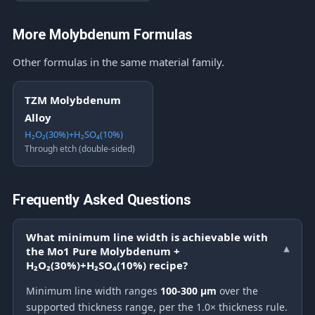
More Molybdenum Formulas
Other formulas in the same material family.
TZM Molybdenum
Alloy
H₂O₂(30%)+H₂SO₄(10%)
Through etch (double-sided)
Frequently Asked Questions
What minimum line width is achievable with
the Mo1 Pure Molybdenum +
▾
H₂O₂(30%)+H₂SO₄(10%) recipe?
Minimum line width ranges
100-300 μm
over the
supported thickness range, per the 1.0× thickness rule.