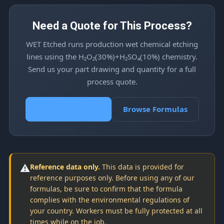
Need a Quote for This Process?
WET Etched runs production wet chemical etching
lines using the H₂O₂(30%)+H₂SO₄(10%) chemistry.
Send us your part drawing and quantity for a full
process quote.
Request a Quote
Browse Formulas
⚠️
Reference data only.
This data is provided for
reference purposes only. Before using any of our
formulas, be sure to confirm that the formula
complies with the environmental regulations of
your country. Workers must be fully protected at all
times while on the job.