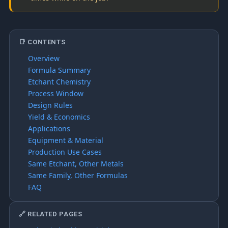
📑 CONTENTS
Overview
Formula Summary
Etchant Chemistry
Process Window
Design Rules
Yield & Economics
Applications
Equipment & Material
Production Use Cases
Same Etchant, Other Metals
Same Family, Other Formulas
FAQ
🔗 RELATED PAGES