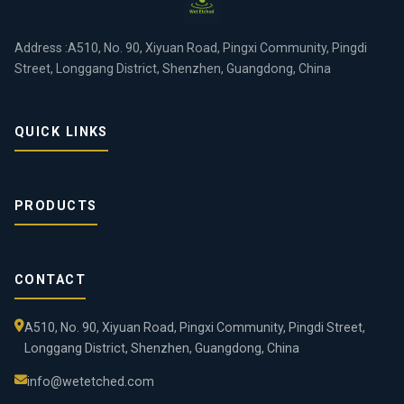
Address :A510, No. 90, Xiyuan Road, Pingxi Community, Pingdi
Street, Longgang District, Shenzhen, Guangdong, China
QUICK LINKS
PRODUCTS
CONTACT
A510, No. 90, Xiyuan Road, Pingxi Community, Pingdi Street,
Longgang District, Shenzhen, Guangdong, China
info@wetetched.com