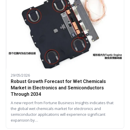
29/05/2026
Robust Growth Forecast for Wet Chemicals
Market in Electronics and Semiconductors
Through 2034
A new report from Fortune Business Insights indicates that
the global wet chemicals market for electronics and
semiconductor applications will experience significant
expansion by…