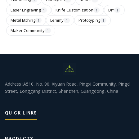
Laser Engraving
Knife Customization
DIY
1
1
1
Metal Etching
Lemmy
Prototyping
1
1
1
Maker Community
1
Address :A510, No. 90, Xiyuan Road, Pingxi Community, Pingdi
Street, Longgang District, Shenzhen, Guangdong, China
QUICK LINKS
PRODUCTS