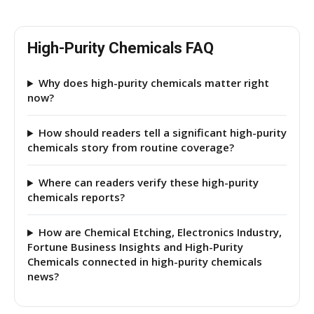
High-Purity Chemicals FAQ
Why does high-purity chemicals matter right
now?
How should readers tell a significant high-purity
chemicals story from routine coverage?
Where can readers verify these high-purity
chemicals reports?
How are Chemical Etching, Electronics Industry,
Fortune Business Insights and High-Purity
Chemicals connected in high-purity chemicals
news?