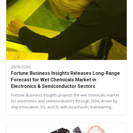
29/05/2026
Fortune Business Insights Releases Long-Range
Forecast for Wet Chemicals Market in
Electronics & Semiconductor Sectors
Fortune Business Insights projects the wet chemicals market
for electronics and semiconductors through 2034, driven by
chip innovation, 5G, and AI, with Asia-Pacific maintaining…