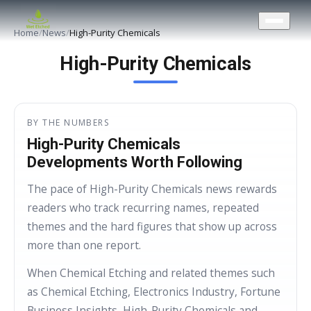
CONTACT US
Home
/
News
/
High-Purity Chemicals
High-Purity Chemicals
BY THE NUMBERS
High-Purity Chemicals
Developments Worth Following
The pace of High-Purity Chemicals news rewards
readers who track recurring names, repeated
themes and the hard figures that show up across
more than one report.
When Chemical Etching and related themes such
as Chemical Etching, Electronics Industry, Fortune
Business Insights, High-Purity Chemicals and