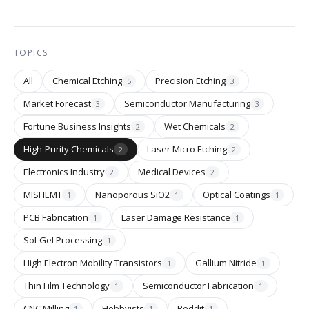
TOPICS
All
Chemical Etching
Precision Etching
5
3
Market Forecast
Semiconductor Manufacturing
3
3
Fortune Business Insights
Wet Chemicals
2
2
High-Purity Chemicals
Laser Micro Etching
2
2
Electronics Industry
Medical Devices
2
2
MISHEMT
Nanoporous SiO2
Optical Coatings
1
1
1
PCB Fabrication
Laser Damage Resistance
1
1
Sol-Gel Processing
1
High Electron Mobility Transistors
Gallium Nitride
1
1
Thin Film Technology
Semiconductor Fabrication
1
1
CNC Milling
Hobbyists
Reddit
1
1
1