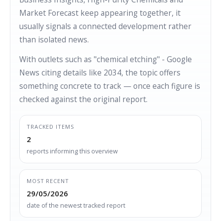
Market Forecast keep appearing together, it
usually signals a connected development rather
than isolated news.
With outlets such as "chemical etching" - Google
News citing details like 2034, the topic offers
something concrete to track — once each figure is
checked against the original report.
TRACKED ITEMS
2
reports informing this overview
MOST RECENT
29/05/2026
date of the newest tracked report