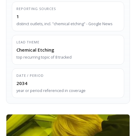
REPORTING SOURCES
1
distinct outlets, incl. "chemical etching" - Google News
LEAD THEME
Chemical Etching
top recurring topic of 8 tracked
DATE / PERIOD
2034
year or period referenced in coverage