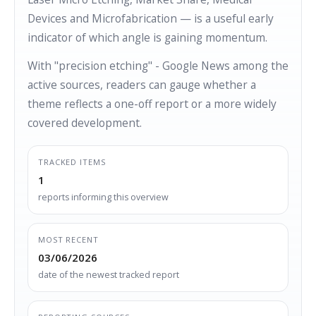
Devices and Microfabrication — is a useful early
indicator of which angle is gaining momentum.
With "precision etching" - Google News among the
active sources, readers can gauge whether a
theme reflects a one-off report or a more widely
covered development.
TRACKED ITEMS
1
reports informing this overview
MOST RECENT
03/06/2026
date of the newest tracked report