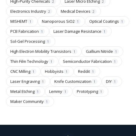
High-Purity Chemicals
Laser Micro Etching
2
2
Electronics Industry
Medical Devices
2
2
MISHEMT
Nanoporous SiO2
Optical Coatings
1
1
1
PCB Fabrication
Laser Damage Resistance
1
1
Sol-Gel Processing
1
High Electron Mobility Transistors
Gallium Nitride
1
1
Thin Film Technology
Semiconductor Fabrication
1
1
CNC Milling
Hobbyists
Reddit
1
1
1
Laser Engraving
Knife Customization
DIY
1
1
1
Metal Etching
Lemmy
Prototyping
1
1
1
Maker Community
1