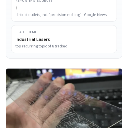
REPORTING SOURCES
1
distinct outlets, incl. "precision etching" - Google News
LEAD THEME
Industrial Lasers
top recurring topic of 8 tracked