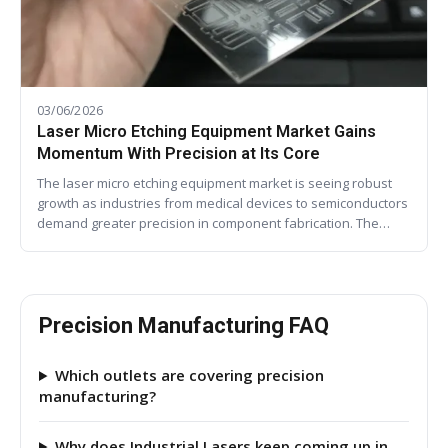
03/06/2026
Laser Micro Etching Equipment Market Gains
Momentum With Precision at Its Core
The laser micro etching equipment market is seeing robust
growth as industries from medical devices to semiconductors
demand greater precision in component fabrication. The…
Precision Manufacturing FAQ
Which outlets are covering precision
manufacturing?
Why does Industrial Lasers keep coming up in