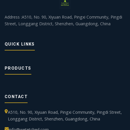
Address :A510, No. 90, Xiyuan Road, Pingxi Community, Pingdi
Street, Longgang District, Shenzhen, Guangdong, China
QUICK LINKS
PRODUCTS
CONTACT
A510, No. 90, Xiyuan Road, Pingxi Community, Pingdi Street,
Longgang District, Shenzhen, Guangdong, China
info@wetetched.com