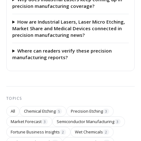
precision manufacturing coverage?
How are Industrial Lasers, Laser Micro Etching,
Market Share and Medical Devices connected in
precision manufacturing news?
Where can readers verify these precision
manufacturing reports?
TOPICS
All
Chemical Etching
Precision Etching
5
3
Market Forecast
Semiconductor Manufacturing
3
3
Fortune Business Insights
Wet Chemicals
2
2