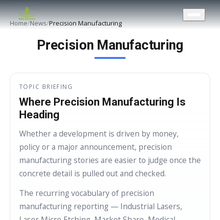
CONTACT US
Home
/
News
/
Precision Manufacturing
Precision Manufacturing
TOPIC BRIEFING
Where Precision Manufacturing Is
Heading
Whether a development is driven by money,
policy or a major announcement, precision
manufacturing stories are easier to judge once the
concrete detail is pulled out and checked.
The recurring vocabulary of precision
manufacturing reporting — Industrial Lasers,
Laser Micro Etching, Market Share, Medical