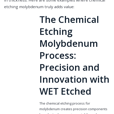
in thickness. Here are some examples where chemical
etching molybdenum truly adds value:
The Chemical
Etching
Molybdenum
Process:
Precision and
Innovation with
WET Etched
The chemical etching process for
molybdenum creates precision components