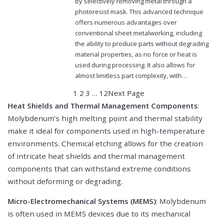
by selectively removing metal through a
photoresist mask. This advanced technique
offers numerous advantages over
conventional sheet metalworking, including
the ability to produce parts without degrading
material properties, as no force or heat is
used during processing. It also allows for
almost limitless part complexity, with…
1
2
3
…
12
Next Page
Heat Shields and Thermal Management Components
:
Molybdenum’s high melting point and thermal stability
make it ideal for components used in high-temperature
environments. Chemical etching allows for the creation
of intricate heat shields and thermal management
components that can withstand extreme conditions
without deforming or degrading.
Micro-Electromechanical Systems (MEMS)
: Molybdenum
is often used in MEMS devices due to its mechanical