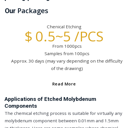
Packages
Our
Chenical Etching
$ 0.5~5 /PCS
From 1000pcs
Samples from 100pcs
Approx. 30 days (may vary depending on the difficulty
of the drawing)
Read More
Applications of Etched Molybdenum
Components
The chemical etching process is suitable for virtually any
molybdenum component between 0.01mm and 1.5mm