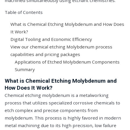
machined simultaneously using etchant chemistries.
Table of Contents
What is Chemical Etching Molybdenum and How Does
It Work?
Digital Tooling and Economic Efficiency
View our chemical etching Molybdenum process
capabilities and pricing packages
Applications of Etched Molybdenum Components
Summary
What is Chemical Etching Molybdenum and
How Does It Work?
Chemical etching molybdenum is a metalworking
process that utilizes specialized corrosive chemicals to
etch complex and precise components from
molybdenum. This process is highly favored in modern
metal machining due to its high precision, low failure