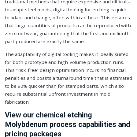
traditional methods that require expensive and difficult-
to-adapt steel molds, digital tooling for etching is quick
to adapt and change, often within an hour. This ensures
that large quantities of products can be reproduced with
zero tool wear, guaranteeing that the first and millionth
part produced are exactly the same.
The adaptability of digital tooling makes it ideally suited
for both prototype and high-volume production runs.
This “risk-free” design optimization incurs no financial
penalties and boasts a turnaround time that is estimated
to be 90% quicker than for stamped parts, which also
require substantial upfront investment in mold
fabrication.
View our chemical etching
Molybdenum process capabilities and
pricing packages