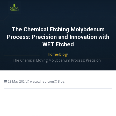
CONTACT US
The Chemical Etching Molybdenum
Process: Precision and Innovation with
WET Etched
Home
/
Blog
/
The Chemical Etching Molybdenum Process: Precision…
23 May 2024
wetetched.com
Blog