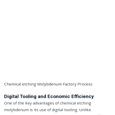
Chemical etching Molybdenum Factory Process
Digital Tooling and Economic Efficiency
One of the key advantages of chemical etching
molybdenum is its use of digital tooling. Unlike