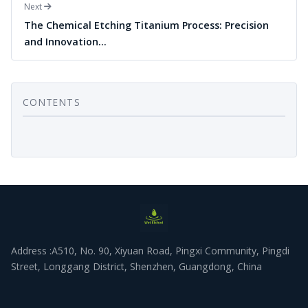
Next
The Chemical Etching Titanium Process: Precision
and Innovation…
CONTENTS
Address :A510, No. 90, Xiyuan Road, Pingxi Community, Pingdi
Street, Longgang District, Shenzhen, Guangdong, China