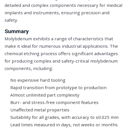
detailed and complex components necessary for medical
implants and instruments, ensuring precision and
safety.
Summary
Molybdenum exhibits a range of characteristics that
make it ideal for numerous industrial applications. The
chemical etching process offers significant advantages
for producing complex and safety-critical molybdenum
components, including:
No expensive hard tooling
Rapid transition from prototype to production
Almost unlimited part complexity
Burr- and stress-free component features
Unaffected metal properties
Suitability for all grades, with accuracy to ±0.025 mm
Lead times measured in days, not weeks or months