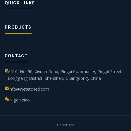
QUICK LINKS
PRODUCTS
CONTACT
A510, No. 90, Xiyuan Road, Pingxi Community, Pingdi Street,
Longgang District, Shenzhen, Guangdong, China
info@wetetched.com
Nigen xiao
Copyright