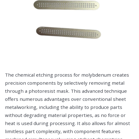
The chemical etching process for molybdenum creates
precision components by selectively removing metal
through a photoresist mask. This advanced technique
offers numerous advantages over conventional sheet
metalworking, including the ability to produce parts
without degrading material properties, as no force or
heat is used during processing. It also allows for almost
limitless part complexity, with component features