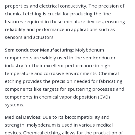
properties and electrical conductivity. The precision of
chemical etching is crucial for producing the fine
features required in these miniature devices, ensuring
reliability and performance in applications such as
sensors and actuators.
Semiconductor Manufacturing
: Molybdenum
components are widely used in the semiconductor
industry for their excellent performance in high-
temperature and corrosive environments. Chemical
etching provides the precision needed for fabricating
components like targets for sputtering processes and
components in chemical vapor deposition (CVD)
systems.
Medical Devices
: Due to its biocompatibility and
strength, molybdenum is used in various medical
devices. Chemical etching allows for the production of