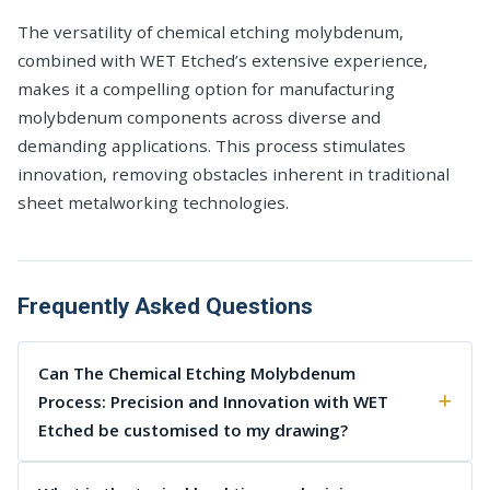
The versatility of chemical etching molybdenum,
combined with WET Etched’s extensive experience,
makes it a compelling option for manufacturing
molybdenum components across diverse and
demanding applications. This process stimulates
innovation, removing obstacles inherent in traditional
sheet metalworking technologies.
Frequently Asked Questions
Can The Chemical Etching Molybdenum
Process: Precision and Innovation with WET
Etched be customised to my drawing?