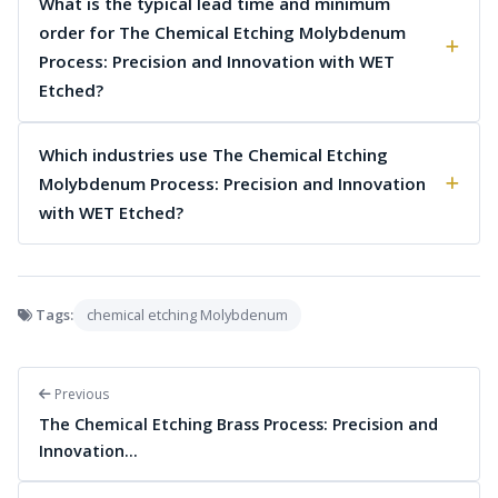
What is the typical lead time and minimum
order for The Chemical Etching Molybdenum
Process: Precision and Innovation with WET
Etched?
Which industries use The Chemical Etching
Molybdenum Process: Precision and Innovation
with WET Etched?
Tags:
chemical etching Molybdenum
Previous
The Chemical Etching Brass Process: Precision and
Innovation…