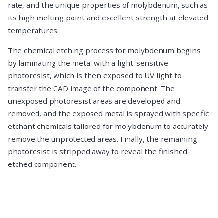
rate, and the unique properties of molybdenum, such as
its high melting point and excellent strength at elevated
temperatures.
The chemical etching process for molybdenum begins
by laminating the metal with a light-sensitive
photoresist, which is then exposed to UV light to
transfer the CAD image of the component. The
unexposed photoresist areas are developed and
removed, and the exposed metal is sprayed with specific
etchant chemicals tailored for molybdenum to accurately
remove the unprotected areas. Finally, the remaining
photoresist is stripped away to reveal the finished
etched component.