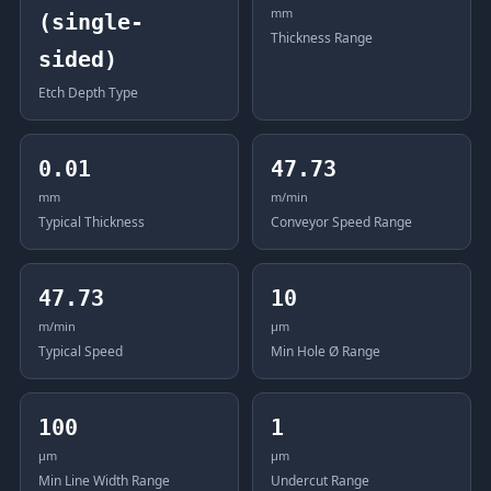
mm
(single-
Thickness Range
sided)
Etch Depth Type
0.01
47.73
mm
m/min
Typical Thickness
Conveyor Speed Range
47.73
10
m/min
μm
Typical Speed
Min Hole Ø Range
100
1
μm
μm
Min Line Width Range
Undercut Range