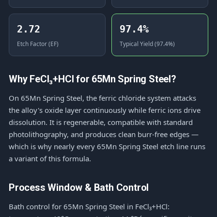
2.72
97.4%
Etch Factor (EF)
Typical Yield (97.4%)
Why FeCl₃+HCl for 65Mn Spring Steel?
On 65Mn Spring Steel, the ferric chloride system attacks
the alloy's oxide layer continuously while ferric ions drive
dissolution. It is regenerable, compatible with standard
photolithography, and produces clean burr-free edges —
which is why nearly every 65Mn Spring Steel etch line runs
a variant of this formula.
Process Window & Bath Control
Bath control for 65Mn Spring Steel in FeCl₃+HCl: