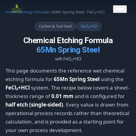
CONTACT US
Home
/
Etching Formulas
/
65Mn Spring Steel · FeCl₃+HCl
Carbon & Tool Steel
FeCl₃+HCl
Chemical Etching Formula
65Mn Spring Steel
with FeCl₃+HCl
This page documents the reference wet chemical
etching formula for
65Mn Spring Steel
using the
FeCl₃+HCl
system. The recipe below covers a sheet-
thickness range of
0.01 mm
and is configured for
half etch (single-sided)
. Every value is drawn from
operational process records rather than theoretical
calculation, and is provided as a starting point for
your own process development.