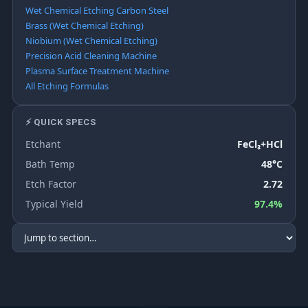
Wet Chemical Etching Carbon Steel
Brass (Wet Chemical Etching)
Niobium (Wet Chemical Etching)
Precision Acid Cleaning Machine
Plasma Surface Treatment Machine
All Etching Formulas
⚡ QUICK SPECS
Etchant
FeCl₃+HCl
Bath Temp
48°C
Etch Factor
2.72
Typical Yield
97.4%