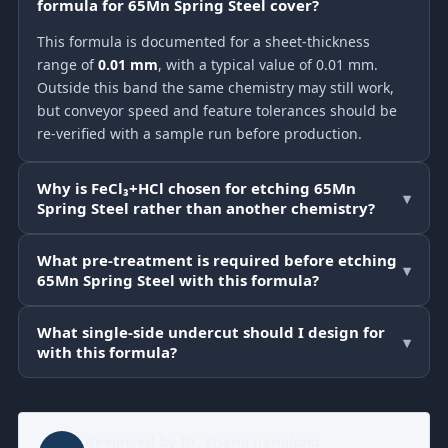
formula for 65Mn Spring Steel cover?
This formula is documented for a sheet-thickness
range of
0.01 mm
, with a typical value of 0.01 mm.
Outside this band the same chemistry may still work,
but conveyor speed and feature tolerances should be
re-verified with a sample run before production.
Why is FeCl₃+HCl chosen for etching 65Mn
▾
Spring Steel rather than another chemistry?
What pre-treatment is required before etching
▾
65Mn Spring Steel with this formula?
What single-side undercut should I design for
▾
with this formula?
Reviewed by
Dr. Zhang Jianglong