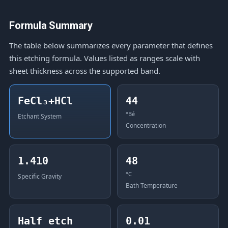
Formula Summary
The table below summarizes every parameter that defines
this etching formula. Values listed as ranges scale with
sheet thickness across the supported band.
FeCl₃+HCl
44
°Bé
Etchant System
Concentration
1.410
48
°C
Specific Gravity
Bath Temperature
Half etch
0.01