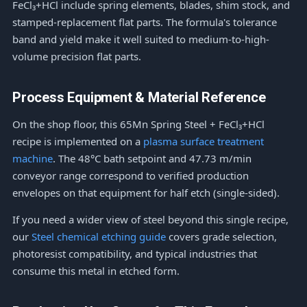
FeCl₃+HCl include spring elements, blades, shim stock, and
stamped-replacement flat parts. The formula's tolerance
band and yield make it well suited to medium-to-high-
volume precision flat parts.
Process Equipment & Material Reference
On the shop floor, this 65Mn Spring Steel + FeCl₃+HCl
recipe is implemented on a
plasma surface treatment
machine
. The 48°C bath setpoint and 47.73 m/min
conveyor range correspond to verified production
envelopes on that equipment for half etch (single-sided).
If you need a wider view of steel beyond this single recipe,
our
Steel chemical etching guide
covers grade selection,
photoresist compatibility, and typical industries that
consume this metal in etched form.