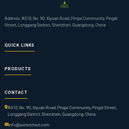
Address :A510, No. 90, Xiyuan Road, Pingxi Community, Pingdi
Street, Longgang District, Shenzhen, Guangdong, China
QUICK LINKS
PRODUCTS
CONTACT
A510, No. 90, Xiyuan Road, Pingxi Community, Pingdi Street,
Longgang District, Shenzhen, Guangdong, China
info@wetetched.com