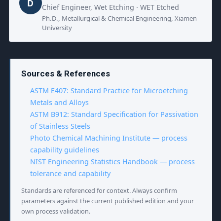
D
Chief Engineer, Wet Etching · WET Etched
Ph.D., Metallurgical & Chemical Engineering, Xiamen
University
Sources & References
ASTM E407: Standard Practice for Microetching
Metals and Alloys
ASTM B912: Standard Specification for Passivation
of Stainless Steels
Photo Chemical Machining Institute — process
capability guidelines
NIST Engineering Statistics Handbook — process
tolerance and capability
Standards are referenced for context. Always confirm
parameters against the current published edition and your
own process validation.