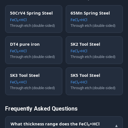
50CrV4 Spring Steel
65Mn Spring Steel
FeCl₃+HCl
FeCl₃+HCl
Through etch (double-sided)
Through etch (double-sided)
DT4 pure iron
SK2 Tool Steel
FeCl₃+HCl
FeCl₃+HCl
Through etch (double-sided)
Through etch (double-sided)
SK3 Tool Steel
SK5 Tool Steel
FeCl₃+HCl
FeCl₃+HCl
Through etch (double-sided)
Through etch (double-sided)
Frequently Asked Questions
What thickness range does the FeCl₃+HCl
▾