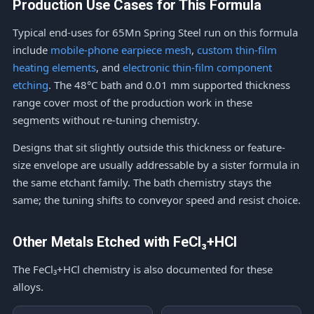
Production Use Cases for This Formula
Typical end-uses for 65Mn Spring Steel run on this formula
include
mobile-phone earpiece mesh
,
custom thin-film
heating elements
, and
electronic thin-film component
etching
. The 48°C bath and 0.01 mm supported thickness
range cover most of the production work in these
segments without re-tuning chemistry.
Designs that sit slightly outside this thickness or feature-
size envelope are usually addressable by a sister formula in
the same etchant family. The bath chemistry stays the
same; the tuning shifts to conveyor speed and resist choice.
Other Metals Etched with FeCl₃+HCl
The FeCl₃+HCl chemistry is also documented for these
alloys.