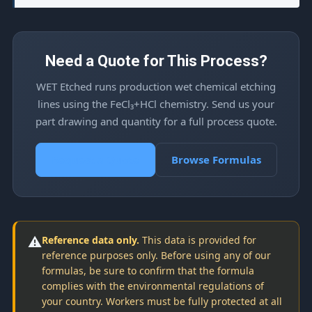
Need a Quote for This Process?
WET Etched runs production wet chemical etching
lines using the FeCl₃+HCl chemistry. Send us your
part drawing and quantity for a full process quote.
Request a Quote
Browse Formulas
⚠️
Reference data only.
This data is provided for
reference purposes only. Before using any of our
formulas, be sure to confirm that the formula
complies with the environmental regulations of
your country. Workers must be fully protected at all