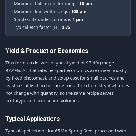
• Minimum hole diameter range:
10 μm
• Minimum line width range:
100 μm
• Single-side undercut range:
1 μm
• Typical etch factor (EF):
2.72
Yield & Production Economics
This formula delivers a typical yield of 97.4% (range
97.4%). At that rate, per-part economics are driven mostly
by fixed photomask and setup cost for small batches and
by sheet utilisation for large runs. The chemistry itself does
not change with quantity, so the same recipe serves
prototype and production volumes.
Typical Applications
Typical applications for 65Mn Spring Steel processed with