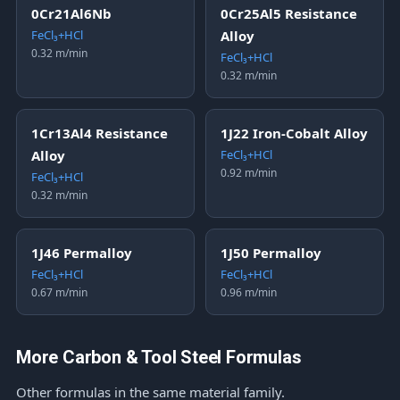
0Cr21Al6Nb
0Cr25Al5 Resistance
FeCl₃+HCl
Alloy
0.32 m/min
FeCl₃+HCl
0.32 m/min
1Cr13Al4 Resistance
1J22 Iron-Cobalt Alloy
Alloy
FeCl₃+HCl
0.92 m/min
FeCl₃+HCl
0.32 m/min
1J46 Permalloy
1J50 Permalloy
FeCl₃+HCl
FeCl₃+HCl
0.67 m/min
0.96 m/min
More Carbon & Tool Steel Formulas
Other formulas in the same material family.