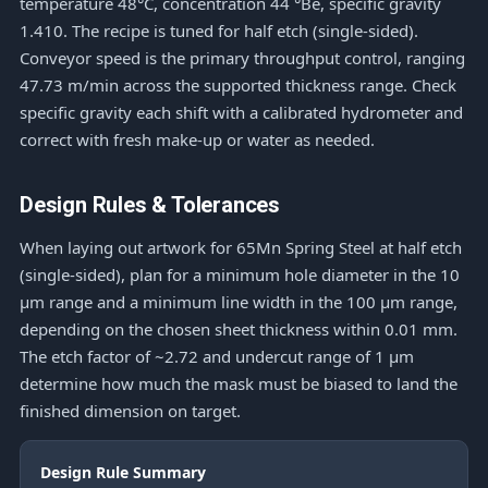
temperature 48°C, concentration 44 °Bé, specific gravity
1.410. The recipe is tuned for half etch (single-sided).
Conveyor speed is the primary throughput control, ranging
47.73 m/min across the supported thickness range. Check
specific gravity each shift with a calibrated hydrometer and
correct with fresh make-up or water as needed.
Design Rules & Tolerances
When laying out artwork for 65Mn Spring Steel at half etch
(single-sided), plan for a minimum hole diameter in the 10
μm range and a minimum line width in the 100 μm range,
depending on the chosen sheet thickness within 0.01 mm.
The etch factor of ~2.72 and undercut range of 1 μm
determine how much the mask must be biased to land the
finished dimension on target.
Design Rule Summary