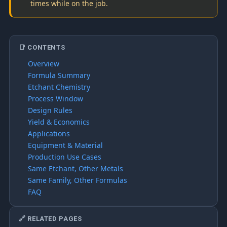
times while on the job.
📑 CONTENTS
Overview
Formula Summary
Etchant Chemistry
Process Window
Design Rules
Yield & Economics
Applications
Equipment & Material
Production Use Cases
Same Etchant, Other Metals
Same Family, Other Formulas
FAQ
🔗 RELATED PAGES