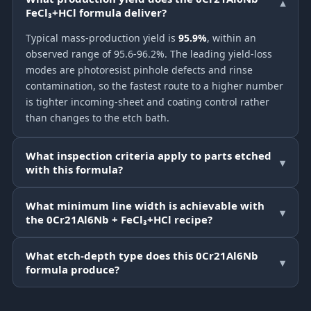
▾
FeCl₃+HCl formula deliver?
Typical mass-production yield is
95.9%
, within an
observed range of 95.6-96.2%. The leading yield-loss
modes are photoresist pinhole defects and rinse
contamination, so the fastest route to a higher number
is tighter incoming-sheet and coating control rather
than changes to the etch bath.
What inspection criteria apply to parts etched
▾
with this formula?
What minimum line width is achievable with
▾
the 0Cr21Al6Nb + FeCl₃+HCl recipe?
What etch-depth type does this 0Cr21Al6Nb
▾
formula produce?