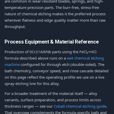
are common in wear-resistant blades, springs, and high-
temperature precision parts. The burr-free, stress-free
nature of chemical etching makes it the preferred process
wherever flatness and edge quality matter more than raw
throughput.
Process Equipment & Material Reference
Production of 0Cr21Al6Nb parts using the FeCl₃+HCl
formula described above runs on a
wet chemical etching
machine
configured for through etch (double-sided). The
bath chemistry, conveyor speed, and rinse cascade detailed
on this page reflect the operating profile we use on a live
spray-etching line for this alloy.
For a broader treatment of the material itself — alloy
variants, surface preparation, and process limits across
thickness ranges — see our
Cobalt chemical etching guide
.
That overview complements the formula-specific bath and