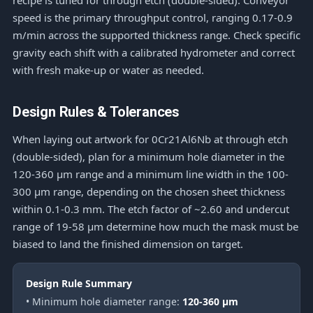
recipe is tuned for through etch (double-sided). Conveyor
speed is the primary throughput control, ranging 0.17-0.9
m/min across the supported thickness range. Check specific
gravity each shift with a calibrated hydrometer and correct
with fresh make-up or water as needed.
Design Rules & Tolerances
When laying out artwork for 0Cr21Al6Nb at through etch
(double-sided), plan for a minimum hole diameter in the
120-360 μm range and a minimum line width in the 100-
300 μm range, depending on the chosen sheet thickness
within 0.1-0.3 mm. The etch factor of ~2.60 and undercut
range of 19-58 μm determine how much the mask must be
biased to land the finished dimension on target.
Design Rule Summary
• Minimum hole diameter range:
120-360 μm