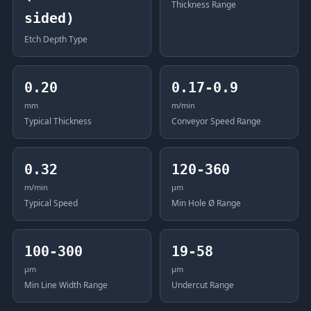
Thickness Range
sided)
Etch Depth Type
0.20
0.17-0.9
mm
m/min
Typical Thickness
Conveyor Speed Range
0.32
120-360
m/min
μm
Typical Speed
Min Hole Ø Range
100-300
19-58
μm
μm
Min Line Width Range
Undercut Range