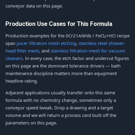
conveyor data on this page.
Production Use Cases for This Formula
Production examples for the 0Cr21Al6Nb / FeCl₃+HCl recipe
span
juicer filtration mesh etching
,
stainless steel shower-
head filter mesh
, and
stainless filtration mesh for vacuum
cleaners
. In every case, the etch factor and undercut figures
on this page are the dominant tolerance drivers — bath
maintenance discipline matters more than equipment
headline rating.
Adjacent applications usually transfer onto this same
formula with no chemistry change, sometimes only a
conveyor speed tweak. Drop a drawing and a target
volume and we will return a process card built off the
parameters on this page.