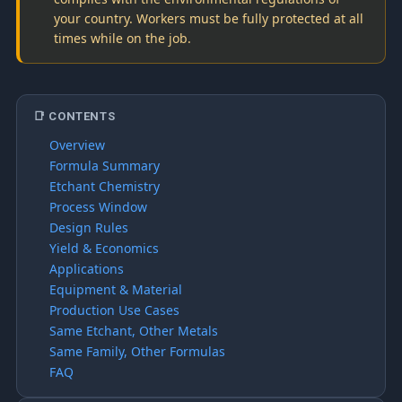
your country. Workers must be fully protected at all
times while on the job.
📑 CONTENTS
Overview
Formula Summary
Etchant Chemistry
Process Window
Design Rules
Yield & Economics
Applications
Equipment & Material
Production Use Cases
Same Etchant, Other Metals
Same Family, Other Formulas
FAQ