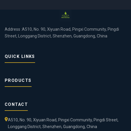
Address :A510, No. 90, Xiyuan Road, Pingxi Community, Pingdi
Street, Longgang District, Shenzhen, Guangdong, China
QUICK LINKS
PRODUCTS
CONTACT
A510, No. 90, Xiyuan Road, Pingxi Community, Pingdi Street,
Longgang District, Shenzhen, Guangdong, China