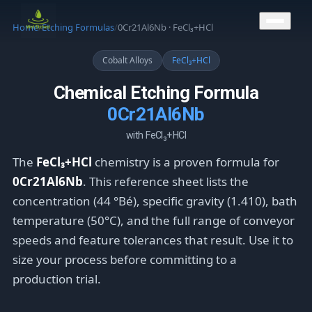
CONTACT US
Home
/
Etching Formulas
/
0Cr21Al6Nb · FeCl₃+HCl
Cobalt Alloys
FeCl₃+HCl
Chemical Etching Formula
0Cr21Al6Nb
with FeCl₃+HCl
The
FeCl₃+HCl
chemistry is a proven formula for
0Cr21Al6Nb
. This reference sheet lists the
concentration (44 °Bé), specific gravity (1.410), bath
temperature (50°C), and the full range of conveyor
speeds and feature tolerances that result. Use it to
size your process before committing to a
production trial.