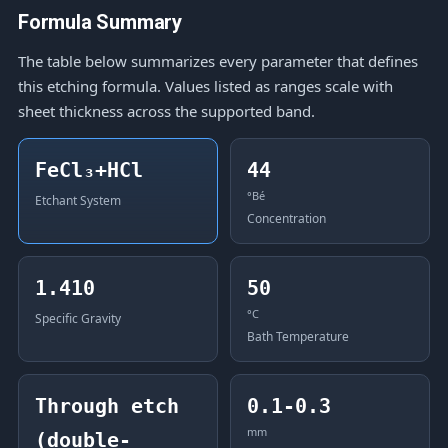
Formula Summary
The table below summarizes every parameter that defines
this etching formula. Values listed as ranges scale with
sheet thickness across the supported band.
FeCl₃+HCl
44
°Bé
Etchant System
Concentration
1.410
50
°C
Specific Gravity
Bath Temperature
Through etch
0.1-0.3
mm
(double-