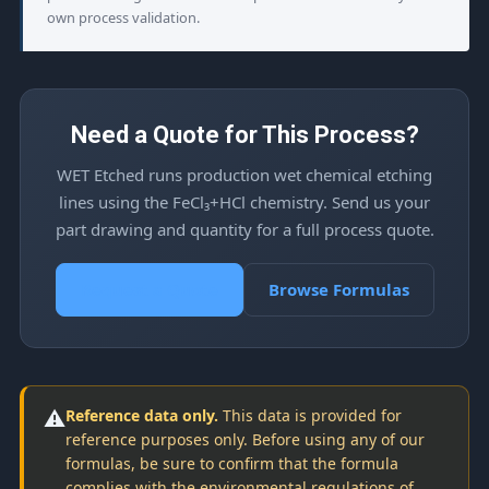
own process validation.
Need a Quote for This Process?
WET Etched runs production wet chemical etching
lines using the FeCl₃+HCl chemistry. Send us your
part drawing and quantity for a full process quote.
Request a Quote
Browse Formulas
⚠️
Reference data only.
This data is provided for
reference purposes only. Before using any of our
formulas, be sure to confirm that the formula
complies with the environmental regulations of