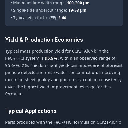
• Minimum line width range:
100-300 μm
• Single-side undercut range:
19-58 μm
• Typical etch factor (EF):
2.60
Yield & Production Economics
Typical mass-production yield for 0Cr21Al6Nb in the
FeCl₃+HCl system is
95.9%
, within an observed range of
95.6-96.2%. The dominant yield-loss modes are photoresist
pinhole defects and rinse-water contamination. Improving
incoming sheet quality and photoresist coating consistency
gives the highest yield-improvement leverage for this
formula.
Typical Applications
Parts produced with the FeCl₃+HCl formula on 0Cr21Al6Nb