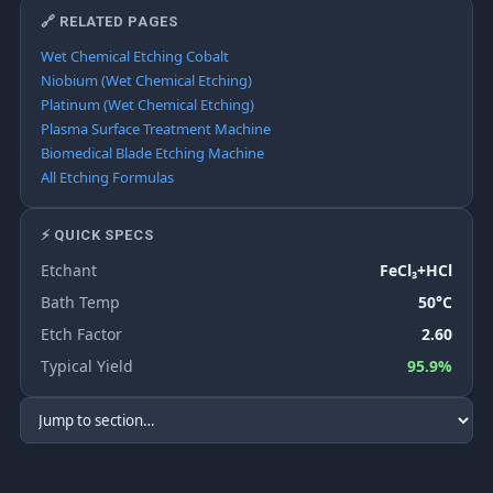
🔗 RELATED PAGES
Wet Chemical Etching Cobalt
Niobium (Wet Chemical Etching)
Platinum (Wet Chemical Etching)
Plasma Surface Treatment Machine
Biomedical Blade Etching Machine
All Etching Formulas
⚡ QUICK SPECS
Etchant
FeCl₃+HCl
Bath Temp
50°C
Etch Factor
2.60
Typical Yield
95.9%