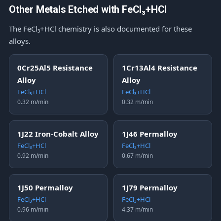
Other Metals Etched with FeCl₃+HCl
The FeCl₃+HCl chemistry is also documented for these
alloys.
0Cr25Al5 Resistance
1Cr13Al4 Resistance
Alloy
Alloy
FeCl₃+HCl
FeCl₃+HCl
0.32 m/min
0.32 m/min
1J22 Iron-Cobalt Alloy
1J46 Permalloy
FeCl₃+HCl
FeCl₃+HCl
0.92 m/min
0.67 m/min
1J50 Permalloy
1J79 Permalloy
FeCl₃+HCl
FeCl₃+HCl
0.96 m/min
4.37 m/min