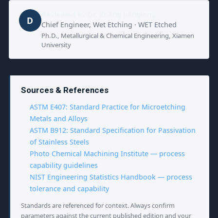
Reviewed by
Dr. Zhang Jianglong
D
Chief Engineer, Wet Etching · WET Etched
Ph.D., Metallurgical & Chemical Engineering, Xiamen
University
Sources & References
ASTM E407: Standard Practice for Microetching
Metals and Alloys
ASTM B912: Standard Specification for Passivation
of Stainless Steels
Photo Chemical Machining Institute — process
capability guidelines
NIST Engineering Statistics Handbook — process
tolerance and capability
Standards are referenced for context. Always confirm
parameters against the current published edition and your