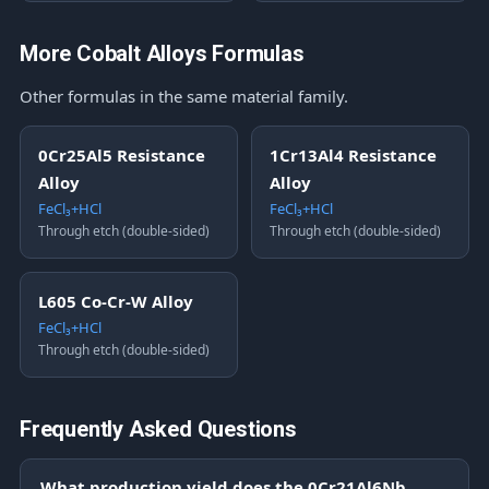
More Cobalt Alloys Formulas
Other formulas in the same material family.
0Cr25Al5 Resistance
1Cr13Al4 Resistance
Alloy
Alloy
FeCl₃+HCl
FeCl₃+HCl
Through etch (double-sided)
Through etch (double-sided)
L605 Co-Cr-W Alloy
FeCl₃+HCl
Through etch (double-sided)
Frequently Asked Questions
What production yield does the 0Cr21Al6Nb