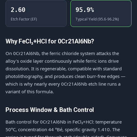
2.60
95.9%
Etch Factor (EF)
Typical Yield (95.6-96.2%)
Why FeCl₃+HCl for 0Cr21Al6Nb?
On 0Cr21Al6Nb, the ferric chloride system attacks the
alloy's oxide layer continuously while ferric ions drive
dissolution. It is regenerable, compatible with standard
photolithography, and produces clean burr-free edges —
which is why nearly every 0Cr21Al6Nb etch line runs a
variant of this formula.
Process Window & Bath Control
Bath control for 0Cr21Al6Nb in FeCl₃+HCl: temperature
50°C, concentration 44 °Bé, specific gravity 1.410. The