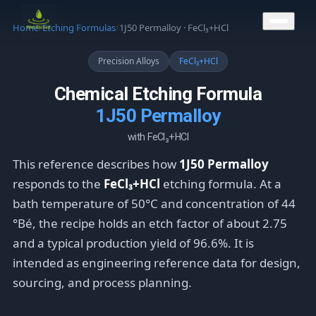
CONTACT US
Home
/
Etching Formulas
/
1J50 Permalloy · FeCl₃+HCl
Precision Alloys
FeCl₃+HCl
Chemical Etching Formula
1J50 Permalloy
with FeCl₃+HCl
This reference describes how
1J50 Permalloy
responds to the
FeCl₃+HCl
etching formula. At a
bath temperature of 50°C and concentration of 44
°Bé, the recipe holds an etch factor of about 2.75
and a typical production yield of 96.6%. It is
intended as engineering reference data for design,
sourcing, and process planning.