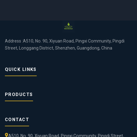
Address :A510, No. 90, Xiyuan Road, Pingxi Community, Pingdi
Street, Longgang District, Shenzhen, Guangdong, China
QUICK LINKS
PRODUCTS
CONTACT
A510, No. 90, Xiyuan Road, Pingxi Community, Pingdi Street,