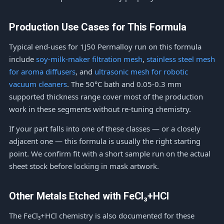
Production Use Cases for This Formula
Typical end-uses for 1J50 Permalloy run on this formula
include
soy-milk-maker filtration mesh
,
stainless steel mesh
for aroma diffusers
, and
ultrasonic mesh for robotic
vacuum cleaners
. The 50°C bath and 0.05-0.3 mm
supported thickness range cover most of the production
work in these segments without re-tuning chemistry.
If your part falls into one of these classes — or a closely
adjacent one — this formula is usually the right starting
point. We confirm fit with a short sample run on the actual
sheet stock before locking in mask artwork.
Other Metals Etched with FeCl₃+HCl
The FeCl₃+HCl chemistry is also documented for these