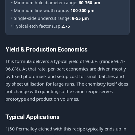
• Minimum hole diameter range:
60-360 μm
• Minimum line width range:
100-300 μm
• Single-side undercut range:
9-55 μm
• Typical etch factor (EF):
2.75
Yield & Production Economics
This formula delivers a typical yield of 96.6% (range 96.1-
96.8%). At that rate, per-part economics are driven mostly
by fixed photomask and setup cost for small batches and
by sheet utilisation for large runs. The chemistry itself does
not change with quantity, so the same recipe serves
prototype and production volumes.
Typical Applications
1J50 Permalloy etched with this recipe typically ends up in