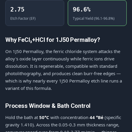
2.75
96.6%
Etch Factor (EF)
Typical Yield (96.1-96.8%)
Why FeCl₃+HCl for 1J50 Permalloy?
On 1J50 Permalloy, the ferric chloride system attacks the
alloy's oxide layer continuously while ferric ions drive
dissolution. It is regenerable, compatible with standard
photolithography, and produces clean burr-free edges —
which is why nearly every 1J50 Permalloy etch line runs a
variant of this formula.
Process Window & Bath Control
Hold the bath at
50°C
with concentration
44 °Bé
(specific
gravity 1.410). Across the 0.05-0.3 mm thickness range,