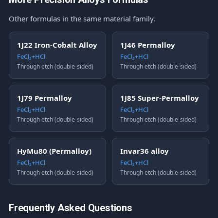
Other formulas in the same material family.
1J22 Iron-Cobalt Alloy
1J46 Permalloy
FeCl₃+HCl
FeCl₃+HCl
Through etch (double-sided)
Through etch (double-sided)
1J79 Permalloy
1J85 Super-Permalloy
FeCl₃+HCl
FeCl₃+HCl
Through etch (double-sided)
Through etch (double-sided)
HyMu80 (Permalloy)
Invar36 alloy
FeCl₃+HCl
FeCl₃+HCl
Through etch (double-sided)
Through etch (double-sided)
Frequently Asked Questions