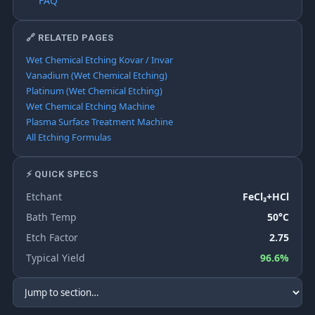
FAQ
🔗 RELATED PAGES
Wet Chemical Etching Kovar / Invar
Vanadium (Wet Chemical Etching)
Platinum (Wet Chemical Etching)
Wet Chemical Etching Machine
Plasma Surface Treatment Machine
All Etching Formulas
⚡ QUICK SPECS
Etchant
FeCl₃+HCl
Bath Temp
50°C
Etch Factor
2.75
Typical Yield
96.6%