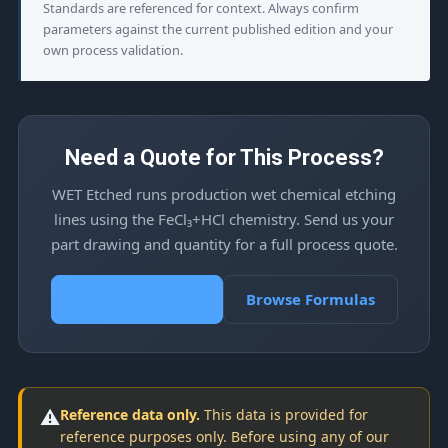
Standards are referenced for context. Always confirm
parameters against the current published edition and your
own process validation.
Need a Quote for This Process?
WET Etched runs production wet chemical etching
lines using the FeCl₃+HCl chemistry. Send us your
part drawing and quantity for a full process quote.
Request a Quote
Browse Formulas
⚠️
Reference data only.
This data is provided for
reference purposes only. Before using any of our