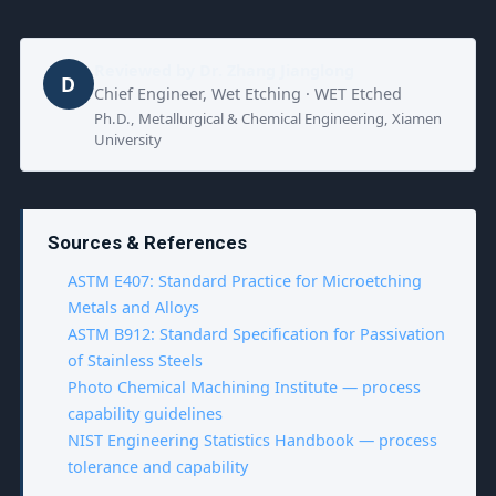
Reviewed by
Dr. Zhang Jianglong
D
Chief Engineer, Wet Etching · WET Etched
Ph.D., Metallurgical & Chemical Engineering, Xiamen
University
Sources & References
ASTM E407: Standard Practice for Microetching
Metals and Alloys
ASTM B912: Standard Specification for Passivation
of Stainless Steels
Photo Chemical Machining Institute — process
capability guidelines
NIST Engineering Statistics Handbook — process
tolerance and capability