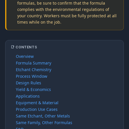
formulas, be sure to confirm that the formula
complies with the environmental regulations of
your country. Workers must be fully protected at all
times while on the job.
📑 CONTENTS
Overview
Formula Summary
Etchant Chemistry
Process Window
Design Rules
Yield & Economics
Applications
Equipment & Material
Production Use Cases
Same Etchant, Other Metals
Same Family, Other Formulas