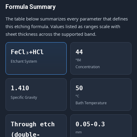
Formula Summary
The table below summarizes every parameter that defines
this etching formula. Values listed as ranges scale with
sheet thickness across the supported band.
FeCl₃+HCl
44
°Bé
Etchant System
Concentration
1.410
50
°C
Specific Gravity
Bath Temperature
Through etch
0.05-0.3
mm
(double-