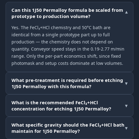
Can this 1J50 Permalloy formula be scaled from
▾
prototype to production volume?
Yes. The FeCl₃+HCl chemistry and 50°C bath are
identical from a single prototype part up to full
production — the chemistry does not depend on
quantity. Conveyor speed stays in the 0.19-2.77 m/min
range. Only the per-part economics shift, since fixed
photomask and setup costs dominate at low volumes.
What pre-treatment is required before etching
▾
1J50 Permalloy with this formula?
What is the recommended FeCl₃+HCl
▾
concentration for etching 1J50 Permalloy?
What specific gravity should the FeCl₃+HCl bath
▾
maintain for 1J50 Permalloy?