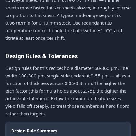
conveyor speed runs from 0.19-2.77 m/min — thinner
sheets move faster, thicker sheets slower, in roughly inverse
proportion to thickness. A typical mid-range setpoint is
0.96 m/min for 0.10 mm stock. Use redundant PID
temperature control to hold the bath within ±1.5°C, and
titrate at least once per shift.
Design Rules & Tolerances
Design rules for this recipe: hole diameter 60-360 μm, line
width 100-300 μm, single-side undercut 9-55 μm — all as a
function of thickness across 0.05-0.3 mm. The higher the
etch factor (this formula holds about 2.75), the tighter the
achievable tolerance. Below the minimum feature sizes,
yield falls off steeply, so treat those numbers as hard floors
rather than targets.
Design Rule Summary