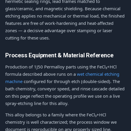
hermetic sealing rings, lead frames matched to
glass/ceramic, and magnetic shielding. Because chemical
etching applies no mechanical or thermal load, the finished
features are free of work-hardening and heat-affected
zones — a decisive advantage over stamping or laser
cutting for these uses.
Process Equipment & Material Reference
Production of 1J50 Permalloy parts using the FeCl₃+HCl
formula described above runs on a
wet chemical etching
machine
configured for through etch (double-sided). The
bath chemistry, conveyor speed, and rinse cascade detailed
on this page reflect the operating profile we use on a live
spray-etching line for this alloy.
This alloy belongs to a family where the FeCl₃+HCl
chemistry is well characterized; the process window we
document is reproducible on any properly sized line.