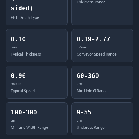
Thickness Range
sided)
Etch Depth Type
0.10
0.19-2.77
mm
m/min
Typical Thickness
Conveyor Speed Range
0.96
60-360
m/min
μm
Typical Speed
Min Hole Ø Range
100-300
9-55
μm
μm
Min Line Width Range
Undercut Range