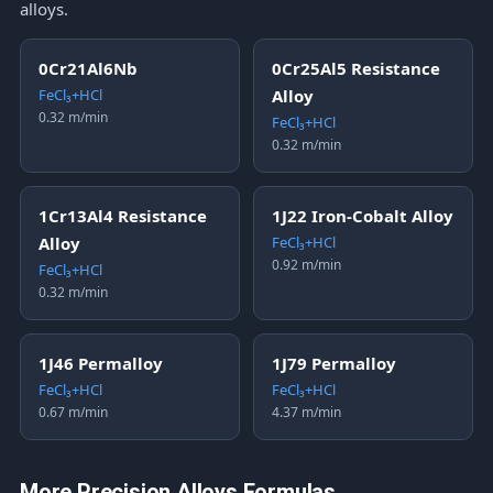
alloys.
0Cr21Al6Nb
0Cr25Al5 Resistance
FeCl₃+HCl
Alloy
0.32 m/min
FeCl₃+HCl
0.32 m/min
1Cr13Al4 Resistance
1J22 Iron-Cobalt Alloy
Alloy
FeCl₃+HCl
0.92 m/min
FeCl₃+HCl
0.32 m/min
1J46 Permalloy
1J79 Permalloy
FeCl₃+HCl
FeCl₃+HCl
0.67 m/min
4.37 m/min
More Precision Alloys Formulas