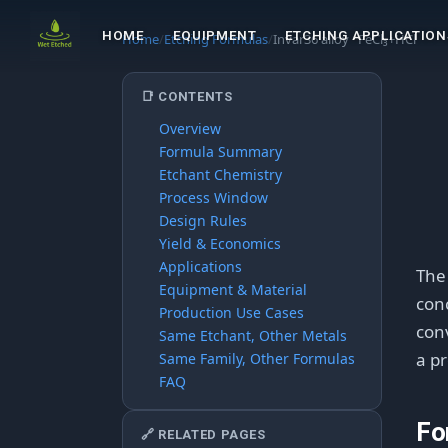
HOME
EQUIPMENT
ETCHING APPLICATION
Home
/
Etching Formulas
/
Invar36 alloy · FeCl₃+HCl
📑 CONTENTS
Overview
Formula Summary
Etchant Chemistry
Process Window
Design Rules
Yield & Economics
Applications
Th
Equipment & Material
conc
Production Use Cases
conv
Same Etchant, Other Metals
a pr
Same Family, Other Formulas
FAQ
Fo
🔗 RELATED PAGES