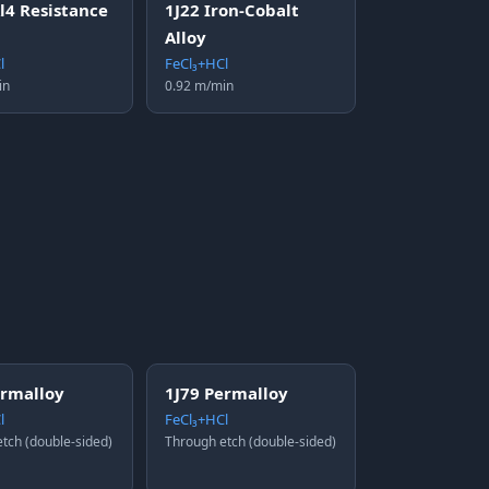
l4 Resistance
1J22 Iron-Cobalt
Alloy
l
FeCl₃+HCl
in
0.92 m/min
ermalloy
1J79 Permalloy
l
FeCl₃+HCl
tch (double-sided)
Through etch (double-sided)