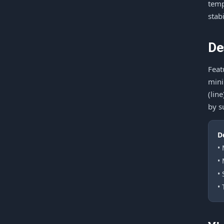
temp
stab
De
Feat
mini
(lin
by s
D
•
•
•
• 