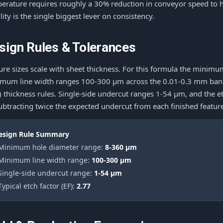
erature requires roughly a 30% reduction in conveyor speed to 
ility is the single biggest lever on consistency.
sign Rules & Tolerances
ure sizes scale with sheet thickness. For this formula the mini
mum line width ranges 100-300 μm across the 0.01-0.3 mm band, 
e) thickness rules. Single-side undercut ranges 1-54 μm, and the e
ubtracting twice the expected undercut from each finished featur
esign Rule Summary
 Minimum hole diameter range:
8-360 μm
 Minimum line width range:
100-300 μm
 Single-side undercut range:
1-54 μm
Typical etch factor (EF):
2.77