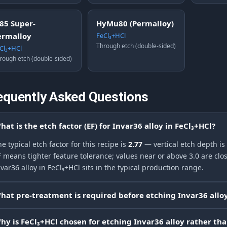
J85 Super-
HyMu80 (Permalloy)
ermalloy
FeCl₃+HCl
Through etch (double-sided)
Cl₃+HCl
rough etch (double-sided)
equently Asked Questions
hat is the etch factor (EF) for Invar36 alloy in FeCl₃+HCl?
e typical etch factor for this recipe is
2.77
— vertical etch depth is
F means tighter feature tolerance; values near or above 3.0 are clos
var36 alloy in FeCl₃+HCl sits in the typical production range.
hat pre-treatment is required before etching Invar36 alloy
hy is FeCl₃+HCl chosen for etching Invar36 alloy rather th