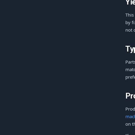
Yi
This
by f
not 
Ty
Part
matc
pref
Pr
Prod
mac
on t