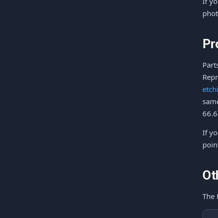
If y
phot
Pr
Part
Repr
etch
same
66.6
If y
poin
Ot
The 