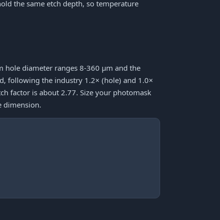
hold the same etch depth, so temperature
mum hole diameter ranges 8-360 μm and the
following the industry 1.2× (hole) and 1.0×
tch factor is about 2.77. Size your photomask
e dimension.