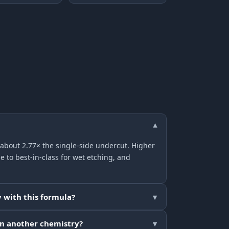
▾
 about 2.77× the single-side undercut. Higher
e to best-in-class for wet etching, and
 with this formula?
▾
an another chemistry?
▾