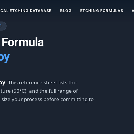
CAL ETCHING DATABASE
BLOG
ETCHING FORMULAS
Cl
 Formula
oy
loy
. This reference sheet lists the
ture (50°C), and the full range of
o size your process before committing to