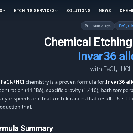
S
ETCHING SERVICES
SOLUTIONS
NEWS
CHEMI
Precision Alloys
FeCl₃+H
Chemical Etching
Invar36 all
with FeCl₃+HCl
e
FeCl₃+HCl
chemistry is a proven formula for
Invar36 al
entration (44 °Bé), specific gravity (1.410), bath tempera
eyor speeds and feature tolerances that result. Use it t
oduction trial.
rmula Summary