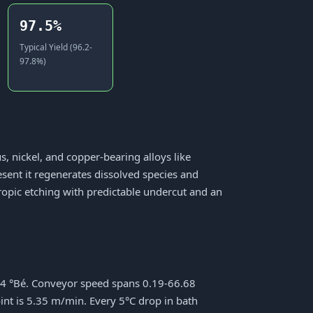
97.5%
Typical Yield (96.2-
97.8%)
s, nickel, and copper-bearing alloys like
resent it regenerates dissolved species and
otropic etching with predictable undercut and an
44 °Bé. Conveyor speed spans 0.19-66.68
int is 5.35 m/min. Every 5°C drop in bath