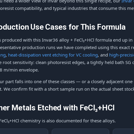
ou need a wider view of invar beyond this single recipe, our
Invar
oresist compatibility, and typical industries that consume this me
oduction Use Cases for This Formula
s produced with this Invar36 alloy + FeCl₃+HCl formula end up in 
esentative production runs we have completed using this exact r
ing
,
heat-dissipation vent etching for VC cooling
, and
high-precis
 root sensitivity: clean photoresist edges, a tightly held bath SG
8 m/min envelope.
our part falls into one of these classes — or a closely adjacent one
t. We confirm fit with a short sample run on the actual sheet sto
her Metals Etched with FeCl₃+HCl
FeCl₃+HCl chemistry is also documented for these alloys.