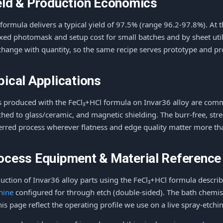
eld & Production Economics
 formula delivers a typical yield of 97.5% (range 96.2-97.8%). At 
ixed photomask and setup cost for small batches and by sheet utili
change with quantity, so the same recipe serves prototype and p
pical Applications
s produced with the FeCl₃+HCl formula on Invar36 alloy are comm
hed to glass/ceramic, and magnetic shielding. The burr-free, stre
erred process wherever flatness and edge quality matter more t
ocess Equipment & Material Reference
uction of Invar36 alloy parts using the FeCl₃+HCl formula descr
hine
configured for through etch (double-sided). The bath chemis
his page reflect the operating profile we use on a live spray-etching