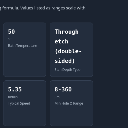
formula. Values listed as ranges scale with
50
Through
°C
etch
Bath Temperature
(double-
sided)
Etch Depth Type
5.35
8-360
m/min
μm
Typical Speed
Min Hole Ø Range