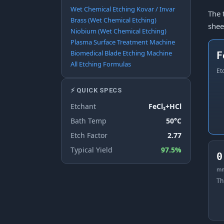
Wet Chemical Etching Kovar / Invar
The 
Brass (Wet Chemical Etching)
shee
Niobium (Wet Chemical Etching)
Plasma Surface Treatment Machine
Biomedical Blade Etching Machine
F
All Etching Formulas
Et
⚡ QUICK SPECS
Etchant
FeCl₃+HCl
Bath Temp
50°C
Etch Factor
2.77
Typical Yield
97.5%
0
m
Th