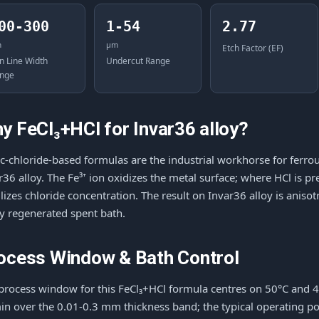
00-300
1-54
2.77
m
μm
Etch Factor (EF)
n Line Width
Undercut Range
nge
y FeCl₃+HCl for Invar36 alloy?
ic-chloride-based formulas are the industrial workhorse for ferrou
r36 alloy. The Fe³⁺ ion oxidizes the metal surface; where HCl is p
ilizes chloride concentration. The result on Invar36 alloy is anis
ly regenerated spent bath.
ocess Window & Bath Control
process window for this FeCl₃+HCl formula centres on 50°C and 
n over the 0.01-0.3 mm thickness band; the typical operating po