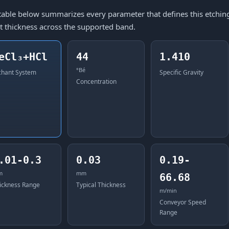
table below summarizes every parameter that defines this etching 
t thickness across the supported band.
eCl₃+HCl
44
1.410
°Bé
chant System
Specific Gravity
Concentration
.01-0.3
0.03
0.19-
m
mm
66.68
ickness Range
Typical Thickness
m/min
Conveyor Speed
Range