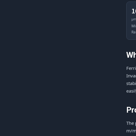
1
μ
Mi
Ra
Wh
Ferr
Inva
stab
easi
Pr
The 
m/mi