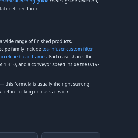
 chemical etching guide
covers grade selection,
tal in etched form.
a wide range of finished products.
ecipe family include
tea-infuser custom filter
ion etched lead frames
. Each case shares the
 of 1.410, and a conveyor speed inside the 0.19-
 — this formula is usually the right starting
ck before locking in mask artwork.