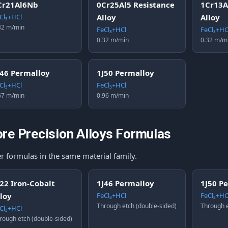
Cr21Al6Nb
0Cr25Al5 Resistance
1Cr13A
Cl₃+HCl
Alloy
Alloy
32 m/min
FeCl₃+HCl
FeCl₃+HC
0.32 m/min
0.32 m/m
J46 Permalloy
1J50 Permalloy
Cl₃+HCl
FeCl₃+HCl
67 m/min
0.96 m/min
re Precision Alloys Formulas
r formulas in the same material family.
J22 Iron-Cobalt
1J46 Permalloy
1J50 P
lloy
FeCl₃+HCl
FeCl₃+HC
Through etch (double-sided)
Through e
Cl₃+HCl
rough etch (double-sided)