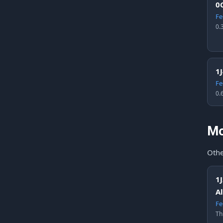
0
Fe
0.
1
Fe
0.
Mo
Othe
1
A
Fe
Th