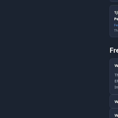
1
P
Fe
Th
Fr
W
Th
E
In
W
W