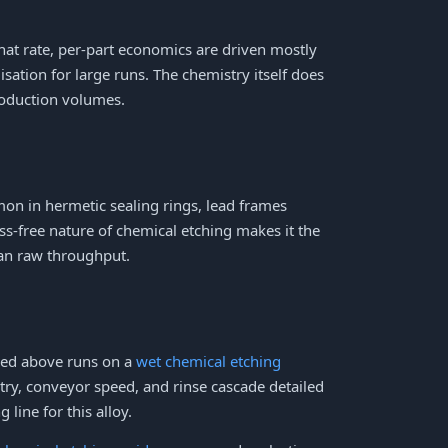
that rate, per-part economics are driven mostly
sation for large runs. The chemistry itself does
roduction volumes.
on in hermetic sealing rings, lead frames
ss-free nature of chemical etching makes it the
han raw throughput.
ibed above runs on a
wet chemical etching
try, conveyor speed, and rinse cascade detailed
 line for this alloy.