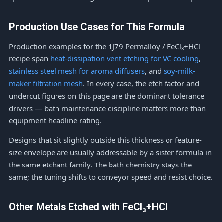
Production Use Cases for This Formula
Production examples for the 1J79 Permalloy / FeCl₃+HCl
recipe span
heat-dissipation vent etching for VC cooling
,
stainless steel mesh for aroma diffusers
, and
soy-milk-
maker filtration mesh
. In every case, the etch factor and
undercut figures on this page are the dominant tolerance
drivers — bath maintenance discipline matters more than
equipment headline rating.
Designs that sit slightly outside this thickness or feature-
size envelope are usually addressable by a sister formula in
the same etchant family. The bath chemistry stays the
same; the tuning shifts to conveyor speed and resist choice.
Other Metals Etched with FeCl₃+HCl