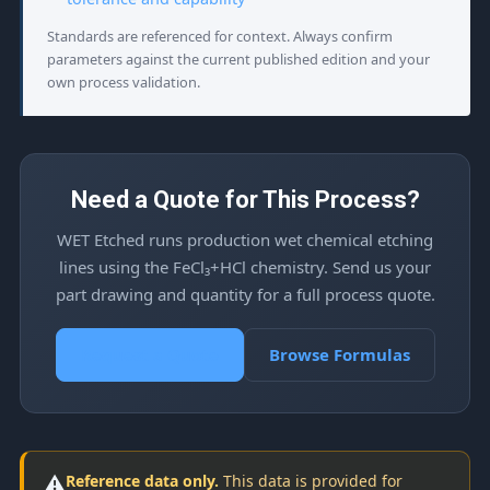
Standards are referenced for context. Always confirm
parameters against the current published edition and your
own process validation.
Need a Quote for This Process?
WET Etched runs production wet chemical etching
lines using the FeCl₃+HCl chemistry. Send us your
part drawing and quantity for a full process quote.
Request a Quote
Browse Formulas
⚠️
Reference data only.
This data is provided for