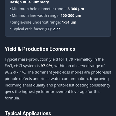
Design Rule Summary
• Minimum hole diameter range:
8-360 μm
• Minimum line width range:
100-300 μm
• Single-side undercut range:
1-54 μm
• Typical etch factor (EF):
2.77
Yield & Production Economics
Typical mass-production yield for 1J79 Permalloy in the
FeCl₃+HCl system is
97.0%
, within an observed range of
96.2-97.1%. The dominant yield-loss modes are photoresist
pinhole defects and rinse-water contamination. Improving
incoming sheet quality and photoresist coating consistency
gives the highest yield-improvement leverage for this
formula.
Typical Applications