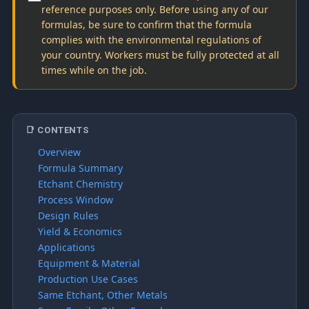
reference purposes only. Before using any of our
formulas, be sure to confirm that the formula
complies with the environmental regulations of
your country. Workers must be fully protected at all
times while on the job.
📑 CONTENTS
Overview
Formula Summary
Etchant Chemistry
Process Window
Design Rules
Yield & Economics
Applications
Equipment & Material
Production Use Cases
Same Etchant, Other Metals