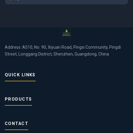
Address :A510, No. 90, Xiyuan Road, Pingxi Community, Pingdi
Street, Longgang District, Shenzhen, Guangdong, China
QUICK LINKS
PRODUCTS
CONTACT