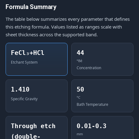
Formula Summary
The table below summarizes every parameter that defines
this etching formula. Values listed as ranges scale with
sheet thickness across the supported band.
FeCl₃+HCl
44
°Bé
Etchant System
Concentration
1.410
50
°C
Specific Gravity
Bath Temperature
Through etch
0.01-0.3
mm
(double-