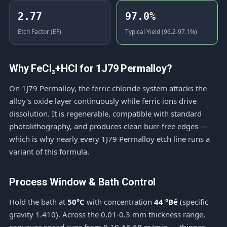
2.77
97.0%
Etch Factor (EF)
Typical Yield (96.2-97.1%)
Why FeCl₃+HCl for 1J79 Permalloy?
On 1J79 Permalloy, the ferric chloride system attacks the
alloy's oxide layer continuously while ferric ions drive
dissolution. It is regenerable, compatible with standard
photolithography, and produces clean burr-free edges —
which is why nearly every 1J79 Permalloy etch line runs a
variant of this formula.
Process Window & Bath Control
Hold the bath at
50°C
with concentration
44 °Bé
(specific
gravity 1.410). Across the 0.01-0.3 mm thickness range,