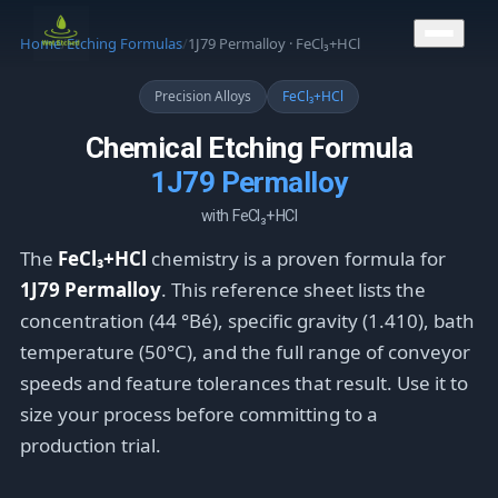
CONTACT US
Home
/
Etching Formulas
/
1J79 Permalloy · FeCl₃+HCl
Precision Alloys
FeCl₃+HCl
Chemical Etching Formula
1J79 Permalloy
with FeCl₃+HCl
The
FeCl₃+HCl
chemistry is a proven formula for
1J79 Permalloy
. This reference sheet lists the
concentration (44 °Bé), specific gravity (1.410), bath
temperature (50°C), and the full range of conveyor
speeds and feature tolerances that result. Use it to
size your process before committing to a
production trial.