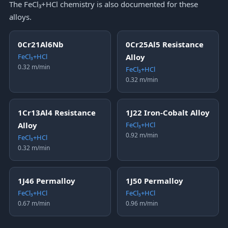
The FeCl₃+HCl chemistry is also documented for these
alloys.
0Cr21Al6Nb
0Cr25Al5 Resistance
FeCl₃+HCl
Alloy
0.32 m/min
FeCl₃+HCl
0.32 m/min
1Cr13Al4 Resistance
1J22 Iron-Cobalt Alloy
Alloy
FeCl₃+HCl
0.92 m/min
FeCl₃+HCl
0.32 m/min
1J46 Permalloy
1J50 Permalloy
FeCl₃+HCl
FeCl₃+HCl
0.67 m/min
0.96 m/min