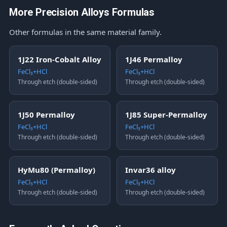
More Precision Alloys Formulas
Other formulas in the same material family.
1J22 Iron-Cobalt Alloy
1J46 Permalloy
FeCl₃+HCl
FeCl₃+HCl
Through etch (double-sided)
Through etch (double-sided)
1J50 Permalloy
1J85 Super-Permalloy
FeCl₃+HCl
FeCl₃+HCl
Through etch (double-sided)
Through etch (double-sided)
HyMu80 (Permalloy)
Invar36 alloy
FeCl₃+HCl
FeCl₃+HCl
Through etch (double-sided)
Through etch (double-sided)