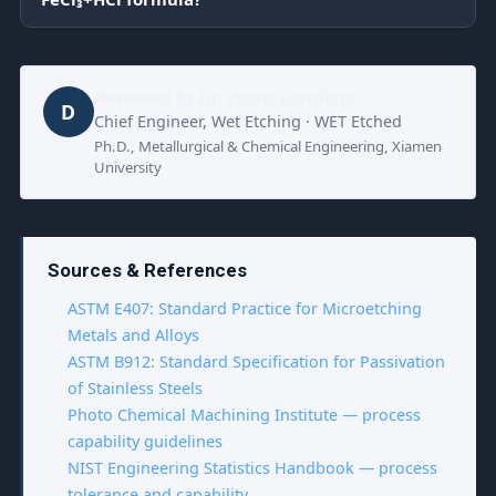
Reviewed by
Dr. Zhang Jianglong
D
Chief Engineer, Wet Etching · WET Etched
Ph.D., Metallurgical & Chemical Engineering, Xiamen
University
Sources & References
ASTM E407: Standard Practice for Microetching
Metals and Alloys
ASTM B912: Standard Specification for Passivation
of Stainless Steels
Photo Chemical Machining Institute — process
capability guidelines
NIST Engineering Statistics Handbook — process
tolerance and capability