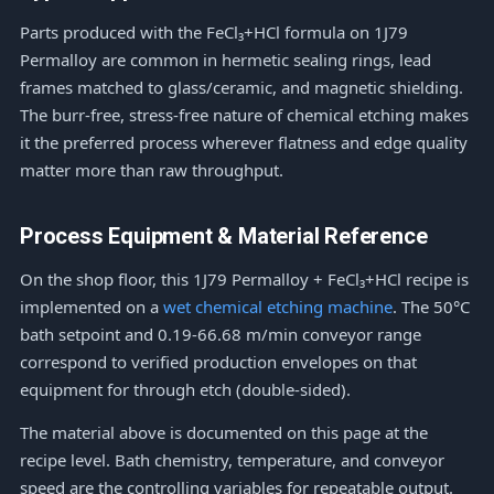
Parts produced with the FeCl₃+HCl formula on 1J79
Permalloy are common in hermetic sealing rings, lead
frames matched to glass/ceramic, and magnetic shielding.
The burr-free, stress-free nature of chemical etching makes
it the preferred process wherever flatness and edge quality
matter more than raw throughput.
Process Equipment & Material Reference
On the shop floor, this 1J79 Permalloy + FeCl₃+HCl recipe is
implemented on a
wet chemical etching machine
. The 50°C
bath setpoint and 0.19-66.68 m/min conveyor range
correspond to verified production envelopes on that
equipment for through etch (double-sided).
The material above is documented on this page at the
recipe level. Bath chemistry, temperature, and conveyor
speed are the controlling variables for repeatable output.