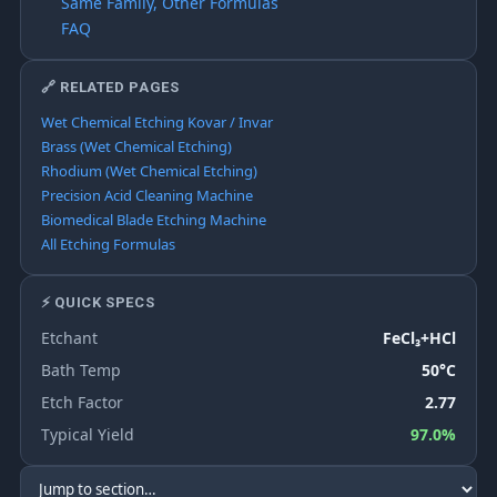
Same Family, Other Formulas
FAQ
🔗 RELATED PAGES
Wet Chemical Etching Kovar / Invar
Brass (Wet Chemical Etching)
Rhodium (Wet Chemical Etching)
Precision Acid Cleaning Machine
Biomedical Blade Etching Machine
All Etching Formulas
⚡ QUICK SPECS
Etchant
FeCl₃+HCl
Bath Temp
50°C
Etch Factor
2.77
Typical Yield
97.0%