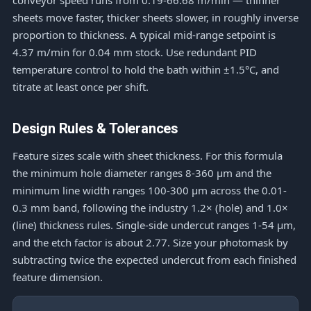
conveyor speed runs from 0.19-66.68 m/min — thinner
sheets move faster, thicker sheets slower, in roughly inverse
proportion to thickness. A typical mid-range setpoint is
4.37 m/min for 0.04 mm stock. Use redundant PID
temperature control to hold the bath within ±1.5°C, and
titrate at least once per shift.
Design Rules & Tolerances
Feature sizes scale with sheet thickness. For this formula
the minimum hole diameter ranges 8-360 μm and the
minimum line width ranges 100-300 μm across the 0.01-
0.3 mm band, following the industry 1.2× (hole) and 1.0×
(line) thickness rules. Single-side undercut ranges 1-54 μm,
and the etch factor is about 2.77. Size your photomask by
subtracting twice the expected undercut from each finished
feature dimension.