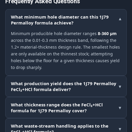
Frequently Asked Questions
What minimum hole diameter can this 1J79
▾
Permalloy formula achieve?
Minimum producible hole diameter ranges
8-360 μm
across the 0.01-0.3 mm thickness band, following the
1.2× material-thickness design rule. The smallest holes
are only available on the thinnest stock; attempting
holes below the floor for a given thickness causes yield
to drop sharply.
What production yield does the 1J79 Permalloy
▾
FeCl₃+HCl formula deliver?
What thickness range does the FeCl₃+HCl
▾
formula for 1J79 Permalloy cover?
What waste-stream handling applies to the
▾
FeCl₃+HCl formula?