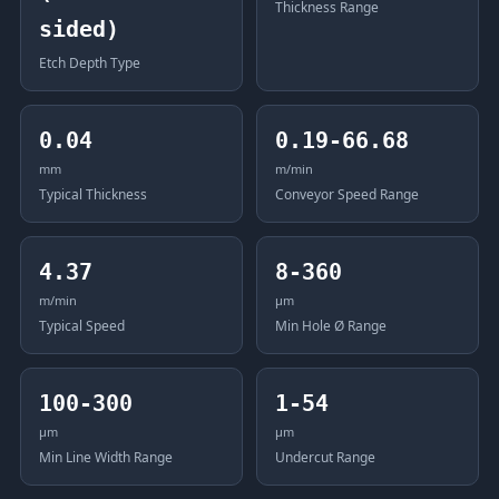
Thickness Range
sided)
Etch Depth Type
0.04
0.19-66.68
mm
m/min
Typical Thickness
Conveyor Speed Range
4.37
8-360
m/min
μm
Typical Speed
Min Hole Ø Range
100-300
1-54
μm
μm
Min Line Width Range
Undercut Range