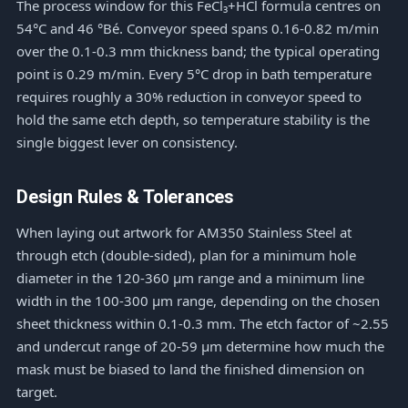
The process window for this FeCl₃+HCl formula centres on
54°C and 46 °Bé. Conveyor speed spans 0.16-0.82 m/min
over the 0.1-0.3 mm thickness band; the typical operating
point is 0.29 m/min. Every 5°C drop in bath temperature
requires roughly a 30% reduction in conveyor speed to
hold the same etch depth, so temperature stability is the
single biggest lever on consistency.
Design Rules & Tolerances
When laying out artwork for AM350 Stainless Steel at
through etch (double-sided), plan for a minimum hole
diameter in the 120-360 μm range and a minimum line
width in the 100-300 μm range, depending on the chosen
sheet thickness within 0.1-0.3 mm. The etch factor of ~2.55
and undercut range of 20-59 μm determine how much the
mask must be biased to land the finished dimension on
target.