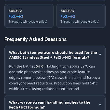
SUS302
SUS303
FeCl₃+HCl
FeCl₃+HCl
Through etch (double-sided)
Through etch (double-sided)
Frequently Asked Questions
What bath temperature should be used for the
▾
AM350 Stainless Steel + FeCl₃+HCl formula?
Run the bath at
54°C
. Holding much above 59°C can
degrade photoresist adhesion and erode feature
edges; running below 49°C slows the etch and forces a
conveyor-speed reduction. Production lines hold 54°C
within ±1.5°C using redundant PID control.
What waste-stream handling applies to the
▾
FeCl₃+HCl formula?