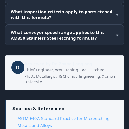
What inspection criteria apply to parts etched
▾
with this formula?
What conveyor speed range applies to this
▾
AM350 Stainless Steel etching formula?
Reviewed by
Dr. Zhang Jianglong
D
Chief Engineer, Wet Etching · WET Etched
Ph.D., Metallurgical & Chemical Engineering, Xiamen
University
Sources & References
ASTM E407: Standard Practice for Microetching
Metals and Alloys