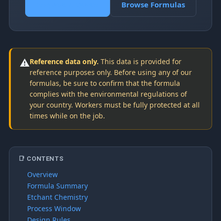
Request a Quote
Browse Formulas
⚠️
Reference data only.
This data is provided for
reference purposes only. Before using any of our
formulas, be sure to confirm that the formula
complies with the environmental regulations of
your country. Workers must be fully protected at all
times while on the job.
📑 CONTENTS
Overview
Formula Summary
Etchant Chemistry
Process Window
Design Rules