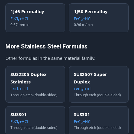
1J46 Permalloy
1J50 Permalloy
FeCl₃+HCl
FeCl₃+HCl
0.67 m/min
0.96 m/min
More Stainless Steel Formulas
Other formulas in the same material family.
SUS2205 Duplex
SUS2507 Super
Stainless
Duplex
FeCl₃+HCl
FeCl₃+HCl
Through etch (double-sided)
Through etch (double-sided)
SUS301
SUS301
FeCl₃+HCl
FeCl₃+HCl
Through etch (double-sided)
Through etch (double-sided)