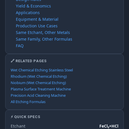
Yield & Economics
Applications
Equipment & Material
Production Use Cases
Same Etchant, Other Metals
Same Family, Other Formulas
FAQ
🔗 RELATED PAGES
Wet Chemical Etching Stainless Steel
Rhodium (Wet Chemical Etching)
Niobium (Wet Chemical Etching)
Plasma Surface Treatment Machine
Precision Acid Cleaning Machine
All Etching Formulas
⚡ QUICK SPECS
Etchant
FeCl₃+HCl