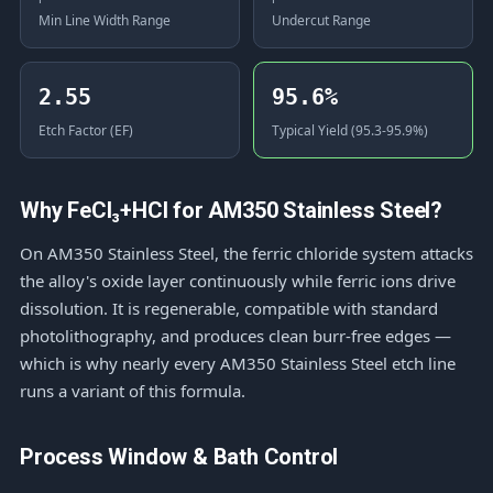
Min Line Width Range
Undercut Range
2.55
95.6%
Etch Factor (EF)
Typical Yield (95.3-95.9%)
Why FeCl₃+HCl for AM350 Stainless Steel?
On AM350 Stainless Steel, the ferric chloride system attacks
the alloy's oxide layer continuously while ferric ions drive
dissolution. It is regenerable, compatible with standard
photolithography, and produces clean burr-free edges —
which is why nearly every AM350 Stainless Steel etch line
runs a variant of this formula.
Process Window & Bath Control