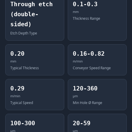
Through etch
0.1-0.3
mm
(double-
Thickness Range
sided)
Etch Depth Type
0.20
0.16-0.82
mm
m/min
Typical Thickness
Conveyor Speed Range
0.29
120-360
m/min
μm
Typical Speed
Min Hole Ø Range
100-300
20-59
μm
μm