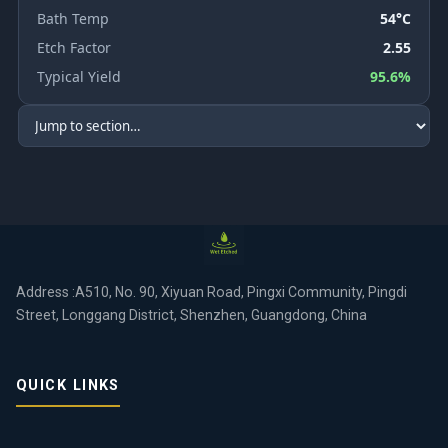
Bath Temp
54°C
Etch Factor
2.55
Typical Yield
95.6%
Address :A510, No. 90, Xiyuan Road, Pingxi Community, Pingdi
Street, Longgang District, Shenzhen, Guangdong, China
QUICK LINKS