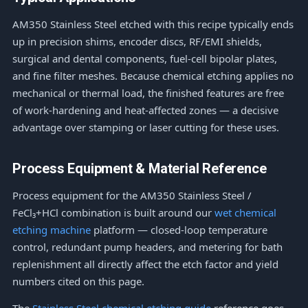
AM350 Stainless Steel etched with this recipe typically ends
up in precision shims, encoder discs, RF/EMI shields,
surgical and dental components, fuel-cell bipolar plates,
and fine filter meshes. Because chemical etching applies no
mechanical or thermal load, the finished features are free
of work-hardening and heat-affected zones — a decisive
advantage over stamping or laser cutting for these uses.
Process Equipment & Material Reference
Process equipment for the AM350 Stainless Steel /
FeCl₃+HCl combination is built around our
wet chemical
etching machine
platform — closed-loop temperature
control, redundant pump headers, and metering for bath
replenishment all directly affect the etch factor and yield
numbers cited on this page.