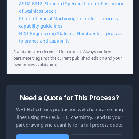
ASTM B912: Standard Specification for Passivation
of Stainless Steels
Photo Chemical Machining Institute — process
capability guidelines
NIST Engineering Statistics Handbook — process
tolerance and capability
Standards are referenced for context. Always confirm
parameters against the current published edition and your
own process validation.
Need a Quote for This Process?
WET Etched runs production wet chemical etching
lines using the FeCl₃+HCl chemistry. Send us your
part drawing and quantity for a full process quote.