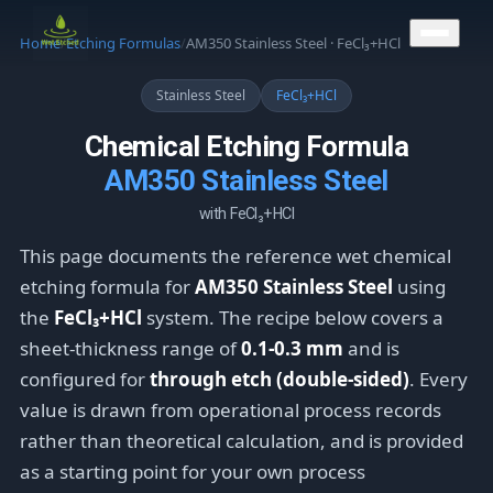
CONTACT US
Home
/
Etching Formulas
/
AM350 Stainless Steel · FeCl₃+HCl
Stainless Steel
FeCl₃+HCl
Chemical Etching Formula
AM350 Stainless Steel
with FeCl₃+HCl
This page documents the reference wet chemical
etching formula for
AM350 Stainless Steel
using
the
FeCl₃+HCl
system. The recipe below covers a
sheet-thickness range of
0.1-0.3 mm
and is
configured for
through etch (double-sided)
. Every
value is drawn from operational process records
rather than theoretical calculation, and is provided
as a starting point for your own process