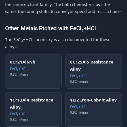
the same etchant family. The bath chemistry stays the
same; the tuning shifts to conveyor speed and resist choice.
Other Metals Etched with FeCl₃+HCl
The FeCl₃+HCl chemistry is also documented for these
alloys.
0Cr21Al6Nb
0Cr25Al5 Resistance
FeCl₃+HCl
Alloy
0.32 m/min
FeCl₃+HCl
0.32 m/min
1Cr13Al4 Resistance
1J22 Iron-Cobalt Alloy
Alloy
FeCl₃+HCl
0.92 m/min
FeCl₃+HCl
0.32 m/min