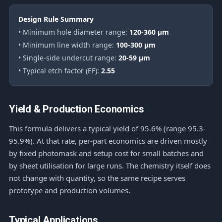
Design Rule Summary
• Minimum hole diameter range:
120-360 μm
• Minimum line width range:
100-300 μm
• Single-side undercut range:
20-59 μm
• Typical etch factor (EF):
2.55
Yield & Production Economics
This formula delivers a typical yield of 95.6% (range 95.3-
95.9%). At that rate, per-part economics are driven mostly
by fixed photomask and setup cost for small batches and
by sheet utilisation for large runs. The chemistry itself does
not change with quantity, so the same recipe serves
prototype and production volumes.
Typical Applications