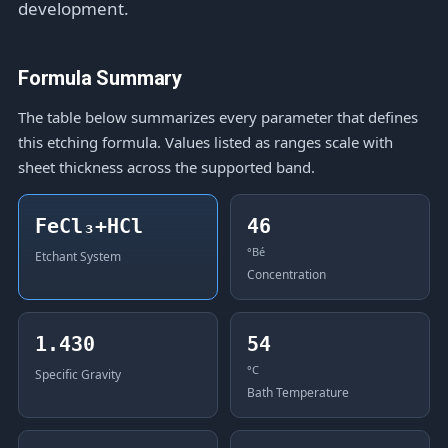
development.
Formula Summary
The table below summarizes every parameter that defines
this etching formula. Values listed as ranges scale with
sheet thickness across the supported band.
FeCl₃+HCl
46
°Bé
Etchant System
Concentration
1.430
54
°C
Specific Gravity
Bath Temperature