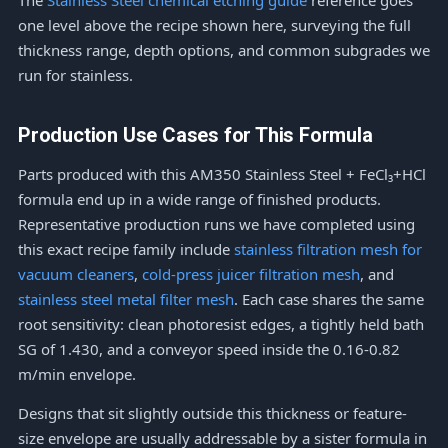
The
Stainless Steel chemical etching guide
reference goes
one level above the recipe shown here, surveying the full
thickness range, depth options, and common subgrades we
run for stainless.
Production Use Cases for This Formula
Parts produced with this AM350 Stainless Steel + FeCl₃+HCl
formula end up in a wide range of finished products.
Representative production runs we have completed using
this exact recipe family include
stainless filtration mesh for
vacuum cleaners
,
cold-press juicer filtration mesh
, and
stainless steel metal filter mesh
. Each case shares the same
root sensitivity: clean photoresist edges, a tightly held bath
SG of 1.430, and a conveyor speed inside the 0.16-0.82
m/min envelope.
Designs that sit slightly outside this thickness or feature-
size envelope are usually addressable by a sister formula in