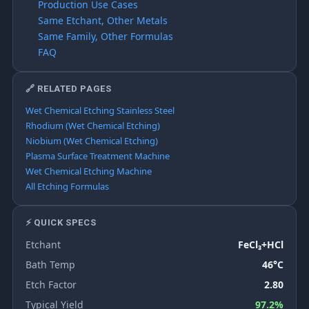
Production Use Cases
Same Etchant, Other Metals
Same Family, Other Formulas
FAQ
🔗 RELATED PAGES
Wet Chemical Etching Stainless Steel
Rhodium (Wet Chemical Etching)
Niobium (Wet Chemical Etching)
Plasma Surface Treatment Machine
Wet Chemical Etching Machine
All Etching Formulas
⚡ QUICK SPECS
Etchant
FeCl₃+HCl
Bath Temp
46°C
Etch Factor
2.80
Typical Yield
97.2%