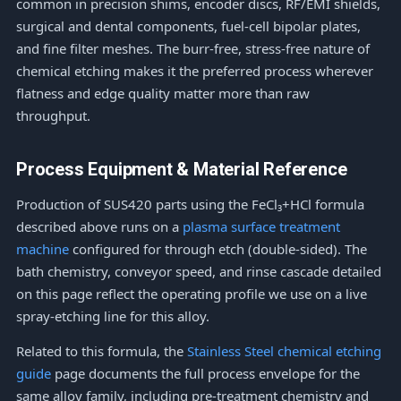
common in precision shims, encoder discs, RF/EMI shields,
surgical and dental components, fuel-cell bipolar plates,
and fine filter meshes. The burr-free, stress-free nature of
chemical etching makes it the preferred process wherever
flatness and edge quality matter more than raw
throughput.
Process Equipment & Material Reference
Production of SUS420 parts using the FeCl₃+HCl formula
described above runs on a
plasma surface treatment
machine
configured for through etch (double-sided). The
bath chemistry, conveyor speed, and rinse cascade detailed
on this page reflect the operating profile we use on a live
spray-etching line for this alloy.
Related to this formula, the
Stainless Steel chemical etching
guide
page documents the full process envelope for the
same alloy family, including pre-treatment chemistry and