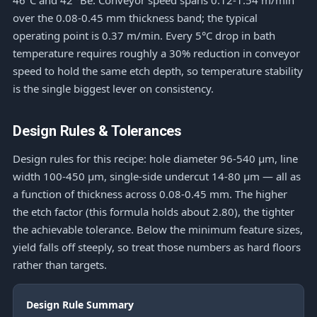
46°C and 42 °Bé. Conveyor speed spans 0.12-1.54 m/min
over the 0.08-0.45 mm thickness band; the typical
operating point is 0.37 m/min. Every 5°C drop in bath
temperature requires roughly a 30% reduction in conveyor
speed to hold the same etch depth, so temperature stability
is the single biggest lever on consistency.
Design Rules & Tolerances
Design rules for this recipe: hole diameter 96-540 μm, line
width 100-450 μm, single-side undercut 14-80 μm — all as
a function of thickness across 0.08-0.45 mm. The higher
the etch factor (this formula holds about 2.80), the tighter
the achievable tolerance. Below the minimum feature sizes,
yield falls off steeply, so treat those numbers as hard floors
rather than targets.
Design Rule Summary