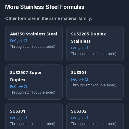
More Stainless Steel Formulas
Other formulas in the same material family.
AM350 Stainless Steel
SUS2205 Duplex
FeCl₃+HCl
Stainless
Through etch (double-sided)
FeCl₃+HCl
Through etch (double-sided)
SUS2507 Super
SUS301
Duplex
FeCl₃+HCl
Through etch (double-sided)
FeCl₃+HCl
Through etch (double-sided)
SUS301
SUS302
FeCl₃+HCl
FeCl₃+HCl
Through etch (double-sided)
Through etch (double-sided)