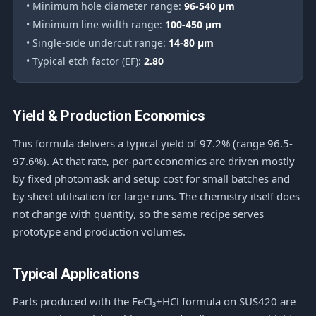
• Minimum hole diameter range:
96-540 μm
• Minimum line width range:
100-450 μm
• Single-side undercut range:
14-80 μm
• Typical etch factor (EF):
2.80
Yield & Production Economics
This formula delivers a typical yield of 97.2% (range 96.5-
97.6%). At that rate, per-part economics are driven mostly
by fixed photomask and setup cost for small batches and
by sheet utilisation for large runs. The chemistry itself does
not change with quantity, so the same recipe serves
prototype and production volumes.
Typical Applications
Parts produced with the FeCl₃+HCl formula on SUS420 are