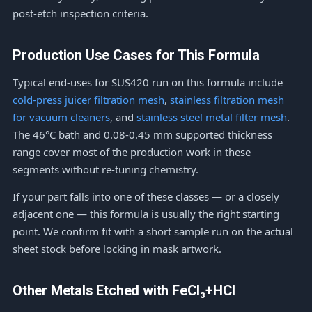
post-etch inspection criteria.
Production Use Cases for This Formula
Typical end-uses for SUS420 run on this formula include
cold-press juicer filtration mesh
,
stainless filtration mesh
for vacuum cleaners
, and
stainless steel metal filter mesh
.
The 46°C bath and 0.08-0.45 mm supported thickness
range cover most of the production work in these
segments without re-tuning chemistry.
If your part falls into one of these classes — or a closely
adjacent one — this formula is usually the right starting
point. We confirm fit with a short sample run on the actual
sheet stock before locking in mask artwork.
Other Metals Etched with FeCl₃+HCl