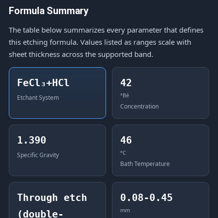
Formula Summary
The table below summarizes every parameter that defines
this etching formula. Values listed as ranges scale with
sheet thickness across the supported band.
FeCl₃+HCl
42
°Bé
Etchant System
Concentration
1.390
46
°C
Specific Gravity
Bath Temperature
Through etch
0.08-0.45
mm
(double-