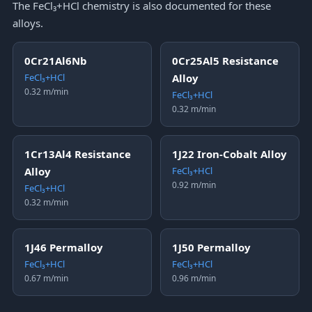
The FeCl₃+HCl chemistry is also documented for these
alloys.
0Cr21Al6Nb
0Cr25Al5 Resistance
FeCl₃+HCl
Alloy
0.32 m/min
FeCl₃+HCl
0.32 m/min
1Cr13Al4 Resistance
1J22 Iron-Cobalt Alloy
Alloy
FeCl₃+HCl
0.92 m/min
FeCl₃+HCl
0.32 m/min
1J46 Permalloy
1J50 Permalloy
FeCl₃+HCl
FeCl₃+HCl
0.67 m/min
0.96 m/min