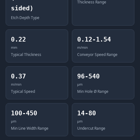
Thickness Range
sided)
Etch Depth Type
0.22
0.12-1.54
mm
m/min
Typical Thickness
Conveyor Speed Range
0.37
96-540
m/min
μm
Typical Speed
Min Hole Ø Range
100-450
14-80
μm
μm
Min Line Width Range
Undercut Range