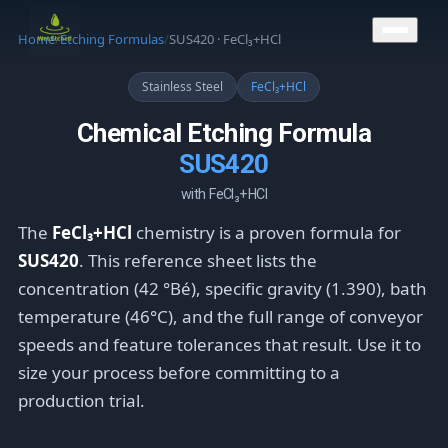
CONTACT US
Home
/
Etching Formulas
/
SUS420 · FeCl₃+HCl
Stainless Steel
FeCl₃+HCl
Chemical Etching Formula
SUS420
with FeCl₃+HCl
The
FeCl₃+HCl
chemistry is a proven formula for
SUS420
. This reference sheet lists the
concentration (42 °Bé), specific gravity (1.390), bath
temperature (46°C), and the full range of conveyor
speeds and feature tolerances that result. Use it to
size your process before committing to a
production trial.