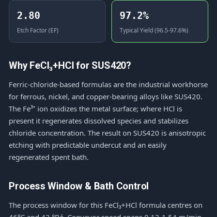
2.80
97.2%
Etch Factor (EF)
Typical Yield (96.5-97.6%)
Why FeCl₃+HCl for SUS420?
Ferric-chloride-based formulas are the industrial workhorse
for ferrous, nickel, and copper-bearing alloys like SUS420.
The Fe³⁺ ion oxidizes the metal surface; where HCl is
present it regenerates dissolved species and stabilizes
chloride concentration. The result on SUS420 is anisotropic
etching with predictable undercut and an easily
regenerated spent bath.
Process Window & Bath Control
The process window for this FeCl₃+HCl formula centres on