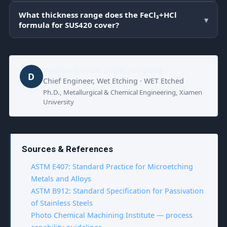
What thickness range does the FeCl₃+HCl
▾
formula for SUS420 cover?
Reviewed by
Dr. Zhang Jianglong
D
Chief Engineer, Wet Etching · WET Etched
Ph.D., Metallurgical & Chemical Engineering, Xiamen
University
Sources & References
ASTM E407: Standard Practice for Microetching
Metals and Alloys
ASTM B912: Standard Specification for Passivation
of Stainless Steels
Photo Chemical Machining Institute — process