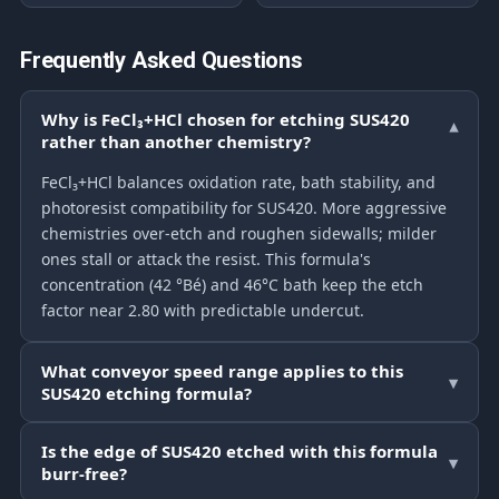
Frequently Asked Questions
Why is FeCl₃+HCl chosen for etching SUS420
▾
rather than another chemistry?
FeCl₃+HCl balances oxidation rate, bath stability, and
photoresist compatibility for SUS420. More aggressive
chemistries over-etch and roughen sidewalls; milder
ones stall or attack the resist. This formula's
concentration (42 °Bé) and 46°C bath keep the etch
factor near 2.80 with predictable undercut.
What conveyor speed range applies to this
▾
SUS420 etching formula?
Is the edge of SUS420 etched with this formula
▾
burr-free?