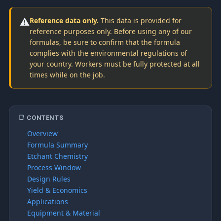
⚠️
Reference data only.
This data is provided for
reference purposes only. Before using any of our
formulas, be sure to confirm that the formula
complies with the environmental regulations of
your country. Workers must be fully protected at all
times while on the job.
📑 CONTENTS
Overview
Formula Summary
Etchant Chemistry
Process Window
Design Rules
Yield & Economics
Applications
Equipment & Material