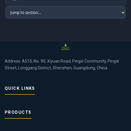
Address :A510, No. 90, Xiyuan Road, Pingxi Community, Pingdi
Street, Longgang District, Shenzhen, Guangdong, China
QUICK LINKS
PRODUCTS