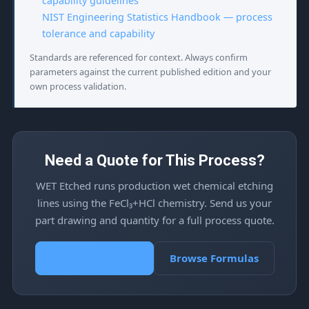
capability guidelines
NIST Engineering Statistics Handbook — process
tolerance and capability
Standards are referenced for context. Always confirm
parameters against the current published edition and your
own process validation.
Need a Quote for This Process?
WET Etched runs production wet chemical etching
lines using the FeCl₃+HCl chemistry. Send us your
part drawing and quantity for a full process quote.
Request a Quote
Browse Formulas