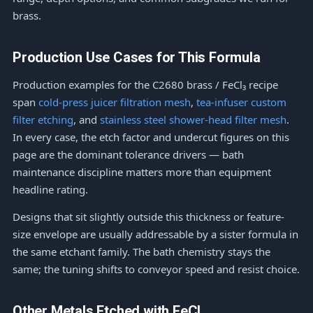
brass.
Production Use Cases for This Formula
Production examples for the C2680 brass / FeCl₃ recipe
span
cold-press juicer filtration mesh
,
tea-infuser custom
filter etching
, and
stainless steel shower-head filter mesh
.
In every case, the etch factor and undercut figures on this
page are the dominant tolerance drivers — bath
maintenance discipline matters more than equipment
headline rating.
Designs that sit slightly outside this thickness or feature-
size envelope are usually addressable by a sister formula in
the same etchant family. The bath chemistry stays the
same; the tuning shifts to conveyor speed and resist choice.
Other Metals Etched with FeCl₃