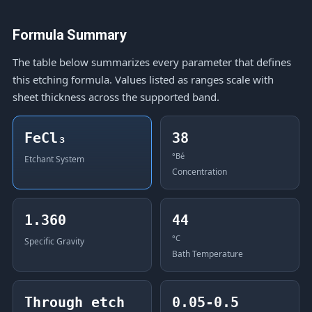
Formula Summary
The table below summarizes every parameter that defines
this etching formula. Values listed as ranges scale with
sheet thickness across the supported band.
FeCl₃
38
°Bé
Etchant System
Concentration
1.360
44
°C
Specific Gravity
Bath Temperature
Through etch
0.05-0.5