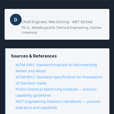
Reviewed by
Dr. Zhang Jianglong
D
Chief Engineer, Wet Etching · WET Etched
Ph.D., Metallurgical & Chemical Engineering, Xiamen
University
Sources & References
ASTM E407: Standard Practice for Microetching
Metals and Alloys
ASTM B912: Standard Specification for Passivation
of Stainless Steels
Photo Chemical Machining Institute — process
capability guidelines
NIST Engineering Statistics Handbook — process
tolerance and capability