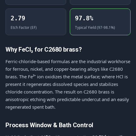
2.79
97.8%
Etch Factor (EF)
Typical Yield (97-98.1%)
Why FeCl₃ for C2680 brass?
Ferric-chloride-based formulas are the industrial workhorse
for ferrous, nickel, and copper-bearing alloys like C2680
brass. The Fe³⁺ ion oxidizes the metal surface; where HCl is
present it regenerates dissolved species and stabilizes
chloride concentration. The result on C2680 brass is
anisotropic etching with predictable undercut and an easily
regenerated spent bath.
Process Window & Bath Control