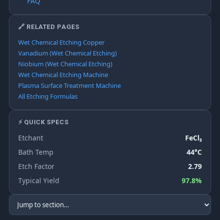
FAQ
🔗 RELATED PAGES
Wet Chemical Etching Copper
Vanadium (Wet Chemical Etching)
Niobium (Wet Chemical Etching)
Wet Chemical Etching Machine
Plasma Surface Treatment Machine
All Etching Formulas
⚡ QUICK SPECS
Etchant
FeCl₃
Bath Temp
44°C
Etch Factor
2.79
Typical Yield
97.8%