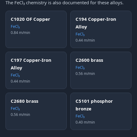
The FeCl₃ chemistry is also documented for these alloys.
C1020 OF Copper
C194 Copper-Iron
FeCl₃
Alloy
0.84 m/min
FeCl₃
0.44 m/min
C197 Copper-Iron
C2600 brass
Alloy
FeCl₃
0.56 m/min
FeCl₃
0.44 m/min
C2680 brass
C5101 phosphor
FeCl₃
bronze
0.56 m/min
FeCl₃
0.40 m/min