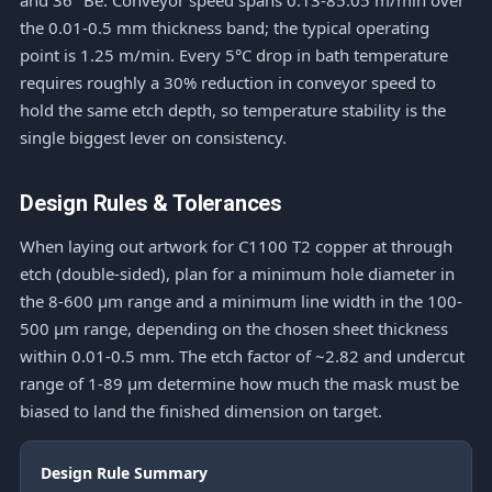
and 36 °Bé. Conveyor speed spans 0.13-85.05 m/min over
the 0.01-0.5 mm thickness band; the typical operating
point is 1.25 m/min. Every 5°C drop in bath temperature
requires roughly a 30% reduction in conveyor speed to
hold the same etch depth, so temperature stability is the
single biggest lever on consistency.
Design Rules & Tolerances
When laying out artwork for C1100 T2 copper at through
etch (double-sided), plan for a minimum hole diameter in
the 8-600 μm range and a minimum line width in the 100-
500 μm range, depending on the chosen sheet thickness
within 0.01-0.5 mm. The etch factor of ~2.82 and undercut
range of 1-89 μm determine how much the mask must be
biased to land the finished dimension on target.
Design Rule Summary