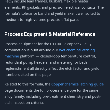
FeCl₃ include lead frames, busbars, flexible heater
elements, RF gaskets, and precision electrical contacts. The
formula's tolerance band and yield make it well suited to
medium-to-high-volume precision flat parts.
Process Equipment & Material Reference
Process equipment for the C1100 T2 copper / FeCl₃
combination is built around our
wet chemical etching
machine
platform — closed-loop temperature control,
redundant pump headers, and metering for bath
replenishment all directly affect the etch factor and yield
numbers cited on this page.
Related to this formula, the
Copper chemical etching guide
page documents the full process envelope for the same
alloy family, including pre-treatment chemistry and post-
etch inspection criteria.