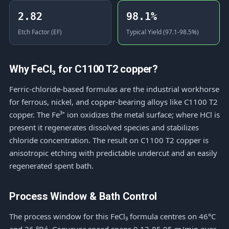
2.82
98.1%
Etch Factor (EF)
Typical Yield (97.1-98.5%)
Why FeCl₃ for C1100 T2 copper?
Ferric-chloride-based formulas are the industrial workhorse
for ferrous, nickel, and copper-bearing alloys like C1100 T2
copper. The Fe³⁺ ion oxidizes the metal surface; where HCl is
present it regenerates dissolved species and stabilizes
chloride concentration. The result on C1100 T2 copper is
anisotropic etching with predictable undercut and an easily
regenerated spent bath.
Process Window & Bath Control
The process window for this FeCl₃ formula centres on 46°C