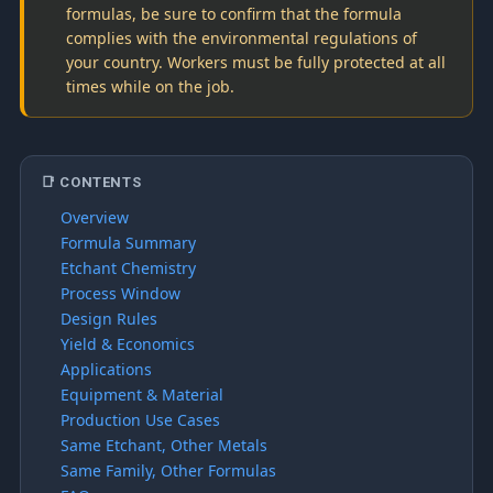
formulas, be sure to confirm that the formula
complies with the environmental regulations of
your country. Workers must be fully protected at all
times while on the job.
📑 CONTENTS
Overview
Formula Summary
Etchant Chemistry
Process Window
Design Rules
Yield & Economics
Applications
Equipment & Material
Production Use Cases
Same Etchant, Other Metals
Same Family, Other Formulas