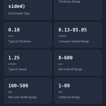
Thickness Range
sided)
Etch Depth Type
0.10
0.13-85.05
mm
m/min
Typical Thickness
Conveyor Speed Range
1.25
8-600
m/min
μm
Typical Speed
Min Hole Ø Range
100-500
1-89
μm
μm
Min Line Width Range
Undercut Range