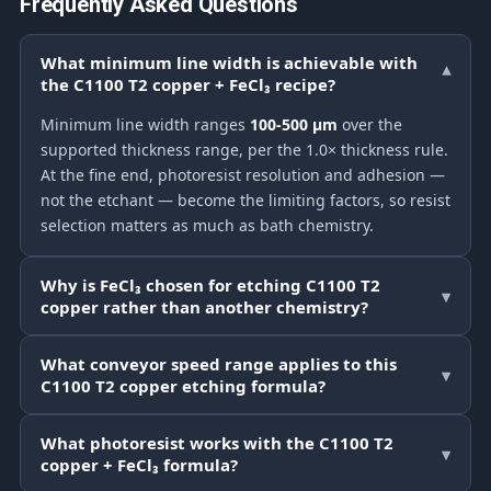
Frequently Asked Questions
What minimum line width is achievable with
▾
the C1100 T2 copper + FeCl₃ recipe?
Minimum line width ranges
100-500 μm
over the
supported thickness range, per the 1.0× thickness rule.
At the fine end, photoresist resolution and adhesion —
not the etchant — become the limiting factors, so resist
selection matters as much as bath chemistry.
Why is FeCl₃ chosen for etching C1100 T2
▾
copper rather than another chemistry?
What conveyor speed range applies to this
▾
C1100 T2 copper etching formula?
What photoresist works with the C1100 T2
▾
copper + FeCl₃ formula?