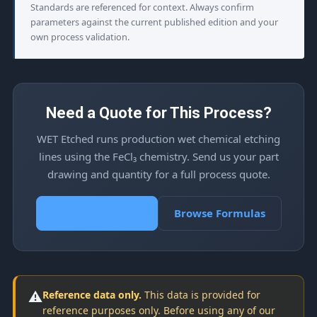
Standards are referenced for context. Always confirm
parameters against the current published edition and your
own process validation.
Need a Quote for This Process?
WET Etched runs production wet chemical etching
lines using the FeCl₃ chemistry. Send us your part
drawing and quantity for a full process quote.
Request a Quote
Browse Formulas
⚠️
Reference data only.
This data is provided for
reference purposes only. Before using any of our