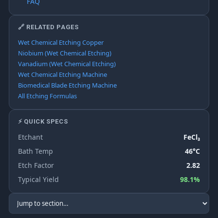
FAQ
🔗 RELATED PAGES
Wet Chemical Etching Copper
Niobium (Wet Chemical Etching)
Vanadium (Wet Chemical Etching)
Wet Chemical Etching Machine
Biomedical Blade Etching Machine
All Etching Formulas
⚡ QUICK SPECS
Etchant
FeCl₃
Bath Temp
46°C
Etch Factor
2.82
Typical Yield
98.1%