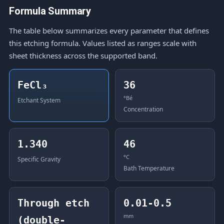
Formula Summary
The table below summarizes every parameter that defines
this etching formula. Values listed as ranges scale with
sheet thickness across the supported band.
FeCl₃
36
°Bé
Etchant System
Concentration
1.340
46
°C
Specific Gravity
Bath Temperature
Through etch
0.01-0.5
mm
(double-