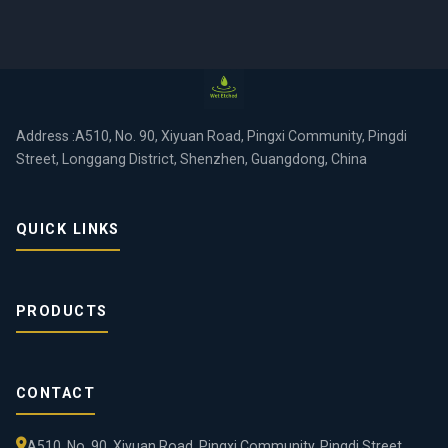
Address :A510, No. 90, Xiyuan Road, Pingxi Community, Pingdi
Street, Longgang District, Shenzhen, Guangdong, China
QUICK LINKS
PRODUCTS
CONTACT
A510, No. 90, Xiyuan Road, Pingxi Community, Pingdi Street,