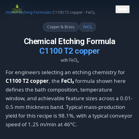
CONTACT US
Home
/
Etching Formulas
/
C1100 T2 copper · FeCl₃
Copper & Brass
FeCl₃
Chemical Etching Formula
C1100 T2 copper
with FeCl₃
For engineers selecting an etching chemistry for
C1100 T2 copper
, the
FeCl₃
formula shown here
defines the bath composition, temperature
window, and achievable feature sizes across a 0.01-
0.5 mm thickness band. Typical mass-production
yield for this recipe is 98.1%, with a typical conveyor
speed of 1.25 m/min at 46°C.