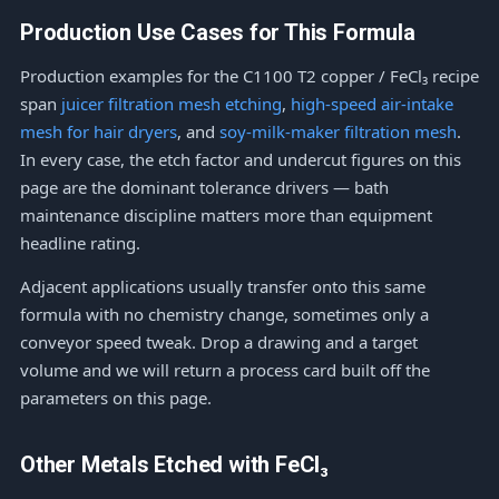
Production Use Cases for This Formula
Production examples for the C1100 T2 copper / FeCl₃ recipe
span
juicer filtration mesh etching
,
high-speed air-intake
mesh for hair dryers
, and
soy-milk-maker filtration mesh
.
In every case, the etch factor and undercut figures on this
page are the dominant tolerance drivers — bath
maintenance discipline matters more than equipment
headline rating.
Adjacent applications usually transfer onto this same
formula with no chemistry change, sometimes only a
conveyor speed tweak. Drop a drawing and a target
volume and we will return a process card built off the
parameters on this page.
Other Metals Etched with FeCl₃