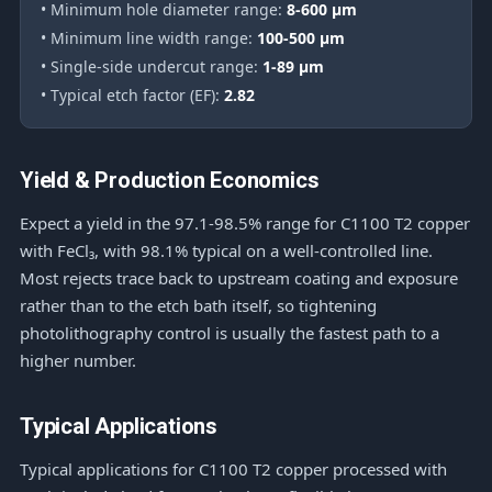
• Minimum hole diameter range:
8-600 μm
• Minimum line width range:
100-500 μm
• Single-side undercut range:
1-89 μm
• Typical etch factor (EF):
2.82
Yield & Production Economics
Expect a yield in the 97.1-98.5% range for C1100 T2 copper
with FeCl₃, with 98.1% typical on a well-controlled line.
Most rejects trace back to upstream coating and exposure
rather than to the etch bath itself, so tightening
photolithography control is usually the fastest path to a
higher number.
Typical Applications
Typical applications for C1100 T2 copper processed with