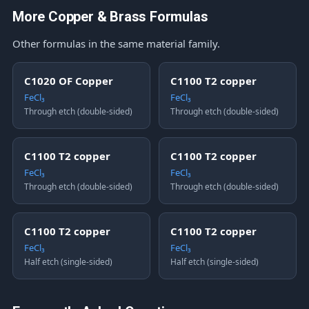
More Copper & Brass Formulas
Other formulas in the same material family.
C1020 OF Copper
C1100 T2 copper
FeCl₃
FeCl₃
Through etch (double-sided)
Through etch (double-sided)
C1100 T2 copper
C1100 T2 copper
FeCl₃
FeCl₃
Through etch (double-sided)
Through etch (double-sided)
C1100 T2 copper
C1100 T2 copper
FeCl₃
FeCl₃
Half etch (single-sided)
Half etch (single-sided)