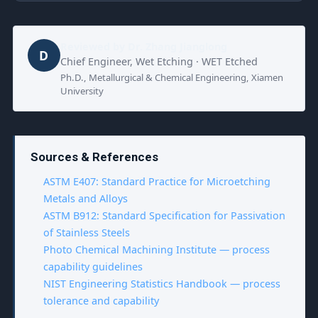
Reviewed by
Dr. Zhang Jianglong
D
Chief Engineer, Wet Etching · WET Etched
Ph.D., Metallurgical & Chemical Engineering, Xiamen
University
Sources & References
ASTM E407: Standard Practice for Microetching
Metals and Alloys
ASTM B912: Standard Specification for Passivation
of Stainless Steels
Photo Chemical Machining Institute — process
capability guidelines
NIST Engineering Statistics Handbook — process
tolerance and capability