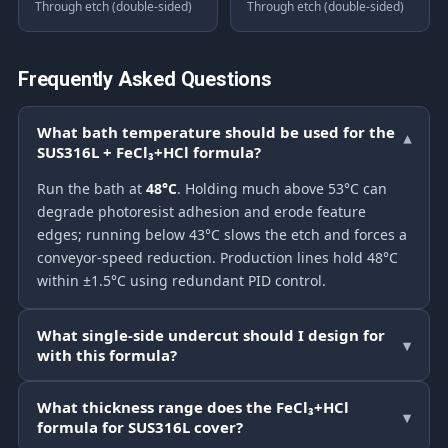
Through etch (double-sided)
Through etch (double-sided)
Frequently Asked Questions
What bath temperature should be used for the
▾
SUS316L + FeCl₃+HCl formula?
Run the bath at
48°C
. Holding much above 53°C can
degrade photoresist adhesion and erode feature
edges; running below 43°C slows the etch and forces a
conveyor-speed reduction. Production lines hold 48°C
within ±1.5°C using redundant PID control.
What single-side undercut should I design for
▾
with this formula?
What thickness range does the FeCl₃+HCl
▾
formula for SUS316L cover?