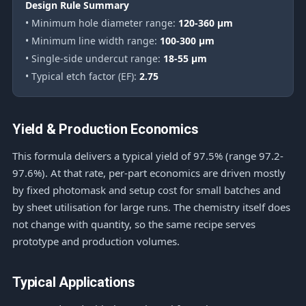
Design Rule Summary
• Minimum hole diameter range:
120-360 μm
• Minimum line width range:
100-300 μm
• Single-side undercut range:
18-55 μm
• Typical etch factor (EF):
2.75
Yield & Production Economics
This formula delivers a typical yield of 97.5% (range 97.2-
97.6%). At that rate, per-part economics are driven mostly
by fixed photomask and setup cost for small batches and
by sheet utilisation for large runs. The chemistry itself does
not change with quantity, so the same recipe serves
prototype and production volumes.
Typical Applications