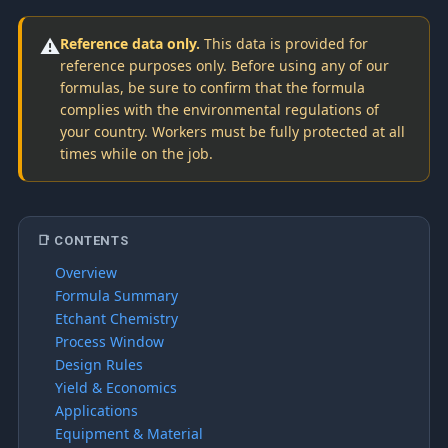
⚠️
Reference data only.
This data is provided for
reference purposes only. Before using any of our
formulas, be sure to confirm that the formula
complies with the environmental regulations of
your country. Workers must be fully protected at all
times while on the job.
📑 CONTENTS
Overview
Formula Summary
Etchant Chemistry
Process Window
Design Rules
Yield & Economics
Applications
Equipment & Material