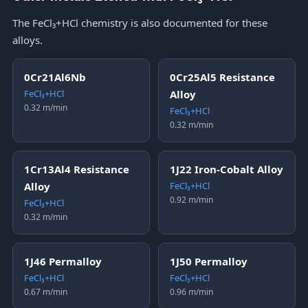
The FeCl₃+HCl chemistry is also documented for these
alloys.
0Cr21Al6Nb
0Cr25Al5 Resistance
FeCl₃+HCl
Alloy
0.32 m/min
FeCl₃+HCl
0.32 m/min
1Cr13Al4 Resistance
1J22 Iron-Cobalt Alloy
Alloy
FeCl₃+HCl
0.92 m/min
FeCl₃+HCl
0.32 m/min
1J46 Permalloy
1J50 Permalloy
FeCl₃+HCl
FeCl₃+HCl
0.67 m/min
0.96 m/min