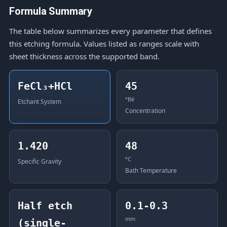
Formula Summary
The table below summarizes every parameter that defines
this etching formula. Values listed as ranges scale with
sheet thickness across the supported band.
FeCl₃+HCl
45
°Bé
Etchant System
Concentration
1.420
48
°C
Specific Gravity
Bath Temperature
Half etch
0.1-0.3
mm
(single-