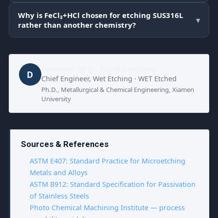
Why is FeCl₃+HCl chosen for etching SUS316L
▾
rather than another chemistry?
Reviewed by
Dr. Zhang Jianglong
D
Chief Engineer, Wet Etching · WET Etched
Ph.D., Metallurgical & Chemical Engineering, Xiamen
University
Sources & References
ASTM E407: Standard Practice for Microetching
Metals and Alloys
ASTM B912: Standard Specification for Passivation
of Stainless Steels
Photo Chemical Machining Institute — process