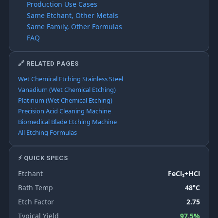
Production Use Cases
Same Etchant, Other Metals
Same Family, Other Formulas
FAQ
🔗 RELATED PAGES
Wet Chemical Etching Stainless Steel
Vanadium (Wet Chemical Etching)
Platinum (Wet Chemical Etching)
Precision Acid Cleaning Machine
Biomedical Blade Etching Machine
All Etching Formulas
⚡ QUICK SPECS
Etchant
FeCl₃+HCl
Bath Temp
48°C
Etch Factor
2.75
Typical Yield
97.5%