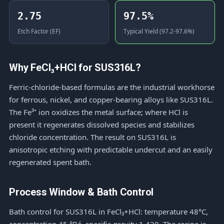
2.75
97.5%
Etch Factor (EF)
Typical Yield (97.2-97.6%)
Why FeCl₃+HCl for SUS316L?
Ferric-chloride-based formulas are the industrial workhorse
for ferrous, nickel, and copper-bearing alloys like SUS316L.
The Fe³⁺ ion oxidizes the metal surface; where HCl is
present it regenerates dissolved species and stabilizes
chloride concentration. The result on SUS316L is
anisotropic etching with predictable undercut and an easily
regenerated spent bath.
Process Window & Bath Control
Bath control for SUS316L in FeCl₃+HCl: temperature 48°C,