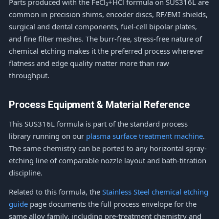
Parts produced with the FeCl₃+HCl formula on SUS316L are
common in precision shims, encoder discs, RF/EMI shields,
surgical and dental components, fuel-cell bipolar plates,
and fine filter meshes. The burr-free, stress-free nature of
chemical etching makes it the preferred process wherever
flatness and edge quality matter more than raw
throughput.
Process Equipment & Material Reference
This SUS316L formula is part of the standard process
library running on our
plasma surface treatment machine
.
The same chemistry can be ported to any horizontal spray-
etching line of comparable nozzle layout and bath-titration
discipline.
Related to this formula, the
Stainless Steel chemical etching
guide
page documents the full process envelope for the
same alloy family, including pre-treatment chemistry and