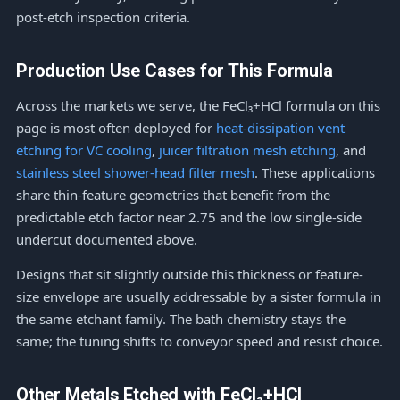
post-etch inspection criteria.
Production Use Cases for This Formula
Across the markets we serve, the FeCl₃+HCl formula on this
page is most often deployed for
heat-dissipation vent
etching for VC cooling
,
juicer filtration mesh etching
, and
stainless steel shower-head filter mesh
. These applications
share thin-feature geometries that benefit from the
predictable etch factor near 2.75 and the low single-side
undercut documented above.
Designs that sit slightly outside this thickness or feature-
size envelope are usually addressable by a sister formula in
the same etchant family. The bath chemistry stays the
same; the tuning shifts to conveyor speed and resist choice.
Other Metals Etched with FeCl₃+HCl