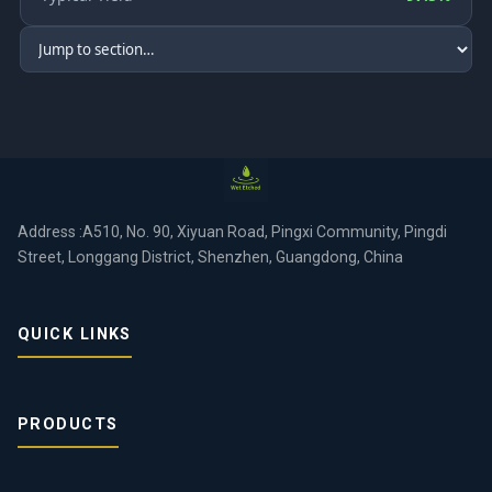
Address :A510, No. 90, Xiyuan Road, Pingxi Community, Pingdi
Street, Longgang District, Shenzhen, Guangdong, China
QUICK LINKS
PRODUCTS