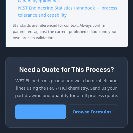
capability guidelines
NIST Engineering Statistics Handbook — process
tolerance and capability
Standards are referenced for context. Always confirm
parameters against the current published edition and your
own process validation.
Need a Quote for This Process?
WET Etched runs production wet chemical etching
lines using the FeCl₃+HCl chemistry. Send us your
part drawing and quantity for a full process quote.
Request a Quote
Browse Formulas