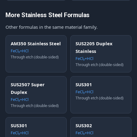
More Stainless Steel Formulas
Other formulas in the same material family.
AM350 Stainless Steel
SUS2205 Duplex
FeCl₃+HCl
Stainless
Through etch (double-sided)
FeCl₃+HCl
Through etch (double-sided)
SUS2507 Super
SUS301
Duplex
FeCl₃+HCl
Through etch (double-sided)
FeCl₃+HCl
Through etch (double-sided)
SUS301
SUS302
FeCl₃+HCl
FeCl₃+HCl