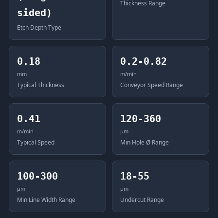
Thickness Range
sided)
Etch Depth Type
0.18
0.2-0.82
mm
m/min
Typical Thickness
Conveyor Speed Range
0.41
120-360
m/min
μm
Typical Speed
Min Hole Ø Range
100-300
18-55
μm
μm
Min Line Width Range
Undercut Range