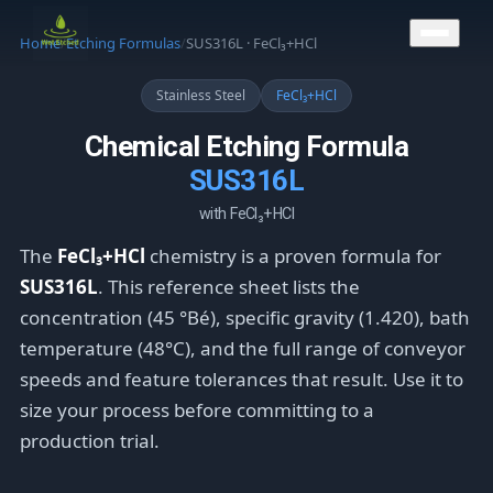
CONTACT US
Home
/
Etching Formulas
/
SUS316L · FeCl₃+HCl
Stainless Steel
FeCl₃+HCl
Chemical Etching Formula
SUS316L
with FeCl₃+HCl
The
FeCl₃+HCl
chemistry is a proven formula for
SUS316L
. This reference sheet lists the
concentration (45 °Bé), specific gravity (1.420), bath
temperature (48°C), and the full range of conveyor
speeds and feature tolerances that result. Use it to
size your process before committing to a
production trial.