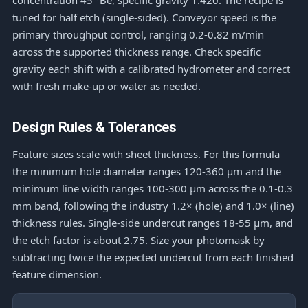
concentration 45 °Bé, specific gravity 1.420. The recipe is
tuned for half etch (single-sided). Conveyor speed is the
primary throughput control, ranging 0.2-0.82 m/min
across the supported thickness range. Check specific
gravity each shift with a calibrated hydrometer and correct
with fresh make-up or water as needed.
Design Rules & Tolerances
Feature sizes scale with sheet thickness. For this formula
the minimum hole diameter ranges 120-360 μm and the
minimum line width ranges 100-300 μm across the 0.1-0.3
mm band, following the industry 1.2× (hole) and 1.0× (line)
thickness rules. Single-side undercut ranges 18-55 μm, and
the etch factor is about 2.75. Size your photomask by
subtracting twice the expected undercut from each finished
feature dimension.