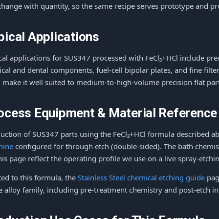
change with quantity, so the same recipe serves prototype and p
pical Applications
cal applications for SUS347 processed with FeCl₃+HCl include prec
ical and dental components, fuel-cell bipolar plates, and fine fil
d make it well suited to medium-to-high-volume precision flat par
ocess Equipment & Material Reference
uction of SUS347 parts using the FeCl₃+HCl formula described a
hine
configured for through etch (double-sided). The bath chemis
his page reflect the operating profile we use on a live spray-etching
ted to this formula, the
Stainless Steel chemical etching guide
page
 alloy family, including pre-treatment chemistry and post-etch ins