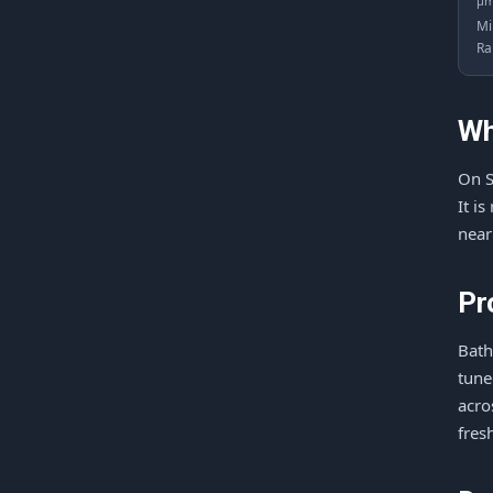
μ
Mi
Ra
Wh
On S
It i
near
Pr
Bath
tune
acro
fres