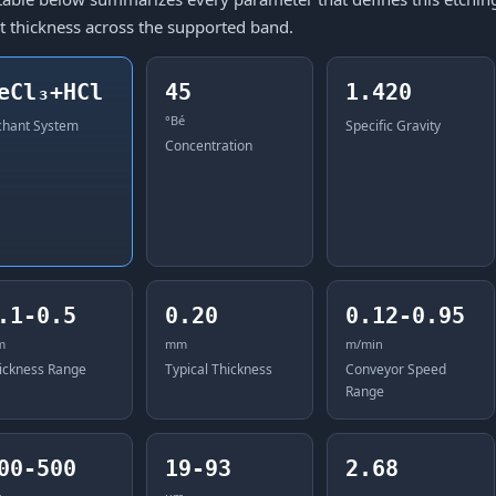
t thickness across the supported band.
eCl₃+HCl
45
1.420
°Bé
chant System
Specific Gravity
Concentration
.1-0.5
0.20
0.12-0.95
m
mm
m/min
ickness Range
Typical Thickness
Conveyor Speed
Range
00-500
19-93
2.68