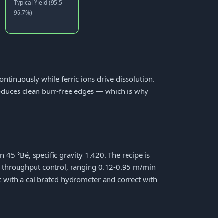
Typical Yield (95.5-
96.7%)
ontinuously while ferric ions drive dissolution.
roduces clean burr-free edges — which is why
45 °Bé, specific gravity 1.420. The recipe is
y throughput control, ranging 0.12-0.95 m/min
ft with a calibrated hydrometer and correct with