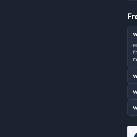
Fr
W
M
f
m
W
W
W