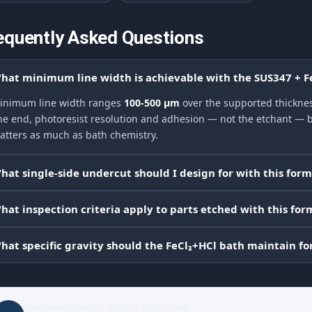
equently Asked Questions
hat minimum line width is achievable with the SUS347 + F
inimum line width ranges
100-500 μm
over the supported thickness
ine end, photoresist resolution and adhesion — not the etchant — be
atters as much as bath chemistry.
hat single-side undercut should I design for with this for
hat inspection criteria apply to parts etched with this for
hat specific gravity should the FeCl₃+HCl bath maintain fo
Reviewed by
Dr. Zhang Jianglong