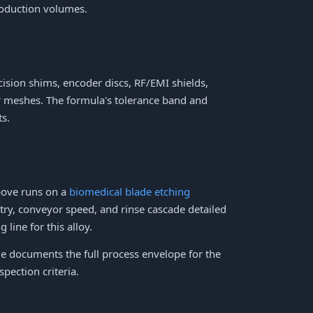
roduction volumes.
ision shims, encoder discs, RF/EMI shields,
ter meshes. The formula's tolerance band and
ts.
bove runs on a
biomedical blade etching
try, conveyor speed, and rinse cascade detailed
 line for this alloy.
 documents the full process envelope for the
pection criteria.