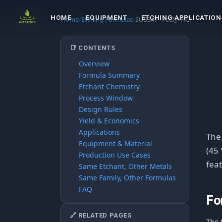
HOME
EQUIPMENT
ETCHING APPLICATION
Home
/
Etching Formulas
/
SUS347 · FeCl₃+HCl
📑 CONTENTS
Overview
Formula Summary
Etchant Chemistry
Process Window
Design Rules
Yield & Economics
Applications
Th
Equipment & Material
(45 
Production Use Cases
feat
Same Etchant, Other Metals
Same Family, Other Formulas
FAQ
Fo
🔗 RELATED PAGES
The 