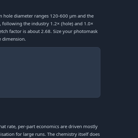
mum hole diameter ranges 120-600 μm and the
ollowing the industry 1.2× (hole) and 1.0×
 etch factor is about 2.68. Size your photomask
e dimension.
that rate, per-part economics are driven mostly
sation for large runs. The chemistry itself does