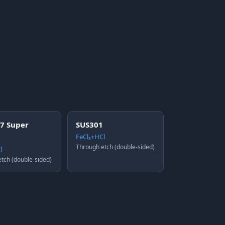
7 Super
SUS301
FeCl₃+HCl
Through etch (double-sided)
l
tch (double-sided)