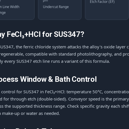
m
μm
Etch Factor (EF)
n Line Width
Undercut Range
nge
y FeCl₃+HCl for SUS347?
US347, the ferric chloride system attacks the alloy's oxide layer c
s regenerable, compatible with standard photolithography, and p
ly every SUS347 etch line runs a variant of this formula.
ocess Window & Bath Control
 control for SUS347 in FeCl₃+HCl: temperature 50°C, concentration 
d for through etch (double-sided). Conveyor speed is the primar
ss the supported thickness range. Check specific gravity each shi
h make-up or water as needed.