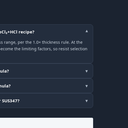
eCl₃+HCl recipe?
▾
 range, per the 1.0× thickness rule. At the
come the limiting factors, so resist selection
mula?
▾
mula?
▾
r SUS347?
▾