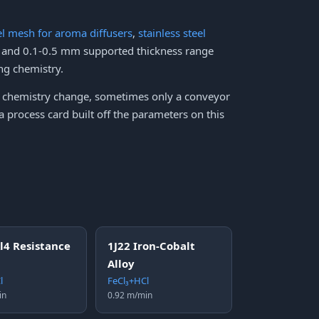
eel mesh for aroma diffusers
,
stainless steel
h and 0.1-0.5 mm supported thickness range
ng chemistry.
no chemistry change, sometimes only a conveyor
 process card built off the parameters on this
l4 Resistance
1J22 Iron-Cobalt
Alloy
l
FeCl₃+HCl
in
0.92 m/min