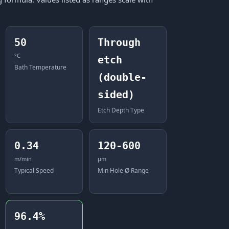
50
Through
°C
etch
Bath Temperature
(double-
sided)
Etch Depth Type
0.34
120-600
m/min
μm
Typical Speed
Min Hole Ø Range
96.4%