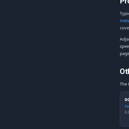
Pr
Typi
meta
cove
Adja
spee
page
Ot
The 
0
Fe
0.