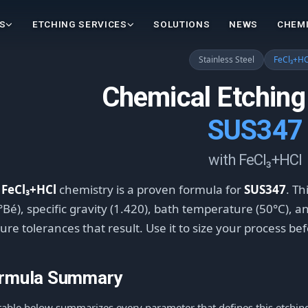
S
ETCHING SERVICES
SOLUTIONS
NEWS
CHEMI
Stainless Steel
FeCl₃+HC
Chemical Etching
SUS347
with FeCl₃+HCl
e
FeCl₃+HCl
chemistry is a proven formula for
SUS347
. Th
°Bé), specific gravity (1.420), bath temperature (50°C), 
ure tolerances that result. Use it to size your process be
rmula Summary
table below summarizes every parameter that defines this etching 