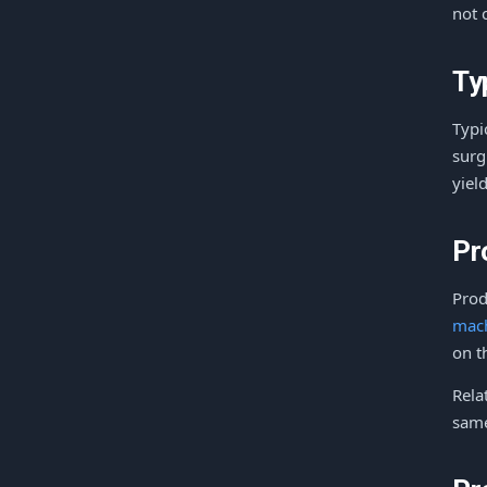
not 
Ty
Typi
surg
yiel
Pr
Prod
mac
on t
Rela
same