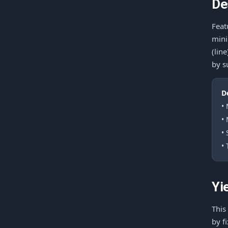
De
Feat
mini
(lin
by s
D
•
•
•
• 
Yi
This
by f