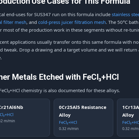
oduction Use Cases for This Formula
cal end-uses for SUS347 run on this formula include
stainless st
l filter mesh
, and
cold-press juicer filtration mesh
. The 50°C bat
r most of the production work in these segments without re-tuni
cent applications usually transfer onto this same formula with 
d tweak. Drop a drawing and a target volume and we will return a
.
her Metals Etched with FeCl₃+HCl
FeCl₃+HCl chemistry is also documented for these alloys.
Cr21Al6Nb
0Cr25Al5 Resistance
1Cr13A
Cl₃+HCl
Alloy
Alloy
32 m/min
FeCl₃+HCl
FeCl₃+HC
0.32 m/min
0.32 m/m