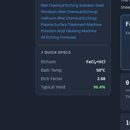
Wet Chemical Etching Stainless Steel
shee
Rhodium (Wet Chemical Etching)
Hafnium (Wet Chemical Etching)
F
Plasma Surface Treatment Machine
Precision Acid Cleaning Machine
Et
All Etching Formulas
⚡ QUICK SPECS
Etchant
FeCl₃+HCl
Bath Temp
50°C
Etch Factor
2.68
0
Typical Yield
96.4%
m
Th
1