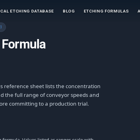
CAL ETCHING DATABASE
BLOG
ETCHING FORMULAS
l
 Formula
is reference sheet lists the concentration
and the full range of conveyor speeds and
fore committing to a production trial.
formula. Values listed as ranges scale with