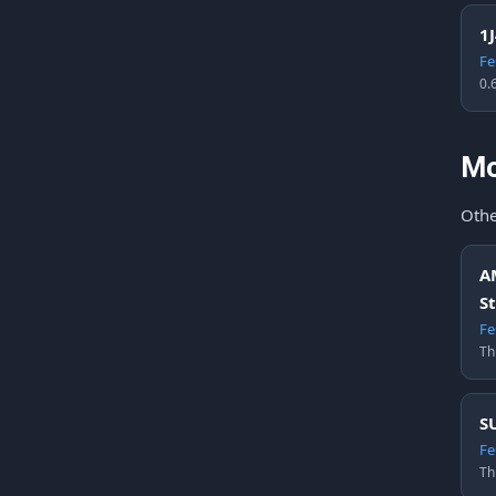
1
Fe
0.
Mo
Othe
A
S
Fe
Th
S
Fe
Th