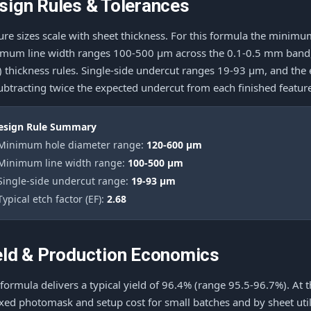
sign Rules & Tolerances
ure sizes scale with sheet thickness. For this formula the mini
mum line width ranges 100-500 μm across the 0.1-0.5 mm band, f
e) thickness rules. Single-side undercut ranges 19-93 μm, and the
ubtracting twice the expected undercut from each finished featur
esign Rule Summary
 Minimum hole diameter range:
120-600 μm
 Minimum line width range:
100-500 μm
 Single-side undercut range:
19-93 μm
Typical etch factor (EF):
2.68
eld & Production Economics
 formula delivers a typical yield of 96.4% (range 95.5-96.7%). At 
ixed photomask and setup cost for small batches and by sheet utili