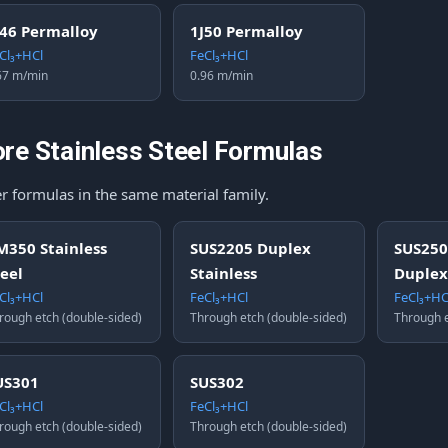
J46 Permalloy
1J50 Permalloy
Cl₃+HCl
FeCl₃+HCl
67 m/min
0.96 m/min
re Stainless Steel Formulas
r formulas in the same material family.
M350 Stainless
SUS2205 Duplex
SUS250
teel
Stainless
Duplex
Cl₃+HCl
FeCl₃+HCl
FeCl₃+HC
rough etch (double-sided)
Through etch (double-sided)
Through e
US301
SUS302
Cl₃+HCl
FeCl₃+HCl
rough etch (double-sided)
Through etch (double-sided)