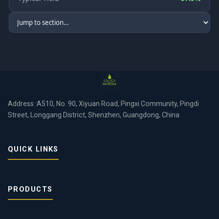
Address :A510, No. 90, Xiyuan Road, Pingxi Community, Pingdi
Street, Longgang District, Shenzhen, Guangdong, China
QUICK LINKS
PRODUCTS