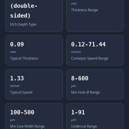
mm
(double-
Thickness Range
sided)
Etch Depth Type
0.09
0.12-71.44
mm
m/min
Typical Thickness
Conveyor Speed Range
1.33
8-600
m/min
μm
Typical Speed
Min Hole Ø Range
100-500
1-91
μm
μm
Min Line Width Range
Undercut Range