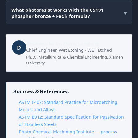
What photoresist works with the C5191
▾
phosphor bronze + FeCl₃ formula?
Reviewed by
Dr. Zhang Jianglong
D
Chief Engineer, Wet Etching · WET Etched
Ph.D., Metallurgical & Chemical Engineering, Xiamen
University
Sources & References
ASTM E407: Standard Practice for Microetching
Metals and Alloys
ASTM B912: Standard Specification for Passivation
of Stainless Steels
Photo Chemical Machining Institute — process