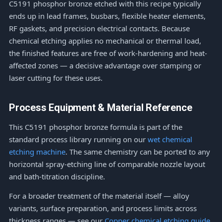
C5191 phosphor bronze etched with this recipe typically
ends up in lead frames, busbars, flexible heater elements,
RF gaskets, and precision electrical contacts. Because
chemical etching applies no mechanical or thermal load,
the finished features are free of work-hardening and heat-
affected zones — a decisive advantage over stamping or
laser cutting for these uses.
Process Equipment & Material Reference
This C5191 phosphor bronze formula is part of the
standard process library running on our
wet chemical
etching machine
. The same chemistry can be ported to any
horizontal spray-etching line of comparable nozzle layout
and bath-titration discipline.
For a broader treatment of the material itself — alloy
variants, surface preparation, and process limits across
thickness ranges — see our
Copper chemical etching guide
.