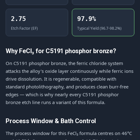
2.75
97.9%
Etch Factor (EF)
Typical Yield (96.7-98.2%)
Why FeCl₃ for C5191 phosphor bronze?
On C5191 phosphor bronze, the ferric chloride system
attacks the alloy's oxide layer continuously while ferric ions
drive dissolution. It is regenerable, compatible with
standard photolithography, and produces clean burr-free
edges — which is why nearly every C5191 phosphor
bronze etch line runs a variant of this formula.
Process Window & Bath Control
The process window for this FeCl₃ formula centres on 46°C