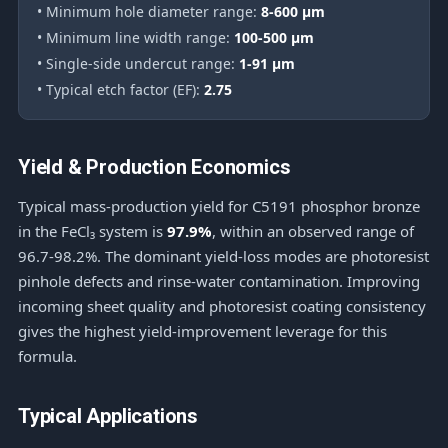
• Minimum hole diameter range:
8-600 μm
• Minimum line width range:
100-500 μm
• Single-side undercut range:
1-91 μm
• Typical etch factor (EF):
2.75
Yield & Production Economics
Typical mass-production yield for C5191 phosphor bronze
in the FeCl₃ system is
97.9%
, within an observed range of
96.7-98.2%. The dominant yield-loss modes are photoresist
pinhole defects and rinse-water contamination. Improving
incoming sheet quality and photoresist coating consistency
gives the highest yield-improvement leverage for this
formula.
Typical Applications