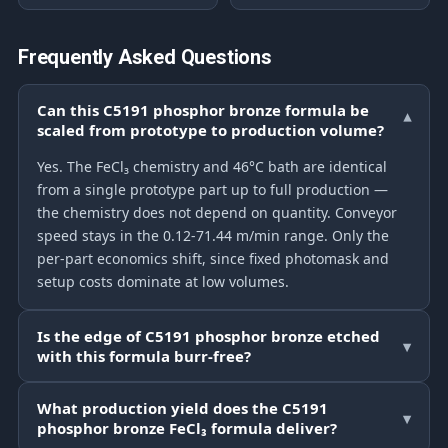
Frequently Asked Questions
Can this C5191 phosphor bronze formula be
▾
scaled from prototype to production volume?
Yes. The FeCl₃ chemistry and 46°C bath are identical
from a single prototype part up to full production —
the chemistry does not depend on quantity. Conveyor
speed stays in the 0.12-71.44 m/min range. Only the
per-part economics shift, since fixed photomask and
setup costs dominate at low volumes.
Is the edge of C5191 phosphor bronze etched
▾
with this formula burr-free?
What production yield does the C5191
▾
phosphor bronze FeCl₃ formula deliver?