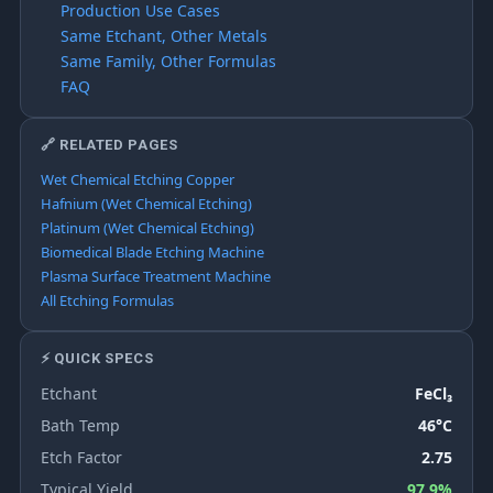
Production Use Cases
Same Etchant, Other Metals
Same Family, Other Formulas
FAQ
🔗 RELATED PAGES
Wet Chemical Etching Copper
Hafnium (Wet Chemical Etching)
Platinum (Wet Chemical Etching)
Biomedical Blade Etching Machine
Plasma Surface Treatment Machine
All Etching Formulas
⚡ QUICK SPECS
Etchant
FeCl₃
Bath Temp
46°C
Etch Factor
2.75
Typical Yield
97.9%