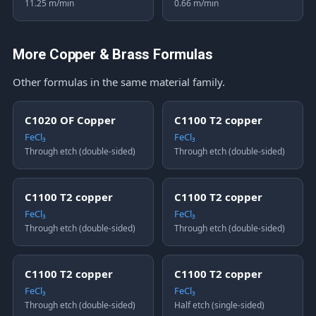
11.25 m/min
0.66 m/min
More Copper & Brass Formulas
Other formulas in the same material family.
C1020 OF Copper
C1100 T2 copper
FeCl₃
FeCl₃
Through etch (double-sided)
Through etch (double-sided)
C1100 T2 copper
C1100 T2 copper
FeCl₃
FeCl₃
Through etch (double-sided)
Through etch (double-sided)
C1100 T2 copper
C1100 T2 copper
FeCl₃
FeCl₃
Through etch (double-sided)
Half etch (single-sided)