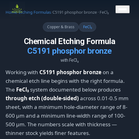
CONTACT US
Home
/
Etching Formulas
/
C5191 phosphor bronze · FeCl₃
Copper & Brass
FeCl₃
Chemical Etching Formula
C5191 phosphor bronze
with FeCl₃
Working with
C5191 phosphor bronze
on a
chemical etch line begins with the right formula.
The
FeCl₃
system documented below produces
through etch (double-sided)
across 0.01-0.5 mm
sheet, with a minimum hole-diameter range of 8-
600 μm and a minimum line-width range of 100-
500 μm. The numbers scale with thickness —
thinner stock yields finer features.