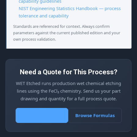
capability guidelines
NIST Engineering Statistics Handbook — process
tolerance and capability
Standards are referenced for context. Always confirm
parameters against the current published edition and your
own process validation.
Need a Quote for This Process?
WET Etched runs production wet chemical etching
lines using the FeCl₃ chemistry. Send us your part
drawing and quantity for a full process quote.
Request a Quote
Browse Formulas