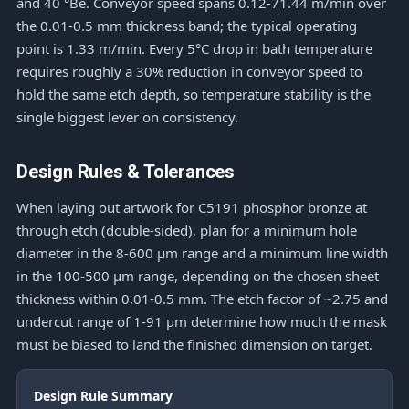
and 40 °Bé. Conveyor speed spans 0.12-71.44 m/min over
the 0.01-0.5 mm thickness band; the typical operating
point is 1.33 m/min. Every 5°C drop in bath temperature
requires roughly a 30% reduction in conveyor speed to
hold the same etch depth, so temperature stability is the
single biggest lever on consistency.
Design Rules & Tolerances
When laying out artwork for C5191 phosphor bronze at
through etch (double-sided), plan for a minimum hole
diameter in the 8-600 μm range and a minimum line width
in the 100-500 μm range, depending on the chosen sheet
thickness within 0.01-0.5 mm. The etch factor of ~2.75 and
undercut range of 1-91 μm determine how much the mask
must be biased to land the finished dimension on target.
Design Rule Summary