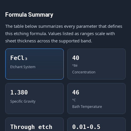
Formula Summary
The table below summarizes every parameter that defines
this etching formula. Values listed as ranges scale with
sheet thickness across the supported band.
FeCl₃
40
°Bé
Etchant System
Concentration
1.380
46
°C
Specific Gravity
Bath Temperature
Through etch
0.01-0.5