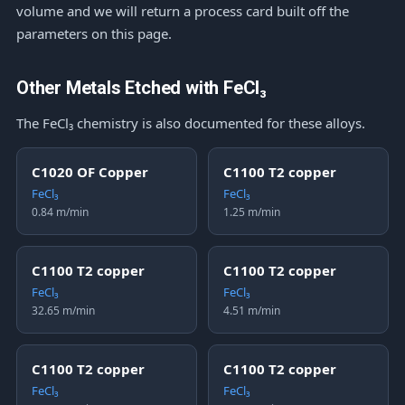
volume and we will return a process card built off the
parameters on this page.
Other Metals Etched with FeCl₃
The FeCl₃ chemistry is also documented for these alloys.
C1020 OF Copper
C1100 T2 copper
FeCl₃
FeCl₃
0.84 m/min
1.25 m/min
C1100 T2 copper
C1100 T2 copper
FeCl₃
FeCl₃
32.65 m/min
4.51 m/min
C1100 T2 copper
C1100 T2 copper
FeCl₃
FeCl₃