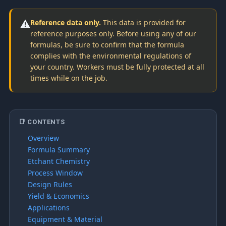
⚠️
Reference data only.
This data is provided for
reference purposes only. Before using any of our
formulas, be sure to confirm that the formula
complies with the environmental regulations of
your country. Workers must be fully protected at all
times while on the job.
📑 CONTENTS
Overview
Formula Summary
Etchant Chemistry
Process Window
Design Rules
Yield & Economics
Applications
Equipment & Material