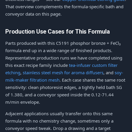
That overview complements the formula-specific bath and
conveyor data on this page.
Production Use Cases for This Formula
Parts produced with this C5191 phosphor bronze + FeCl₃
formula end up in a wide range of finished products.
Representative production runs we have completed using
this exact recipe family include
tea-infuser custom filter
etching
,
stainless steel mesh for aroma diffusers
, and
soy-
milk-maker filtration mesh
. Each case shares the same root
sensitivity: clean photoresist edges, a tightly held bath SG
of 1.380, and a conveyor speed inside the 0.12-71.44
m/min envelope.
Adjacent applications usually transfer onto this same
formula with no chemistry change, sometimes only a
conveyor speed tweak. Drop a drawing and a target