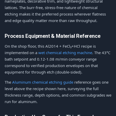
nameplates, decorative trim, and lightweight structural
lattices. The burr-free, stress-free nature of chemical
etching makes it the preferred process wherever flatness
and edge quality matter more than raw throughput.
Process Equipment & Material Reference
On the shop floor, this Al2014 + FeCl₃+HCl recipe is
implemented on a
wet chemical etching machine
. The 43°C
bath setpoint and 0.12-1.08 m/min conveyor range
correspond to verified production envelopes on that
equipment for through etch (double-sided).
The
Aluminum chemical etching guide
reference goes one
level above the recipe shown here, surveying the full
thickness range, depth options, and common subgrades we
run for aluminum.