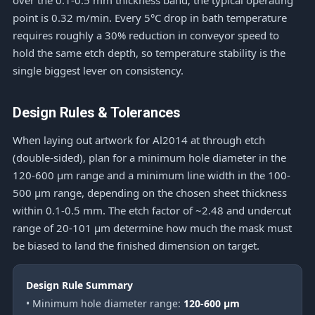
over the 0.1-0.5 mm thickness band; the typical operating
point is 0.32 m/min. Every 5°C drop in bath temperature
requires roughly a 30% reduction in conveyor speed to
hold the same etch depth, so temperature stability is the
single biggest lever on consistency.
Design Rules & Tolerances
When laying out artwork for Al2014 at through etch
(double-sided), plan for a minimum hole diameter in the
120-600 μm range and a minimum line width in the 100-
500 μm range, depending on the chosen sheet thickness
within 0.1-0.5 mm. The etch factor of ~2.48 and undercut
range of 20-101 μm determine how much the mask must
be biased to land the finished dimension on target.
Design Rule Summary
• Minimum hole diameter range:
120-600 μm