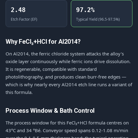
2.48
97.2%
Etch Factor (EF)
Typical Yield (96.5-97.5%)
Why FeCl₃+HCl for Al2014?
On Al2014, the ferric chloride system attacks the alloy's
oxide layer continuously while ferric ions drive dissolution.
It is regenerable, compatible with standard
photolithography, and produces clean burr-free edges —
which is why nearly every Al2014 etch line runs a variant of
this formula.
Process Window & Bath Control
The process window for this FeCl₃+HCl formula centres on
43°C and 34 °Bé. Conveyor speed spans 0.12-1.08 m/min