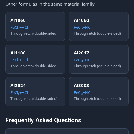
Other formulas in the same material family.
Al1060
Al1060
FeCl₃+HCl
FeCl₃+HCl
Through etch (double-sided)
Through etch (double-sided)
Al1100
Al2017
FeCl₃+HCl
FeCl₃+HCl
Through etch (double-sided)
Through etch (double-sided)
Al2024
Al3003
FeCl₃+HCl
FeCl₃+HCl
Through etch (double-sided)
Through etch (double-sided)
Frequently Asked Questions