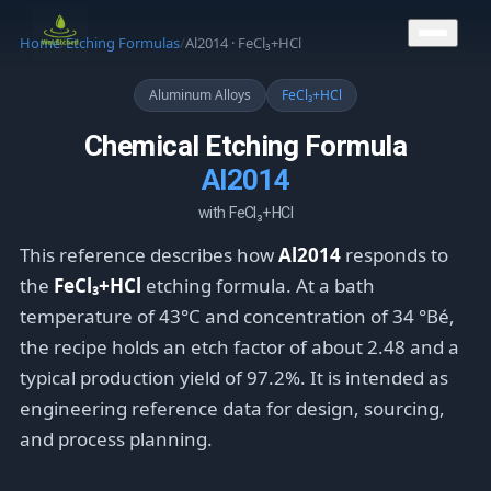
CONTACT US
Home
/
Etching Formulas
/
Al2014 · FeCl₃+HCl
Aluminum Alloys
FeCl₃+HCl
Chemical Etching Formula
Al2014
with FeCl₃+HCl
This reference describes how
Al2014
responds to
the
FeCl₃+HCl
etching formula. At a bath
temperature of 43°C and concentration of 34 °Bé,
the recipe holds an etch factor of about 2.48 and a
typical production yield of 97.2%. It is intended as
engineering reference data for design, sourcing,
and process planning.