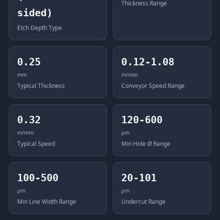
Thickness Range
sided)
Etch Depth Type
0.25
0.12-1.08
mm
m/min
Typical Thickness
Conveyor Speed Range
0.32
120-600
m/min
μm
Typical Speed
Min Hole Ø Range
100-500
20-101
μm
μm
Min Line Width Range
Undercut Range