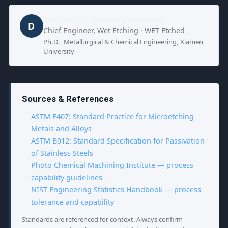
Reviewed by
Dr. Zhang Jianglong
D
Chief Engineer, Wet Etching · WET Etched
Ph.D., Metallurgical & Chemical Engineering, Xiamen
University
Sources & References
ASTM E407: Standard Practice for Microetching
Metals and Alloys
ASTM B912: Standard Specification for Passivation
of Stainless Steels
Photo Chemical Machining Institute — process
capability guidelines
NIST Engineering Statistics Handbook — process
tolerance and capability
Standards are referenced for context. Always confirm