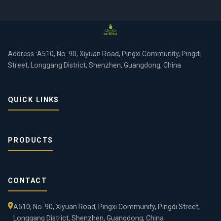
Address :A510, No. 90, Xiyuan Road, Pingxi Community, Pingdi
Street, Longgang District, Shenzhen, Guangdong, China
QUICK LINKS
PRODUCTS
CONTACT
A510, No. 90, Xiyuan Road, Pingxi Community, Pingdi Street,
Longgang District, Shenzhen, Guangdong, China