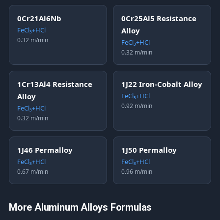
0Cr21Al6Nb
0Cr25Al5 Resistance
FeCl₃+HCl
Alloy
0.32 m/min
FeCl₃+HCl
0.32 m/min
1Cr13Al4 Resistance
1J22 Iron-Cobalt Alloy
Alloy
FeCl₃+HCl
0.92 m/min
FeCl₃+HCl
0.32 m/min
1J46 Permalloy
1J50 Permalloy
FeCl₃+HCl
FeCl₃+HCl
0.67 m/min
0.96 m/min
More Aluminum Alloys Formulas