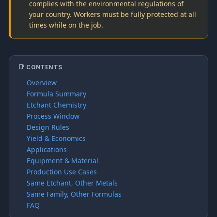
complies with the environmental regulations of
your country. Workers must be fully protected at all
times while on the job.
📑 CONTENTS
Overview
Formula Summary
Etchant Chemistry
Process Window
Design Rules
Yield & Economics
Applications
Equipment & Material
Production Use Cases
Same Etchant, Other Metals
Same Family, Other Formulas
FAQ