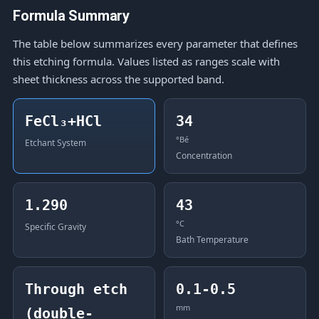
Formula Summary
The table below summarizes every parameter that defines
this etching formula. Values listed as ranges scale with
sheet thickness across the supported band.
FeCl₃+HCl
34
°Bé
Etchant System
Concentration
1.290
43
°C
Specific Gravity
Bath Temperature
Through etch
0.1-0.5
mm
(double-