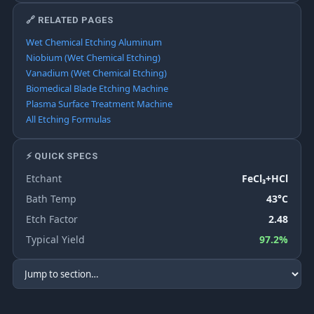
🔗 RELATED PAGES
Wet Chemical Etching Aluminum
Niobium (Wet Chemical Etching)
Vanadium (Wet Chemical Etching)
Biomedical Blade Etching Machine
Plasma Surface Treatment Machine
All Etching Formulas
⚡ QUICK SPECS
Etchant
FeCl₃+HCl
Bath Temp
43°C
Etch Factor
2.48
Typical Yield
97.2%