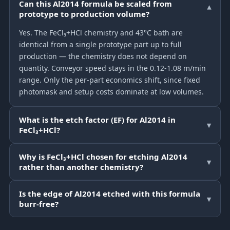
Can this Al2014 formula be scaled from
▾
prototype to production volume?
Yes. The FeCl₃+HCl chemistry and 43°C bath are
identical from a single prototype part up to full
production — the chemistry does not depend on
quantity. Conveyor speed stays in the 0.12-1.08 m/min
range. Only the per-part economics shift, since fixed
photomask and setup costs dominate at low volumes.
What is the etch factor (EF) for Al2014 in
▾
FeCl₃+HCl?
Why is FeCl₃+HCl chosen for etching Al2014
▾
rather than another chemistry?
Is the edge of Al2014 etched with this formula
▾
burr-free?