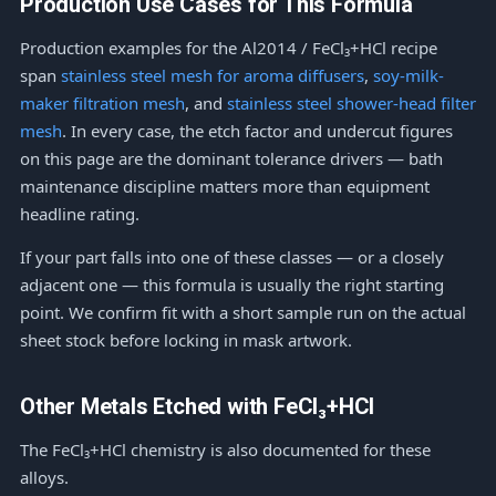
Production Use Cases for This Formula
Production examples for the Al2014 / FeCl₃+HCl recipe
span
stainless steel mesh for aroma diffusers
,
soy-milk-
maker filtration mesh
, and
stainless steel shower-head filter
mesh
. In every case, the etch factor and undercut figures
on this page are the dominant tolerance drivers — bath
maintenance discipline matters more than equipment
headline rating.
If your part falls into one of these classes — or a closely
adjacent one — this formula is usually the right starting
point. We confirm fit with a short sample run on the actual
sheet stock before locking in mask artwork.
Other Metals Etched with FeCl₃+HCl
The FeCl₃+HCl chemistry is also documented for these
alloys.