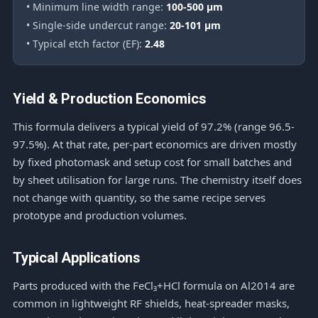
• Minimum line width range:
100-500 μm
• Single-side undercut range:
20-101 μm
• Typical etch factor (EF):
2.48
Yield & Production Economics
This formula delivers a typical yield of 97.2% (range 96.5-
97.5%). At that rate, per-part economics are driven mostly
by fixed photomask and setup cost for small batches and
by sheet utilisation for large runs. The chemistry itself does
not change with quantity, so the same recipe serves
prototype and production volumes.
Typical Applications
Parts produced with the FeCl₃+HCl formula on Al2014 are
common in lightweight RF shields, heat-spreader masks,