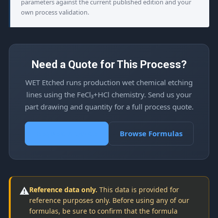
parameters against the current published edition and your
own process validation.
Need a Quote for This Process?
WET Etched runs production wet chemical etching
lines using the FeCl₃+HCl chemistry. Send us your
part drawing and quantity for a full process quote.
Request a Quote
Browse Formulas
⚠️
Reference data only.
This data is provided for
reference purposes only. Before using any of our
formulas, be sure to confirm that the formula