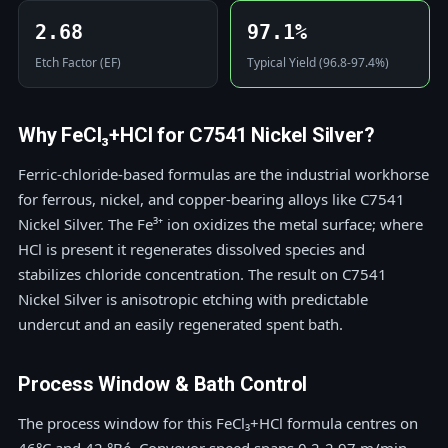
2.68
97.1%
Etch Factor (EF)
Typical Yield (96.8-97.4%)
Why FeCl₃+HCl for C7541 Nickel Silver?
Ferric-chloride-based formulas are the industrial workhorse
for ferrous, nickel, and copper-bearing alloys like C7541
Nickel Silver. The Fe³⁺ ion oxidizes the metal surface; where
HCl is present it regenerates dissolved species and
stabilizes chloride concentration. The result on C7541
Nickel Silver is anisotropic etching with predictable
undercut and an easily regenerated spent bath.
Process Window & Bath Control
The process window for this FeCl₃+HCl formula centres on