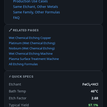
Production Use Cases
Same Etchant, Other Metals
Same Family, Other Formulas
FAQ
🔗 RELATED PAGES
Wet Chemical Etching Copper
Platinum (Wet Chemical Etching)
Niobium (Wet Chemical Etching)
Wet Chemical Etching Machine
Plasma Surface Treatment Machine
All Etching Formulas
⚡ QUICK SPECS
Etchant
FeCl₃+HCl
Bath Temp
46°C
Etch Factor
2.68
Typical Yield
97.1%