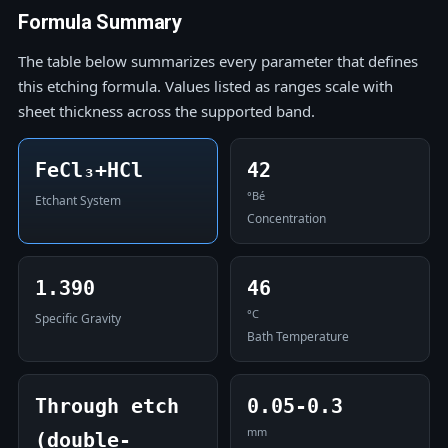
Formula Summary
The table below summarizes every parameter that defines
this etching formula. Values listed as ranges scale with
sheet thickness across the supported band.
FeCl₃+HCl
42
°Bé
Etchant System
Concentration
1.390
46
°C
Specific Gravity
Bath Temperature
Through etch
0.05-0.3
mm
(double-