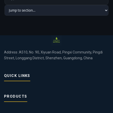
Address :A510, No. 90, Xiyuan Road, Pingxi Community, Pingdi
Street, Longgang District, Shenzhen, Guangdong, China
QUICK LINKS
PRODUCTS