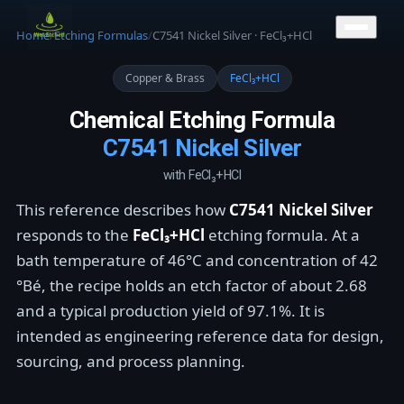
CONTACT US
Home
/
Etching Formulas
/
C7541 Nickel Silver · FeCl₃+HCl
Copper & Brass
FeCl₃+HCl
Chemical Etching Formula
C7541 Nickel Silver
with FeCl₃+HCl
This reference describes how
C7541 Nickel Silver
responds to the
FeCl₃+HCl
etching formula. At a
bath temperature of 46°C and concentration of 42
°Bé, the recipe holds an etch factor of about 2.68
and a typical production yield of 97.1%. It is
intended as engineering reference data for design,
sourcing, and process planning.