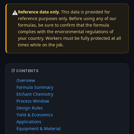
⚠️
Reference data only.
This data is provided for
reference purposes only. Before using any of our
formulas, be sure to confirm that the formula
complies with the environmental regulations of
your country. Workers must be fully protected at all
times while on the job.
📑 CONTENTS
Overview
Formula Summary
Etchant Chemistry
Process Window
Design Rules
Yield & Economics
Applications
Equipment & Material