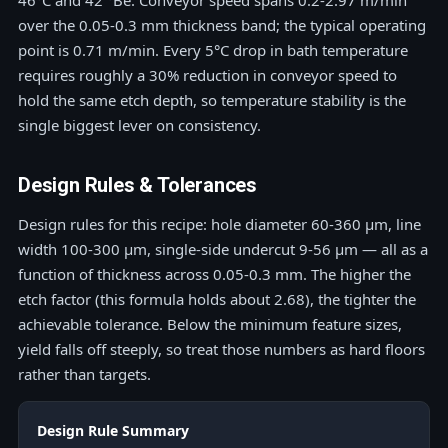
46°C and 42 °Bé. Conveyor speed spans 0.2-2.97 m/min
over the 0.05-0.3 mm thickness band; the typical operating
point is 0.71 m/min. Every 5°C drop in bath temperature
requires roughly a 30% reduction in conveyor speed to
hold the same etch depth, so temperature stability is the
single biggest lever on consistency.
Design Rules & Tolerances
Design rules for this recipe: hole diameter 60-360 μm, line
width 100-300 μm, single-side undercut 9-56 μm — all as a
function of thickness across 0.05-0.3 mm. The higher the
etch factor (this formula holds about 2.68), the tighter the
achievable tolerance. Below the minimum feature sizes,
yield falls off steeply, so treat those numbers as hard floors
rather than targets.
Design Rule Summary