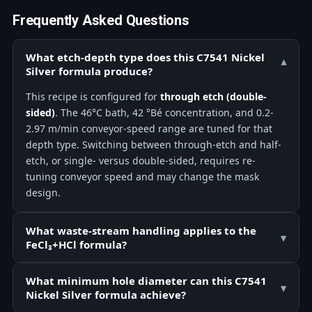
Frequently Asked Questions
What etch-depth type does this C7541 Nickel
▾
Silver formula produce?
This recipe is configured for
through etch (double-
sided)
. The 46°C bath, 42 °Bé concentration, and 0.2-
2.97 m/min conveyor-speed range are tuned for that
depth type. Switching between through-etch and half-
etch, or single- versus double-sided, requires re-
tuning conveyor speed and may change the mask
design.
What waste-stream handling applies to the
▾
FeCl₃+HCl formula?
What minimum hole diameter can this C7541
▾
Nickel Silver formula achieve?