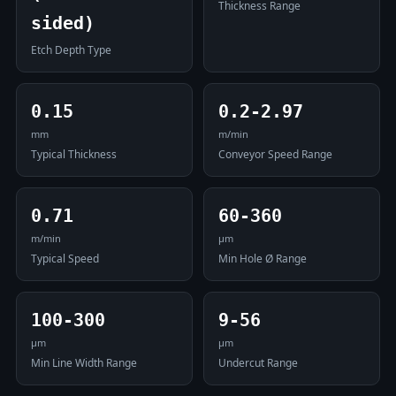
Thickness Range
sided)
Etch Depth Type
0.15
0.2-2.97
mm
m/min
Typical Thickness
Conveyor Speed Range
0.71
60-360
m/min
μm
Typical Speed
Min Hole Ø Range
100-300
9-56
μm
μm
Min Line Width Range
Undercut Range