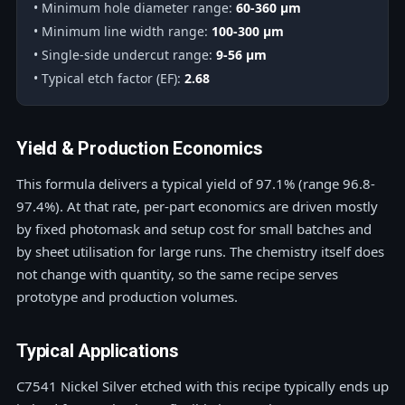
• Minimum hole diameter range:
60-360 μm
• Minimum line width range:
100-300 μm
• Single-side undercut range:
9-56 μm
• Typical etch factor (EF):
2.68
Yield & Production Economics
This formula delivers a typical yield of 97.1% (range 96.8-
97.4%). At that rate, per-part economics are driven mostly
by fixed photomask and setup cost for small batches and
by sheet utilisation for large runs. The chemistry itself does
not change with quantity, so the same recipe serves
prototype and production volumes.
Typical Applications
C7541 Nickel Silver etched with this recipe typically ends up