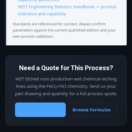
NIST Engineering Statistics Handbook — process
tolerance and capability
Standards are referenced for context. Always confirm
parameters against the current published edition and your
own process validation.
Need a Quote for This Process?
WET Etched runs production wet chemical etching
lines using the FeCl₃+HCl chemistry. Send us your
part drawing and quantity for a full process quote.
Request a Quote
Browse Formulas