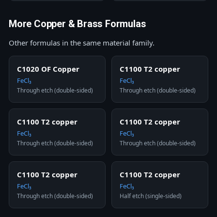
More Copper & Brass Formulas
Other formulas in the same material family.
C1020 OF Copper
C1100 T2 copper
FeCl₃
FeCl₃
Through etch (double-sided)
Through etch (double-sided)
C1100 T2 copper
C1100 T2 copper
FeCl₃
FeCl₃
Through etch (double-sided)
Through etch (double-sided)
C1100 T2 copper
C1100 T2 copper
FeCl₃
FeCl₃
Through etch (double-sided)
Half etch (single-sided)