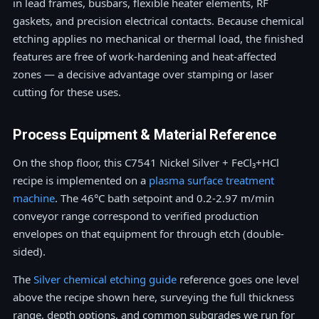
in lead frames, busbars, flexible heater elements, RF
gaskets, and precision electrical contacts. Because chemical
etching applies no mechanical or thermal load, the finished
features are free of work-hardening and heat-affected
zones — a decisive advantage over stamping or laser
cutting for these uses.
Process Equipment & Material Reference
On the shop floor, this C7541 Nickel Silver + FeCl₃+HCl
recipe is implemented on a
plasma surface treatment
machine
. The 46°C bath setpoint and 0.2-2.97 m/min
conveyor range correspond to verified production
envelopes on that equipment for through etch (double-
sided).
The
Silver chemical etching guide
reference goes one level
above the recipe shown here, surveying the full thickness
range, depth options, and common subgrades we run for