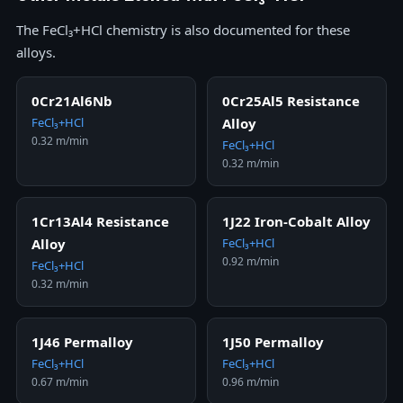
The FeCl₃+HCl chemistry is also documented for these
alloys.
0Cr21Al6Nb
0Cr25Al5 Resistance
FeCl₃+HCl
Alloy
0.32 m/min
FeCl₃+HCl
0.32 m/min
1Cr13Al4 Resistance
1J22 Iron-Cobalt Alloy
Alloy
FeCl₃+HCl
0.92 m/min
FeCl₃+HCl
0.32 m/min
1J46 Permalloy
1J50 Permalloy
FeCl₃+HCl
FeCl₃+HCl
0.67 m/min
0.96 m/min