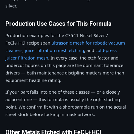
silver.
Production Use Cases for This Formula
Production examples for the C7541 Nickel Silver /
FeCl₃+HCl recipe span
ultrasonic mesh for robotic vacuum
cleaners
,
juicer filtration mesh etching
, and
cold-press
juicer filtration mesh
. In every case, the etch factor and
undercut figures on this page are the dominant tolerance
drivers — bath maintenance discipline matters more than
equipment headline rating.
If your part falls into one of these classes — or a closely
adjacent one — this formula is usually the right starting
point. We confirm fit with a short sample run on the actual
sheet stock before locking in mask artwork.
Other Metals Etched with FeCl₃+HCl