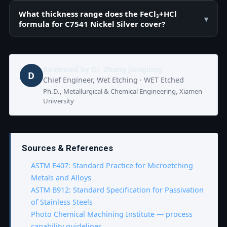
What thickness range does the FeCl₃+HCl
▾
formula for C7541 Nickel Silver cover?
Reviewed by
Dr. Zhang Jianglong
D
Chief Engineer, Wet Etching · WET Etched
Ph.D., Metallurgical & Chemical Engineering, Xiamen
University
Sources & References
ASTM E407: Standard Practice for Microetching
Metals and Alloys
ASTM B912: Standard Specification for Passivation
of Stainless Steels
Photo Chemical Machining Institute — process
capability guidelines