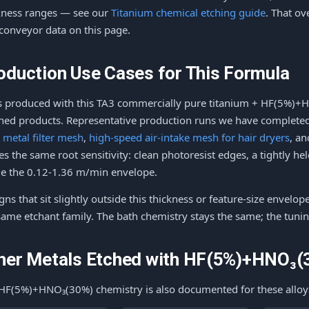
kness ranges — see our
Titanium chemical etching guide
. That o
conveyor data on this page.
oduction Use Cases for This Formula
s produced with this TA3 commercially pure titanium + HF(5%)+
shed products. Representative production runs we have completed 
l metal filter mesh
,
high-speed air-intake mesh for hair dryers
, a
es the same root sensitivity: clean photoresist edges, a tightly h
de the 0.12-1.36 m/min envelope.
gns that sit slightly outside this thickness or feature-size envelop
same etchant family. The bath chemistry stays the same; the tunin
her Metals Etched with HF(5%)+HNO₃(
HF(5%)+HNO₃(30%) chemistry is also documented for these alloy