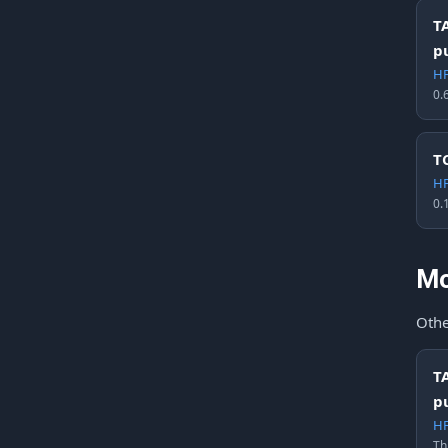
T
p
HF
0.
T
HF
0.
Mo
Othe
T
p
HF
Th