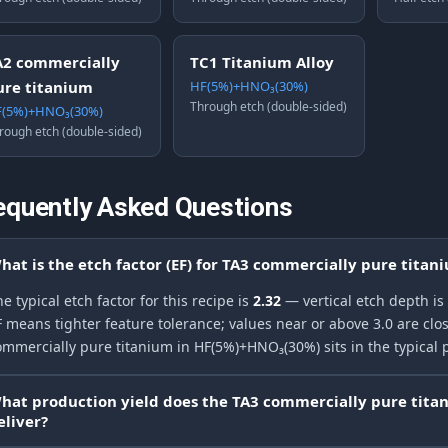
A2 commercially
TC1 Titanium Alloy
ure titanium
HF(5%)+HNO₃(30%)
Through etch (double-sided)
(5%)+HNO₃(30%)
rough etch (double-sided)
equently Asked Questions
hat is the etch factor (EF) for TA3 commercially pure tita
e typical etch factor for this recipe is
2.32
— vertical etch depth is
F means tighter feature tolerance; values near or above 3.0 are clos
ommercially pure titanium in HF(5%)+HNO₃(30%) sits in the typical 
hat production yield does the TA3 commercially pure tit
eliver?