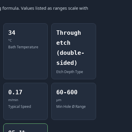
formula. Values listed as ranges scale with
34
Through
°C
etch
Bath Temperature
(double-
sided)
Etch Depth Type
0.17
60-600
m/min
μm
Typical Speed
Min Hole Ø Range