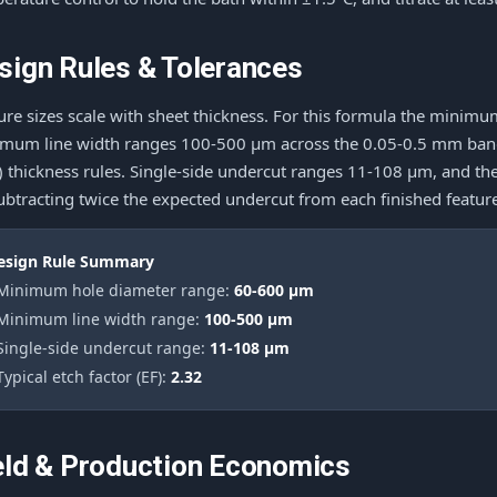
sign Rules & Tolerances
ure sizes scale with sheet thickness. For this formula the mini
mum line width ranges 100-500 μm across the 0.05-0.5 mm band, 
e) thickness rules. Single-side undercut ranges 11-108 μm, and th
ubtracting twice the expected undercut from each finished featur
esign Rule Summary
 Minimum hole diameter range:
60-600 μm
 Minimum line width range:
100-500 μm
 Single-side undercut range:
11-108 μm
Typical etch factor (EF):
2.32
eld & Production Economics