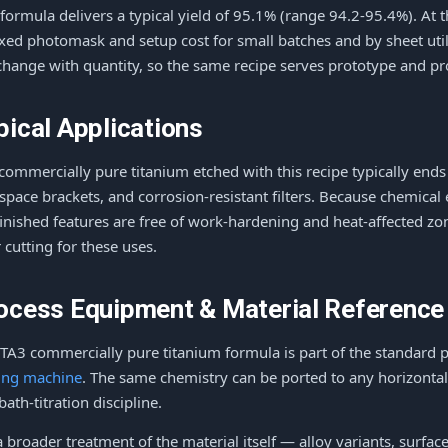
 formula delivers a typical yield of 95.1% (range 94.2-95.4%). At 
ixed photomask and setup cost for small batches and by sheet utili
change with quantity, so the same recipe serves prototype and p
pical Applications
commercially pure titanium etched with this recipe typically ends
space brackets, and corrosion-resistant filters. Because chemical
finished features are free of work-hardening and heat-affected z
r cutting for these uses.
ocess Equipment & Material Reference
 TA3 commercially pure titanium formula is part of the standard 
ing machine
. The same chemistry can be ported to any horizontal
bath-titration discipline.
a broader treatment of the material itself — alloy variants, surfac