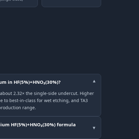
nium in HF(5%)+HNO₃(30%)?
▾
 about 2.32× the single-side undercut. Higher
e to best-in-class for wet etching, and TA3
production range.
anium HF(5%)+HNO₃(30%) formula
▾