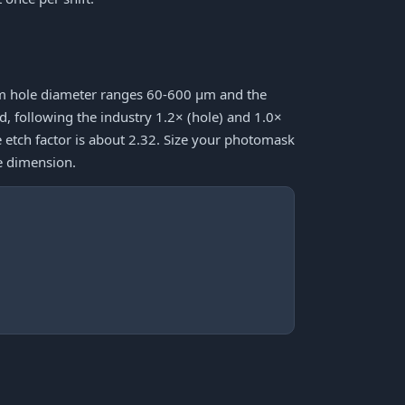
mum hole diameter ranges 60-600 μm and the
following the industry 1.2× (hole) and 1.0×
e etch factor is about 2.32. Size your photomask
e dimension.