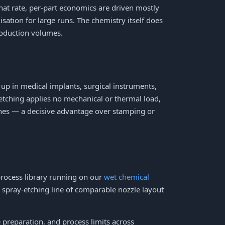
that rate, per-part economics are driven mostly
sation for large runs. The chemistry itself does
roduction volumes.
 up in medical implants, surgical instruments,
 etching applies no mechanical or thermal load,
ones — a decisive advantage over stamping or
process library running on our
wet chemical
 spray-etching line of comparable nozzle layout
e preparation, and process limits across