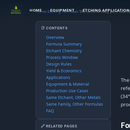
HOME
EQUIPMENT
ETCHING APPLICATION
Home
/
Etching Formulas
/
TA3 commercially pure titan
📑 CONTENTS
Overview
Formula Summary
Etchant Chemistry
Process Window
Design Rules
Yield & Economics
Applications
Th
Equipment & Material
refe
Production Use Cases
(34°
Same Etchant, Other Metals
proc
Same Family, Other Formulas
FAQ
Fo
🔗 RELATED PAGES