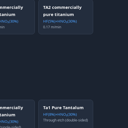
mmercially
TA2 commercially
itanium
pure titanium
HNO₃(30%)
HF(5%)+HNO₃(30%)
min
0.17 m/min
mmercially
Ta1 Pure Tantalum
itanium
HF(8%)+HNO₃(30%)
Through etch (double-sided)
HNO₃(30%)
(single-sided)