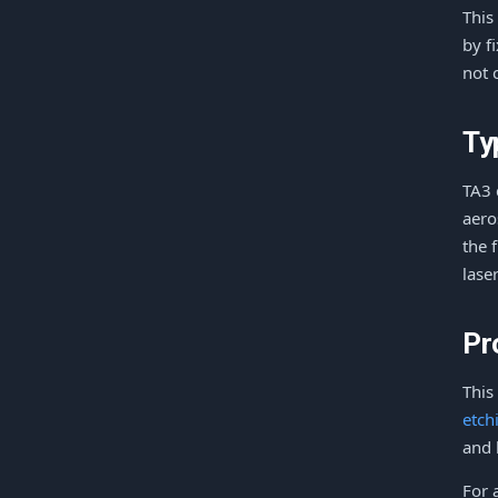
This
by f
not 
Ty
TA3 
aero
the 
lase
Pr
This
etch
and 
For 