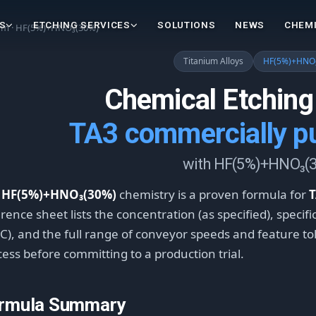
S
ETCHING SERVICES
SOLUTIONS
NEWS
CHEMI
ium · HF(5%)+HNO₃(30%)
Titanium Alloys
HF(5%)+HNO
Chemical Etching
TA3 commercially pu
with HF(5%)+HNO₃(
e
HF(5%)+HNO₃(30%)
chemistry is a proven formula for
T
rence sheet lists the concentration (as specified), specif
C), and the full range of conveyor speeds and feature tole
ess before committing to a production trial.
rmula Summary