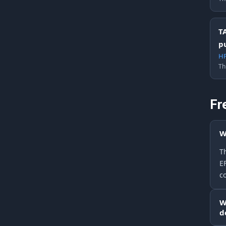
T
p
HF
Th
Fr
W
Th
E
c
W
d