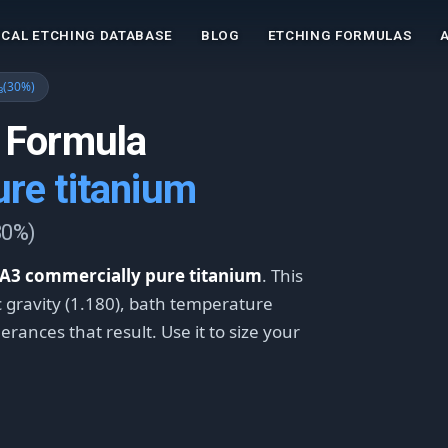
CAL ETCHING DATABASE
BLOG
ETCHING FORMULAS
₃(30%)
 Formula
re titanium
30%)
A3 commercially pure titanium
. This
ic gravity (1.180), bath temperature
rances that result. Use it to size your