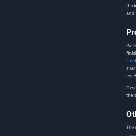
thic
and 
Pr
Part
fini
stee
shar
insi
Desi
the 
Ot
The 