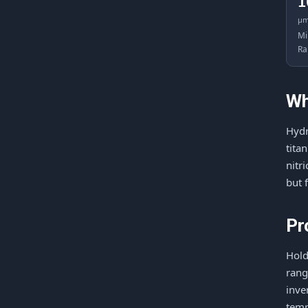
1
μ
Mi
Ra
Wh
Hydr
tita
nitr
but 
Pr
Hold
rang
inve
temp