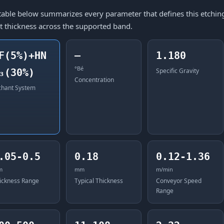
table below summarizes every parameter that defines this etching 
t thickness across the supported band.
F(5%)+HN
—
1.180
°Bé
₃(30%)
Specific Gravity
Concentration
chant System
.05-0.5
0.18
0.12-1.36
m
mm
m/min
ickness Range
Typical Thickness
Conveyor Speed
Range