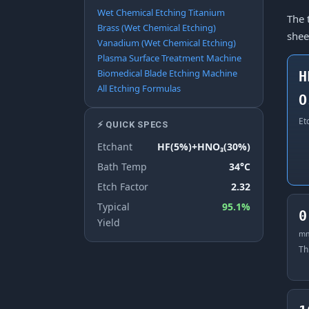
Wet Chemical Etching Titanium
The 
Brass (Wet Chemical Etching)
shee
Vanadium (Wet Chemical Etching)
Plasma Surface Treatment Machine
Biomedical Blade Etching Machine
H
All Etching Formulas
O
Et
⚡ QUICK SPECS
Etchant
HF(5%)+HNO₃(30%)
Bath Temp
34°C
Etch Factor
2.32
Typical
95.1%
0
Yield
m
Th