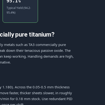
95.1%
Typical Yield (94.2-
95.4%)
ally pure titanium?
mily metals such as TA3 commercially pure
break down their tenacious passive oxide. The
 can keep working. Handling demands are high,
native.
ty 1.180). Across the 0.05-0.5 mm thickness
ve faster, thicker sheets slower, in roughly
7 m/min for 0.18 mm stock. Use redundant PID
 once per shift.