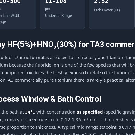
00-500
11-108
2.32
m
μm
Etch Factor (EF)
n Line Width
Undercut Range
nge
y HF(5%)+HNO₃(30%) for TA3 commerci
ofluoric/nitric formulas are used for refractory and titanium-fa
nium because the fluoride ion is one of the few species that will 
ic component oxidizes the freshly exposed metal so the fluoride
for TA3 commercially pure titanium there is rarely a practical alter
ocess Window & Bath Control
 the bath at
34°C
with concentration
as specified
(specific gravi
e, conveyor speed runs from 0.12-1.36 m/min — thinner sheets mo
rse proportion to thickness. A typical mid-range setpoint is 0.1
erature control to hold the bath within ±1.5°C, and titrate at least