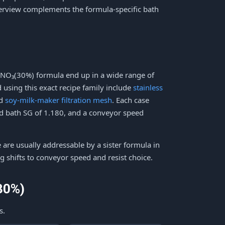
verview complements the formula-specific bath
HNO₃(30%) formula end up in a wide range of
using this exact recipe family include
stainless
nd
soy-milk-maker filtration mesh
. Each case
eld bath SG of 1.180, and a conveyor speed
e are usually addressable by a sister formula in
g shifts to conveyor speed and resist choice.
30%)
s.