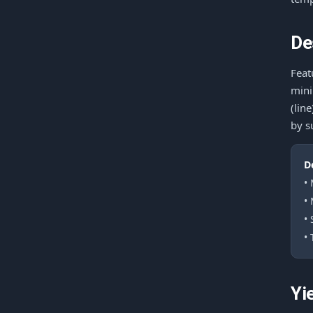
De
Feat
mini
(lin
by s
D
•
•
•
• 
Yi