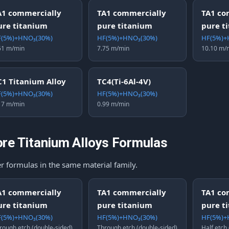
A1 commercially
TA1 commercially
TA1 co
ure titanium
pure titanium
pure t
(5%)+HNO₃(30%)
HF(5%)+HNO₃(30%)
HF(5%)+
61 m/min
7.75 m/min
10.10 m/
C1 Titanium Alloy
TC4(Ti-6Al-4V)
(5%)+HNO₃(30%)
HF(5%)+HNO₃(30%)
17 m/min
0.99 m/min
re Titanium Alloys Formulas
r formulas in the same material family.
A1 commercially
TA1 commercially
TA1 co
ure titanium
pure titanium
pure t
(5%)+HNO₃(30%)
HF(5%)+HNO₃(30%)
HF(5%)+
rough etch (double-sided)
Through etch (double-sided)
Half etch 