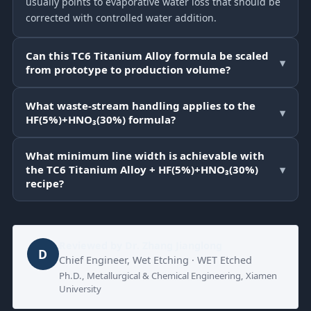
usually points to evaporative water loss that should be
corrected with controlled water addition.
Can this TC6 Titanium Alloy formula be scaled
▾
from prototype to production volume?
What waste-stream handling applies to the
▾
HF(5%)+HNO₃(30%) formula?
What minimum line width is achievable with
the TC6 Titanium Alloy + HF(5%)+HNO₃(30%)
▾
recipe?
Reviewed by
Dr. Zhang Jianglong
D
Chief Engineer, Wet Etching · WET Etched
Ph.D., Metallurgical & Chemical Engineering, Xiamen
University