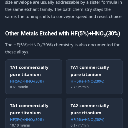
size envelope are usually addressable by a sister formula in
the same etchant family. The bath chemistry stays the
same; the tuning shifts to conveyor speed and resist choice.
Other Metals Etched with HF(5%)+HNO₃(30%)
The HF(5%)+HNO₃(30%) chemistry is also documented for
these alloys.
TA1 commercially
TA1 commercially
pure titanium
pure titanium
HF(5%)+HNO₃(30%)
HF(5%)+HNO₃(30%)
0.61 m/min
7.75 m/min
TA1 commercially
TA2 commercially
pure titanium
pure titanium
HF(5%)+HNO₃(30%)
HF(5%)+HNO₃(30%)
10.10 m/min
0.17 m/min