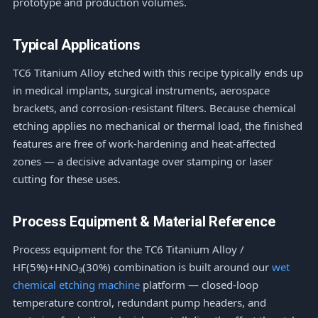
prototype and production volumes.
Typical Applications
TC6 Titanium Alloy etched with this recipe typically ends up
in medical implants, surgical instruments, aerospace
brackets, and corrosion-resistant filters. Because chemical
etching applies no mechanical or thermal load, the finished
features are free of work-hardening and heat-affected
zones — a decisive advantage over stamping or laser
cutting for these uses.
Process Equipment & Material Reference
Process equipment for the TC6 Titanium Alloy /
HF(5%)+HNO₃(30%) combination is built around our
wet
chemical etching machine
platform — closed-loop
temperature control, redundant pump headers, and