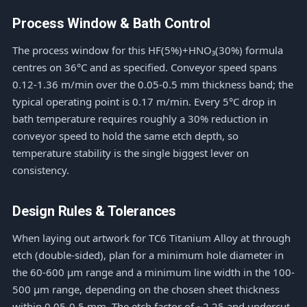
Process Window & Bath Control
The process window for this HF(5%)+HNO₃(30%) formula
centres on 36°C and as specified. Conveyor speed spans
0.12-1.36 m/min over the 0.05-0.5 mm thickness band; the
typical operating point is 0.17 m/min. Every 5°C drop in
bath temperature requires roughly a 30% reduction in
conveyor speed to hold the same etch depth, so
temperature stability is the single biggest lever on
consistency.
Design Rules & Tolerances
When laying out artwork for TC6 Titanium Alloy at through
etch (double-sided), plan for a minimum hole diameter in
the 60-600 μm range and a minimum line width in the 100-
500 μm range, depending on the chosen sheet thickness
within 0.05-0.5 mm. The etch factor of ~2.25 and undercut