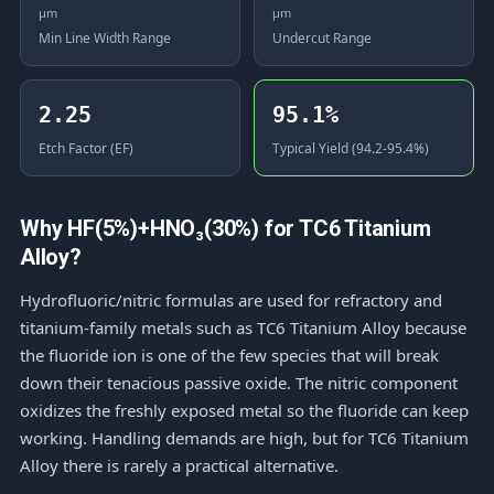
μm
μm
Min Line Width Range
Undercut Range
2.25
95.1%
Etch Factor (EF)
Typical Yield (94.2-95.4%)
Why HF(5%)+HNO₃(30%) for TC6 Titanium
Alloy?
Hydrofluoric/nitric formulas are used for refractory and
titanium-family metals such as TC6 Titanium Alloy because
the fluoride ion is one of the few species that will break
down their tenacious passive oxide. The nitric component
oxidizes the freshly exposed metal so the fluoride can keep
working. Handling demands are high, but for TC6 Titanium
Alloy there is rarely a practical alternative.