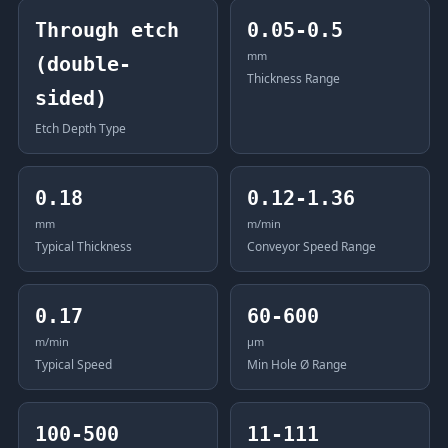
Through etch
0.05-0.5
mm
(double-
Thickness Range
sided)
Etch Depth Type
0.18
0.12-1.36
mm
m/min
Typical Thickness
Conveyor Speed Range
0.17
60-600
m/min
μm
Typical Speed
Min Hole Ø Range
100-500
11-111