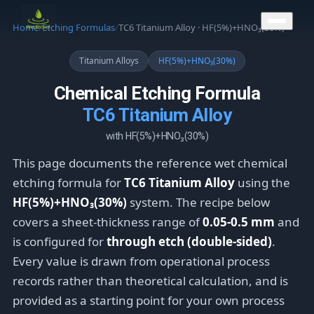
CONTACT US
Home
/
Etching Formulas
/
TC6 Titanium Alloy · HF(5%)+HNO₃(30%)
Titanium Alloys
HF(5%)+HNO₃(30%)
Chemical Etching Formula
TC6 Titanium Alloy
with HF(5%)+HNO₃(30%)
This page documents the reference wet chemical
etching formula for
TC6 Titanium Alloy
using the
HF(5%)+HNO₃(30%)
system. The recipe below
covers a sheet-thickness range of
0.05-0.5 mm
and
is configured for
through etch (double-sided)
.
Every value is drawn from operational process
records rather than theoretical calculation, and is
provided as a starting point for your own process