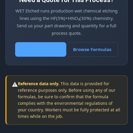
WET Etched runs production wet chemical etching
lines using the HF(5%)+HNO₃(30%) chemistry.
Send us your part drawing and quantity for a full
process quote.
Request a Quote
Browse Formulas
⚠️
Reference data only.
This data is provided for
reference purposes only. Before using any of our
formulas, be sure to confirm that the formula
complies with the environmental regulations of
your country. Workers must be fully protected at all
times while on the job.