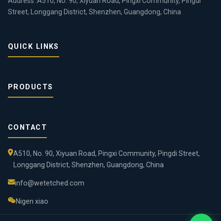
Address :A510, No. 90, Xiyuan Road, Pingxi Community, Pingdi
Street, Longgang District, Shenzhen, Guangdong, China
QUICK LINKS
PRODUCTS
CONTACT
A510, No. 90, Xiyuan Road, Pingxi Community, Pingdi Street,
Longgang District, Shenzhen, Guangdong, China
info@wetetched.com
Nigen xiao