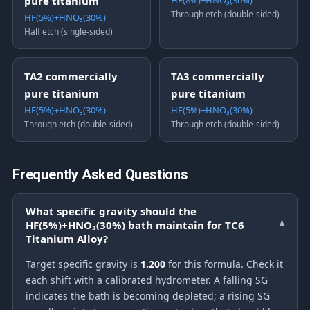
pure titanium
HF(8%)+HNO₃(30%)
Through etch (double-sided)
HF(5%)+HNO₃(30%)
Half etch (single-sided)
TA2 commercially
TA3 commercially
pure titanium
pure titanium
HF(5%)+HNO₃(30%)
HF(5%)+HNO₃(30%)
Through etch (double-sided)
Through etch (double-sided)
Frequently Asked Questions
What specific gravity should the
HF(5%)+HNO₃(30%) bath maintain for TC6
▾
Titanium Alloy?
Target specific gravity is
1.200
for this formula. Check it
each shift with a calibrated hydrometer. A falling SG
indicates the bath is becoming depleted; a rising SG