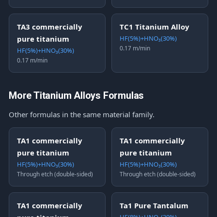
TA3 commercially
TC1 Titanium Alloy
pure titanium
HF(5%)+HNO₃(30%)
0.17 m/min
HF(5%)+HNO₃(30%)
0.17 m/min
More Titanium Alloys Formulas
Other formulas in the same material family.
TA1 commercially
TA1 commercially
pure titanium
pure titanium
HF(5%)+HNO₃(30%)
HF(5%)+HNO₃(30%)
Through etch (double-sided)
Through etch (double-sided)
TA1 commercially
Ta1 Pure Tantalum