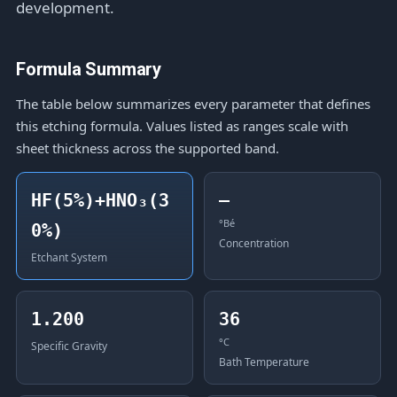
development.
Formula Summary
The table below summarizes every parameter that defines
this etching formula. Values listed as ranges scale with
sheet thickness across the supported band.
HF(5%)+HNO₃(3
—
°Bé
0%)
Concentration
Etchant System
1.200
36
°C
Specific Gravity
Bath Temperature