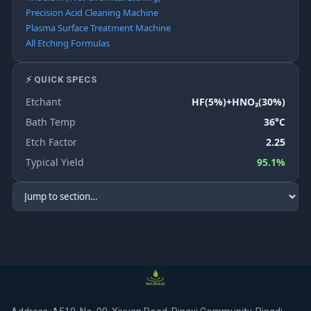
Precision Acid Cleaning Machine
Plasma Surface Treatment Machine
All Etching Formulas
⚡ QUICK SPECS
Etchant
HF(5%)+HNO₃(30%)
Bath Temp
36°C
Etch Factor
2.25
Typical Yield
95.1%