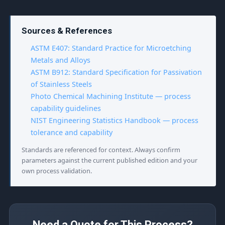
Sources & References
ASTM E407: Standard Practice for Microetching
Metals and Alloys
ASTM B912: Standard Specification for Passivation
of Stainless Steels
Photo Chemical Machining Institute — process
capability guidelines
NIST Engineering Statistics Handbook — process
tolerance and capability
Standards are referenced for context. Always confirm
parameters against the current published edition and your
own process validation.
Need a Quote for This Process?