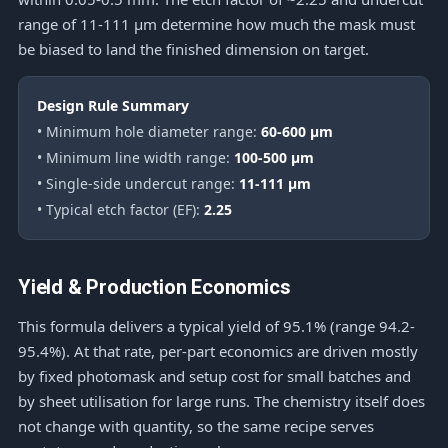
range of 11-111 μm determine how much the mask must
be biased to land the finished dimension on target.
Design Rule Summary
• Minimum hole diameter range:
60-600 μm
• Minimum line width range:
100-500 μm
• Single-side undercut range:
11-111 μm
• Typical etch factor (EF):
2.25
Yield & Production Economics
This formula delivers a typical yield of 95.1% (range 94.2-
95.4%). At that rate, per-part economics are driven mostly
by fixed photomask and setup cost for small batches and
by sheet utilisation for large runs. The chemistry itself does
not change with quantity, so the same recipe serves