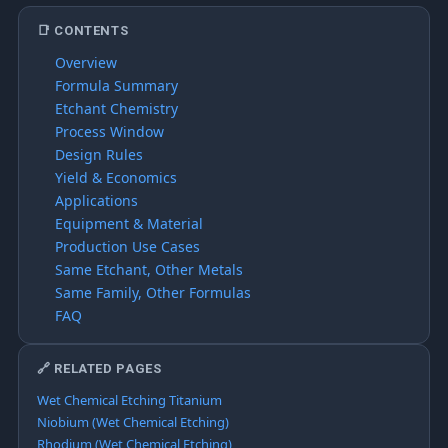
📑 CONTENTS
Overview
Formula Summary
Etchant Chemistry
Process Window
Design Rules
Yield & Economics
Applications
Equipment & Material
Production Use Cases
Same Etchant, Other Metals
Same Family, Other Formulas
FAQ
🔗 RELATED PAGES
Wet Chemical Etching Titanium
Niobium (Wet Chemical Etching)
Rhodium (Wet Chemical Etching)