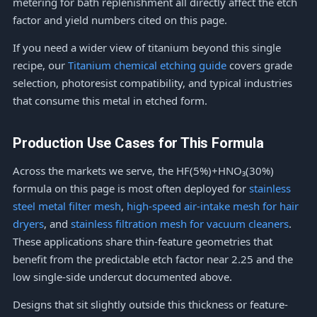
metering for bath replenishment all directly affect the etch
factor and yield numbers cited on this page.
If you need a wider view of titanium beyond this single
recipe, our
Titanium chemical etching guide
covers grade
selection, photoresist compatibility, and typical industries
that consume this metal in etched form.
Production Use Cases for This Formula
Across the markets we serve, the HF(5%)+HNO₃(30%)
formula on this page is most often deployed for
stainless
steel metal filter mesh
,
high-speed air-intake mesh for hair
dryers
, and
stainless filtration mesh for vacuum cleaners
.
These applications share thin-feature geometries that
benefit from the predictable etch factor near 2.25 and the
low single-side undercut documented above.
Designs that sit slightly outside this thickness or feature-