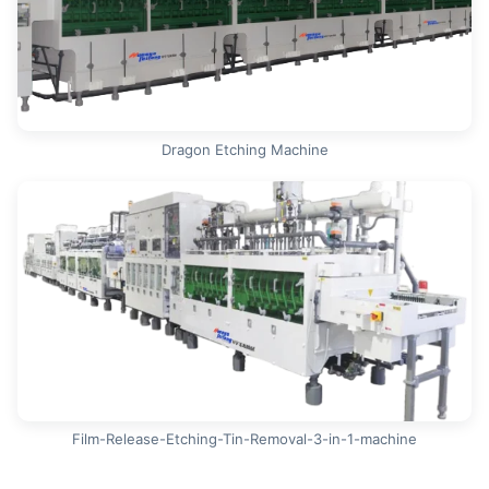
Dragon Etching Machine
Film-Release-Etching-Tin-Removal-3-in-1-machine