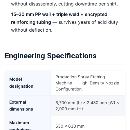
without disassembly, cutting downtime per shift.
15–20 mm PP wall + triple weld + encrypted
reinforcing tubing
— survives years of acid duty
without deflection.
Engineering Specifications
Production Spray Etching
Model
Machine — High-Density Nozzle
designation
Configuration
External
6,700 mm (L) × 2,430 mm (W) ×
2,900 mm (H)
dimensions
Maximum
630 × 630 mm
workpiece