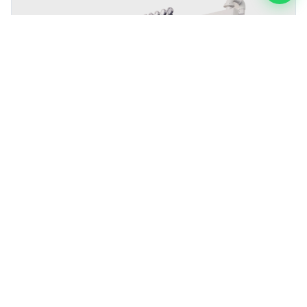
Precision Acid Cleaning Machine The Latest Process
Demonstration Improves Metal Surface Adhesion