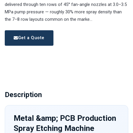
delivered through ten rows of 45° fan-angle nozzles at 3.0–3.5
MPa pump pressure — roughly 30% more spray density than
the 7–8 row layouts common on the marke…
Get a Quote
Description
Metal &amp; PCB Production
Spray Etching Machine