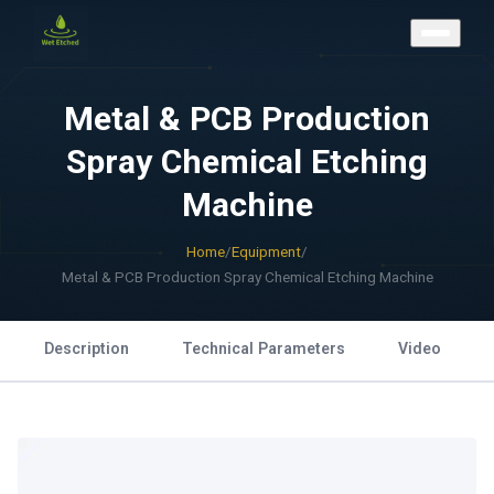
CONTACT US
Metal & PCB Production
Spray Chemical Etching
Machine
Home
/
Equipment
/
Metal & PCB Production Spray Chemical Etching Machine
Description
Technical Parameters
Video