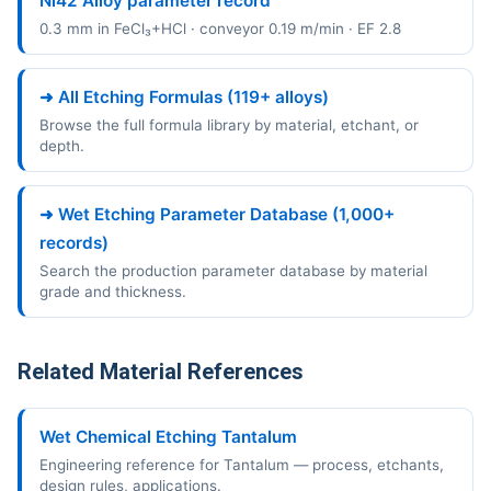
Ni42 Alloy parameter record
0.3 mm in FeCl₃+HCl · conveyor 0.19 m/min · EF 2.8
➜ All Etching Formulas (119+ alloys)
Browse the full formula library by material, etchant, or
depth.
➜ Wet Etching Parameter Database (1,000+
records)
Search the production parameter database by material
grade and thickness.
Related Material References
Wet Chemical Etching Tantalum
Engineering reference for Tantalum — process, etchants,
design rules, applications.