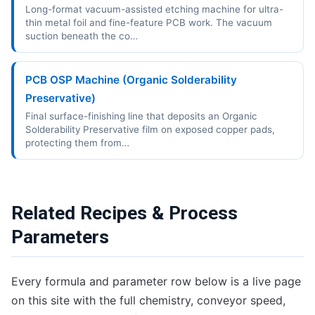
Long-format vacuum-assisted etching machine for ultra-
thin metal foil and fine-feature PCB work. The vacuum
suction beneath the co…
PCB OSP Machine (Organic Solderability
Preservative)
Final surface-finishing line that deposits an Organic
Solderability Preservative film on exposed copper pads,
protecting them from…
Related Recipes & Process
Parameters
Every formula and parameter row below is a live page
on this site with the full chemistry, conveyor speed,