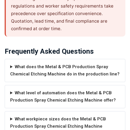
regulations and worker safety requirements take
precedence over specification convenience.
Quotation, lead time, and final compliance are
confirmed at order time.
Frequently Asked Questions
What does the Metal & PCB Production Spray
Chemical Etching Machine do in the production line?
What level of automation does the Metal & PCB
Production Spray Chemical Etching Machine offer?
What workpiece sizes does the Metal & PCB
Production Spray Chemical Etching Machine