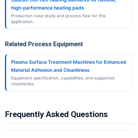
high-performance heating pads
Production case study and process flow for this
application.
Related Process Equipment
Plasma Surface Treatment Machines for Enhanced
Material Adhesion and Cleanliness
Equipment specification, capabilities, and supported
chemistries.
Frequently Asked Questions