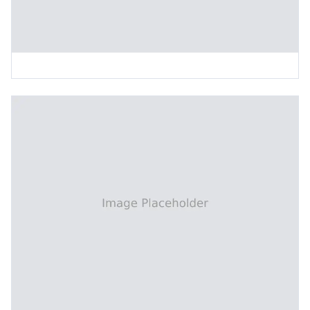
Inclined Vertical Board Feeding Machine