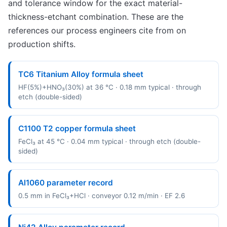
and tolerance window for the exact material-
thickness-etchant combination. These are the
references our process engineers cite from on
production shifts.
TC6 Titanium Alloy formula sheet
HF(5%)+HNO₃(30%) at 36 °C · 0.18 mm typical · through
etch (double-sided)
C1100 T2 copper formula sheet
FeCl₃ at 45 °C · 0.04 mm typical · through etch (double-
sided)
Al1060 parameter record
0.5 mm in FeCl₃+HCl · conveyor 0.12 m/min · EF 2.6