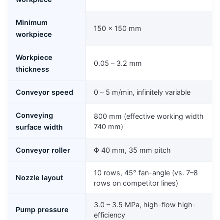
Minimum
150 × 150 mm
workpiece
Workpiece
0.05 – 3.2 mm
thickness
Conveyor speed
0 – 5 m/min, infinitely variable
Conveying
800 mm (effective working width
740 mm)
surface width
Conveyor roller
Φ 40 mm, 35 mm pitch
10 rows, 45° fan-angle (vs. 7–8
Nozzle layout
rows on competitor lines)
3.0 – 3.5 MPa, high-flow high-
Pump pressure
efficiency