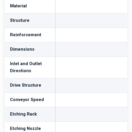
Material
Structure
Reinforcement
Dimensions
Inlet and Outlet
Directions
Drive Structure
Conveyor Speed
Etching Rack
Etching Nozzle