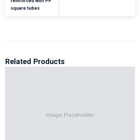
reinforced with PP
square tubes
Related Products