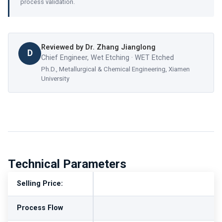
process validation.
Reviewed by
Dr. Zhang Jianglong
D
Chief Engineer, Wet Etching · WET Etched
Ph.D., Metallurgical & Chemical Engineering, Xiamen
University
Technical Parameters
Selling Price:
Process Flow