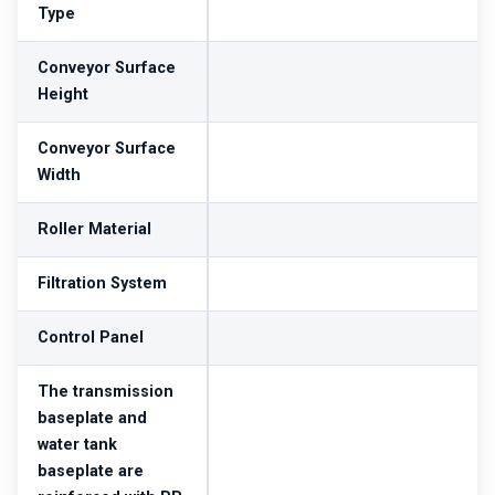
Type
Conveyor Surface
Height
Conveyor Surface
Width
Roller Material
Filtration System
Control Panel
The transmission
baseplate and
water tank
baseplate are