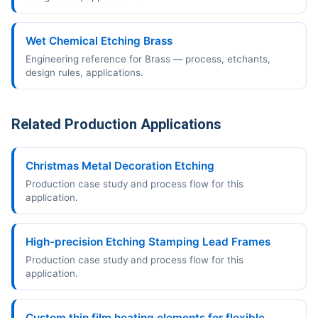
Wet Chemical Etching Brass
Engineering reference for Brass — process, etchants,
design rules, applications.
Related Production Applications
Christmas Metal Decoration Etching
Production case study and process flow for this
application.
High-precision Etching Stamping Lead Frames
Production case study and process flow for this
application.
Custom thin film heating elements for flexible,