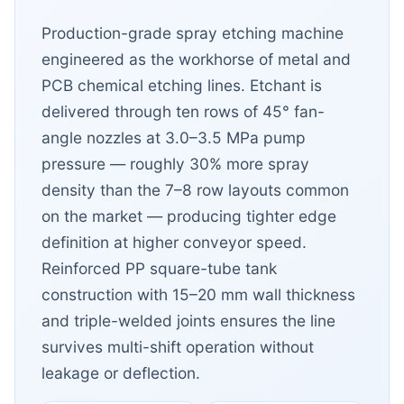
Production-grade spray etching machine
engineered as the workhorse of metal and
PCB chemical etching lines. Etchant is
delivered through ten rows of 45° fan-
angle nozzles at 3.0–3.5 MPa pump
pressure — roughly 30% more spray
density than the 7–8 row layouts common
on the market — producing tighter edge
definition at higher conveyor speed.
Reinforced PP square-tube tank
construction with 15–20 mm wall thickness
and triple-welded joints ensures the line
survives multi-shift operation without
leakage or deflection.