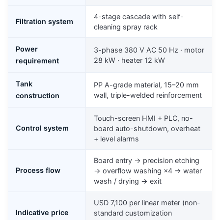
4-stage cascade with self-
Filtration system
cleaning spray rack
Power
3-phase 380 V AC 50 Hz · motor
28 kW · heater 12 kW
requirement
Tank
PP A-grade material, 15–20 mm
wall, triple-welded reinforcement
construction
Touch-screen HMI + PLC, no-
Control system
board auto-shutdown, overheat
+ level alarms
Board entry → precision etching
Process flow
→ overflow washing ×4 → water
wash / drying → exit
USD 7,100 per linear meter (non-
Indicative price
standard customization