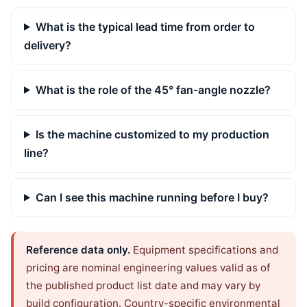
What is the typical lead time from order to
delivery?
What is the role of the 45° fan-angle nozzle?
Is the machine customized to my production
line?
Can I see this machine running before I buy?
Reference data only.
Equipment specifications and
pricing are nominal engineering values valid as of
the published product list date and may vary by
build configuration. Country-specific environmental