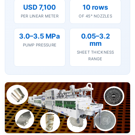
USD 7,100
10 rows
PER LINEAR METER
OF 45° NOZZLES
3.0–3.5 MPa
0.05–3.2
mm
PUMP PRESSURE
SHEET THICKNESS
RANGE