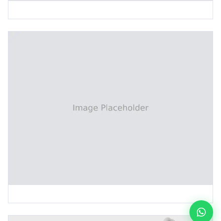
Dry Film Preheating Machine
Tin Plating Post-Treatment Line