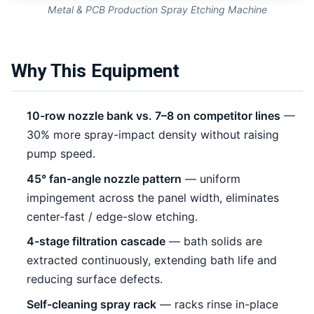
Metal & PCB Production Spray Etching Machine
Why This Equipment
10-row nozzle bank vs. 7–8 on competitor lines
—
30% more spray-impact density without raising
pump speed.
45° fan-angle nozzle pattern
— uniform
impingement across the panel width, eliminates
center-fast / edge-slow etching.
4-stage filtration cascade
— bath solids are
extracted continuously, extending bath life and
reducing surface defects.
Self-cleaning spray rack
— racks rinse in-place