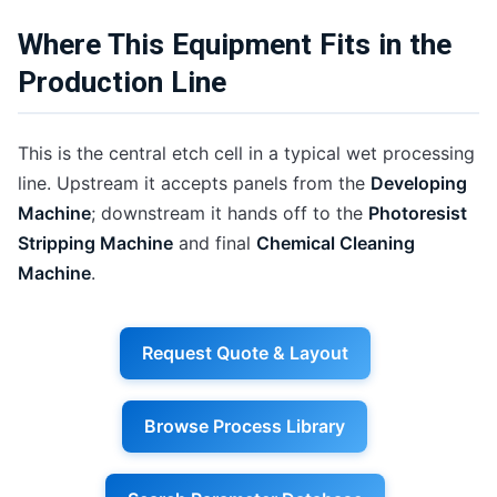
Where This Equipment Fits in the
Production Line
This is the central etch cell in a typical wet processing
line. Upstream it accepts panels from the
Developing
Machine
; downstream it hands off to the
Photoresist
Stripping Machine
and final
Chemical Cleaning
Machine
.
Request Quote & Layout
Browse Process Library