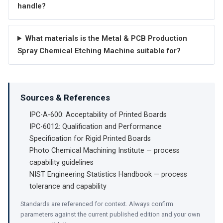
handle?
What materials is the Metal & PCB Production
Spray Chemical Etching Machine suitable for?
Sources & References
IPC-A-600: Acceptability of Printed Boards
IPC-6012: Qualification and Performance
Specification for Rigid Printed Boards
Photo Chemical Machining Institute — process
capability guidelines
NIST Engineering Statistics Handbook — process
tolerance and capability
Standards are referenced for context. Always confirm
parameters against the current published edition and your own