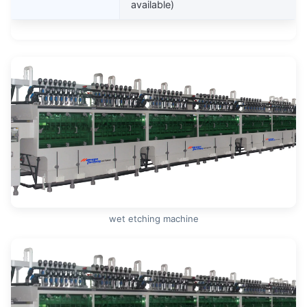
available)
wet etching machine