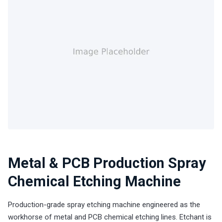
Metal & PCB Production Spray
Chemical Etching Machine
Production-grade spray etching machine engineered as the
workhorse of metal and PCB chemical etching lines. Etchant is