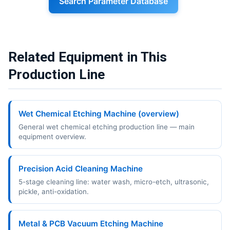
Search Parameter Database
Related Equipment in This
Production Line
Wet Chemical Etching Machine (overview)
General wet chemical etching production line — main
equipment overview.
Precision Acid Cleaning Machine
5-stage cleaning line: water wash, micro-etch, ultrasonic,
pickle, anti-oxidation.
Metal & PCB Vacuum Etching Machine